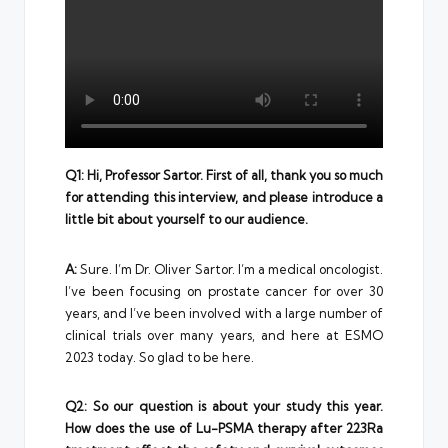
Q1: Hi, Professor Sartor. First of all, thank you so much
for attending this interview, and please introduce a
little bit about yourself to our audience.
A:
Sure. I’m Dr. Oliver Sartor. I’m a medical oncologist.
I’ve been focusing on prostate cancer for over 30
years, and I’ve been involved with a large number of
clinical trials over many years, and here at ESMO
2023 today. So glad to be here.
Q2: So our question is about your study this year.
How does the use of Lu-PSMA therapy after 223Ra