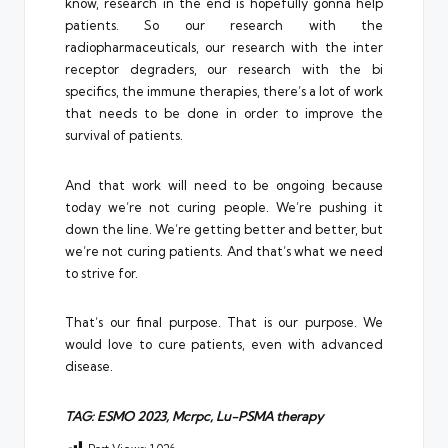
know, research in the end is hopefully gonna help
patients. So our research with the
radiopharmaceuticals, our research with the inter
receptor degraders, our research with the bi
specifics, the immune therapies, there’s a lot of work
that needs to be done in order to improve the
survival of patients.
And that work will need to be ongoing because
today we’re not curing people. We’re pushing it
down the line. We’re getting better and better, but
we’re not curing patients. And that’s what we need
to strive for.
That’s our final purpose. That is our purpose. We
would love to cure patients, even with advanced
disease.
TAG: ESMO 2023, Mcrpc, Lu-PSMA therapy