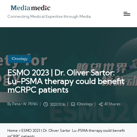
Connecting Medical Expertise through Media
Posted
IOncology
in
ESMO 2023 | Dr. Oliver Sartor:
Lu-PSMA therapy could benefit
mCRPC patients
By
Peter W. PENG
IOncology
41 Shares
2023.11.06
Posted
Posted
by
in
Home
»
ESMO 2023 | Dr. Oliver Sartor: Lu-PSMA therapy could benefit
mCRPC patients