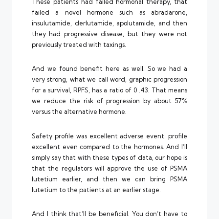
These patients had failed hormonal therapy, that
failed a novel hormone such as abradarone,
insulutamide, derlutamide, apolutamide, and then
they had progressive disease, but they were not
previously treated with taxings.
And we found benefit here as well. So we had a
very strong, what we call word, graphic progression
for a survival, RPFS, has a ratio of 0 .43. That means
we reduce the risk of progression by about 57%
versus the alternative hormone.
Safety profile was excellent adverse event. profile
excellent even compared to the hormones. And I’ll
simply say that with these types of data, our hope is
that the regulators will approve the use of PSMA
lutetium earlier, and then we can bring PSMA
lutetium to the patients at an earlier stage.
And I think that’ll be beneficial. You don’t have to