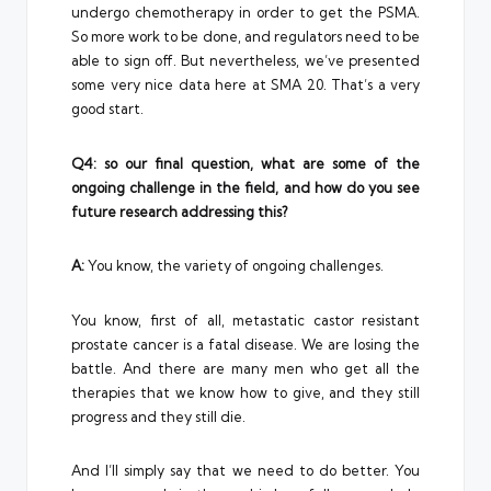
undergo chemotherapy in order to get the PSMA.
So more work to be done, and regulators need to be
able to sign off. But nevertheless, we’ve presented
some very nice data here at SMA 20. That’s a very
good start.
Q4: so our final question, what are some of the
ongoing challenge in the field, and how do you see
future research addressing this?
A:
You know, the variety of ongoing challenges.
You know, first of all, metastatic castor resistant
prostate cancer is a fatal disease. We are losing the
battle. And there are many men who get all the
therapies that we know how to give, and they still
progress and they still die.
And I’ll simply say that we need to do better. You