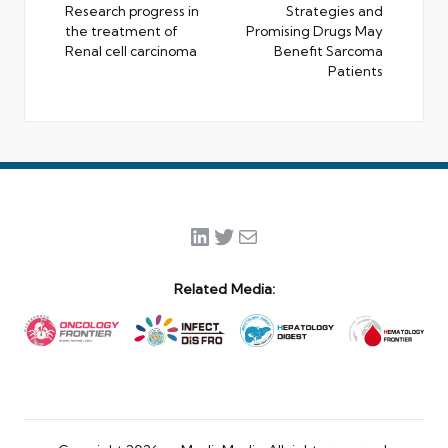
Research progress in
Strategies and
the treatment of
Promising Drugs May
Renal cell carcinoma
Benefit Sarcoma
Patients
LinkedIn
Twitter
Mail
Related Media: