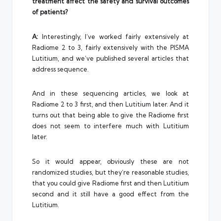
treatment affect the safety and survival outcomes
of patients?
A:
Interestingly, I’ve worked fairly extensively at
Radiome 2 to 3, fairly extensively with the PISMA
Lutitium, and we’ve published several articles that
address sequence.
And in these sequencing articles, we look at
Radiome 2 to 3 first, and then Lutitium later. And it
turns out that being able to give the Radiome first
does not seem to interfere much with Lutitium
later.
So it would appear, obviously these are not
randomized studies, but they’re reasonable studies,
that you could give Radiome first and then Lutitium
second and it still have a good effect from the
Lutitium.