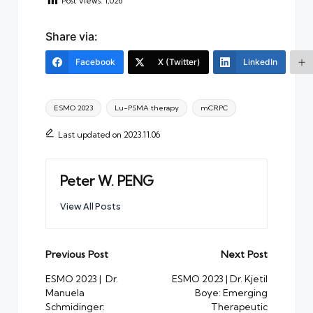
Post Views:
1,026
Share via:
Facebook
X (Twitter)
LinkedIn
Tags:
ESMO 2023
Lu-PSMA therapy
mCRPC
Last updated on 2023.11.06
Peter W. PENG
View All Posts
Post
Previous Post
Next Post
navigation
ESMO 2023 | Dr.
ESMO 2023 | Dr. Kjetil
Manuela
Boye: Emerging
Schmidinger:
Therapeutic