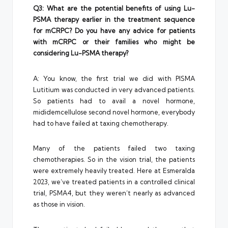
Q3: What are the potential benefits of using Lu-
PSMA therapy earlier in the treatment sequence
for mCRPC? Do you have any advice for patients
with mCRPC or their families who might be
considering Lu-PSMA therapy?
A: You know, the first trial we did with PISMA
Lutitium was conducted in very advanced patients.
So patients had to avail a novel hormone,
mididemcellulose second novel hormone, everybody
had to have failed at taxing chemotherapy.
Many of the patients failed two taxing
chemotherapies. So in the vision trial, the patients
were extremely heavily treated. Here at Esmeralda
2023, we’ve treated patients in a controlled clinical
trial, PSMA4, but they weren’t nearly as advanced
as those in vision.