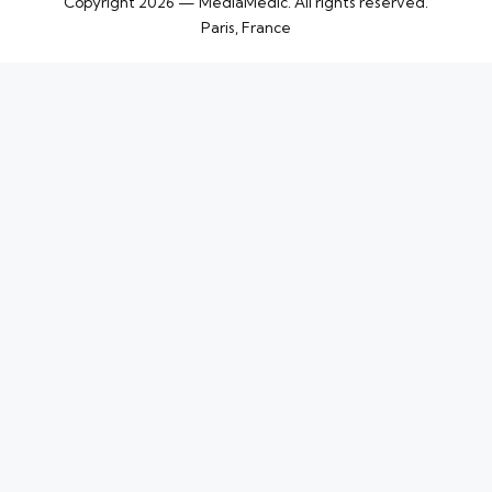
Copyright 2026 — MediaMedic. All rights reserved.
Paris, France