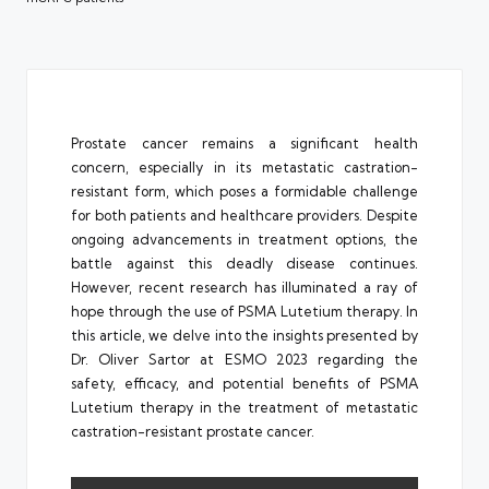
Prostate cancer remains a significant health
concern, especially in its metastatic castration-
resistant form, which poses a formidable challenge
for both patients and healthcare providers. Despite
ongoing advancements in treatment options, the
battle against this deadly disease continues.
However, recent research has illuminated a ray of
hope through the use of PSMA Lutetium therapy. In
this article, we delve into the insights presented by
Dr. Oliver Sartor at ESMO 2023 regarding the
safety, efficacy, and potential benefits of PSMA
Lutetium therapy in the treatment of metastatic
castration-resistant prostate cancer.