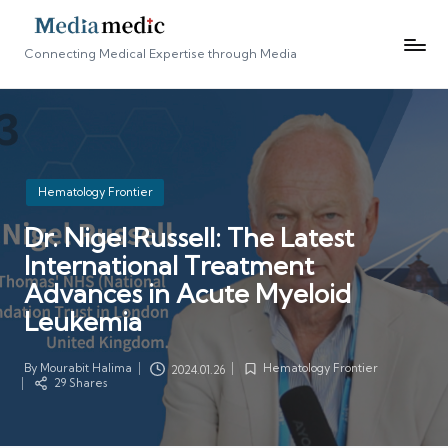
Connecting Medical Expertise through Media
Posted
Hematology Frontier
in
Dr. Nigel Russell: The Latest
International Treatment
Advances in Acute Myeloid
Leukemia
By
Mourabit Halima
Hematology Frontier
2024.01.26
Posted
Posted
29 Shares
by
in