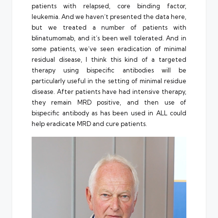
patients with relapsed, core binding factor,
leukemia. And we haven’t presented the data here,
but we treated a number of patients with
blinatumomab, and it’s been well tolerated. And in
some patients, we’ve seen eradication of minimal
residual disease, I think this kind of a targeted
therapy using bispecific antibodies will be
particularly useful in the setting of minimal residue
disease. After patients have had intensive therapy,
they remain MRD positive, and then use of
bispecific antibody as has been used in ALL could
help eradicate MRD and cure patients.