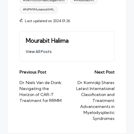
#GemtuzumabOzogamicin
#Midostaurin
#NPM1MutatedAML
Last updated on 2024.01.26
Mourabit Halima
View All Posts
Post
Previous Post
Next Post
navigation
Dr. Niels Van de Donk:
Dr. Komrokji Shares
Navigating the
Latest International
Horizon of CAR-T
Classification and
Treatment for RRMM
Treatment
Advancements in
Myelodysplastic
Syndromes