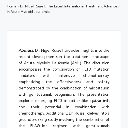
Home
»
Dr. Nigel Russell: The Latest International Treatment Advances
in Acute Myeloid Leukemia
Abstract:
Dr. Nigel Russell provides insights into the
recent developments in the treatment landscape
of Acute Myeloid Leukemia (AML). The discussion
encompasses the combination of FLT3 mutation
inhibitors with intensive chemotherapy,
emphasizing the effectiveness and safety
demonstrated by the combination of midostaurin
with gemtuzumab ozogamicin. The presentation
explores emerging FLT3 inhibitors like quizartinib
and their potential in combination with
chemotherapy. Additionally, Dr. Russell delves into a
groundbreaking study involving the combination of
the FLAG-Ida regimen with gemtuzumab