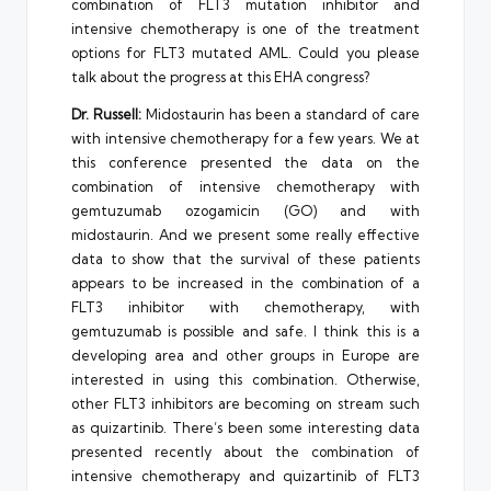
combination of FLT3 mutation inhibitor and
intensive chemotherapy is one of the treatment
options for FLT3 mutated AML. Could you please
talk about the progress at this EHA congress?
Dr. Russell:
Midostaurin has been a standard of care
with intensive chemotherapy for a few years. We at
this conference presented the data on the
combination of intensive chemotherapy with
gemtuzumab ozogamicin (GO) and with
midostaurin. And we present some really effective
data to show that the survival of these patients
appears to be increased in the combination of a
FLT3 inhibitor with chemotherapy, with
gemtuzumab is possible and safe. I think this is a
developing area and other groups in Europe are
interested in using this combination. Otherwise,
other FLT3 inhibitors are becoming on stream such
as quizartinib. There’s been some interesting data
presented recently about the combination of
intensive chemotherapy and quizartinib of FLT3