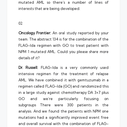
mutated AML so there’s a number of lines of
interests that are being developed.
02
Oncology Frontier:
An oral study reported by your
team. The abstract 134 is for the combination of the
FLAG-Ida regimen with GO to treat patient with
NPM 1 mutated AML. Could you please share more
details of it?
Dr. Russell:
FLAG-Ida is a very commonly used
intensive regimen for the treatment of relapse
AML. We have combined it with gemtuzumab in a
regimen called FLAG-Ida (GO) and randomized this
in a large study against chemotherapy DA 3+7 plus
GO and we’re particularly focusing on
subgroups There were 300 patients in the
analysis. And we found the patients with NPM one
mutations had a significantly improved event free
and overall survival with the combination of FLAG-