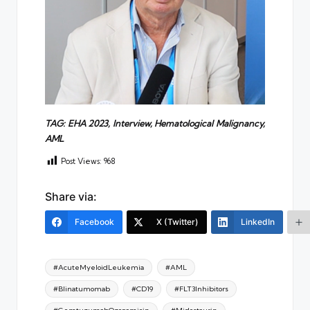
TAG: EHA 2023, Interview,
H
ematological
M
alignancy,
AML
Post Views:
968
Share via:
Facebook
X (Twitter)
LinkedIn
Tags:
#AcuteMyeloidLeukemia
#AML
#Blinatumomab
#CD19
#FLT3Inhibitors