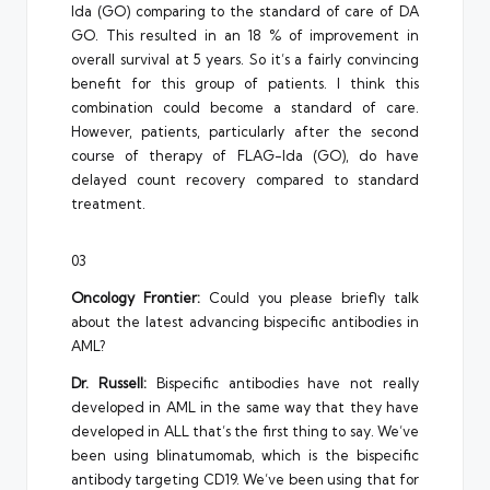
Ida (GO) comparing to the standard of care of DA
GO. This resulted in an 18 % of improvement in
overall survival at 5 years. So it’s a fairly convincing
benefit for this group of patients. I think this
combination could become a standard of care.
However, patients, particularly after the second
course of therapy of FLAG-Ida (GO), do have
delayed count recovery compared to standard
treatment.
03
Oncology Frontier:
Could you please briefly talk
about the latest advancing bispecific antibodies in
AML?
Dr. Russell:
Bispecific antibodies have not really
developed in AML in the same way that they have
developed in ALL that’s the first thing to say. We’ve
been using blinatumomab, which is the bispecific
antibody targeting CD19. We’ve been using that for