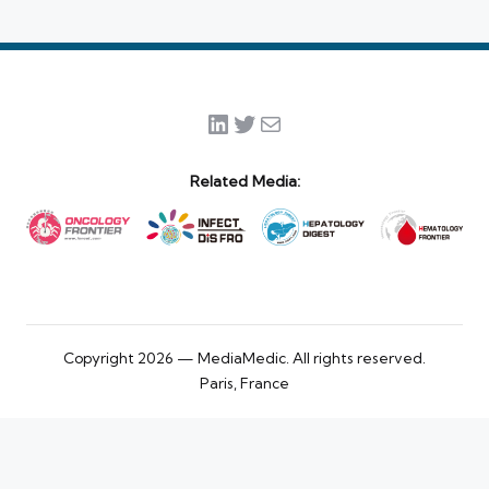
LinkedIn
Twitter
Mail
Related Media:
Copyright 2026 — MediaMedic. All rights reserved.
Paris, France