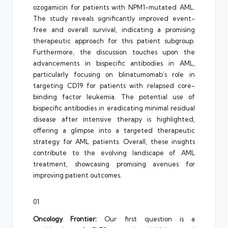
ozogamicin for patients with NPM1-mutated AML.
The study reveals significantly improved event-
free and overall survival, indicating a promising
therapeutic approach for this patient subgroup.
Furthermore, the discussion touches upon the
advancements in bispecific antibodies in AML,
particularly focusing on blinatumomab’s role in
targeting CD19 for patients with relapsed core-
binding factor leukemia. The potential use of
bispecific antibodies in eradicating minimal residual
disease after intensive therapy is highlighted,
offering a glimpse into a targeted therapeutic
strategy for AML patients. Overall, these insights
contribute to the evolving landscape of AML
treatment, showcasing promising avenues for
improving patient outcomes.
01
Oncology Frontier:
Our first question is a