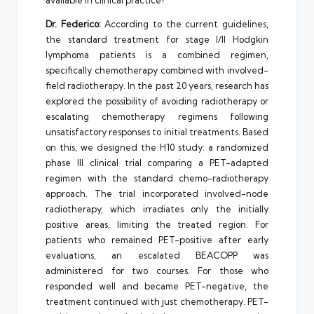
Dr. Federico:
According to the current guidelines,
the standard treatment for stage I/II Hodgkin
lymphoma patients is a combined regimen,
specifically chemotherapy combined with involved-
field radiotherapy. In the past 20 years, research has
explored the possibility of avoiding radiotherapy or
escalating chemotherapy regimens following
unsatisfactory responses to initial treatments. Based
on this, we designed the H10 study: a randomized
phase III clinical trial comparing a PET-adapted
regimen with the standard chemo-radiotherapy
approach. The trial incorporated involved-node
radiotherapy, which irradiates only the initially
positive areas, limiting the treated region. For
patients who remained PET-positive after early
evaluations, an escalated BEACOPP was
administered for two courses. For those who
responded well and became PET-negative, the
treatment continued with just chemotherapy. PET-