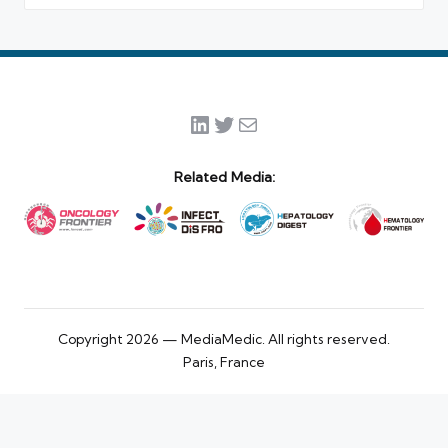
LinkedIn
Twitter
Mail
Related Media:
Copyright 2026 — MediaMedic. All rights reserved.
Paris, France