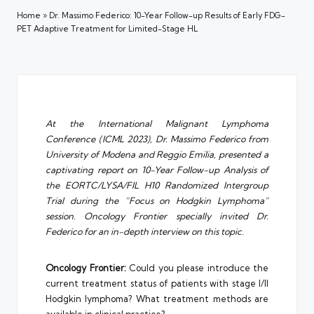
Home
»
Dr. Massimo Federico: 10-Year Follow-up Results of Early FDG-
PET Adaptive Treatment for Limited-Stage HL
At the International Malignant Lymphoma
Conference (ICML 2023), Dr. Massimo Federico from
University of Modena and Reggio Emilia, presented a
captivating report on 10-Year Follow-up Analysis of
the EORTC/LYSA/FIL H10 Randomized Intergroup
Trial during the “Focus on Hodgkin Lymphoma”
session. Oncology Frontier specially invited Dr.
Federico for an in-depth interview on this topic.
Oncology Frontier:
Could you please introduce the
current treatment status of patients with stage I/II
Hodgkin lymphoma? What treatment methods are
available in clinical practice?