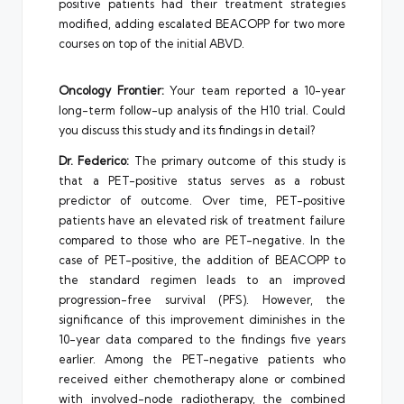
positive patients had their treatment strategies
modified, adding escalated BEACOPP for two more
courses on top of the initial ABVD.
Oncology Frontier:
Your team reported a 10-year
long-term follow-up analysis of the H10 trial. Could
you discuss this study and its findings in detail?
Dr. Federico:
The primary outcome of this study is
that a PET-positive status serves as a robust
predictor of outcome. Over time, PET-positive
patients have an elevated risk of treatment failure
compared to those who are PET-negative. In the
case of PET-positive, the addition of BEACOPP to
the standard regimen leads to an improved
progression-free survival (PFS). However, the
significance of this improvement diminishes in the
10-year data compared to the findings five years
earlier. Among the PET-negative patients who
received either chemotherapy alone or combined
with involved-node radiotherapy, the combined