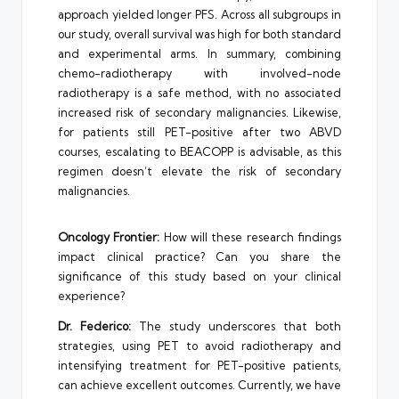
approach yielded longer PFS. Across all subgroups in
our study, overall survival was high for both standard
and experimental arms. In summary, combining
chemo-radiotherapy with involved-node
radiotherapy is a safe method, with no associated
increased risk of secondary malignancies. Likewise,
for patients still PET-positive after two ABVD
courses, escalating to BEACOPP is advisable, as this
regimen doesn’t elevate the risk of secondary
malignancies.
Oncology Frontier:
How will these research findings
impact clinical practice? Can you share the
significance of this study based on your clinical
experience?
Dr. Federico:
The study underscores that both
strategies, using PET to avoid radiotherapy and
intensifying treatment for PET-positive patients,
can achieve excellent outcomes. Currently, we have