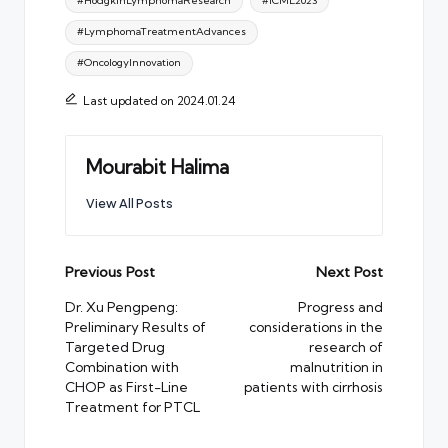
#HodgkinLymphomaResearch
#ICML2023
#LymphomaTreatmentAdvances
#OncologyInnovation
Last updated on 2024.01.24
Mourabit Halima
View All Posts
Post
Previous Post
Next Post
navigation
Dr. Xu Pengpeng:
Progress and
Preliminary Results of
considerations in the
Targeted Drug
research of
Combination with
malnutrition in
CHOP as First-Line
patients with cirrhosis
Treatment for PTCL