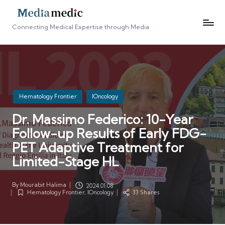
Connecting Medical Expertise through Media
Posted
Hematology Frontier
IOncology
in
Dr. Massimo Federico: 10-Year
Follow-up Results of Early FDG-
PET Adaptive Treatment for
Limited-Stage HL
By
Mourabit Halima
2024.01.08
Posted
Hematology Frontier
,
IOncology
33 Shares
by
Posted
in