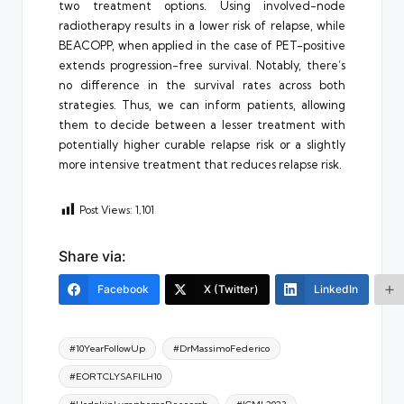
two treatment options. Using involved-node
radiotherapy results in a lower risk of relapse, while
BEACOPP, when applied in the case of PET-positive
extends progression-free survival. Notably, there’s
no difference in the survival rates across both
strategies. Thus, we can inform patients, allowing
them to decide between a lesser treatment with
potentially higher curable relapse risk or a slightly
more intensive treatment that reduces relapse risk.
Post Views:
1,101
Share via:
Facebook
X (Twitter)
LinkedIn
Tags:
#10YearFollowUp
#DrMassimoFederico
#EORTCLYSAFILH10