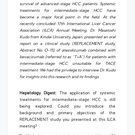
survival of advanced-stage HCC patients. Systemic
treatments for intermediate-stage HCC have
become a major focal point in the field. At the
recently concluded 17th International Liver Cancer
Association (ILCA) Annual Meeting, Dr. Masatoshi
Kudo from Kindai University, Japan, presented an oral
report on a clinical study (REPLACEMENT study,
Abstract No. O-15) of atezolizumab combined with
bevacizumab (referred to as “T+A”) for patients with
intermediate-stage HCC unsuitable for TACE
treatment. We had the privilege to interview Dr. Kudo
for insights into this research and its findings.
Hepatology Digest:
The application of systemic
treatments for intermediate-stage HCC is still
being explored. Could you introduce the
background and primary objectives of the
REPLACEMENT study you presented at this ILCA
meeting?