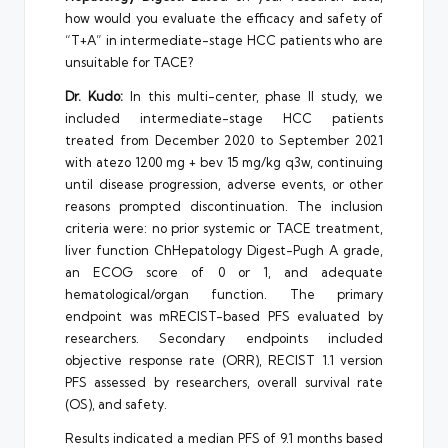
how would you evaluate the efficacy and safety of
“T+A” in intermediate-stage HCC patients who are
unsuitable for TACE?
Dr. Kudo:
In this multi-center, phase II study, we
included intermediate-stage HCC patients
treated from December 2020 to September 2021
with atezo 1200 mg + bev 15 mg/kg q3w, continuing
until disease progression, adverse events, or other
reasons prompted discontinuation. The inclusion
criteria were: no prior systemic or TACE treatment,
liver function ChHepatology Digest-Pugh A grade,
an ECOG score of 0 or 1, and adequate
hematological/organ function. The primary
endpoint was mRECIST-based PFS evaluated by
researchers. Secondary endpoints included
objective response rate (ORR), RECIST 1.1 version
PFS assessed by researchers, overall survival rate
(OS), and safety.
Results indicated a median PFS of 9.1 months based