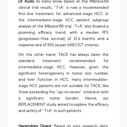
Dr. Kudo:
As many know, based on the IMbrave150
clinical trial results, “T+A” is now a recommended
first-line treatment for advanced-stage HCC. In
the intermediate-stage HCC patient subgroup
analysis of the IMbrave150 trial, “T+A” also showed a
promising efficacy trend, with a median PFS
(progression-free survival) of 12.6 months and a
response rate of 50% (as per mRECIST criteria).
On the other hand, TACE has always been the
standard treatment recommended for
intermediate-stage HCC. However, given the
significant heterogeneity in tumor size, number,
and liver function in HCC, many intermediate-
stage HCC patients are not suitable for TACE, like
those exceeding the “up-to-seven” criteria or with
a significant tumor burden. Hence, our
REPLACEMENT study aimed to explore the efficacy
and safety of “T+A” in such patients.
Hepatology Digest:
Based on your research data,