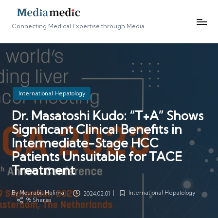
Connecting Medical Expertise through Media
Posted
International Hepatology
in
Dr. Masatoshi Kudo: “T+A” Shows
Significant Clinical Benefits in
Intermediate-Stage HCC
Patients Unsuitable for TACE
Treatment
By
Mourabit Halima
International Hepatology
2024.02.01
Posted
Posted
96 Shares
by
in