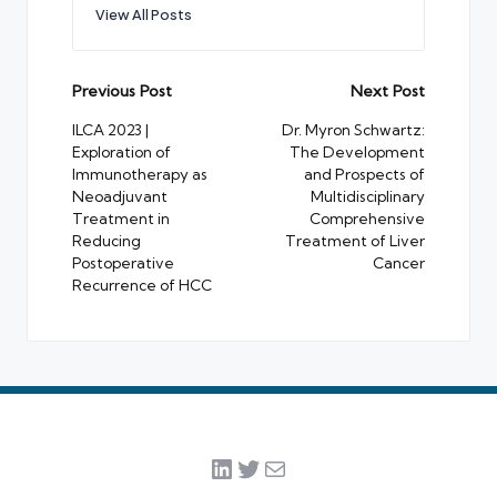
View All Posts
Post
Previous Post
Next Post
navigation
ILCA 2023 |
Dr. Myron Schwartz:
Exploration of
The Development
Immunotherapy as
and Prospects of
Neoadjuvant
Multidisciplinary
Treatment in
Comprehensive
Reducing
Treatment of Liver
Postoperative
Cancer
Recurrence of HCC
LinkedIn
Twitter
Mail