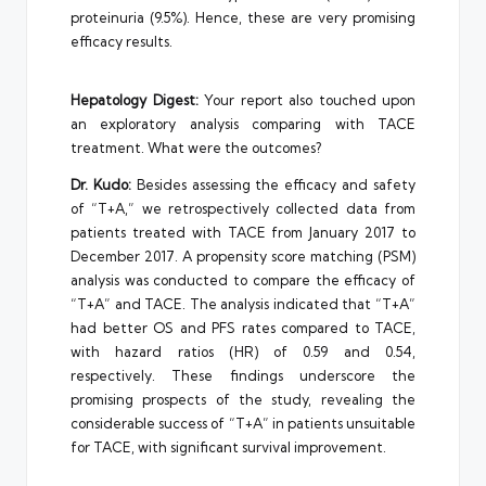
proteinuria (9.5%). Hence, these are very promising
efficacy results.
Hepatology Digest:
Your report also touched upon
an exploratory analysis comparing with TACE
treatment. What were the outcomes?
Dr. Kudo:
Besides assessing the efficacy and safety
of “T+A,” we retrospectively collected data from
patients treated with TACE from January 2017 to
December 2017. A propensity score matching (PSM)
analysis was conducted to compare the efficacy of
“T+A” and TACE. The analysis indicated that “T+A”
had better OS and PFS rates compared to TACE,
with hazard ratios (HR) of 0.59 and 0.54,
respectively. These findings underscore the
promising prospects of the study, revealing the
considerable success of “T+A” in patients unsuitable
for TACE, with significant survival improvement.