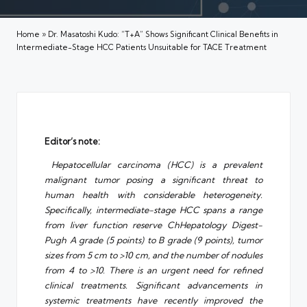
Home
»
Dr. Masatoshi Kudo: “T+A” Shows Significant Clinical Benefits in
Intermediate-Stage HCC Patients Unsuitable for TACE Treatment
Editor’s note:
Hepatocellular carcinoma (HCC) is a prevalent
malignant tumor posing a significant threat to
human health with considerable heterogeneity.
Specifically, intermediate-stage HCC spans a range
from liver function reserve ChHepatology Digest-
Pugh A grade (5 points) to B grade (9 points), tumor
sizes from 5 cm to >10 cm, and the number of nodules
from 4 to >10. There is an urgent need for refined
clinical treatments. Significant advancements in
systemic treatments have recently improved the