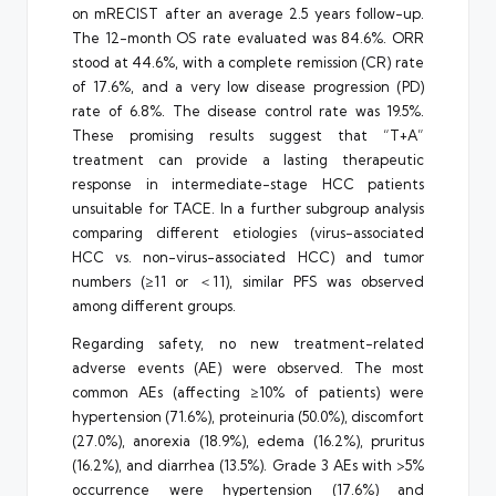
on mRECIST after an average 2.5 years follow-up.
The 12-month OS rate evaluated was 84.6%. ORR
stood at 44.6%, with a complete remission (CR) rate
of 17.6%, and a very low disease progression (PD)
rate of 6.8%. The disease control rate was 19.5%.
These promising results suggest that “T+A”
treatment can provide a lasting therapeutic
response in intermediate-stage HCC patients
unsuitable for TACE. In a further subgroup analysis
comparing different etiologies (virus-associated
HCC vs. non-virus-associated HCC) and tumor
numbers (≥11 or ＜11), similar PFS was observed
among different groups.
Regarding safety, no new treatment-related
adverse events (AE) were observed. The most
common AEs (affecting ≥10% of patients) were
hypertension (71.6%), proteinuria (50.0%), discomfort
(27.0%), anorexia (18.9%), edema (16.2%), pruritus
(16.2%), and diarrhea (13.5%). Grade 3 AEs with >5%
occurrence were hypertension (17.6%) and