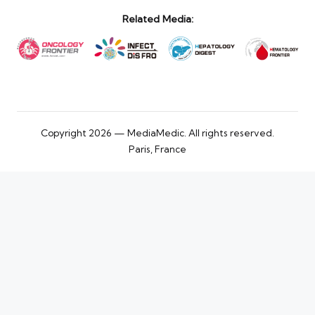
Related Media:
Copyright 2026 — MediaMedic. All rights reserved.
Paris, France