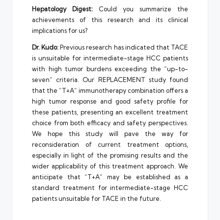
Hepatology Digest:
Could you summarize the
achievements of this research and its clinical
implications for us?
Dr. Kudo:
Previous research has indicated that TACE
is unsuitable for intermediate-stage HCC patients
with high tumor burdens exceeding the “up-to-
seven” criteria. Our REPLACEMENT study found
that the “T+A” immunotherapy combination offers a
high tumor response and good safety profile for
these patients, presenting an excellent treatment
choice from both efficacy and safety perspectives.
We hope this study will pave the way for
reconsideration of current treatment options,
especially in light of the promising results and the
wider applicability of this treatment approach. We
anticipate that “T+A” may be established as a
standard treatment for intermediate-stage HCC
patients unsuitable for TACE in the future.