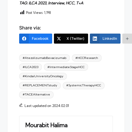
TAG: ILCA 2023, Interview, HCC, T+A
Post Views:
1,198
Share via:
Facebook
X (Twitter)
LinkedIn
Tags:
#AtezolizumabBevacizumab
#HCCResearch
#ILCA2023
#IntermediateStageHCC
#KindaiUniversityOncology
#REPLACEMENTstudy
#SystemicTherapyHCC
#TACEAlternative
Last updated on 2024.02.01
Mourabit Halima