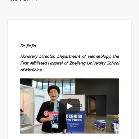
Dr. Jie Jin
Honorary Director, Department of Hematology, the
First Affiliated Hospital of Zhejiang University School
of Medicine