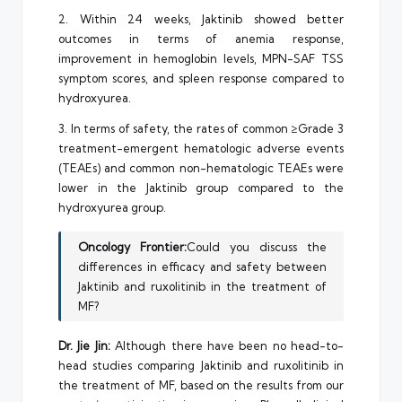
2. Within 24 weeks, Jaktinib showed better
outcomes in terms of anemia response,
improvement in hemoglobin levels, MPN-SAF TSS
symptom scores, and spleen response compared to
hydroxyurea.
3. In terms of safety, the rates of common ≥Grade 3
treatment-emergent hematologic adverse events
(TEAEs) and common non-hematologic TEAEs were
lower in the Jaktinib group compared to the
hydroxyurea group.
Oncology Frontier:
Could you discuss the
differences in efficacy and safety between
Jaktinib and ruxolitinib in the treatment of
MF?
Dr. Jie Jin:
Although there have been no head-to-
head studies comparing Jaktinib and ruxolitinib in
the treatment of MF, based on the results from our