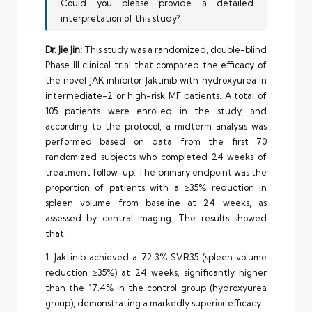
Could you please provide a detailed
interpretation of this study?
Dr. Jie Jin:
This study was a randomized, double-blind
Phase III clinical trial that compared the efficacy of
the novel JAK inhibitor Jaktinib with hydroxyurea in
intermediate-2 or high-risk MF patients. A total of
105 patients were enrolled in the study, and
according to the protocol, a midterm analysis was
performed based on data from the first 70
randomized subjects who completed 24 weeks of
treatment follow-up. The primary endpoint was the
proportion of patients with a ≥35% reduction in
spleen volume from baseline at 24 weeks, as
assessed by central imaging. The results showed
that:
1. Jaktinib achieved a 72.3% SVR35 (spleen volume
reduction ≥35%) at 24 weeks, significantly higher
than the 17.4% in the control group (hydroxyurea
group), demonstrating a markedly superior efficacy.