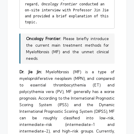
regard, 
Oncology Frontier 
conducted an 
on-site interview with Professor Jin Jie 
and provided a brief explanation of this 
topic.
Oncology Frontier:
Please briefly introduce
the current main treatment methods for
Myelofibrosis (MF) and the unmet clinical
needs.
Dr. Jie Jin:
Myelofibrosis (MF) is a type of
myeloproliferative neoplasm (MPN), and compared
to essential thrombocythemia (ET) and
polycythemia vera (PV), MF generally has a worse
prognosis. According to the International Prognostic
Scoring System (IPSS) and the Dynamic
International Prognostic Scoring System (DIPSS), MF
can be roughly classified into low-risk,
intermediate-risk (intermediate-1 and
intermediate-2), and high-risk groups. Currently,