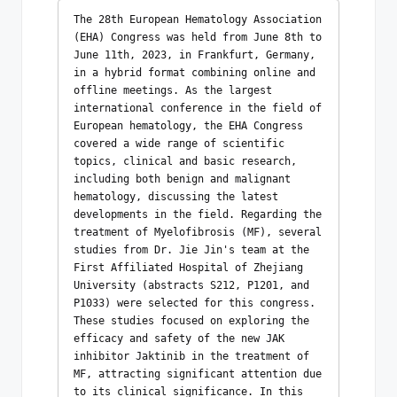
The 28th European Hematology Association 
(EHA) Congress was held from June 8th to 
June 11th, 2023, in Frankfurt, Germany, 
in a hybrid format combining online and 
offline meetings. As the largest 
international conference in the field of 
European hematology, the EHA Congress 
covered a wide range of scientific 
topics, clinical and basic research, 
including both benign and malignant 
hematology, discussing the latest 
developments in the field. Regarding the 
treatment of Myelofibrosis (MF), several 
studies from Dr. Jie Jin's team at the 
First Affiliated Hospital of Zhejiang 
University (abstracts S212, P1201, and 
P1033) were selected for this congress. 
These studies focused on exploring the 
efficacy and safety of the new JAK 
inhibitor Jaktinib in the treatment of 
MF, attracting significant attention due 
to its clinical significance. In this 