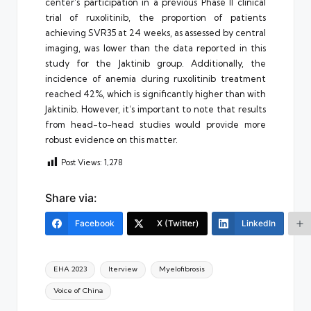
center’s participation in a previous Phase II clinical
trial of ruxolitinib, the proportion of patients
achieving SVR35 at 24 weeks, as assessed by central
imaging, was lower than the data reported in this
study for the Jaktinib group. Additionally, the
incidence of anemia during ruxolitinib treatment
reached 42%, which is significantly higher than with
Jaktinib. However, it’s important to note that results
from head-to-head studies would provide more
robust evidence on this matter.
Post Views:
1,278
Share via:
Facebook
X (Twitter)
LinkedIn
Tags:
EHA 2023
Iterview
Myelofibrosis
Voice of China