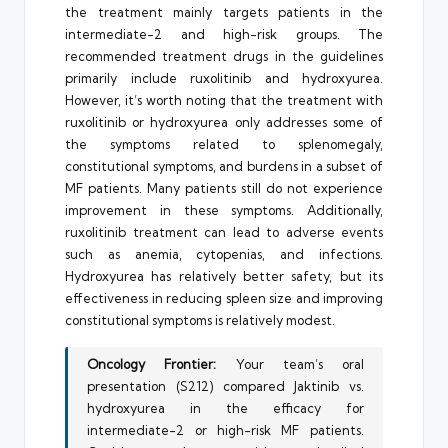
the treatment mainly targets patients in the
intermediate-2 and high-risk groups. The
recommended treatment drugs in the guidelines
primarily include ruxolitinib and hydroxyurea.
However, it’s worth noting that the treatment with
ruxolitinib or hydroxyurea only addresses some of
the symptoms related to splenomegaly,
constitutional symptoms, and burdens in a subset of
MF patients. Many patients still do not experience
improvement in these symptoms. Additionally,
ruxolitinib treatment can lead to adverse events
such as anemia, cytopenias, and infections.
Hydroxyurea has relatively better safety, but its
effectiveness in reducing spleen size and improving
constitutional symptoms is relatively modest.
Oncology Frontier:
Your team’s oral
presentation (S212) compared Jaktinib vs.
hydroxyurea in the efficacy for
intermediate-2 or high-risk MF patients.