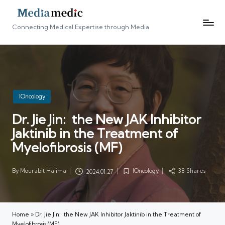
Connecting Medical Expertise through Media
Posted
IOncology
in
Dr. Jie Jin: the New JAK Inhibitor
Jaktinib in the Treatment of
Myelofibrosis (MF)
By
Mourabit Halima
IOncology
38 Shares
2024.01.27
Posted
Posted
by
in
Home
»
Dr. Jie Jin: the New JAK Inhibitor Jaktinib in the Treatment of
Myelofibrosis (MF)