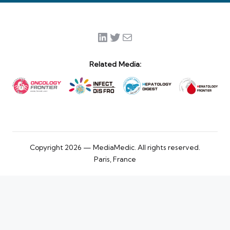
LinkedIn
Twitter
Mail
Related Media:
Copyright 2026 — MediaMedic. All rights reserved.
Paris, France