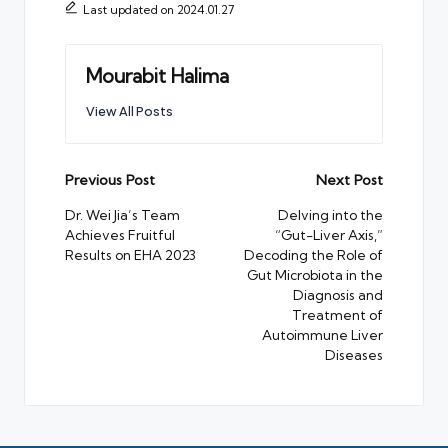
Last updated on 2024.01.27
Mourabit Halima
View All Posts
Post
Previous Post
Next Post
navigation
Dr. Wei Jia’s Team
Delving into the
Achieves Fruitful
“Gut-Liver Axis,”
Results on EHA 2023
Decoding the Role of
Gut Microbiota in the
Diagnosis and
Treatment of
Autoimmune Liver
Diseases