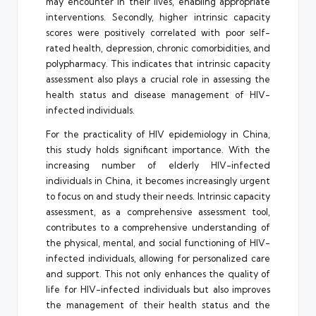
may encounter in their lives, enabling appropriate
interventions. Secondly, higher intrinsic capacity
scores were positively correlated with poor self-
rated health, depression, chronic comorbidities, and
polypharmacy. This indicates that intrinsic capacity
assessment also plays a crucial role in assessing the
health status and disease management of HIV-
infected individuals.
For the practicality of HIV epidemiology in China,
this study holds significant importance. With the
increasing number of elderly HIV-infected
individuals in China, it becomes increasingly urgent
to focus on and study their needs. Intrinsic capacity
assessment, as a comprehensive assessment tool,
contributes to a comprehensive understanding of
the physical, mental, and social functioning of HIV-
infected individuals, allowing for personalized care
and support. This not only enhances the quality of
life for HIV-infected individuals but also improves
the management of their health status and the