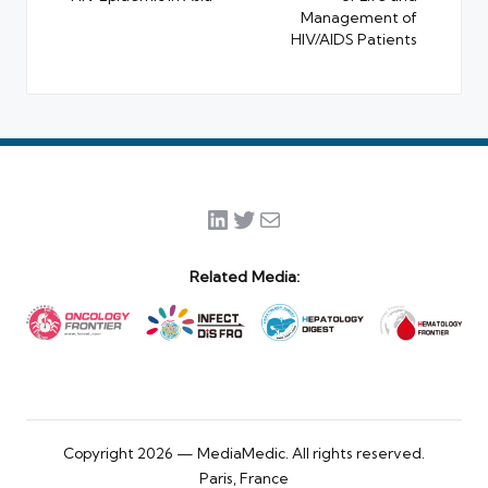
Management of
HIV/AIDS Patients
LinkedIn
Twitter
Mail
Related Media:
Copyright 2026 — MediaMedic. All rights reserved.
Paris, France