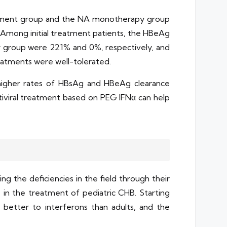
eatment group and the NA monotherapy group
 Among initial treatment patients, the HBeAg
group were 22.1% and 0%, respectively, and
atments were well-tolerated.
higher rates of HBsAg and HBeAg clearance
viral treatment based on PEG IFNα can help
g the deficiencies in the field through their
in the treatment of pediatric CHB. Starting
 better to interferons than adults, and the