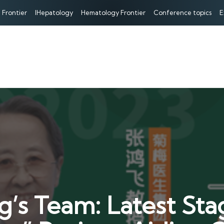
 Frontier
IHepatology
Hematology Frontier
Conference topics
E
g’s Team: Latest St