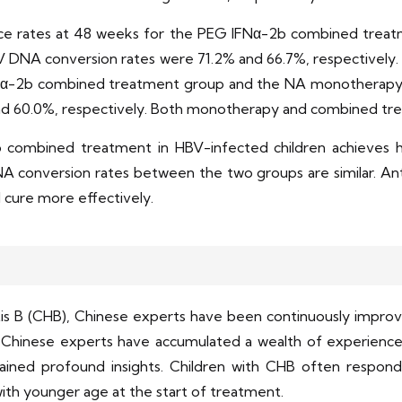
rance rates at 48 weeks for the PEG IFNα-2b combined tr
V DNA conversion rates were 71.2% and 66.7%, respectively.
FNα-2b combined treatment group and the NA monotherapy 
d 60.0%, respectively. Both monotherapy and combined tre
 combined treatment in HBV-infected children achieves 
onversion rates between the two groups are similar. Anti
al cure more effectively.
tis B (CHB), Chinese experts have been continuously improvin
 Chinese experts have accumulated a wealth of experience 
ained profound insights. Children with CHB often respond
s with younger age at the start of treatment.