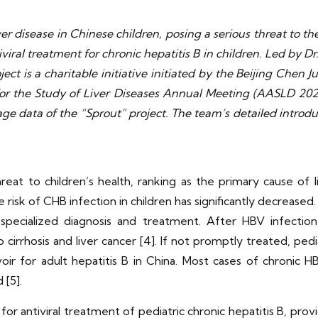
er disease in Chinese children, posing a serious threat to the
iviral treatment for chronic hepatitis B in children. Led by 
oject is a charitable initiative initiated by the Beijing Che
 for the Study of Liver Diseases Annual Meeting (AASLD 20
e data of the “Sprout” project. The team’s detailed introduc
reat to children’s health, ranking as the primary cause of li
risk of CHB infection in children has significantly decreased. H
 specialized diagnosis and treatment. After HBV infectio
irrhosis and liver cancer [4]. If not promptly treated, pedia
oir for adult hepatitis B in China. Most cases of chronic HBV
 [5].
r antiviral treatment of pediatric chronic hepatitis B, provi