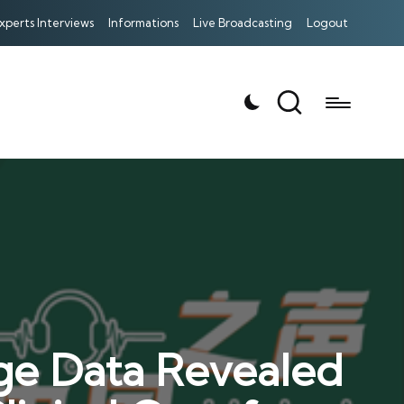
xperts Interviews
Informations
Live Broadcasting
Logout
age Data Revealed