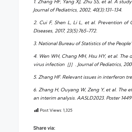
1. Zhang HF, Yang XJ, Zhu SS, et al. A study
Journal of Pediatrics, 2002, 40(3):131-134.
2. Cui F, Shen L, Li L, et al. Prevention o
Diseases, 2017, 23(5):765-772.
3. National Bureau of Statistics of the People
4. Wen WH, Chang MH, Hsu HY, et al. The de
virus infection［J］. Journal of Pediatrics, 200
5. Zhang HF. Relevant issues in interferon tr
6. Zhang H, Ouyang W, Zeng Y, et al. The eff
an interim analysis. AASLD2023. Poster 1449
Post Views:
1,325
Share via: