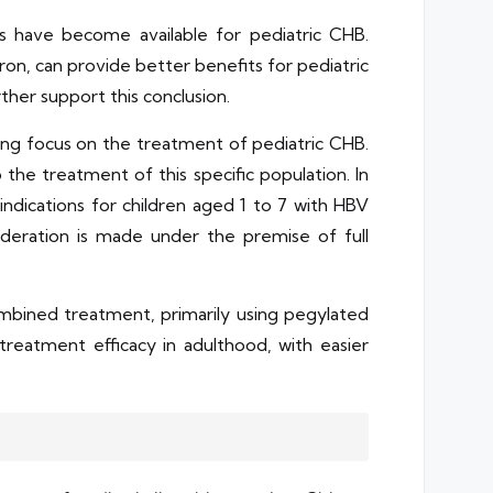
s have become available for pediatric CHB.
ron, can provide better benefits for pediatric
rther support this conclusion.
ng focus on the treatment of pediatric CHB.
he treatment of this specific population. In
ndications for children aged 1 to 7 with HBV
ideration is made under the premise of full
bined treatment, primarily using pegylated
reatment efficacy in adulthood, with easier