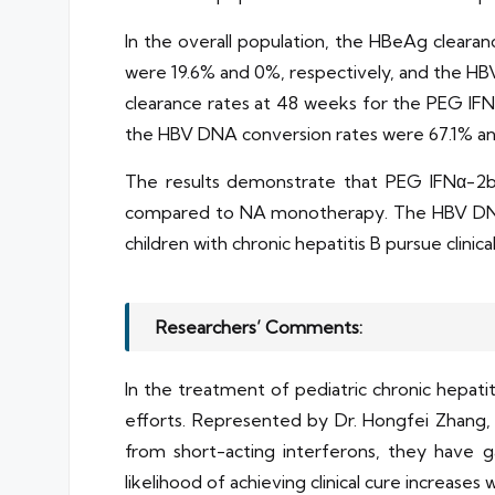
In the overall population, the HBeAg clea
were 19.6% and 0%, respectively, and the HB
clearance rates at 48 weeks for the PEG I
the HBV DNA conversion rates were 67.1% an
The results demonstrate that PEG IFNα-2b
compared to NA monotherapy. The HBV DNA c
children with chronic hepatitis B pursue clinic
Researchers’ Comments:
In the treatment of pediatric chronic hepati
efforts. Represented by Dr. Hongfei Zhang,
from short-acting interferons, they have g
likelihood of achieving clinical cure increase