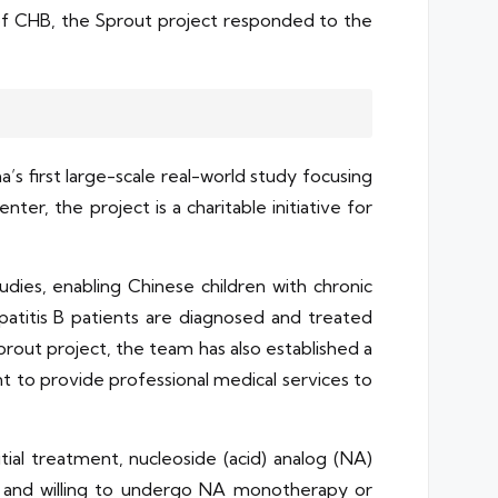
s of CHB, the Sprout project responded to the
a’s first large-scale real-world study focusing
er, the project is a charitable initiative for
dies, enabling Chinese children with chronic
patitis B patients are diagnosed and treated
rout project, the team has also established a
nt to provide professional medical services to
itial treatment, nucleoside (acid) analog (NA)
ve and willing to undergo NA monotherapy or