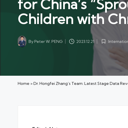
for China’s “Spro
Children with Chr
By
Peter W. PENG
Internati
2023.12.21
Posted
Posted
by
in
Home
»
Dr. Hongfei Zhang’s Team: Latest Stage Data Reveal