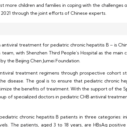
ist more children and families in coping with the challenge
n 2021 through the joint efforts of Chinese experts.
ntiviral treatment for pediatric chronic hepatitis B – is Chin
 team, with Shenzhen Third People’s Hospital as the main cent
ed by the Beijing Chen Jumei Foundation.
tiviral treatment regimens through prospective cohort stu
he disease. The goal is to ensure that pediatric chronic he
mize the benefits of treatment. With the support of the Sp
roup of specialized doctors in pediatric CHB antiviral treatme
ediatric chronic hepatitis B patients in three categories: in
vels. The patients, aged 3 to 18 years, are HBsAg positi