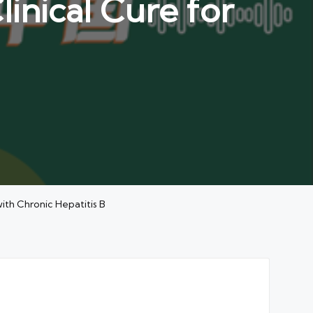
linical Cure for
ith Chronic Hepatitis B