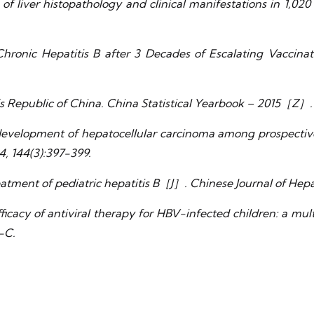
 of liver histopathology and clinical manifestations in 1,02
f Chronic Hepatitis B after 3 Decades of Escalating Vacci
’s Republic of China. China Statistical Yearbook – 2015［Z］. B
velopment of hepatocellular carcinoma among prospectively
4, 144(3):397-399.
eatment of pediatric hepatitis B［J］. Chinese Journal of Hepa
icacy of antiviral therapy for HBV-infected children: a mu
-C.