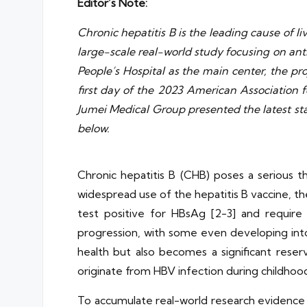
Editor’s Note:
Chronic hepatitis B is the leading cause of liv
large-scale real-world study focusing on ant
People’s Hospital as the main center, the pr
first day of the 2023 American Association
Jumei Medical Group presented the latest stag
below.
Chronic hepatitis B (CHB) poses a serious th
widespread use of the hepatitis B vaccine, the 
test positive for HBsAg [2-3] and require
progression, with some even developing into c
health but also becomes a significant reserv
originate from HBV infection during childhood
To accumulate real-world research evidence fo