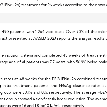
 IFNα-2b) treatment for 96 weeks according to their own or
,490 patients, with 1,264 valid cases. Over 90% of the chil
act presented at AASLD 2023 reports the analysis results 
t the inclusion criteria and completed 48 weeks of treatme
age age of all patients was 7.7 years, with 56.9% being ma
rance rates at 48 weeks for the PEG IFNα-2b combined tr
 initial treatment patients, the HBsAg clearance rates
oup were 30.1% and 0%, respectively. The average HBsAg
t group showed a significantly larger reduction. The averag
tients were 1.6 and 1.8 log10 IU/mL, respectively.