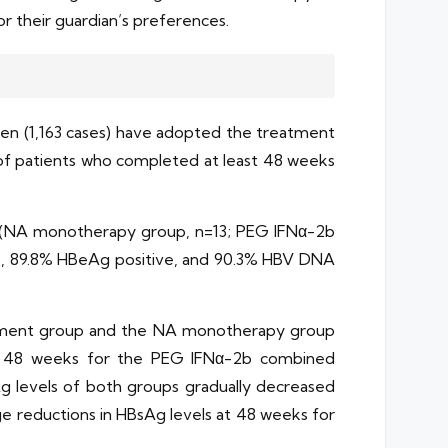
 their guardian’s preferences.
dren (1,163 cases) have adopted the treatment
of patients who completed at least 48 weeks
nt (NA monotherapy group, n=13; PEG IFNα-2b
le, 89.8% HBeAg positive, and 90.3% HBV DNA
eatment group and the NA monotherapy group
 at 48 weeks for the PEG IFNα-2b combined
 levels of both groups gradually decreased
e reductions in HBsAg levels at 48 weeks for