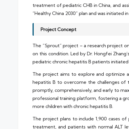
treatment of pediatric CHB in China, and ass
“Healthy China 2030” plan and was initiated i
Project Concept
The “Sprout” project – a research project on a
on this condition. Led by Dr. Hongfei Zhang’s
pediatric chronic hepatitis B patients initiat
The project aims to explore and optimize an
hepatitis B to overcome the challenges of t
promptly, comprehensively, and early to maxi
professional training platform, fostering a g
more children with chronic hepatitis B.
The project plans to include 1,900 cases of p
treatment, and patients with normal ALT le