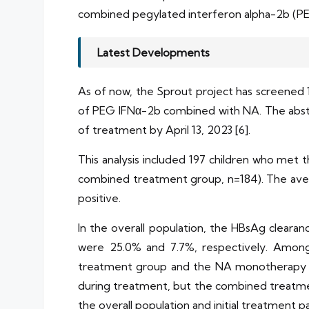
combined pegylated interferon alpha-2b (PEG
Latest Developments
As of now, the Sprout project has screened 1
of PEG IFNα-2b combined with NA. The abstr
of treatment by April 13, 2023 [6].
This analysis included 197 children who me
combined treatment group, n=184). The aver
positive.
In the overall population, the HBsAg clea
were 25.0% and 7.7%, respectively. Among
treatment group and the NA monotherapy gr
during treatment, but the combined treatmen
the overall population and initial treatment pa