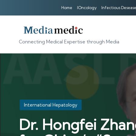
Home
IOncology
Infectious Desease
Connecting Medical Expertise through Media
Posted
International Hepatology
in
Dr. Hongfei Zhan