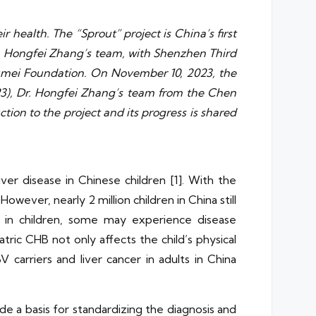
ir health. The “Sprout” project is China’s first
Dr. Hongfei Zhang’s team, with Shenzhen Third
n Jumei Foundation. On November 10, 2023, the
23), Dr. Hongfei Zhang’s team from the Chen
tion to the project and its progress is shared
ver disease in Chinese children [1]. With the
owever, nearly 2 million children in China still
n in children, some may experience disease
tric CHB not only affects the child’s physical
 carriers and liver cancer in adults in China
de a basis for standardizing the diagnosis and