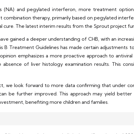
gs (NA) and pegylated interferon, more treatment option
hat combination therapy, primarily based on pegylated interfe
cal cure. The latest interim results from the Sprout project fu
ave gained a deeper understanding of CHB, with an increasi
s B Treatment Guidelines has made certain adjustments to t
inion emphasizes a more proactive approach to antiviral i
 absence of liver histology examination results. This cons
t, we look forward to more data confirming that under com
 can be further improved. This approach may yield better t
nvestment, benefiting more children and families.