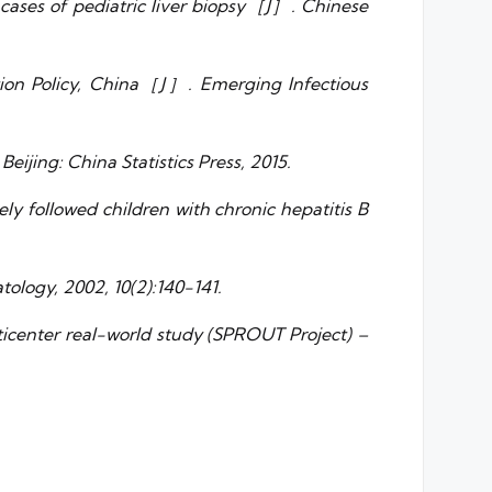
0 cases of pediatric liver biopsy［J］. Chinese
nation Policy, China［J］. Emerging Infectious
eijing: China Statistics Press, 2015.
 followed children with chronic hepatitis B
tology, 2002, 10(2):140-141.
lticenter real-world study (SPROUT Project) –