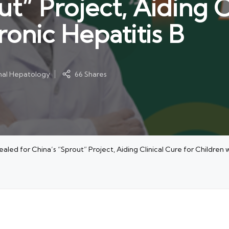
ut” Project, Aiding C
onic Hepatitis B
onal Hepatology
66 Shares
ed for China’s “Sprout” Project, Aiding Clinical Cure for Children w