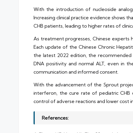
With the introduction of nucleoside analo
Increasing clinical practice evidence shows t
CHB patients, leading to higher rates of clini
As treatment progresses, Chinese experts h
Each update of the Chinese Chronic Hepatiti
the latest 2022 edition, the recommended op
DNA positivity and normal ALT, even in the
communication and informed consent.
With the advancement of the Sprout projec
interferon, the cure rate of pediatric CHB
control of adverse reactions and lower cost i
References: