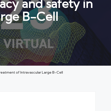
cy and safety in
arge B-Cell
eatment of Intravascular Large B-Cell