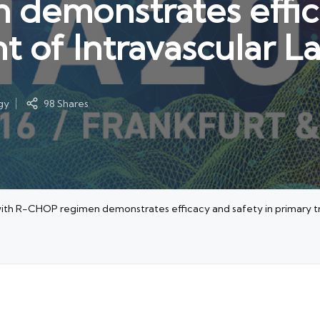
demonstrates effica
t of Intravascular L
gy
98 Shares
ith R-CHOP regimen demonstrates efficacy and safety in primary tr