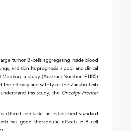
large tumor B-cells aggregating inside blood
gs, and skin. Its prognosis is poor and clinical
 Meeting, a study (Abstract Number: P1185)
d the efficacy and safety of the Zanubrutinib
 understand this study, the
Oncolgy Fronter
 difficult and lacks an established standard
inib has good therapeutic effects in B-cell
s.