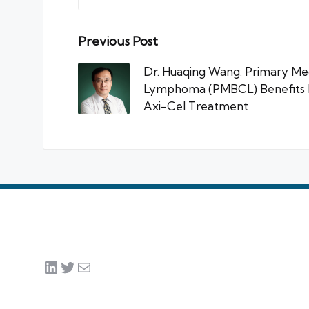
Post
Previous Post
navigation
Dr. Huaqing Wang: Primary Med
Lymphoma (PMBCL) Benefits M
Axi-Cel Treatment
LinkedIn
Twitter
Mail