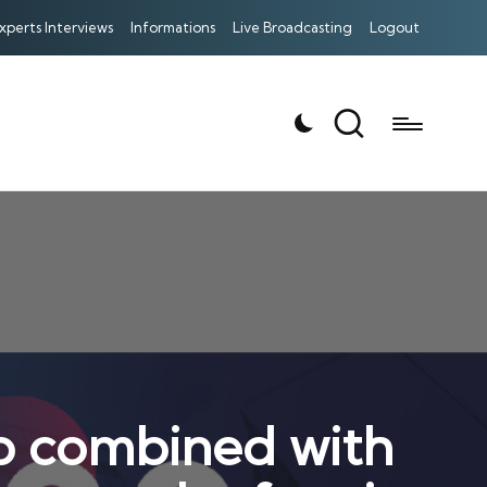
xperts Interviews
Informations
Live Broadcasting
Logout
ib combined with