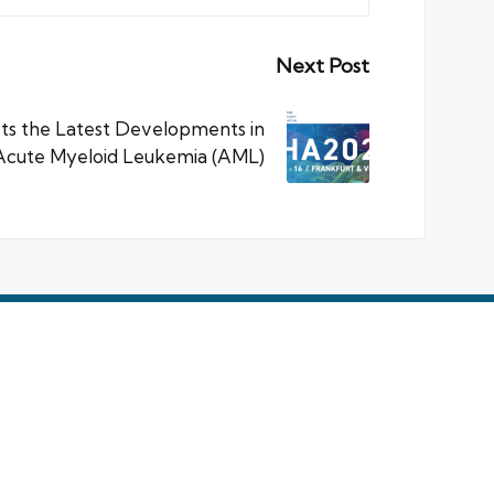
Next Post
ets the Latest Developments in
Acute Myeloid Leukemia (AML)