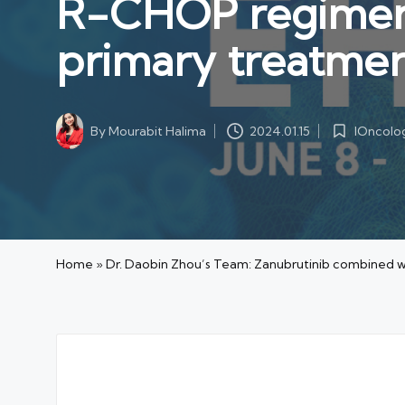
R-CHOP regimen 
primary treatmen
IOncolo
By
Mourabit Halima
2024.01.15
Posted
Posted
in
by
Home
»
Dr. Daobin Zhou’s Team: Zanubrutinib combined w