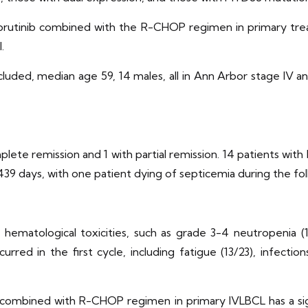
ubrutinib combined with the R-CHOP regimen in primary trea
.
cluded, median age 59, 14 males, all in Ann Arbor stage IV an
plete remission and 1 with partial remission. 14 patients wit
 439 days, with one patient dying of septicemia during the f
matological toxicities, such as grade 3-4 neutropenia (1
rred in the first cycle, including fatigue (13/23), infection
combined with R-CHOP regimen in primary IVLBCL has a signi