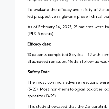
To evaluate the efficacy and safety of Zan
led prospective single-arm phase II clinical trial
As of February 14, 2023, 23 patients were in
(IPI 3-5 points).
Efficacy data:
13 patients completed 8 cycles – 12 with com
all achieved remission. Median follow-up was
Safety Data:
The most common adverse reactions were he
(5/23). Most non-hematological toxicities occu
appetite (13/23).
This study showcased that the Zanubrutinib 