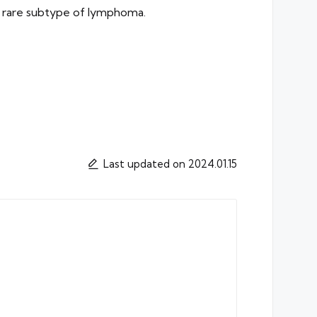
is rare subtype of lymphoma.
Last updated on 2024.01.15