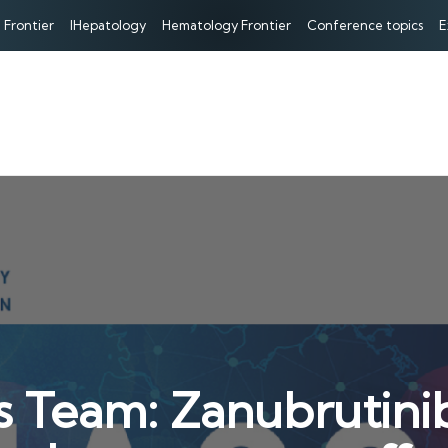
 Frontier
IHepatology
Hematology Frontier
Conference topics
E
s Team: Zanubrutin