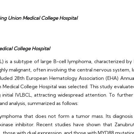
ng Union Medical College Hospital
ical College Hospital
) is a subtype of large B-cell lymphoma, characterized by 
hly malignant, often involving the central nervous system, lun
ncluded 28th European Hematology Association (EHA) Annual
Medical College Hospital was selected. This study evaluate
nitial IVLBCL, attracting widespread attention. To further
 and analysis, summarized as follows:
lymphoma that does not form a tumor mass. Its diagnosis is
kinase inhibitor. Recent studies have shown that Zanubrut
, those with dual expression, and those with MYD88 mutation