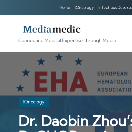
Home
IOncology
Infectious Desease
Connecting Medical Expertise through Media
Posted
IOncology
in
Dr. Daobin Zhou’