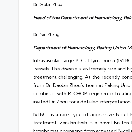
Dr. Daobin Zhou
Head of the Department of Hematology, Peki
Dr. Yan Zhang
Department of Hematology, Peking Union Med
Intravascular Large B-Cell Lymphoma (IVLBCL
vessels. This disease is extremely rare and hig
treatment challenging. At the recently co
from Dr. Daobin Zhou’s team at Peking Union 
combined with R-CHOP regimen in treating i
invited Dr. Zhou for a detailed interpretation
IVLBCL is a rare type of aggressive B-cell 
treatment. Zanubrutinib is a novel Bruton 
lymphomas originating from activated B-cells