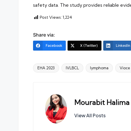
safety data. The study provides reliable evi
Post Views:
1,224
Share via:
Facebook
X (Twitter)
LinkedIn
EHA 2023
IVLBCL
lymphoma
Vioce
Tags:
Mourabit Halima
View All Posts