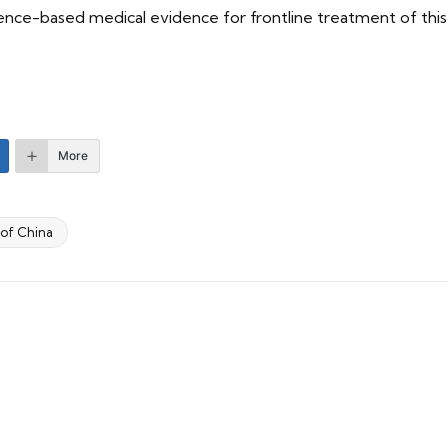
dence-based medical evidence for frontline treatment of th
More
 of China