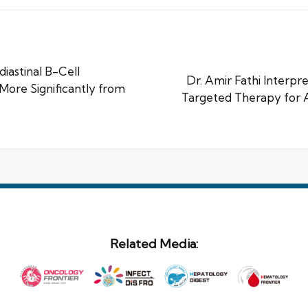
iastinal B-Cell
Dr. Amir Fathi Interpr
ore Significantly from
Targeted Therapy for 
Related Media: