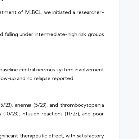
tment of IVLBCL, we initiated a researcher-
d falling under intermediate-high risk groups
h baseline central nervous system involvement
ollow-up and no relapse reported.
5/23), anemia (5/23), and thrombocytopenia
s (10/23), infusion reactions (11/23), and poor
ficant therapeutic effect, with satisfactory