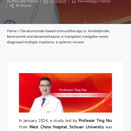
By
Mourabit Halima
Hematology Frontier
2024.03.07
Posted
Posted
40 Shares
by
in
Home
»
Daratumumab-based immunotherapy vs. lenalidomide,
bortezomib and dexamethasone in transplant-ineligible newly
diagnosed multiple myeloma: a systemic review
In January 2024, a study led by
Professor Ting Niu
from
West China Hospital, Sichuan University
was