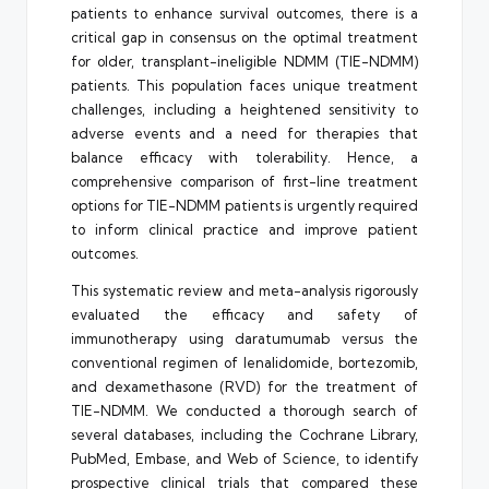
patients to enhance survival outcomes, there is a
critical gap in consensus on the optimal treatment
for older, transplant-ineligible NDMM (TIE-NDMM)
patients. This population faces unique treatment
challenges, including a heightened sensitivity to
adverse events and a need for therapies that
balance efficacy with tolerability. Hence, a
comprehensive comparison of first-line treatment
options for TIE-NDMM patients is urgently required
to inform clinical practice and improve patient
outcomes.
This systematic review and meta-analysis rigorously
evaluated the efficacy and safety of
immunotherapy using daratumumab versus the
conventional regimen of lenalidomide, bortezomib,
and dexamethasone (RVD) for the treatment of
TIE-NDMM. We conducted a thorough search of
several databases, including the Cochrane Library,
PubMed, Embase, and Web of Science, to identify
prospective clinical trials that compared these