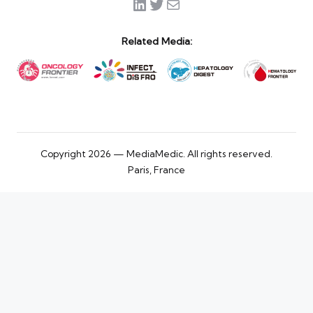
LinkedIn
Twitter
Mail
Related Media:
Copyright 2026 — MediaMedic. All rights reserved.
Paris, France