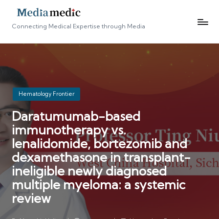
Connecting Medical Expertise through Media
Posted
Hematology Frontier
in
Daratumumab-based
immunotherapy vs.
lenalidomide, bortezomib and
dexamethasone in transplant-
ineligible newly diagnosed
multiple myeloma: a systemic
review