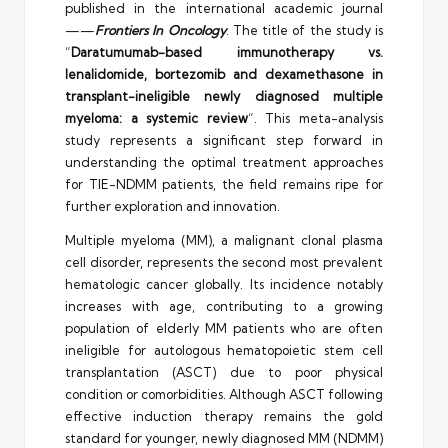
published in the international academic journal
——
Frontiers In Oncology
. The title of the study is
“
Daratumumab-based immunotherapy vs.
lenalidomide, bortezomib and dexamethasone in
transplant-ineligible newly diagnosed multiple
myeloma: a systemic review
“. This meta-analysis
study represents a significant step forward in
understanding the optimal treatment approaches
for TIE-NDMM patients, the field remains ripe for
further exploration and innovation.
Multiple myeloma (MM), a malignant clonal plasma
cell disorder, represents the second most prevalent
hematologic cancer globally. Its incidence notably
increases with age, contributing to a growing
population of elderly MM patients who are often
ineligible for autologous hematopoietic stem cell
transplantation (ASCT) due to poor physical
condition or comorbidities. Although ASCT following
effective induction therapy remains the gold
standard for younger, newly diagnosed MM (NDMM)