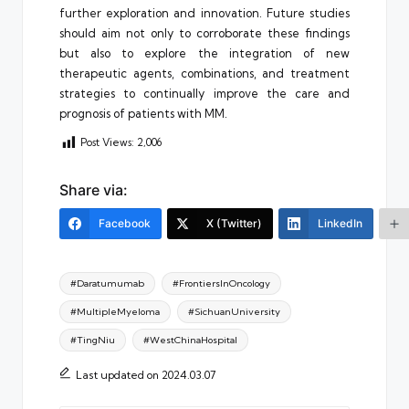
further exploration and innovation. Future studies
should aim not only to corroborate these findings
but also to explore the integration of new
therapeutic agents, combinations, and treatment
strategies to continually improve the care and
prognosis of patients with MM.
Post Views:
2,006
Share via:
Facebook
X (Twitter)
LinkedIn
Tags:
#Daratumumab
#FrontiersInOncology
#MultipleMyeloma
#SichuanUniversity
#TingNiu
#WestChinaHospital
Last updated on 2024.03.07