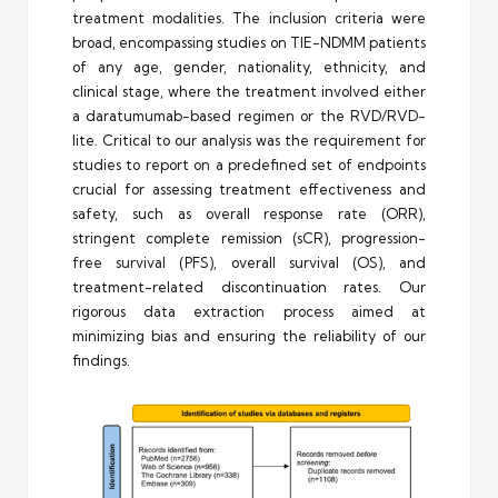
treatment modalities. The inclusion criteria were
broad, encompassing studies on TIE-NDMM patients
of any age, gender, nationality, ethnicity, and
clinical stage, where the treatment involved either
a daratumumab-based regimen or the RVD/RVD-
lite. Critical to our analysis was the requirement for
studies to report on a predefined set of endpoints
crucial for assessing treatment effectiveness and
safety, such as overall response rate (ORR),
stringent complete remission (sCR), progression-
free survival (PFS), overall survival (OS), and
treatment-related discontinuation rates. Our
rigorous data extraction process aimed at
minimizing bias and ensuring the reliability of our
findings.