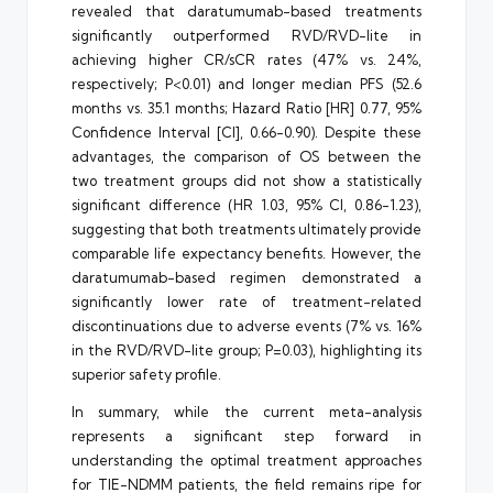
revealed that daratumumab-based treatments
significantly outperformed RVD/RVD-lite in
achieving higher CR/sCR rates (47% vs. 24%,
respectively; P<0.01) and longer median PFS (52.6
months vs. 35.1 months; Hazard Ratio [HR] 0.77, 95%
Confidence Interval [CI], 0.66-0.90). Despite these
advantages, the comparison of OS between the
two treatment groups did not show a statistically
significant difference (HR 1.03, 95% CI, 0.86-1.23),
suggesting that both treatments ultimately provide
comparable life expectancy benefits. However, the
daratumumab-based regimen demonstrated a
significantly lower rate of treatment-related
discontinuations due to adverse events (7% vs. 16%
in the RVD/RVD-lite group; P=0.03), highlighting its
superior safety profile.
In summary, while the current meta-analysis
represents a significant step forward in
understanding the optimal treatment approaches
for TIE-NDMM patients, the field remains ripe for