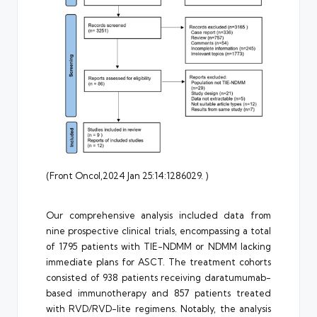
(Front Oncol,2024 Jan 25:14:1286029. )
Our comprehensive analysis included data from
nine prospective clinical trials, encompassing a total
of 1795 patients with TIE-NDMM or NDMM lacking
immediate plans for ASCT. The treatment cohorts
consisted of 938 patients receiving daratumumab-
based immunotherapy and 857 patients treated
with RVD/RVD-lite regimens. Notably, the analysis