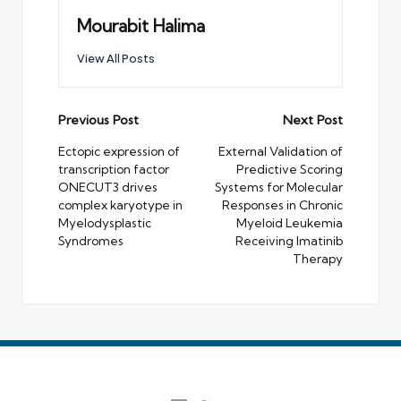
Mourabit Halima
View All Posts
Post
Previous Post
Next Post
navigation
Ectopic expression of
External Validation of
transcription factor
Predictive Scoring
ONECUT3 drives
Systems for Molecular
complex karyotype in
Responses in Chronic
Myelodysplastic
Myeloid Leukemia
Syndromes
Receiving Imatinib
Therapy