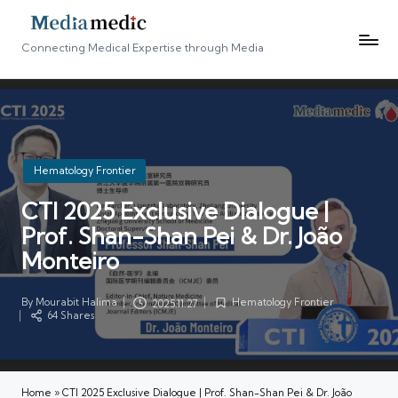
Connecting Medical Expertise through Media
Posted
Hematology Frontier
in
CTI 2025 Exclusive Dialogue |
Prof. Shan-Shan Pei & Dr. João
Monteiro
By
Mourabit Halima
Hematology Frontier
2025.11.27
Posted
Posted
64 Shares
by
in
Home
»
CTI 2025 Exclusive Dialogue | Prof. Shan-Shan Pei & Dr. João