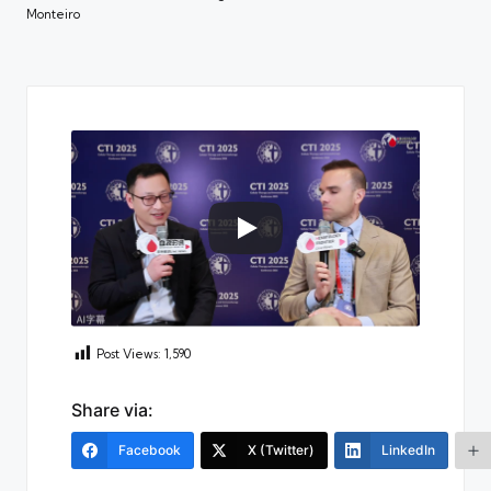
Monteiro
Post Views:
1,590
Share via:
Facebook
X (Twitter)
LinkedIn