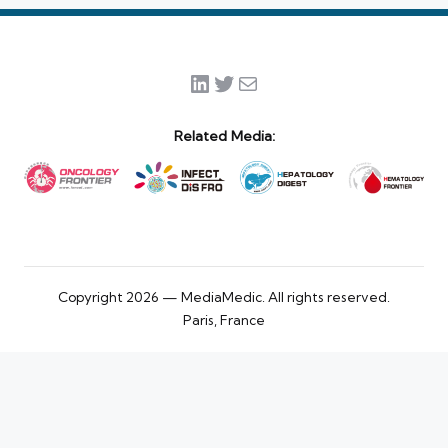
LinkedIn
Twitter
Mail
Related Media:
Copyright 2026 — MediaMedic. All rights reserved.
Paris, France