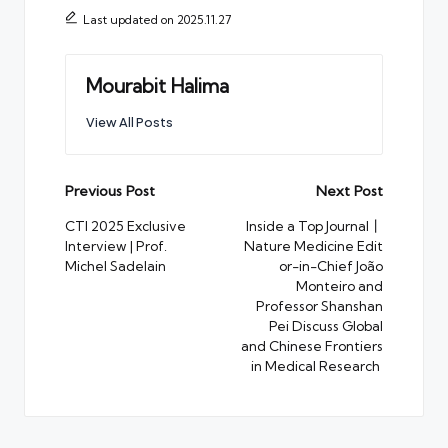
Last updated on 2025.11.27
Mourabit Halima
View All Posts
Post
Previous Post
Next Post
navigation
CTI 2025 Exclusive
Inside a Top Journal丨
Interview | Prof.
Nature Medicine Edit
Michel Sadelain
or-in-Chief João
Monteiro and
Professor Shanshan
Pei Discuss Global
and Chinese Frontiers
in Medical Research