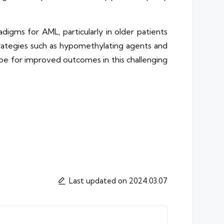
igms for AML, particularly in older patients
trategies such as hypomethylating agents and
ope for improved outcomes in this challenging
Last updated on 2024.03.07