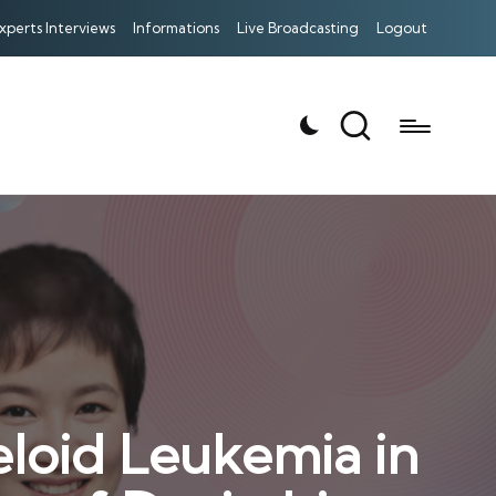
xperts Interviews
Informations
Live Broadcasting
Logout
loid Leukemia in