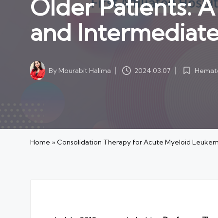
Older Patients: A
and Intermediat
Hemato
By
Mourabit Halima
2024.03.07
Posted
Posted
in
by
Home
»
Consolidation Therapy for Acute Myeloid Leukemi