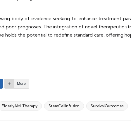
rowing body of evidence seeking to enhance treatment parad
 and poor prognoses. The integration of novel therapeutic s
e holds the potential to redefine standard care, offering h
More
ElderlyAMLTherapy
StemCellInfusion
SurvivalOutcomes