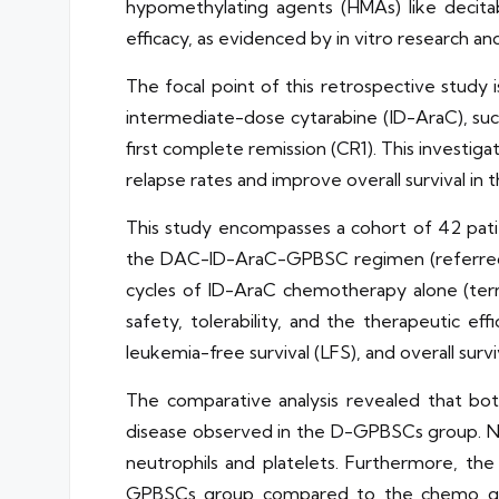
hypomethylating agents (HMAs) like decita
efficacy, as evidenced by in vitro research and p
The focal point of this retrospective study 
intermediate-dose cytarabine (ID-AraC), s
first complete remission (CR1). This investig
relapse rates and improve overall survival in t
This study encompasses a cohort of 42 patie
the DAC-ID-AraC-GPBSC regimen (referred t
cycles of ID-AraC chemotherapy alone (ter
safety, tolerability, and the therapeutic e
leukemia-free survival (LFS), and overall survi
The comparative analysis revealed that bot
disease observed in the D-GPBSCs group. No
neutrophils and platelets. Furthermore, the
GPBSCs group compared to the chemo gro