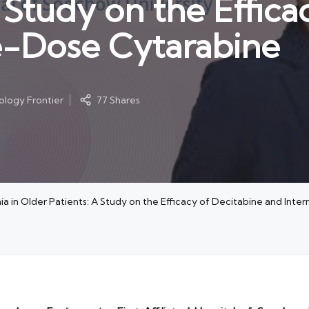
 Study on the Effica
e-Dose Cytarabine
logy Frontier
77 Shares
a in Older Patients: A Study on the Efficacy of Decitabine and In