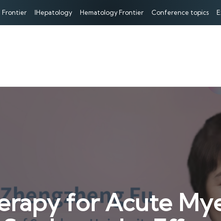
 Frontier
IHepatology
Hematology Frontier
Conference topics
E
erapy for Acute Mye