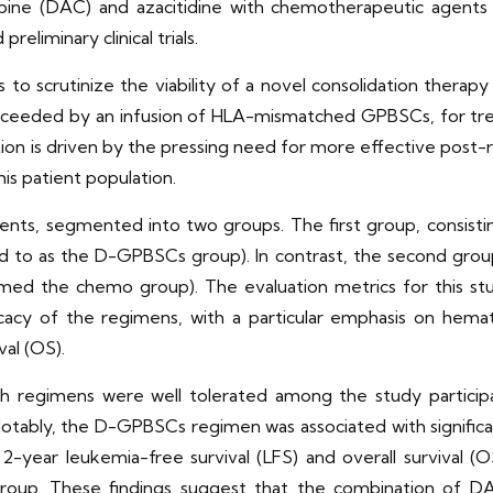
bine (DAC) and azacitidine with chemotherapeutic agent
reliminary clinical trials.
is to scrutinize the viability of a novel consolidation ther
ucceeded by an infusion of HLA-mismatched GPBSCs, for tre
ation is driven by the pressing need for more effective post-
his patient population.
nts, segmented into two groups. The first group, consisti
o as the D-GPBSCs group). In contrast, the second group,
med the chemo group). The evaluation metrics for this s
fficacy of the regimens, with a particular emphasis on he
val (OS).
h regimens were well tolerated among the study participa
tably, the D-GPBSCs regimen was associated with significa
 2-year leukemia-free survival (LFS) and overall survival
up. These findings suggest that the combination of D