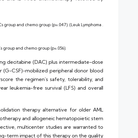
Cs group and chemo group (p=.047). (Leuk Lymphoma .
s group and chemo group (p=.056).
sing decitabine (DAC) plus intermediate-dose
or (G-CSF)-mobilized peripheral donor blood
score the regimen’s safety, tolerability, and
ear leukemia-free survival (LFS) and overall
idation therapy alternative for older AML
emotherapy and allogeneic hematopoietic stem
pective, multicenter studies are warranted to
ng-term impact of this therapy on the quality