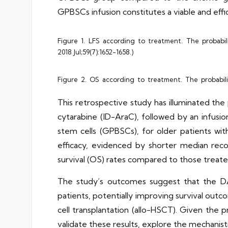
GPBSCs infusion constitutes a viable and effi
Figure 1. LFS according to treatment. The probabil
2018 Jul;59(7):1652-1658.)
Figure 2. OS according to treatment. The probabili
This retrospective study has illuminated th
cytarabine (ID-AraC), followed by an infus
stem cells (GPBSCs), for older patients with
efficacy, evidenced by shorter median recov
survival (OS) rates compared to those treat
The study’s outcomes suggest that the DA
patients, potentially improving survival ou
cell transplantation (allo-HSCT). Given the 
validate these results, explore the mechanis