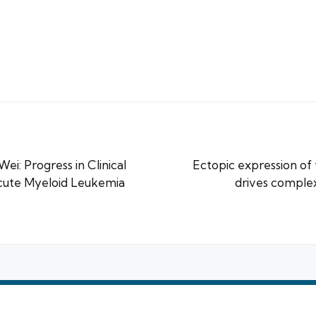
ei: Progress in Clinical
Ectopic expression of
cute Myeloid Leukemia
drives comple