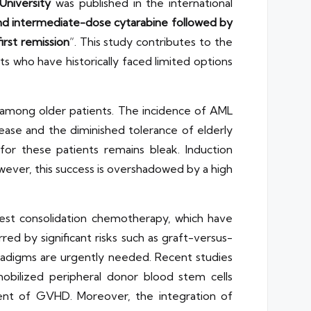
University
was published in the international
and intermediate-dose cytarabine followed by
irst remission
“. This study contributes to the
s who have historically faced limited options
ly among older patients. The incidence of AML
ease and the diminished tolerance of elderly
or these patients remains bleak. Induction
wever, this success is overshadowed by a high
est consolidation chemotherapy, which have
red by significant risks such as graft-versus-
aradigms are urgently needed. Recent studies
obilized peripheral donor blood stem cells
ment of GVHD. Moreover, the integration of