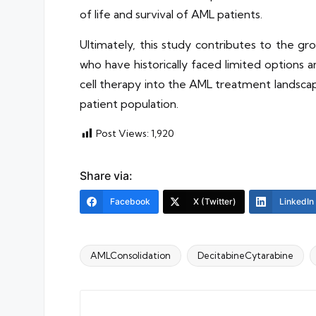
of life and survival of AML patients.
Ultimately, this study contributes to the g
who have historically faced limited options
cell therapy into the AML treatment landscap
patient population.
Post Views:
1,920
Share via:
Facebook
X (Twitter)
LinkedIn
AMLConsolidation
DecitabineCytarabine
Tags: