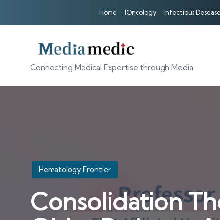
Home
IOncology
Infectious Desease
Connecting Medical Expertise through Media
Posted
Hematology Frontier
in
Consolidation Th