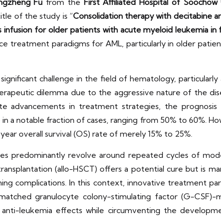
ngzheng Fu
from the
First Affiliated Hospital of Soochow 
itle of the study is “
Consolidation therapy with decitabine 
nfusion for older patients with acute myeloid leukemia in f
treatment paradigms for AML, particularly in older patient
gnificant challenge in the field of hematology, particular
erapeutic dilemma due to the aggressive nature of the dis
te advancements in treatment strategies, the prognosis f
in a notable fraction of cases, ranging from 50% to 60%. Ho
-year overall survival (OS) rate of merely 15% to 25%.
gies predominantly revolve around repeated cycles of mod
ransplantation (allo-HSCT) offers a potential cure but is mar
ing complications. In this context, innovative treatment p
matched granulocyte colony-stimulating factor (G-CSF)-m
 anti-leukemia effects while circumventing the develop