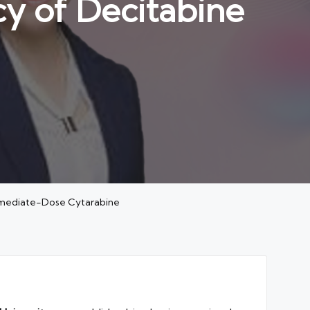
cy of Decitabine
termediate-Dose Cytarabine