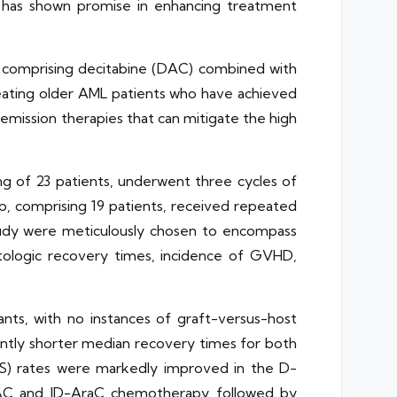
s has shown promise in enhancing treatment
apy comprising decitabine (DAC) combined with
ating older AML patients who have achieved
remission therapies that can mitigate the high
ng of 23 patients, underwent three cycles of
 comprising 19 patients, received repeated
tudy were meticulously chosen to encompass
matologic recovery times, incidence of GVHD,
nts, with no instances of graft-versus-host
ntly shorter median recovery times for both
 (OS) rates were markedly improved in the D-
AC and ID-AraC chemotherapy followed by