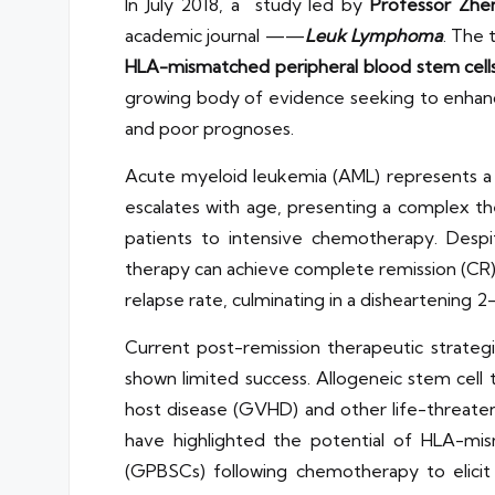
In July 2018, a study led by
Professor Zhe
academic journal ——
Leuk Lymphoma
. The t
HLA-mismatched peripheral blood stem cells i
growing body of evidence seeking to enhance 
and poor prognoses.
Acute myeloid leukemia (AML) represents a si
escalates with age, presenting a complex th
patients to intensive chemotherapy. Despi
therapy can achieve complete remission (CR) 
relapse rate, culminating in a disheartening 2
Current post-remission therapeutic strate
shown limited success. Allogeneic stem cell t
host disease (GVHD) and other life-threaten
have highlighted the potential of HLA-mis
(GPBSCs) following chemotherapy to elicit