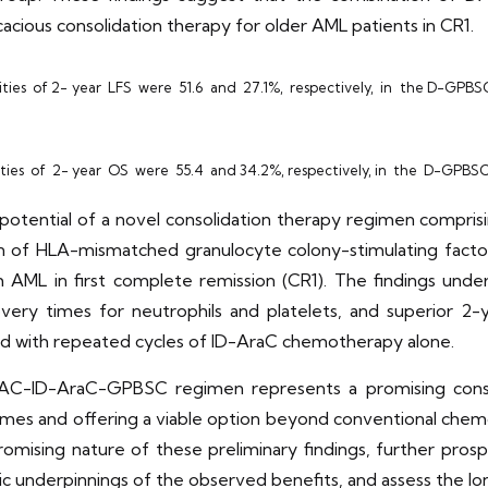
cacious consolidation therapy for older AML patients in CR1.
ities of 2- year LFS were 51.6 and 27.1%, respectively, in the D-GPBS
ties of 2- year OS were 55.4 and 34.2%, respectively, in the D-GPBSC
e potential of a novel consolidation therapy regimen compri
ion of HLA-mismatched granulocyte colony-stimulating fact
 AML in first complete remission (CR1). The findings under
ery times for neutrophils and platelets, and superior 2-y
ed with repeated cycles of ID-AraC chemotherapy alone.
C-ID-AraC-GPBSC regimen represents a promising consol
tcomes and offering a viable option beyond conventional ch
promising nature of these preliminary findings, further pros
tic underpinnings of the observed benefits, and assess the lo