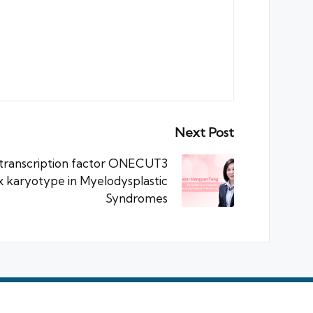
Next Post
 transcription factor ONECUT3
x karyotype in Myelodysplastic
Syndromes