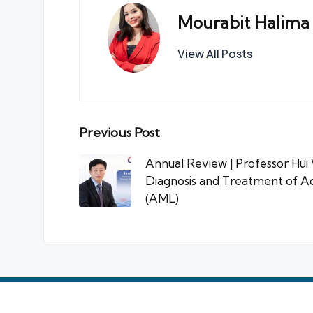
Mourabit Halima
View All Posts
Post
Previous Post
navigation
Annual Review | Professor Hui W
Diagnosis and Treatment of A
(AML)