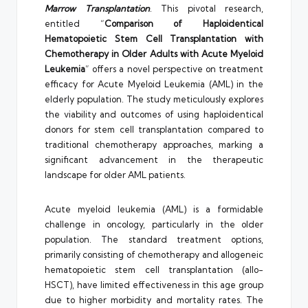
Marrow Transplantation
. This pivotal research,
entitled “
Comparison of Haploidentical
Hematopoietic Stem Cell Transplantation with
Chemotherapy in Older Adults with Acute Myeloid
Leukemia
” offers a novel perspective on treatment
efficacy for Acute Myeloid Leukemia (AML) in the
elderly population. The study meticulously explores
the viability and outcomes of using haploidentical
donors for stem cell transplantation compared to
traditional chemotherapy approaches, marking a
significant advancement in the therapeutic
landscape for older AML patients.
Acute myeloid leukemia (AML) is a formidable
challenge in oncology, particularly in the older
population. The standard treatment options,
primarily consisting of chemotherapy and allogeneic
hematopoietic stem cell transplantation (allo-
HSCT), have limited effectiveness in this age group
due to higher morbidity and mortality rates. The