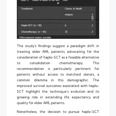
The study’s findings suggest a paradigm shift in
treating older AML patients, advocating for the
consideration of haplo-SCT as a feasible alternative
to consolidation chemotherapy. This
recommendation is particularly pertinent for
patients without access to matched donors, a
common dilemma in this demographic. The
improved survival outcomes associated with haplo-
SCT highlight the technique’s evolution and its
growing role in extending life expectancy and
quality for older AML patients.
Nonetheless, the decision to pursue haplo-SCT