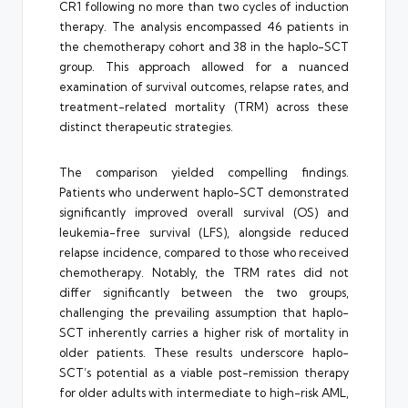
CR1 following no more than two cycles of induction
therapy. The analysis encompassed 46 patients in
the chemotherapy cohort and 38 in the haplo-SCT
group. This approach allowed for a nuanced
examination of survival outcomes, relapse rates, and
treatment-related mortality (TRM) across these
distinct therapeutic strategies.
The comparison yielded compelling findings.
Patients who underwent haplo-SCT demonstrated
significantly improved overall survival (OS) and
leukemia-free survival (LFS), alongside reduced
relapse incidence, compared to those who received
chemotherapy. Notably, the TRM rates did not
differ significantly between the two groups,
challenging the prevailing assumption that haplo-
SCT inherently carries a higher risk of mortality in
older patients. These results underscore haplo-
SCT’s potential as a viable post-remission therapy
for older adults with intermediate to high-risk AML,