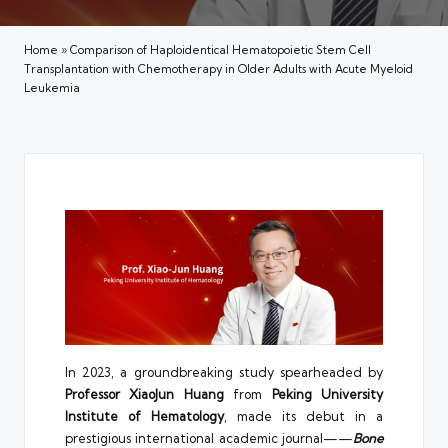
Home
»
Comparison of Haploidentical Hematopoietic Stem Cell
Transplantation with Chemotherapy in Older Adults with Acute Myeloid
Leukemia
In 2023, a groundbreaking study spearheaded by
Professor XiaoJun Huang
from
Peking University
Institute of Hematology
, made its debut in a
prestigious international academic journal——
Bone