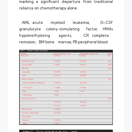
marking a significant departure from traditional
reliance on chemotherapy alone.
AML acute myeloid leukemia, G-CSF
granulocyte colony-stimulating factor, HMAs
hypomethylating agents, CR complete
remission, BM bone marrow, PB peripheral blood.