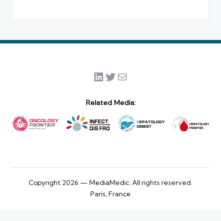
LinkedIn
Twitter
Mail
Related Media:
Copyright 2026 — MediaMedic. All rights reserved.
Paris, France