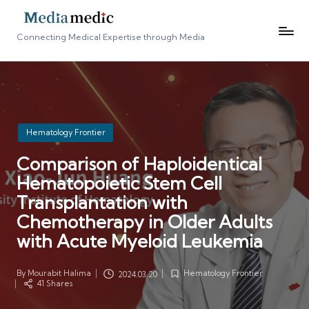
Connecting Medical Expertise through Media
Posted
Hematology Frontier
in
Comparison of Haploidentical
Hematopoietic Stem Cell
Transplantation with
Chemotherapy in Older Adults
with Acute Myeloid Leukemia
By
Mourabit Halima
Hematology Frontier
2024.03.20
Posted
Posted
41 Shares
by
in