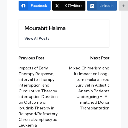
Facebook
X (Twitter)
LinkedIn
Mourabit Halima
View All Posts
Post
Previous Post
Next Post
navigation
Impacts of Early
Mixed Chimerism and
Therapy Response,
Its Impact on Long-
Interval to Therapy
term Failure-free
Interruption, and
Survival in Aplastic
Cumulative Therapy
Anemia Patients
Interruption Duration
Undergoing HLA-
on Outcome of
matched Donor
Ibrutinib Therapy in
Transplantation
Relapsed/Refractory
Chronic Lymphocytic
Leukemia