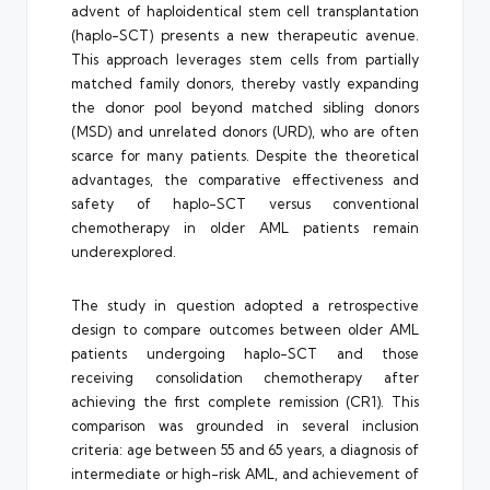
advent of haploidentical stem cell transplantation
(haplo-SCT) presents a new therapeutic avenue.
This approach leverages stem cells from partially
matched family donors, thereby vastly expanding
the donor pool beyond matched sibling donors
(MSD) and unrelated donors (URD), who are often
scarce for many patients. Despite the theoretical
advantages, the comparative effectiveness and
safety of haplo-SCT versus conventional
chemotherapy in older AML patients remain
underexplored.
The study in question adopted a retrospective
design to compare outcomes between older AML
patients undergoing haplo-SCT and those
receiving consolidation chemotherapy after
achieving the first complete remission (CR1). This
comparison was grounded in several inclusion
criteria: age between 55 and 65 years, a diagnosis of
intermediate or high-risk AML, and achievement of