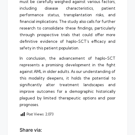
must be carefully weighed against various factors,
including disease characteristics, patient
performance status, transplantation risks, and
financial implications. The study also calls for further
research to consolidate these findings, particularly
through prospective trials that could offer more
definitive evidence of haplo-SCT’s efficacy and
safety in this patient population.
In conclusion, the advancement of haplo-SCT
represents a promising development in the fight
against AML in older adults. As our understanding of
this modality deepens, it holds the potential to
significantly alter treatment landscapes and
improve outcomes for a demographic historically
plagued by limited therapeutic options and poor
prognoses.
Post Views:
2,073
Share via: