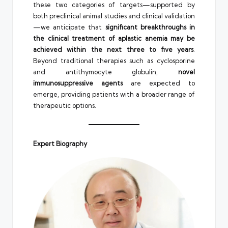
these two categories of targets—supported by
both preclinical animal studies and clinical validation
—we anticipate that
significant breakthroughs in
the clinical treatment of aplastic anemia may be
achieved within the next three to five years
.
Beyond traditional therapies such as cyclosporine
and antithymocyte globulin,
novel
immunosuppressive agents
are expected to
emerge, providing patients with a broader range of
therapeutic options.
Expert Biography