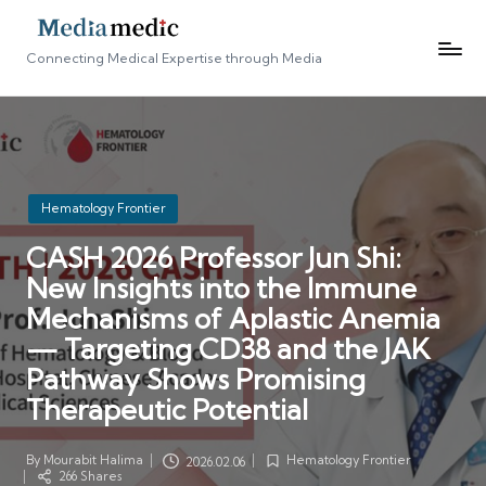
Connecting Medical Expertise through Media
Posted
Hematology Frontier
in
CASH 2026 Professor Jun Shi:
New Insights into the Immune
Mechanisms of Aplastic Anemia
— Targeting CD38 and the JAK
Pathway Shows Promising
Therapeutic Potential
By
Mourabit Halima
Hematology Frontier
2026.02.06
Posted
Posted
266 Shares
by
in