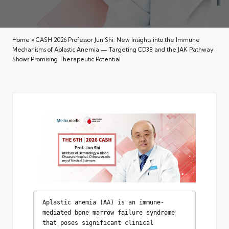
Home
»
CASH 2026 Professor Jun Shi: New Insights into the Immune
Mechanisms of Aplastic Anemia — Targeting CD38 and the JAK Pathway
Shows Promising Therapeutic Potential
Aplastic anemia (AA) is an immune-
mediated bone marrow failure syndrome 
that poses significant clinical 