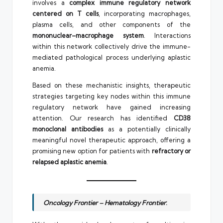
involves a
complex immune regulatory network
centered on T cells
, incorporating macrophages,
plasma cells, and other components of the
mononuclear–macrophage system
. Interactions
within this network collectively drive the immune-
mediated pathological process underlying aplastic
anemia.
Based on these mechanistic insights, therapeutic
strategies targeting key nodes within this immune
regulatory network have gained increasing
attention. Our research has identified
CD38
monoclonal antibodies
as a potentially clinically
meaningful novel therapeutic approach, offering a
promising new option for patients with
refractory or
relapsed aplastic anemia
.
Oncology Frontier – Hematology Frontier
: