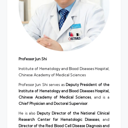
Professor Jun Shi
Institute of Hematology and Blood Diseases Hospital,
Chinese Academy of Medical Sciences
Professor Jun Shi serves as
Deputy President of the
Institute of Hematology and Blood Diseases Hospital,
Chinese Academy of Medical Sciences
, and is a
Chief Physician and Doctoral Supervisor
.
He is also
Deputy Director of the National Clinical
Research Center for Hematologic Diseases
, and
Director of the Red Blood Cell Disease Diagnosis and