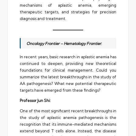
mechanisms of aplastic anemia, emerging
therapeutic targets, and strategies for precision
diagnosis and treatment.
Oncology Frontier – Hematology Frontier
:
In recent years, basic research in aplastic anemia has
continued to deepen, providing new theoretical
foundations for clinical management. Could you
summarize the latest breakthroughs in the study of
AA pathogenesis? What new potential therapeutic
targets have emerged from these findings?
Professor Jun Shi:
One of the most significant recent breakthroughs in
the study of aplastic anemia pathogenesis is the
recognition that its immune-mediated mechanisms
extend beyond T cells alone. Instead, the disease