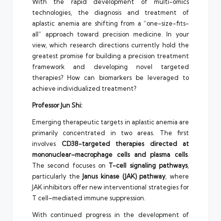
With the rapid development of multi-omics
technologies, the diagnosis and treatment of
aplastic anemia are shifting from a “one-size-fits-
all” approach toward precision medicine. In your
view, which research directions currently hold the
greatest promise for building a precision treatment
framework and developing novel targeted
therapies? How can biomarkers be leveraged to
achieve individualized treatment?
Professor Jun Shi:
Emerging therapeutic targets in aplastic anemia are
primarily concentrated in two areas. The first
involves
CD38-targeted therapies directed at
mononuclear–macrophage cells and plasma cells
.
The second focuses on
T-cell signaling pathways
,
particularly the
Janus kinase (JAK) pathway
, where
JAK inhibitors offer new interventional strategies for
T cell–mediated immune suppression.
With continued progress in the development of