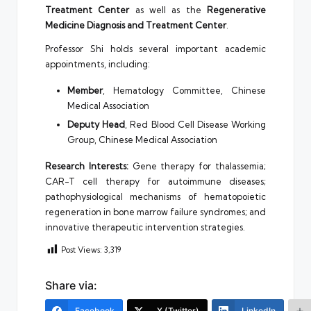
Treatment Center
as well as the
Regenerative
Medicine Diagnosis and Treatment Center
.
Professor Shi holds several important academic
appointments, including:
Member
, Hematology Committee, Chinese
Medical Association
Deputy Head
, Red Blood Cell Disease Working
Group, Chinese Medical Association
Research Interests:
Gene therapy for thalassemia;
CAR-T cell therapy for autoimmune diseases;
pathophysiological mechanisms of hematopoietic
regeneration in bone marrow failure syndromes; and
innovative therapeutic intervention strategies.
Post Views:
3,319
Share via:
Facebook
X (Twitter)
LinkedIn