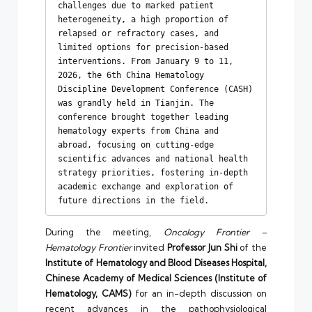
challenges due to marked patient 
heterogeneity, a high proportion of 
relapsed or refractory cases, and 
limited options for precision-based 
interventions. From January 9 to 11, 
2026, the 6th China Hematology 
Discipline Development Conference (CASH) 
was grandly held in Tianjin. The 
conference brought together leading 
hematology experts from China and 
abroad, focusing on cutting-edge 
scientific advances and national health 
strategy priorities, fostering in-depth 
academic exchange and exploration of 
future directions in the field.
During the meeting,
Oncology Frontier –
Hematology Frontier
invited
Professor Jun Shi
of the
Institute of Hematology and Blood Diseases Hospital,
Chinese Academy of Medical Sciences (Institute of
Hematology, CAMS)
for an in-depth discussion on
recent advances in the pathophysiological