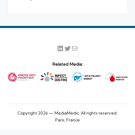
LinkedIn
Twitter
Mail
Related Media:
Copyright 2026 — MediaMedic. All rights reserved.
Paris, France