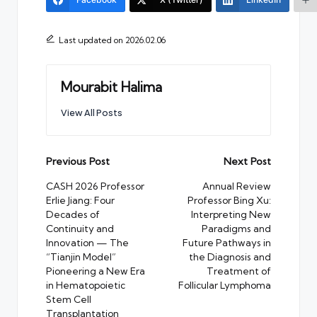
Last updated on 2026.02.06
Mourabit Halima
View All Posts
Post
Previous Post
Next Post
navigation
CASH 2026 Professor
Annual Review
Erlie Jiang: Four
Professor Bing Xu:
Decades of
Interpreting New
Continuity and
Paradigms and
Innovation — The
Future Pathways in
“Tianjin Model”
the Diagnosis and
Pioneering a New Era
Treatment of
in Hematopoietic
Follicular Lymphoma
Stem Cell
Transplantation