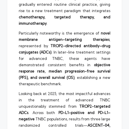
gradually entered routine clinical practice, giving
rise to a new treatment paradigm that integrates
chemotherapy, targeted therapy, and
immunotherapy
.
Particularly noteworthy is the emergence of
novel
membrane antigen–targeting therapies
,
represented by
TROP2-directed antibody–drug
conjugates (ADCs)
. In later-line treatment settings
for advanced TNBC, these agents have
demonstrated consistent benefits in
objective
response rate, median progression-free survival
(PFS), and overall survival (OS)
, establishing a new
therapeutic benchmark.
Looking back at 2025, the most impactful advances
in the treatment of advanced TNBC
unquestionably stemmed from
TROP2-targeted
ADCs
. Across both
PD-L1–positive and PD-L1–
negative
TNBC populations, results from three large
randomized controlled trials—
ASCENT-04,