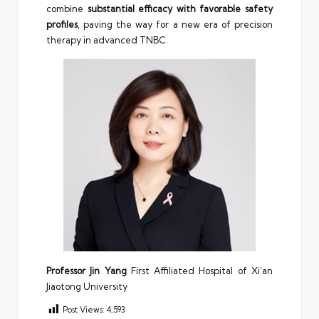
combine
substantial efficacy with favorable safety
profiles
, paving the way for a new era of precision
therapy in advanced TNBC.
Professor Jin Yang
First Affiliated Hospital of Xi’an
Jiaotong University
Post Views:
4,593