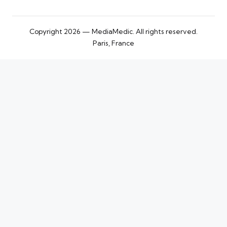
Copyright 2026 — MediaMedic. All rights reserved.
Paris, France