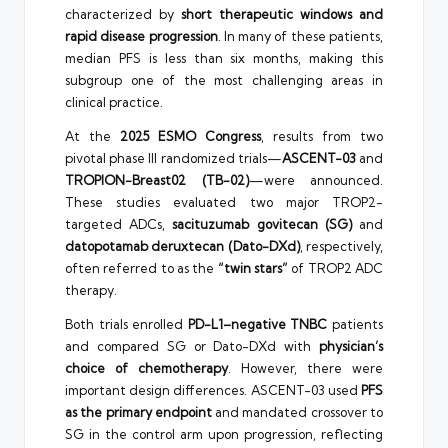
characterized by
short therapeutic windows and
rapid disease progression
. In many of these patients,
median PFS is less than six months, making this
subgroup one of the most challenging areas in
clinical practice.
At the
2025 ESMO Congress
, results from two
pivotal phase III randomized trials—
ASCENT-03
and
TROPION-Breast02 (TB-02)
—were announced.
These studies evaluated two major TROP2-
targeted ADCs,
sacituzumab govitecan (SG)
and
datopotamab deruxtecan (Dato-DXd)
, respectively,
often referred to as the
“twin stars”
of TROP2 ADC
therapy.
Both trials enrolled
PD-L1–negative TNBC
patients
and compared SG or Dato-DXd with
physician’s
choice of chemotherapy
. However, there were
important design differences. ASCENT-03 used
PFS
as the primary endpoint
and mandated crossover to
SG in the control arm upon progression, reflecting