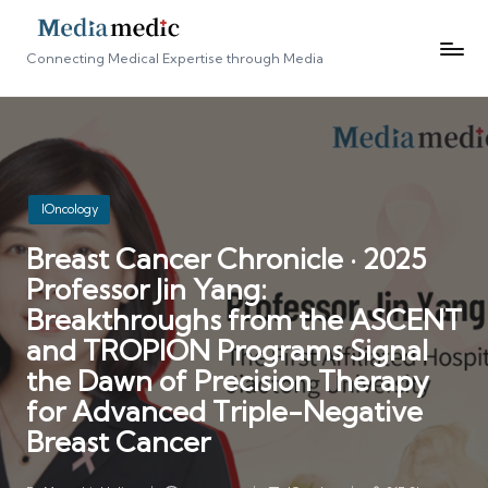
Connecting Medical Expertise through Media
Posted
IOncology
in
Breast Cancer Chronicle · 2025
Professor Jin Yang:
Breakthroughs from the ASCENT
and TROPION Programs Signal
the Dawn of Precision Therapy
for Advanced Triple-Negative
Breast Cancer