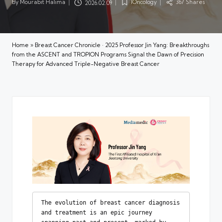
By
Mourabit Halima
IOncology
367 Shares
2026.02.09
Posted
Posted
by
in
Home
»
Breast Cancer Chronicle · 2025 Professor Jin Yang: Breakthroughs
from the ASCENT and TROPION Programs Signal the Dawn of Precision
Therapy for Advanced Triple-Negative Breast Cancer
The evolution of breast cancer diagnosis 
and treatment is an epic journey 