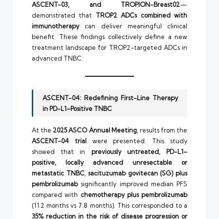
ASCENT-03, and TROPION-Breast02
—
demonstrated that
TROP2 ADCs combined with
immunotherapy
can deliver meaningful clinical
benefit. These findings collectively define a new
treatment landscape for TROP2-targeted ADCs in
advanced TNBC.
ASCENT-04: Redefining First-Line Therapy
in PD-L1–Positive TNBC
At the
2025 ASCO Annual Meeting
, results from the
ASCENT-04 trial
were presented. This study
showed that in
previously untreated, PD-L1–
positive, locally advanced unresectable or
metastatic TNBC
,
sacituzumab govitecan (SG) plus
pembrolizumab
significantly improved median PFS
compared with
chemotherapy plus pembrolizumab
(11.2 months vs 7.8 months). This corresponded to a
35% reduction in the risk of disease progression or