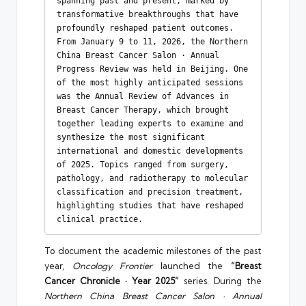
spanning past and present, marked by 
transformative breakthroughs that have 
profoundly reshaped patient outcomes. 
From January 9 to 11, 2026, the Northern 
China Breast Cancer Salon · Annual 
Progress Review was held in Beijing. One 
of the most highly anticipated sessions 
was the Annual Review of Advances in 
Breast Cancer Therapy, which brought 
together leading experts to examine and 
synthesize the most significant 
international and domestic developments 
of 2025. Topics ranged from surgery, 
pathology, and radiotherapy to molecular 
classification and precision treatment, 
highlighting studies that have reshaped 
clinical practice.
To document the academic milestones of the past
year,
Oncology Frontier
launched the
“Breast
Cancer Chronicle · Year 2025”
series. During the
Northern China Breast Cancer Salon · Annual