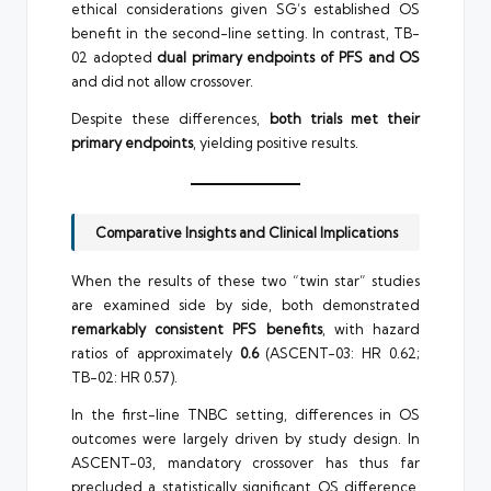
ethical considerations given SG’s established OS
benefit in the second-line setting. In contrast, TB-
02 adopted
dual primary endpoints of PFS and OS
and did not allow crossover.
Despite these differences,
both trials met their
primary endpoints
, yielding positive results.
Comparative Insights and Clinical Implications
When the results of these two “twin star” studies
are examined side by side, both demonstrated
remarkably consistent PFS benefits
, with hazard
ratios of approximately
0.6
(ASCENT-03: HR 0.62;
TB-02: HR 0.57).
In the first-line TNBC setting, differences in OS
outcomes were largely driven by study design. In
ASCENT-03, mandatory crossover has thus far
precluded a statistically significant OS difference.