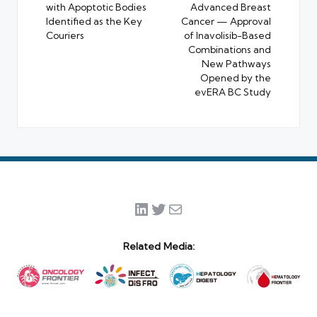
with Apoptotic Bodies
Advanced Breast
Identified as the Key
Cancer — Approval
Couriers
of Inavolisib-Based
Combinations and
New Pathways
Opened by the
evERA BC Study
LinkedIn
Twitter
Mail
Related Media: