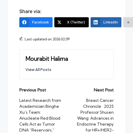
Share via:
Facebook
X (Twitter)
LinkedIn
Last updated on 2026.02.09
Mourabit Halima
View All Posts
Post
Previous Post
Next Post
navigation
Latest Research from
Breast Cancer
Academician Binghe
Chronicle · 2025
Xu’s Team:
Professor Shusen
Anucleate Red Blood
Wang: Advances in
Cells Act as Tumor
Endocrine Therapy
DNA “Reservoirs,”
for HR+/HER2−