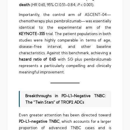
death
(HR 0.65, 95% CI 0.51–0.84;
P
< 0.001).
Importantly, the control arm of ASCENT-04—
chemotherapy plus pembrolizumab—was essentially
identical to the experimental arm of the
KEYNOTE-355
trial. The patient populations in both
studies were highly comparable in terms of age,
disease-free interval, and other baseline
characteristics. Against this benchmark, achieving a
hazard ratio of 0.65
with SG plus pembrolizumab
represents a particularly compelling and clinically
meaningful improvement.
Breakthroughs in PD-L1–Negative TNBC:
The “Twin Stars” of TROP2 ADCs
Even greater attention has been directed toward
PD-L1–negative TNBC
, which accounts for a larger
proportion of advanced TNBC cases and is