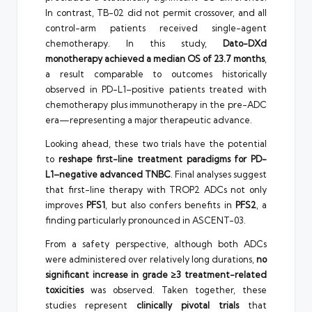
In contrast, TB-02 did not permit crossover, and all
control-arm patients received single-agent
chemotherapy. In this study,
Dato-DXd
monotherapy achieved a median OS of 23.7 months
,
a result comparable to outcomes historically
observed in PD-L1–positive patients treated with
chemotherapy plus immunotherapy in the pre-ADC
era—representing a major therapeutic advance.
Looking ahead, these two trials have the potential
to
reshape first-line treatment paradigms for PD-
L1–negative advanced TNBC
. Final analyses suggest
that first-line therapy with TROP2 ADCs not only
improves
PFS1
, but also confers benefits in
PFS2
, a
finding particularly pronounced in ASCENT-03.
From a safety perspective, although both ADCs
were administered over relatively long durations,
no
significant increase in grade ≥3 treatment-related
toxicities
was observed. Taken together, these
studies represent
clinically pivotal trials
that