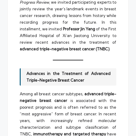
Progress Review
, we invited participating experts to
jointly review the year’s landmark events in breast
cancer research, drawing lessons from history while
recording progress for the future. In this
installment, we invited
Professor Jin Yang
of the First
Affiliated Hospital of Xi’an Jiaotong University to
review recent advances in the treatment of
advanced triple-negative breast cancer (TNBC)
.
Advances in the Treatment of Advanced
Triple-Negative Breast Cancer
Among all breast cancer subtypes,
advanced triple-
negative breast cancer
is associated with the
poorest prognosis and is often referred to as the
“most aggressive” form of breast cancer. In recent
years, with increasingly refined molecular
characterization and subtype classification of
TNBC,
immunotherapy and targeted therapy
have