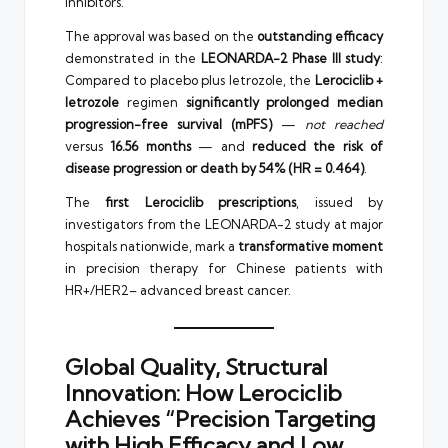
inhibitors.
The approval was based on the
outstanding efficacy
demonstrated in the
LEONARDA-2 Phase III study
:
Compared to placebo plus letrozole, the
Lerociclib +
letrozole
regimen
significantly prolonged median
progression-free survival (mPFS)
—
not reached
versus
16.56 months
— and
reduced the risk of
disease progression or death by 54% (HR = 0.464)
.
The
first Lerociclib prescriptions
, issued by
investigators from the LEONARDA-2 study at major
hospitals nationwide, mark a
transformative moment
in precision therapy for Chinese patients with
HR+/HER2– advanced breast cancer.
Global Quality, Structural
Innovation: How Lerociclib
Achieves “Precision Targeting
with High Efficacy and Low