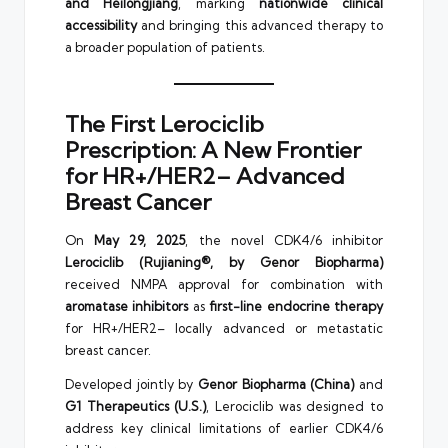
and Heilongjiang
, marking
nationwide clinical
accessibility
and bringing this advanced therapy to
a broader population of patients.
The First Lerociclib
Prescription: A New Frontier
for HR+/HER2– Advanced
Breast Cancer
On
May 29, 2025
, the novel CDK4/6 inhibitor
Lerociclib (Rujianing®, by Genor Biopharma)
received NMPA approval for combination with
aromatase inhibitors
as
first-line endocrine therapy
for HR+/HER2– locally advanced or metastatic
breast cancer.
Developed jointly by
Genor Biopharma (China)
and
G1 Therapeutics (U.S.)
, Lerociclib was designed to
address key clinical limitations of earlier CDK4/6