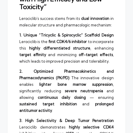
Toxicity”
Lerociclib’s success stems from its
dual innovation
in
molecular structure and pharmacologic mechanism:
1. Unique “Tricyclic & Spirocyclic” Scaffold Design
Lerociclib is the
first CDK4/6 inhibitor
to incorporate
this
highly differentiated structure
, enhancing
target affinity
and minimizing
off-target effects
,
which leads to improved precision and tolerability.
2. Optimized Pharmacokinetics and
Pharmacodynamics (PK/PD)
The innovative design
enables
lighter bone marrow suppression
,
significantly reducing
severe neutropenia
and
allowing
continuous daily dosing
— ensuring
sustained target inhibition
and
prolonged
antitumor activity
.
3. High Selectivity & Deep Tumor Penetration
Lerociclib demonstrates
highly selective CDK4