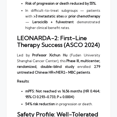
Risk of progression or death reduced by 55%.
In difficult-to-treat subgroups — patients
with
>3 metastatic sites
or
prior chemotherapy
—
Lerociclib + fulvestrant
demonstrated
higher clinical benefit rates.
LEONARDA-2: First-Line
Therapy Success (ASCO 2024)
Led by
Professor Xichun Hu
(Fudan University
Shanghai Cancer Center), this
Phase III, multicenter,
randomized, double-blind study
enrolled
279
untreated Chinese HR+/HER2– MBC patients
.
Results:
mPFS: Not reached vs 16.56 months (HR 0.464;
95% CI 0.293–0.733; P = 0.0004)
54% risk reduction
in progression or death.
Safety Profile: Well-Tolerated