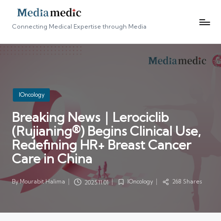
Connecting Medical Expertise through Media
Posted
IOncology
in
Breaking News｜Lerociclib
(Rujianing®) Begins Clinical Use,
Redefining HR+ Breast Cancer
Care in China
By
Mourabit Halima
IOncology
268 Shares
2025.11.01
Posted
Posted
by
in