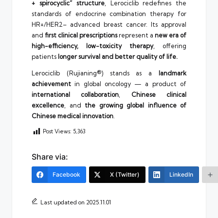
+ spirocyclic” structure
, Lerociclib redefines the
standards of endocrine combination therapy for
HR+/HER2– advanced breast cancer. Its approval
and
first clinical prescriptions
represent a
new era of
high-efficiency, low-toxicity therapy
, offering
patients
longer survival and better quality of life.
Lerociclib (Rujianing®) stands as a
landmark
achievement
in global oncology — a product of
international collaboration
,
Chinese clinical
excellence
, and
the growing global influence of
Chinese medical innovation
.
Post Views:
5,363
Share via:
Facebook
X (Twitter)
LinkedIn
Last updated on 2025.11.01