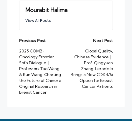
Mourabit Halima
View All Posts
Post
Previous Post
Next Post
navigation
2025 COMB ·
Global Quality,
Oncology Frontier
Chinese Evidence｜
Sofa Dialogue丨
Prof. Qingyuan
Professors Tao Wang
Zhang: Lerociclib
& Kun Wang: Charting
Brings a New CDK4/6i
the Future of Chinese
Option for Breast
Original Research in
Cancer Patients
Breast Cancer