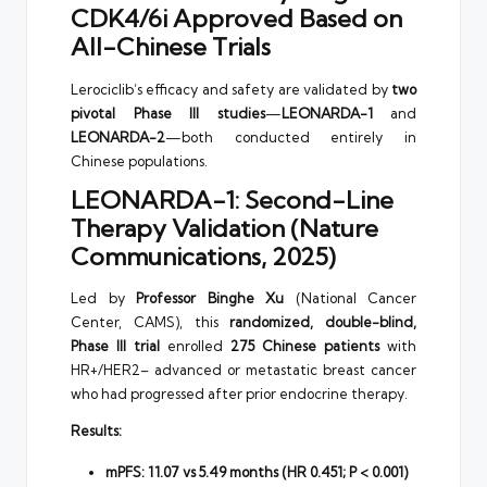
CDK4/6i Approved Based on
All-Chinese Trials
Lerociclib’s efficacy and safety are validated by
two
pivotal Phase III studies
—
LEONARDA-1
and
LEONARDA-2
—both conducted entirely in
Chinese populations.
LEONARDA-1: Second-Line
Therapy Validation (Nature
Communications, 2025)
Led by
Professor Binghe Xu
(National Cancer
Center, CAMS), this
randomized, double-blind,
Phase III trial
enrolled
275 Chinese patients
with
HR+/HER2– advanced or metastatic breast cancer
who had progressed after prior endocrine therapy.
Results:
mPFS: 11.07 vs 5.49 months (HR 0.451; P < 0.001)