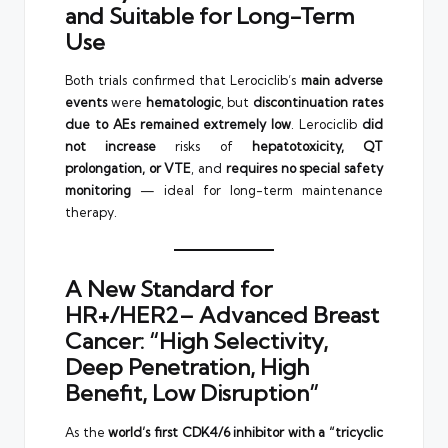
and Suitable for Long-Term
Use
Both trials confirmed that Lerociclib’s
main adverse
events
were
hematologic
, but
discontinuation rates
due to AEs remained extremely low
. Lerociclib
did
not increase
risks of
hepatotoxicity, QT
prolongation, or VTE
, and
requires no special safety
monitoring
— ideal for long-term maintenance
therapy.
A New Standard for
HR+/HER2– Advanced Breast
Cancer: “High Selectivity,
Deep Penetration, High
Benefit, Low Disruption”
As the
world’s first CDK4/6 inhibitor with a “tricyclic