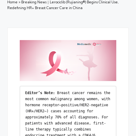
Home
»
Breaking News｜Lerociclib (Rujianing®) Begins Clinical Use,
Redefining HR+ Breast Cancer Care in China
Editor’s Note:
 Breast cancer remains the 
most common malignancy among women, with 
hormone receptor–positive/HER2-negative 
(HR+/HER2–) cases accounting for 
approximately 70% of all diagnoses. For 
patients with advanced disease, first-
line therapy typically combines 
endocrine treatment with a CDK4/6 