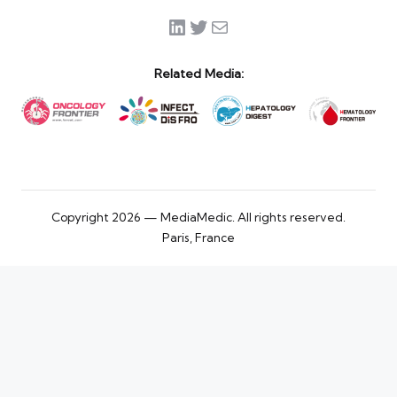
LinkedIn
Twitter
Mail
Related Media:
Copyright 2026 — MediaMedic. All rights reserved.
Paris, France