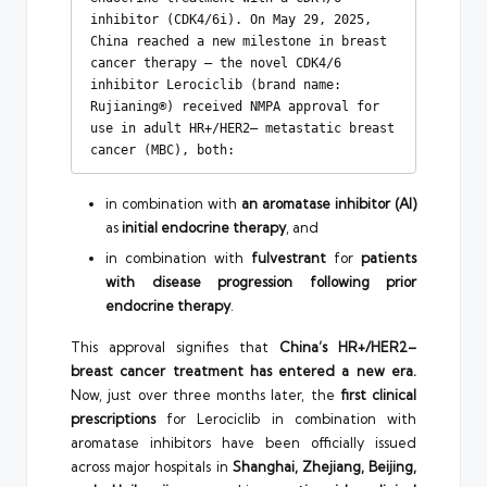
inhibitor (CDK4/6i). On May 29, 2025, 
China reached a new milestone in breast 
cancer therapy — the novel CDK4/6 
inhibitor Lerociclib (brand name: 
Rujianing®) received NMPA approval for 
use in adult HR+/HER2– metastatic breast 
cancer (MBC), both:
in combination with
an aromatase inhibitor (AI)
as
initial endocrine therapy
, and
in combination with
fulvestrant
for
patients
with disease progression following prior
endocrine therapy
.
This approval signifies that
China’s HR+/HER2–
breast cancer treatment has entered a new era.
Now, just over three months later, the
first clinical
prescriptions
for Lerociclib in combination with
aromatase inhibitors have been officially issued
across major hospitals in
Shanghai, Zhejiang, Beijing,