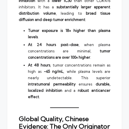
inhibition
with a
lower IC50
than other CDK4/6
inhibitors. It has a
substantially larger apparent
distribution volume
, leading to
broad tissue
diffusion and deep tumor enrichment
:
Tumor exposure is 18× higher than plasma
levels
.
At 24 hours post-dose
, when plasma
concentrations are minimal,
tumor
concentrations are over 100× higher
.
At 48 hours
, tumor concentrations remain as
high as
~65 ng/mL
, while plasma levels are
nearly undetectable. This superior
intratumoral permeability
ensures
durable,
localized inhibition
and a
robust anticancer
effect
.
Global Quality, Chinese
Evidence: The Only Originator