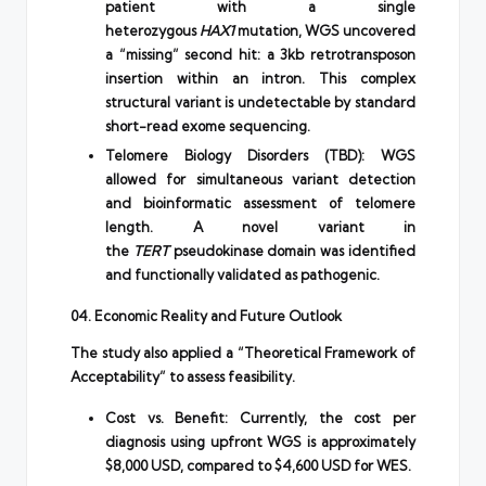
patient with a single
heterozygous
HAX1
mutation, WGS uncovered
a “missing” second hit: a 3kb retrotransposon
insertion within an intron. This complex
structural variant is undetectable by standard
short-read exome sequencing.
Telomere Biology Disorders (TBD): WGS
allowed for simultaneous variant detection
and bioinformatic assessment of telomere
length. A novel variant in
the
TERT
pseudokinase domain was identified
and functionally validated as pathogenic.
04. Economic Reality and Future Outlook
The study also applied a “Theoretical Framework of
Acceptability” to assess feasibility.
Cost vs. Benefit: Currently, the cost per
diagnosis using upfront WGS is approximately
$8,000 USD, compared to $4,600 USD for WES.