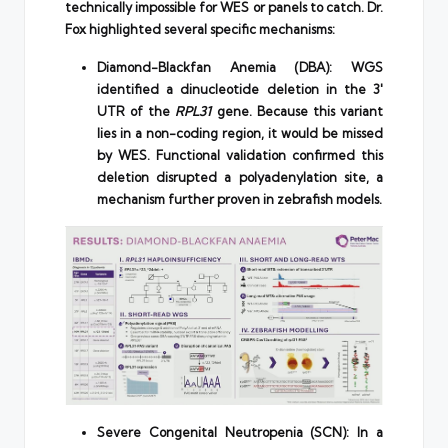
technically impossible for WES or panels to catch. Dr.
Fox highlighted several specific mechanisms:
Diamond-Blackfan Anemia (DBA): WGS
identified a dinucleotide deletion in the 3′
UTR of the
RPL31
gene. Because this variant
lies in a non-coding region, it would be missed
by WES. Functional validation confirmed this
deletion disrupted a polyadenylation site, a
mechanism further proven in zebrafish models.
Severe Congenital Neutropenia (SCN): In a