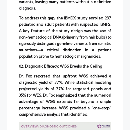
variants, leaving many patients without a definitive
diagnosis.
To address this gap, the IBMDX study enrolled 237
pediatric and adult patients with suspected IBMFS.
A key feature of the study design was the use of
non-hematological DNA (primarily from hair bulbs) to
rigorously distinguish germline variants from somatic
mutations—a critical distinction in a patient
population prone to hematologic malignancies.
02. Diagnostic Efficacy: WGS Breaks the Ceiling
Dr. Fox reported that upfront WGS achieved a
diagnostic yield of 37%. While statistical modeling
projected yields of 27% for targeted panels and
35% for WES, Dr. Fox emphasized that the numerical
advantage of WGS extends far beyond a simple
percentage increase. WGS provided a “one-stop”
comprehensive analysis that identified: