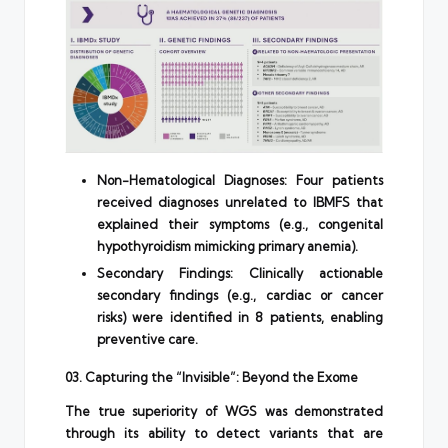
Non-Hematological Diagnoses: Four patients
received diagnoses unrelated to IBMFS that
explained their symptoms (e.g., congenital
hypothyroidism mimicking primary anemia).
Secondary Findings: Clinically actionable
secondary findings (e.g., cardiac or cancer
risks) were identified in 8 patients, enabling
preventive care.
03. Capturing the “Invisible”: Beyond the Exome
The true superiority of WGS was demonstrated
through its ability to detect variants that are