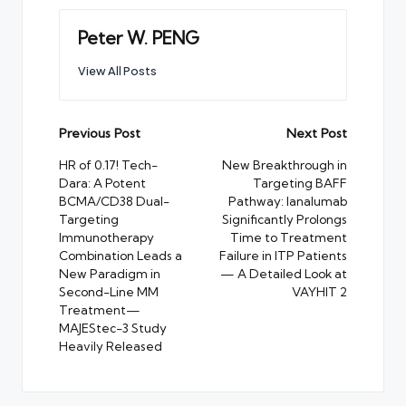
Peter W. PENG
View All Posts
Post
Previous Post
Next Post
navigation
HR of 0.17! Tech-
New Breakthrough in
Dara: A Potent
Targeting BAFF
BCMA/CD38 Dual-
Pathway: Ianalumab
Targeting
Significantly Prolongs
Immunotherapy
Time to Treatment
Combination Leads a
Failure in ITP Patients
New Paradigm in
— A Detailed Look at
Second-Line MM
VAYHIT 2
Treatment—
MAJEStec-3 Study
Heavily Released