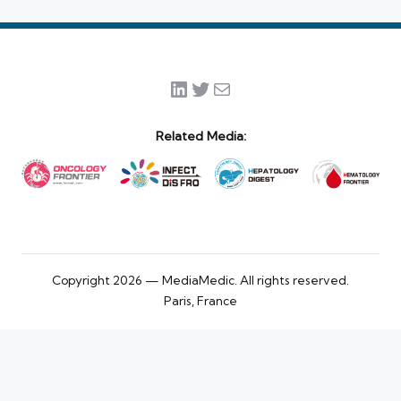
LinkedIn
Twitter
Mail
Related Media:
Copyright 2026 — MediaMedic. All rights reserved.
Paris, France