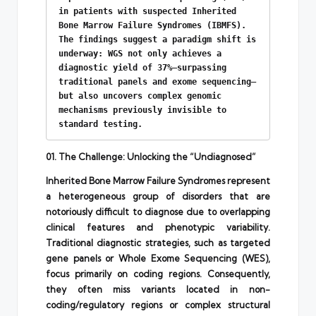
in patients with suspected Inherited 
Bone Marrow Failure Syndromes (IBMFS). 
The findings suggest a paradigm shift is 
underway: WGS not only achieves a 
diagnostic yield of 37%—surpassing 
traditional panels and exome sequencing—
but also uncovers complex genomic 
mechanisms previously invisible to 
standard testing.
01. The Challenge: Unlocking the “Undiagnosed”
Inherited Bone Marrow Failure Syndromes represent
a heterogeneous group of disorders that are
notoriously difficult to diagnose due to overlapping
clinical features and phenotypic variability.
Traditional diagnostic strategies, such as targeted
gene panels or Whole Exome Sequencing (WES),
focus primarily on coding regions. Consequently,
they often miss variants located in non-
coding/regulatory regions or complex structural