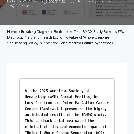
By
Peter W. PENG
Hematology Frontier
2025.12.30
Posted
Posted
121 Shares
by
in
Home
»
Breaking Diagnostic Bottlenecks: The IBMDX Study Reveals 37%
Diagnostic Yield and Health Economic Value of Whole Genome
Sequencing (WGS) in Inherited Bone Marrow Failure Syndromes
At the 2025 American Society of 
Hematology (ASH) Annual Meeting, Dr. 
Lucy Fox from the Peter MacCallum Cancer 
Centre (Australia) presented the highly 
anticipated results of the IBMDX study. 
This landmark trial evaluated the 
clinical utility and economic impact of 
"Upfront Whole Genome Sequencing (WGS)" 