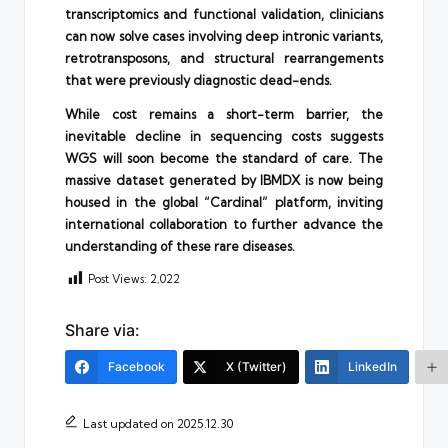
transcriptomics and functional validation, clinicians
can now solve cases involving deep intronic variants,
retrotransposons, and structural rearrangements
that were previously diagnostic dead-ends.
While cost remains a short-term barrier, the
inevitable decline in sequencing costs suggests
WGS will soon become the standard of care. The
massive dataset generated by IBMDX is now being
housed in the global “Cardinal” platform, inviting
international collaboration to further advance the
understanding of these rare diseases.
Post Views:
2,022
Share via:
Facebook
X (Twitter)
LinkedIn
Last updated on 2025.12.30