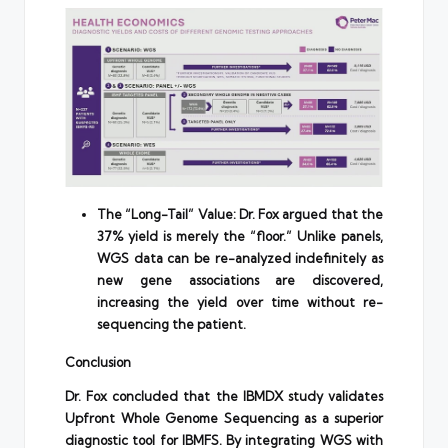
The “Long-Tail” Value: Dr. Fox argued that the
37% yield is merely the “floor.” Unlike panels,
WGS data can be re-analyzed indefinitely as
new gene associations are discovered,
increasing the yield over time without re-
sequencing the patient.
Conclusion
Dr. Fox concluded that the IBMDX study validates
Upfront Whole Genome Sequencing as a superior
diagnostic tool for IBMFS. By integrating WGS with