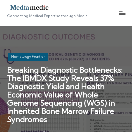
Connecting Medical Expertise through Media
Posted
Hematology Frontier
in
Breaking Diagnostic Bottlenecks:
The IBMDX Study Reveals 37%
Diagnostic Yield and Health
Economic Value of Whole
Genome Sequencing (WGS) in
Inherited Bone Marrow Failure
Syndromes