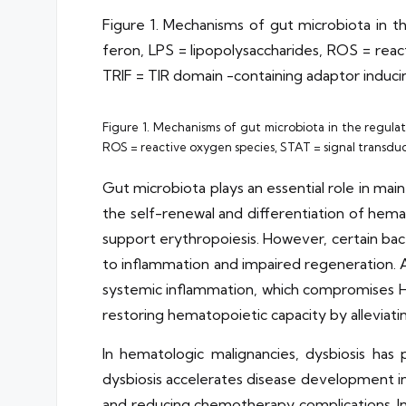
Figure 1. Mechanisms of gut microbiota in 
feron, LPS = lipopolysaccharides, ROS = reac
TRIF = TIR domain -containing adaptor induci
Figure 1. Mechanisms of gut microbiota in the regulat
ROS = reactive oxygen species, STAT = signal transduc
Gut microbiota plays an essential role in ma
the self-renewal and differentiation of hema
support erythropoiesis. However, certain bact
to inflammation and impaired regeneration. A
systemic inflammation, which compromises 
restoring hematopoietic capacity by alleviat
In hematologic malignancies, dysbiosis ha
dysbiosis accelerates disease development in
and reducing chemotherapy complications. In 