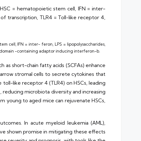
HSC = hematopoietic stem cell, IFN = inter-
f transcription, TLR4 = Toll-like receptor 4,
m cell, IFN = inter- feron, LPS = lipopolysaccharides,
IR domain -containing adaptor inducing interferon-b.
ch as short-chain fatty acids (SCFAs) enhance
arrow stromal cells to secrete cytokines that
e toll-like receptor 4 (TLR4) on HSCs, leading
 reducing microbiota diversity and increasing
om young to aged mice can rejuvenate HSCs,
outcomes. In acute myeloid leukemia (AML),
ave shown promise in mitigating these effects
e severity and prognosis, with tools like the