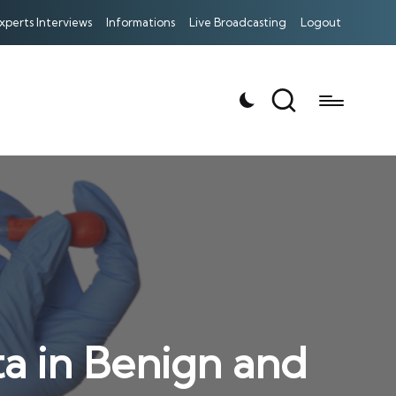
xperts Interviews
Informations
Live Broadcasting
Logout
a in Benign and