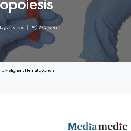
opoiesis
ogy Frontier
77 Shares
and Malignant Hematopoiesis