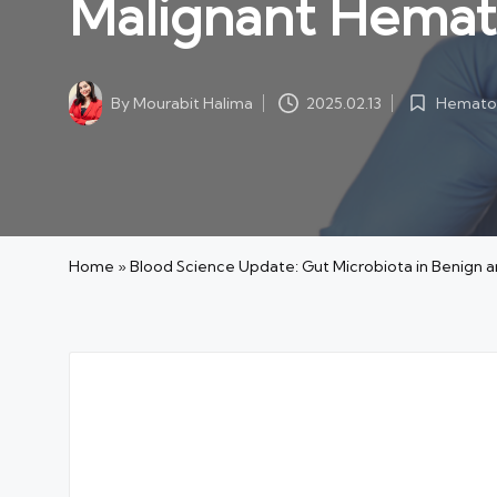
Malignant Hemat
Hematol
By
Mourabit Halima
2025.02.13
Posted
Posted
in
by
Home
»
Blood Science Update: Gut Microbiota in Benign 