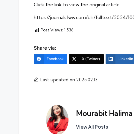
Click the link to view the original article：
https://journals.lww.com/bls/fulltext/2024/
Post Views:
1,536
Share via:
Facebook
X (Twitter)
LinkedIn
Last updated on 2025.02.13
Mourabit Halima
View All Posts