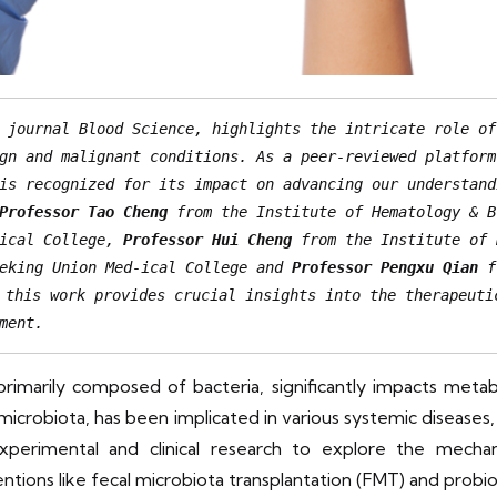
 journal Blood Science, highlights the intricate role of
gn and malignant conditions. As a peer-reviewed platform
is recognized for its impact on advancing our understand
Professor Tao Cheng
 from the Institute of Hematology & B
ical College, 
Professor Hui Cheng
 from the Institute of 
eking Union Med-ical College and 
Professor Pengxu Qian
 f
this work provides crucial insights into the therapeutic
ment.
imarily composed of bacteria, significantly impacts meta
 microbiota, has been implicated in various systemic diseases
experimental and clinical research to explore the mecha
tions like fecal microbiota transplantation (FMT) and probi