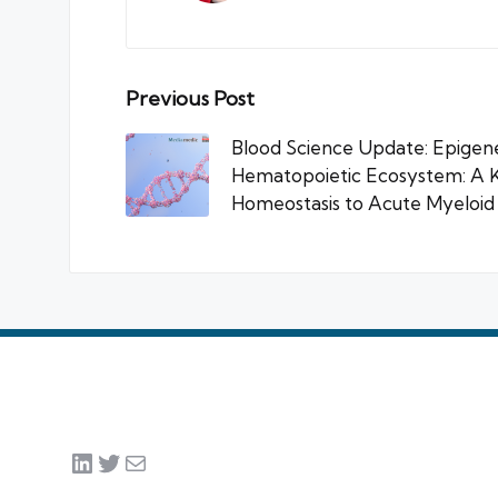
Post
Previous Post
navigation
Blood Science Update: Epigenet
Hematopoietic Ecosystem: A 
Homeostasis to Acute Myeloi
LinkedIn
Twitter
Mail