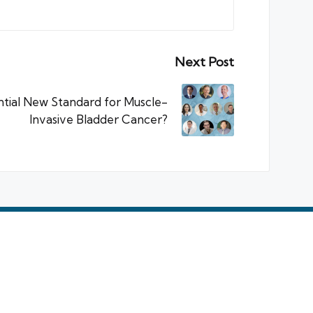
Next Post
tial New Standard for Muscle-
Invasive Bladder Cancer?