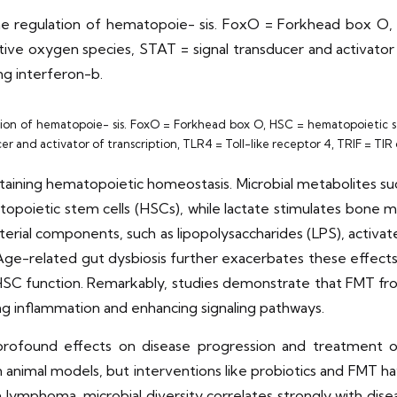
the regulation of hematopoie- sis. FoxO = Forkhead box O, 
tive oxygen species, STAT = signal transducer and activator o
ng interferon-b.
ion of hematopoie- sis. FoxO = Forkhead box O, HSC = hematopoietic ste
er and activator of transcription, TLR4 = Toll-like receptor 4, TRIF = T
intaining hematopoietic homeostasis. Microbial metabolites su
topoietic stem cells (HSCs), while lactate stimulates bone m
erial components, such as lipopolysaccharides (LPS), activat
ge-related gut dysbiosis further exacerbates these effects,
HSC function. Remarkably, studies demonstrate that FMT fr
ing inflammation and enhancing signaling pathways.
s profound effects on disease progression and treatment 
 animal models, but interventions like probiotics and FMT h
lymphoma, microbial diversity correlates strongly with diseas