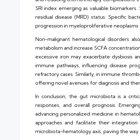
SRI index emerging as valuable biomarkers. S
residual disease (MRD) status. Specific bact
progression in myeloproliferative neoplasms
Non-malignant hematological disorders also 
metabolism and increase SCFA concentrations.
excessive iron may exacerbate dysbiosis and
immune pathways, influencing disease prog
refractory cases. Similarly, in immune thromb
offering novel avenues for diagnosis and the
In conclusion, the gut microbiota is a crit
responses, and overall prognosis. Emergi
advancing personalized medicine in hematolog
approaches and facilitate their integration 
microbiota-hematology axis, paving the way 