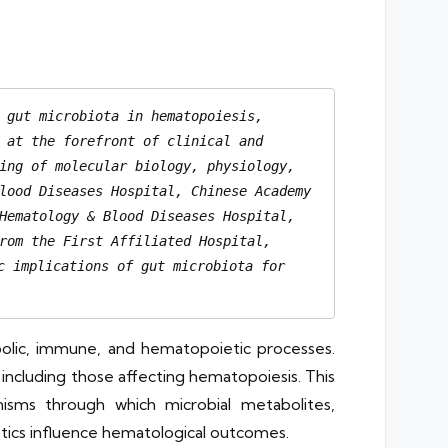
 gut microbiota in hematopoiesis, 
 at the forefront of clinical and 
ing of molecular biology, physiology, 
lood Diseases Hospital, Chinese Academy 
Hematology & Blood Diseases Hospital, 
rom the First Affiliated Hospital, 
 implications of gut microbiota for 
bolic, immune, and hematopoietic processes.
, including those affecting hematopoiesis. This
nisms through which microbial metabolites,
otics influence hematological outcomes.