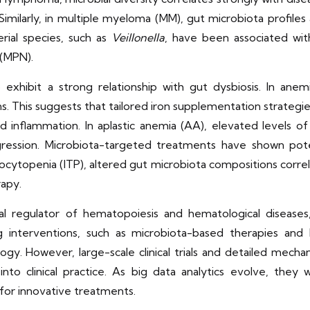
imilarly, in multiple myeloma (MM), gut microbiota profile
erial species, such as
Veillonella
, have been associated wit
 (MPN).
exhibit a strong relationship with gut dysbiosis. In anemi
 This suggests that tailored iron supplementation strategies
 inflammation. In aplastic anemia (AA), elevated levels of
ression. Microbiota-targeted treatments have shown potent
ocytopenia (ITP), altered gut microbiota compositions correl
rapy.
ical regulator of hematopoiesis and hematological diseases
ng interventions, such as microbiota-based therapies an
y. However, large-scale clinical trials and detailed mechan
into clinical practice. As big data analytics evolve, they
for innovative treatments.