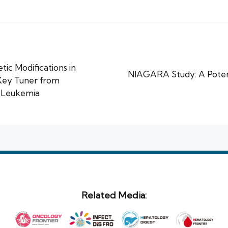
ic Modifications in
NIAGARA Study: A Poten
Key Tuner from
d Leukemia
Related Media: