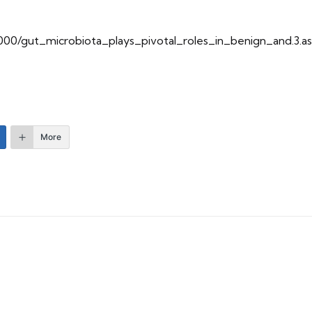
10000/gut_microbiota_plays_pivotal_roles_in_benign_and.3.a
More