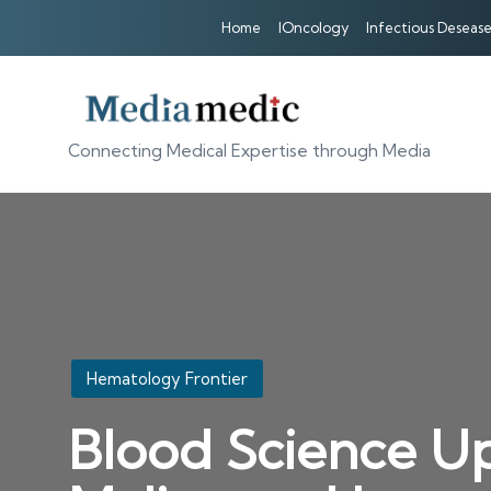
Home
IOncology
Infectious Desease
Connecting Medical Expertise through Media
Posted
Hematology Frontier
in
Blood Science Up