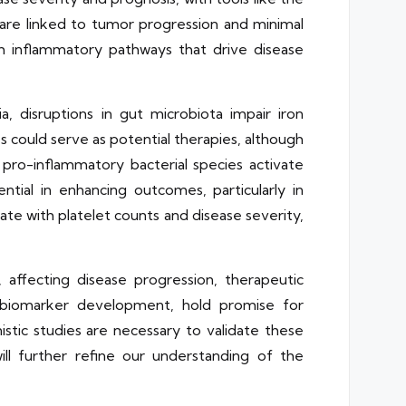
s are linked to tumor progression and minimal
h inflammatory pathways that drive disease
a, disruptions in gut microbiota impair iron
 could serve as potential therapies, although
 pro-inflammatory bacterial species activate
ial in enhancing outcomes, particularly in
ate with platelet counts and disease severity,
, affecting disease progression, therapeutic
d biomarker development, hold promise for
istic studies are necessary to validate these
 will further refine our understanding of the