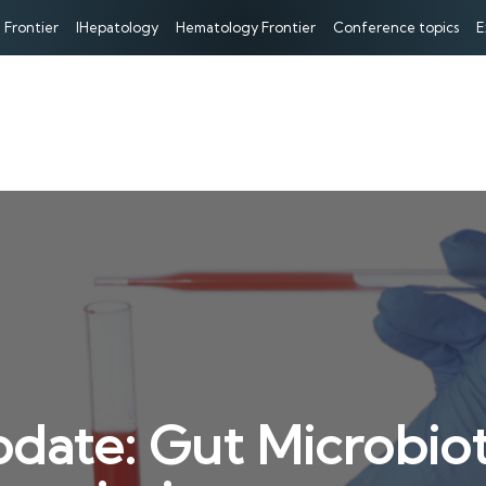
 Frontier
IHepatology
Hematology Frontier
Conference topics
E
date: Gut Microbiot