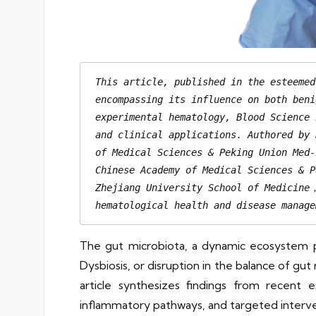
This article, published in the esteemed
encompassing its influence on both beni
experimental hematology, Blood Science 
and clinical applications. Authored by 
of Medical Sciences & Peking Union Med-
Chinese Academy of Medical Sciences & P
Zhejiang University School of Medicine，
hematological health and disease manage
The gut microbiota, a dynamic ecosystem pr
Dysbiosis, or disruption in the balance of gut
article synthesizes findings from recent 
inflammatory pathways, and targeted interven