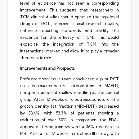
level of evidence has not seen a corresponding
improvement. This suggests that researchers in
TCM clinical studies should optimize the top-level
design of RCTs, improve clinical research quality,
enhance reporting standards, and solidify the
evidence for the efficacy of TCM. This would
expedite the integration of TCM into the
international market and allow it to play a broader
therapeutic role.
Improvements and Prospects
Professor Hong You’s team conducted a pilot RCT
on electroacupuncture intervention in MAFLD,
using non-acupoint shallow needling as the control
group. After 12 weeks of electroacupuncture, the
proton density fat fraction (MRI-PDFF) decreased
by 33.6%, with 53.3% of patients showing a
reduction of over 30%. In comparison, the FDA-
approved Resmetirom showed a 36% decrease in
MRI-PDFF after 12 weeks in its phase IIb study, with