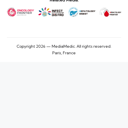
Related Media:
Copyright 2026 — MediaMedic. All rights reserved.
Paris, France