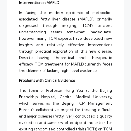
Intervention in MAFLD
In facing the modern epidemic of metabolic-
associated fatty liver disease (MAFLD), primarily
diagnosed through imaging, TCM’s ancient
understanding seems somewhat inadequate.
However, many TCM experts have developed new
insights and relatively effective interventions
through practical exploration of this new disease.
Despite having theoretical and therapeutic
efficacy, TCM treatment for MAFLD currently faces
the dilemma of lacking high-level evidence.
Problems with Clinical Evidence
The team of Professor Hong You at the Beijing
Friendship Hospital, Capital Medical University,
which serves as the Beijing TCM Management
Bureau’s collaborative project for tackling difficult
and major diseases (fatty liver), conducted a quality
evaluation and summary of endpoint indicators for
existing randomized controlled trials (RCTs) on TCM