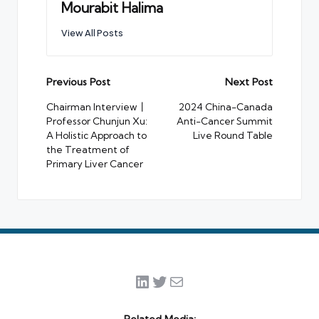
Mourabit Halima
View All Posts
Post
Previous Post
Next Post
navigation
Chairman Interview丨
2024 China-Canada
Professor Chunjun Xu:
Anti-Cancer Summit
A Holistic Approach to
Live Round Table
the Treatment of
Primary Liver Cancer
LinkedIn
Twitter
Mail