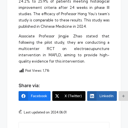
24.2% to 25.9% of patients meeting histological
improvement criteria after 24 weeks in phase III
studies. The efficacy of Professor Hong You’s team’s
study is comparable to these results. This study was
published in Chinese Medicine in 2024.
Associate Professor Jingjie Zhao stated that
following the pilot study, they are conducting a
multicenter RCT on electroacupuncture
intervention in MAFLD, aiming to provide high-
quality evidence for this intervention.
Post Views:
1,716
Share via:
Facebook
X (Twitter)
LinkedIn
Last updated on 2024.06.01