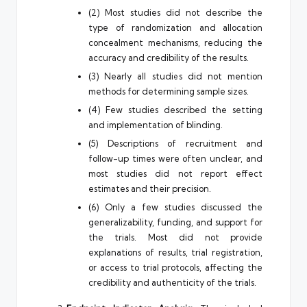
(2) Most studies did not describe the
type of randomization and allocation
concealment mechanisms, reducing the
accuracy and credibility of the results.
(3) Nearly all studies did not mention
methods for determining sample sizes.
(4) Few studies described the setting
and implementation of blinding.
(5) Descriptions of recruitment and
follow-up times were often unclear, and
most studies did not report effect
estimates and their precision.
(6) Only a few studies discussed the
generalizability, funding, and support for
the trials. Most did not provide
explanations of results, trial registration,
or access to trial protocols, affecting the
credibility and authenticity of the trials.