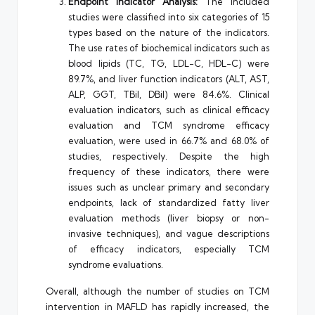
Endpoint Indicator Analysis:
The included
studies were classified into six categories of 15
types based on the nature of the indicators.
The use rates of biochemical indicators such as
blood lipids (TC, TG, LDL-C, HDL-C) were
89.7%, and liver function indicators (ALT, AST,
ALP, GGT, TBil, DBil) were 84.6%. Clinical
evaluation indicators, such as clinical efficacy
evaluation and TCM syndrome efficacy
evaluation, were used in 66.7% and 68.0% of
studies, respectively. Despite the high
frequency of these indicators, there were
issues such as unclear primary and secondary
endpoints, lack of standardized fatty liver
evaluation methods (liver biopsy or non-
invasive techniques), and vague descriptions
of efficacy indicators, especially TCM
syndrome evaluations.
Overall, although the number of studies on TCM
intervention in MAFLD has rapidly increased, the