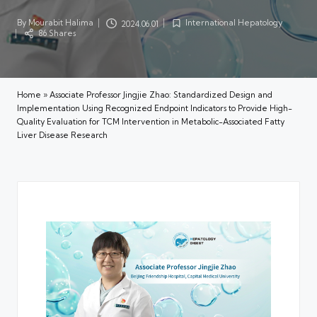
By
Mourabit Halima
International Hepatology
2024.06.01
Posted
Posted
86 Shares
by
in
Home
»
Associate Professor Jingjie Zhao: Standardized Design and
Implementation Using Recognized Endpoint Indicators to Provide High-
Quality Evaluation for TCM Intervention in Metabolic-Associated Fatty
Liver Disease Research