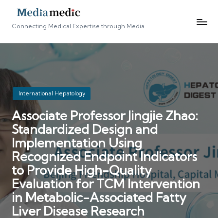
Connecting Medical Expertise through Media
Posted
International Hepatology
in
Associate Professor Jingjie Zhao:
Standardized Design and
Implementation Using
Recognized Endpoint Indicators
to Provide High-Quality
Evaluation for TCM Intervention
in Metabolic-Associated Fatty
Liver Disease Research