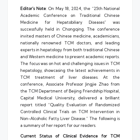
Editor’s Note
: On May 18, 2024, the “25th National
Academic Conference on Traditional Chinese
Medicine for Hepatobiliary Diseases” was
successfully held in Chongqing. The conference
invited masters of Chinese medicine, academicians,
nationally renowned TCM doctors, and leading
experts in hepatology from both traditional Chinese
and Western medicine to present academic reports.
The focus was on hot and challenging issues in TCM
hepatology, showcasing the latest achievements in
TCM treatment of liver diseases. At the
conference, Associate Professor Jingjie Zhao from
the TCM Department of Beijing Friendship Hospital,
Capital Medical University, delivered a brilliant
report titled “Quality Evaluation of Randomized
Controlled Clinical Trials on TCM Intervention in
Non-Alcoholic Fatty Liver Disease.” The following is
a summary of her report for our readers.
Current Status of Clinical Evidence for TCM