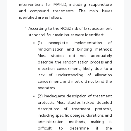
interventions for MAFLD, including acupuncture
and compound treatments. The main issues
identified are as follows:
According to the ROB2 risk of bias assessment
standard, four main issues were identified:
(1) Incomplete implementation of
randomization and blinding methods:
Most studies did not adequately
describe the randomization process and
allocation concealment, likely due to a
lack of understanding of allocation
concealment, and most did not blind the
operators.
(2) Inadequate description of treatment
protocols: Most studies lacked detailed
descriptions of treatment protocols,
including specific dosages, durations, and
administration methods, making it
difficult to determine if the