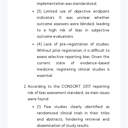
implementation was standardized.
(3) Limited use of objective endpoint
indicators: It was unclear whether
outcome assessors were blinded, leading
to a high risk of bias in subjective
outcome evaluations.
(4) Lack of pre-registration of studies:
Without prior registration, it is difficult to
assess selective reporting bias. Given the
current state of evidence-based
medicine, registering clinical studies is
essential.
According to the CONSORT 2017 reporting
risk of bias assessment standard, six main issues
were found:
(1) Few studies clearly identified as
randomized clinical trials in their titles
and abstracts, hindering retrieval and
dissemination of study results.