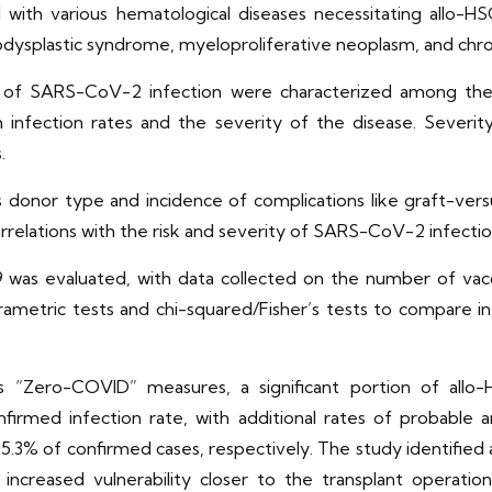
with various hematological diseases necessitating allo-HSC
dysplastic syndrome, myeloproliferative neoplasm, and chro
 of SARS-CoV-2 infection were characterized among the s
h infection rates and the severity of the disease. Severi
.
ch as donor type and incidence of complications like graft
rrelations with the risk and severity of SARS-CoV-2 infectio
 was evaluated, with data collected on the number of vacc
-parametric tests and chi-squared/Fisher’s tests to compare 
a’s “Zero-COVID” measures, a significant portion of al
irmed infection rate, with additional rates of probable a
.3% of confirmed cases, respectively. The study identified 
increased vulnerability closer to the transplant operation