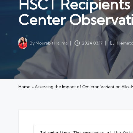
HSCT Recipients i
Center Observat
Hematol
By
Mourabit Halima
2024.03.17
Posted
Posted
in
by
Home
»
Assessing the Impact of Omicron Variant on Allo-
Introduction
: The emergence of the Omic