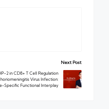
Next Post
P-2 in CD8+ T Cell Regulation
oriomeningitis Virus Infection:
ge-Specific Functional Interplay