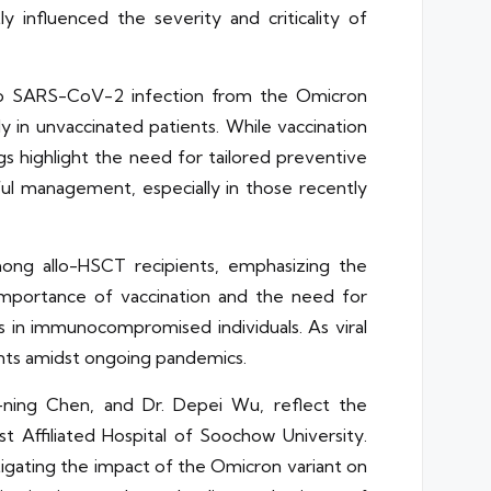
 influenced the severity and criticality of
 to SARS-CoV-2 infection from the Omicron
y in unvaccinated patients. While vaccination
gs highlight the need for tailored preventive
ul management, especially in those recently
among allo-HSCT recipients, emphasizing the
 importance of vaccination and the need for
in immunocompromised individuals. As viral
ients amidst ongoing pandemics.
u-ning Chen, and Dr. Depei Wu, reflect the
t Affiliated Hospital of Soochow University.
stigating the impact of the Omicron variant on