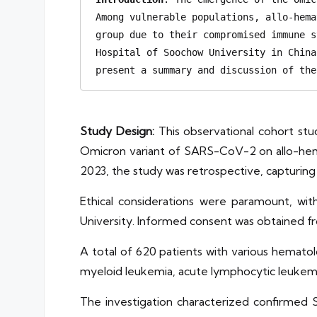
Among vulnerable populations, allo-hema
group due to their compromised immune s
Hospital of Soochow University in China
present a summary and discussion of the
Study Design:
This observational cohort stu
Omicron variant of SARS-CoV-2 on allo-hemat
2023, the study was retrospective, capturing
Ethical considerations were paramount, wi
University. Informed consent was obtained fr
A total of 620 patients with various hematol
myeloid leukemia, acute lymphocytic leukemi
The investigation characterized confirmed 