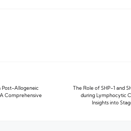
 Post-Allogeneic
The Role of SHP-1 and SH
: A Comprehensive
during Lymphocytic Ch
Insights into Sta