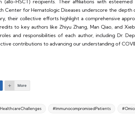
 (allo-HSCT) recipients. Their affiliations with esteemed 
ch Center for Hematologic Diseases underscore the depth o
ry, their collective efforts highlight a comprehensive appro
credits to key authors like Zhiyu Zhang, Man Qiao, and Xie
roles and responsibilities of each author, including Dr. De
spective contributions to advancing our understanding of COV
More
HealthcareChallenges
#ImmunocompromisedPatients
#Omicr