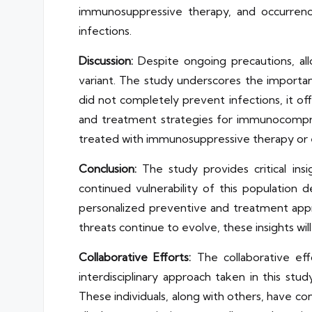
immunosuppressive therapy, and occurrence 
infections.
Discussion:
Despite ongoing precautions, a
variant. The study underscores the importanc
did not completely prevent infections, it of
and treatment strategies for immunocomprom
treated with immunosuppressive therapy or
Conclusion:
The study provides critical in
continued vulnerability of this population
personalized preventive and treatment app
threats continue to evolve, these insights wi
Collaborative Efforts:
The collaborative eff
interdisciplinary approach taken in this st
These individuals, along with others, have co