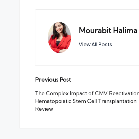
Mourabit Halima
View All Posts
Post
Previous Post
navigation
The Complex Impact of CMV Reactivation
Hematopoietic Stem Cell Transplantation
Review