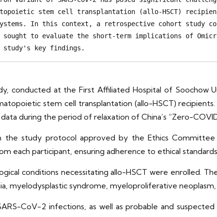
topoietic stem cell transplantation (allo-HSCT) recipien
ystems. In this context, a retrospective cohort study co
 sought to evaluate the short-term implications of Omicr
 study's key findings.
dy, conducted at the First Affiliated Hospital of Soochow U
opoietic stem cell transplantation (allo-HSCT) recipients.
 data during the period of relaxation of China’s “Zero-COVI
th the study protocol approved by the Ethics Committee o
om each participant, ensuring adherence to ethical standard
ogical conditions necessitating allo-HSCT were enrolled. The
a, myelodysplastic syndrome, myeloproliferative neoplasm, 
SARS-CoV-2 infections, as well as probable and suspected c