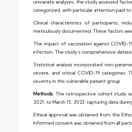
univariate analyses, the study assessed fact
categorized, with particular attention paid to c
Clinical characteristics of participants,
meticulously documented. These factors were
The impact of vaccination against COVID-19
infection. The study’s comprehensive dataset 
Statistical analysis incorporated non-param
severe, and critical COVID-19 categories. 
severity in this vulnerable patient group.
Methods:
The retrospective cohort study wa
2021, to March 15, 2023, capturing data duri
Ethical approval was obtained from the Ethi
Informed consent was obtained from all parti