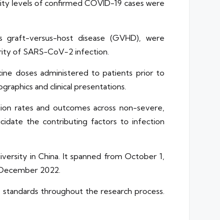
erity levels of confirmed COVID-19 cases were
 as graft-versus-host disease (GVHD), were
rity of SARS-CoV-2 infection.
ine doses administered to patients prior to
raphics and clinical presentations.
ection rates and outcomes across non-severe,
idate the contributing factors to infection
versity in China. It spanned from October 1,
in December 2022.
l standards throughout the research process.