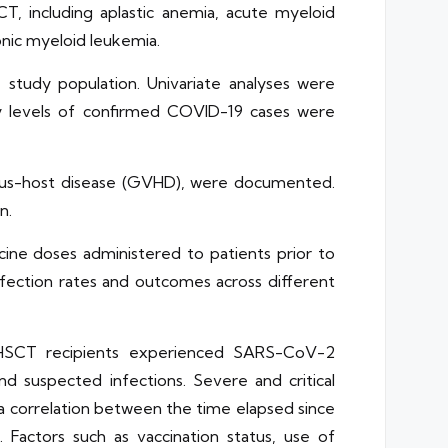
T, including aplastic anemia, acute myeloid
nic myeloid leukemia.
tudy population. Univariate analyses were
ty levels of confirmed COVID-19 cases were
-versus-host disease (GVHD), were documented.
n.
ine doses administered to patients prior to
infection rates and outcomes across different
lo-HSCT recipients experienced SARS-CoV-2
nd suspected infections. Severe and critical
a correlation between the time elapsed since
. Factors such as vaccination status, use of