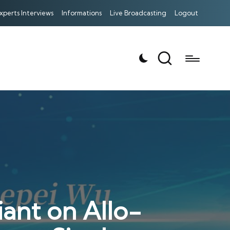
xperts Interviews
Informations
Live Broadcasting
Logout
ant on Allo-