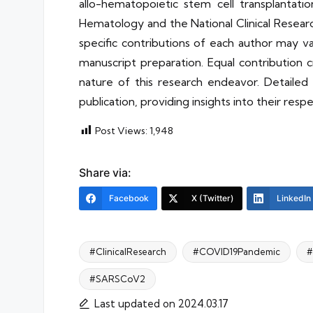
allo-hematopoietic stem cell transplantation
Hematology and the National Clinical Resear
specific contributions of each author may va
manuscript preparation. Equal contribution 
nature of this research endeavor. Detailed 
publication, providing insights into their re
Post Views:
1,948
Share via:
Facebook
X (Twitter)
LinkedIn
#ClinicalResearch
#COVID19Pandemic
#
#SARSCoV2
Tags:
Last updated on 2024.03.17