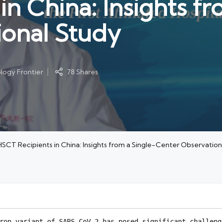
n China: Insights fr
ional Study
ogy Frontier
78 Shares
HSCT Recipients in China: Insights from a Single-Center Observation
ron variant of SARS-CoV-2 has posed significant challeng