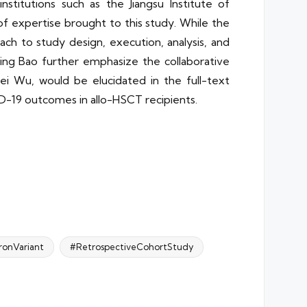
institutions such as the Jiangsu Institute of
f expertise brought to this study. While the
ach to study design, execution, analysis, and
bing Bao further emphasize the collaborative
pei Wu, would be elucidated in the full-text
ID-19 outcomes in allo-HSCT recipients.
onVariant
#RetrospectiveCohortStudy