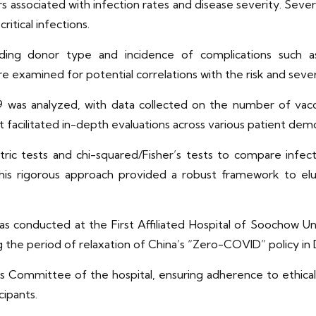
ors associated with infection rates and disease severity. Sev
ritical infections.
 including donor type and incidence of complications such
 examined for potential correlations with the risk and seve
 was analyzed, with data collected on the number of vacc
facilitated in-depth evaluations across various patient demog
etric tests and chi-squared/Fisher’s tests to compare inf
This rigorous approach provided a robust framework to eluc
s conducted at the First Affiliated Hospital of Soochow Uni
ng the period of relaxation of China’s “Zero-COVID” policy 
cs Committee of the hospital, ensuring adherence to ethica
cipants.