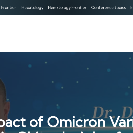
 Frontier
IHepatology
Hematology Frontier
Conference topics
E
pact of Omicron Vari