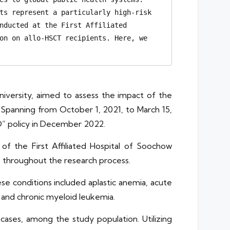
ts represent a particularly high-risk 
nducted at the First Affiliated 
on on allo-HSCT recipients. Here, we 
niversity, aimed to assess the impact of the
 Spanning from October 1, 2021, to March 15,
D” policy in December 2022.
f the First Affiliated Hospital of Soochow
s throughout the research process.
se conditions included aplastic anemia, acute
and chronic myeloid leukemia.
ases, among the study population. Utilizing