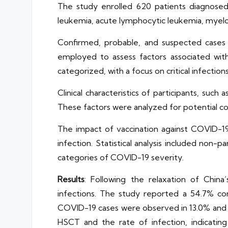
The study enrolled 620 patients diagnosed 
leukemia, acute lymphocytic leukemia, myelo
Confirmed, probable, and suspected cases
employed to assess factors associated wit
categorized, with a focus on critical infections
Clinical characteristics of participants, su
These factors were analyzed for potential co
The impact of vaccination against COVID-19
infection. Statistical analysis included non
categories of COVID-19 severity.
Results
: Following the relaxation of Chin
infections. The study reported a 54.7% conf
COVID-19 cases were observed in 13.0% and 5
HSCT and the rate of infection, indicating 