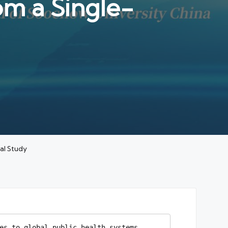
om a Single-
al Study
es to global public health systems. 