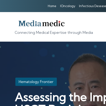
Home
IOncology
Infectious Desease
Connecting Medical Expertise through Media
Posted
Hematology Frontier
in
Assessing the Im