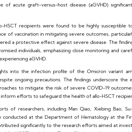
of acute graft-versus-host disease (aGVHD) significantly
llo-HSCT recipients were found to be highly susceptible
e of vaccination in mitigating severe outcomes, particularl
fered a protective effect against severe disease. The findin
ised individuals, emphasizing close monitoring and caref
 experiencing aGVHD.
sights into the infection profile of the Omicron variant 
 despite ongoing precautions. The findings underscore the
roaches to mitigate the risk of severe COVID-19 outcomes 
ll inform efforts to safeguard the health of allo-HSCT recip
orts of researchers, including Man Qiao, Xiebing Bao, S
udy conducted at the Department of Hematology at the Firs
ntributed significantly to the research efforts aimed at inve