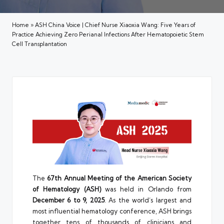
Home
»
ASH China Voice | Chief Nurse Xiaoxia Wang: Five Years of
Practice Achieving Zero Perianal Infections After Hematopoietic Stem
Cell Transplantation
The
67th Annual Meeting of the American Society
of Hematology (ASH)
was held in Orlando from
December 6 to 9, 2025
. As the world’s largest and
most influential hematology conference, ASH brings
together tens of thousands of clinicians and