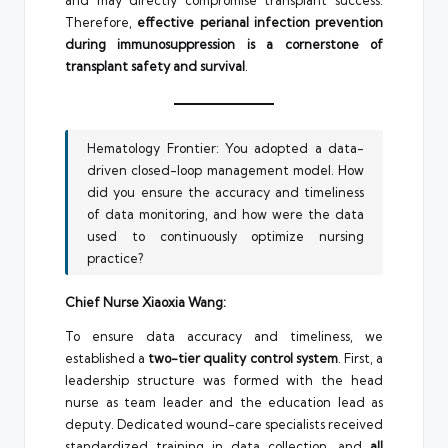
and may directly compromise transplant success.
Therefore,
effective perianal infection prevention
during immunosuppression is a cornerstone of
transplant safety and survival
.
Hematology Frontier: You adopted a data-
driven closed-loop management model. How
did you ensure the accuracy and timeliness
of data monitoring, and how were the data
used to continuously optimize nursing
practice?
Chief Nurse Xiaoxia Wang:
To ensure data accuracy and timeliness, we
established a
two-tier quality control system
. First, a
leadership structure was formed with the head
nurse as team leader and the education lead as
deputy. Dedicated wound-care specialists received
standardized training in data collection, and
all