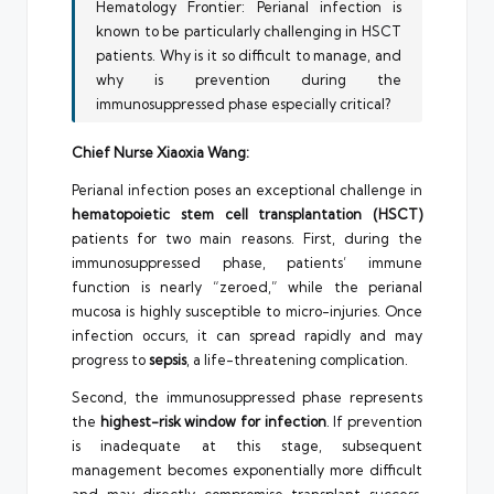
Hematology Frontier: Perianal infection is
known to be particularly challenging in HSCT
patients. Why is it so difficult to manage, and
why is prevention during the
immunosuppressed phase especially critical?
Chief Nurse Xiaoxia Wang:
Perianal infection poses an exceptional challenge in
hematopoietic stem cell transplantation (HSCT)
patients for two main reasons. First, during the
immunosuppressed phase, patients’ immune
function is nearly “zeroed,” while the perianal
mucosa is highly susceptible to micro-injuries. Once
infection occurs, it can spread rapidly and may
progress to
sepsis
, a life-threatening complication.
Second, the immunosuppressed phase represents
the
highest-risk window for infection
. If prevention
is inadequate at this stage, subsequent
management becomes exponentially more difficult