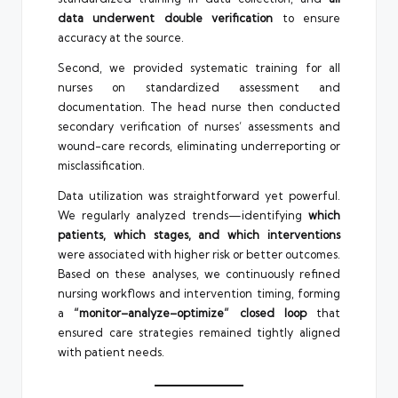
data underwent double verification
to ensure
accuracy at the source.
Second, we provided systematic training for all
nurses on standardized assessment and
documentation. The head nurse then conducted
secondary verification of nurses’ assessments and
wound-care records, eliminating underreporting or
misclassification.
Data utilization was straightforward yet powerful.
We regularly analyzed trends—identifying
which
patients, which stages, and which interventions
were associated with higher risk or better outcomes.
Based on these analyses, we continuously refined
nursing workflows and intervention timing, forming
a
“monitor–analyze–optimize” closed loop
that
ensured care strategies remained tightly aligned
with patient needs.