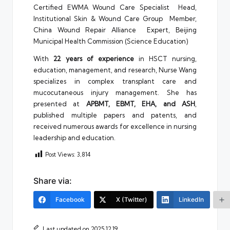
Certified EWMA Wound Care Specialist Head,
Institutional Skin & Wound Care Group Member,
China Wound Repair Alliance Expert, Beijing
Municipal Health Commission (Science Education)
With
22 years of experience
in HSCT nursing,
education, management, and research, Nurse Wang
specializes in complex transplant care and
mucocutaneous injury management. She has
presented at
APBMT, EBMT, EHA, and ASH
,
published multiple papers and patents, and
received numerous awards for excellence in nursing
leadership and education.
Post Views:
3,814
Share via:
Facebook
X (Twitter)
LinkedIn
Last updated on 2025.12.19