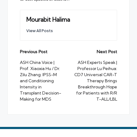
Mourabit Halima
View All Posts
Post
Previous Post
Next Post
navigation
ASH China Voice |
ASH Experts Speak |
Prof. Xiaoxia Hu / Dr.
Professor Lu Peihua:
Zilu Zhang: IPSS-M
CD7 Universal CAR-T
and Conditioning
Therapy Brings
Intensity in
Breakthrough Hope
Transplant Decision-
for Patients with R/R
Making for MDS
T-ALL/LBL