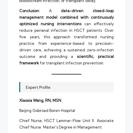
bloodstream infection, or transplant delay.
Conclusion:
A
data-driven closed-loop
management model combined with continuously
optimized nursing interventions
can effectively
reduce perianal infection in HSCT patients. Over
five years, this approach transformed nursing
practice from experience-based to precision-
driven care, achieving a sustained zero-infection
outcome and providing a
scientific, practical
framework
for transplant infection prevention.
Expert Profile
Xiaoxia Wang, RN, MSN
Beijing Gobroad Boren Hospital
Chief Nurse, HSCT Laminar-Flow Unit II Associate
Chief Nurse Master’s Degree in Management