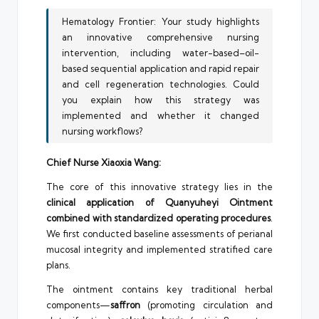
Hematology Frontier: Your study highlights
an innovative comprehensive nursing
intervention, including water-based–oil-
based sequential application and rapid repair
and cell regeneration technologies. Could
you explain how this strategy was
implemented and whether it changed
nursing workflows?
Chief Nurse Xiaoxia Wang:
The core of this innovative strategy lies in the
clinical application of Quanyuheyi Ointment
combined with standardized operating procedures
.
We first conducted baseline assessments of perianal
mucosal integrity and implemented stratified care
plans.
The ointment contains key traditional herbal
components—
saffron
(promoting circulation and