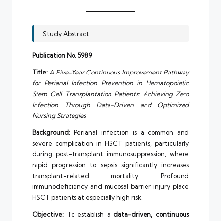
Study Abstract
Publication No. 5989
Title:
A Five-Year Continuous Improvement Pathway
for Perianal Infection Prevention in Hematopoietic
Stem Cell Transplantation Patients: Achieving Zero
Infection Through Data-Driven and Optimized
Nursing Strategies
Background:
Perianal infection is a common and
severe complication in HSCT patients, particularly
during post-transplant immunosuppression, where
rapid progression to sepsis significantly increases
transplant-related mortality. Profound
immunodeficiency and mucosal barrier injury place
HSCT patients at especially high risk.
Objective:
To establish a
data-driven, continuous