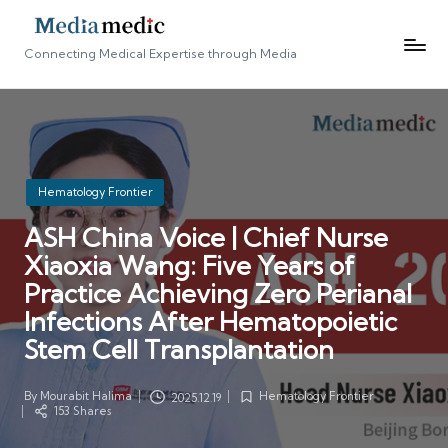
Connecting Medical Expertise through Media
Posted
Hematology Frontier
in
ASH China Voice | Chief Nurse
Xiaoxia Wang: Five Years of
Practice Achieving Zero Perianal
Infections After Hematopoietic
Stem Cell Transplantation
By
Mourabit Halima
Hematology Frontier
2025.12.19
Posted
Posted
153 Shares
by
in