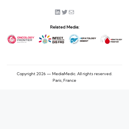
LinkedIn
Twitter
Mail
Related Media:
Copyright 2026 — MediaMedic. All rights reserved.
Paris, France