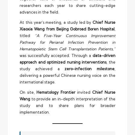
researchers each year to share cutting-edge
advances in the field.
At this year’s meeting, a study led by
Chief Nurse
Xiaoxia Wang from Beijing Gobroad Boren Hospital
,
titled
“A Five-Year Continuous Improvement
Pathway for Perianal Infection Prevention in
Hematopoietic Stem Cell Transplantation Patients,”
was successfully accepted. Through a
data-driven
approach and optimized nursing interventions
, the
study achieved a
zero-infection milestone
,
delivering a powerful Chinese nursing voice on the
international stage.
On site,
Hematology Frontier
invited
Chief Nurse
Wang
to provide an in-depth interpretation of the
study and to share plans for broader
implementation.