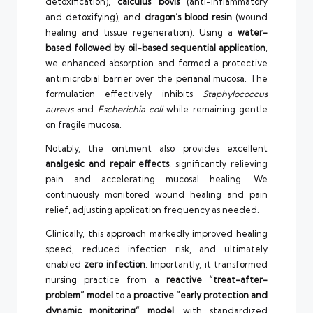
detoxification),
calculus bovis
(anti-inflammatory
and detoxifying), and
dragon’s blood resin
(wound
healing and tissue regeneration). Using a
water-
based followed by oil-based sequential application
,
we enhanced absorption and formed a protective
antimicrobial barrier over the perianal mucosa. The
formulation effectively inhibits
Staphylococcus
aureus
and
Escherichia coli
while remaining gentle
on fragile mucosa.
Notably, the ointment also provides excellent
analgesic and repair effects
, significantly relieving
pain and accelerating mucosal healing. We
continuously monitored wound healing and pain
relief, adjusting application frequency as needed.
Clinically, this approach markedly improved healing
speed, reduced infection risk, and ultimately
enabled
zero infection
. Importantly, it transformed
nursing practice from a
reactive “treat-after-
problem” model
to a
proactive “early protection and
dynamic monitoring” model
, with standardized