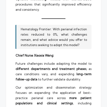
procedures that significantly improved efficiency
and consistency.
Hematology Frontier: With perianal infection
rates reduced to 0%, what challenges
remain, and what advice would you offer to
institutions seeking to adopt this model?
Chief Nurse Xiaoxia Wang:
Future challenges include adapting the model to
different departments and treatment phases
, as
care conditions vary, and expanding
long-term
follow-up data
to further validate durability.
Our optimization and dissemination strategy
focuses on expanding the application of best-
practice perianal care across
more patient
populations and clinical settings
, including