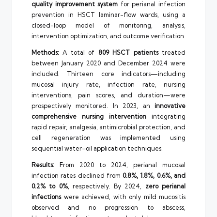
quality improvement system
for perianal infection
prevention in HSCT laminar-flow wards, using a
closed-loop model of monitoring, analysis,
intervention optimization, and outcome verification.
Methods:
A total of
809 HSCT patients
treated
between January 2020 and December 2024 were
included. Thirteen core indicators—including
mucosal injury rate, infection rate, nursing
interventions, pain scores, and duration—were
prospectively monitored. In 2023, an
innovative
comprehensive nursing intervention
integrating
rapid repair, analgesia, antimicrobial protection, and
cell regeneration was implemented using
sequential water–oil application techniques.
Results:
From 2020 to 2024, perianal mucosal
infection rates declined from
0.8%, 1.8%, 0.6%, and
0.2% to 0%
, respectively. By 2024,
zero perianal
infections
were achieved, with only mild mucositis
observed and no progression to abscess,