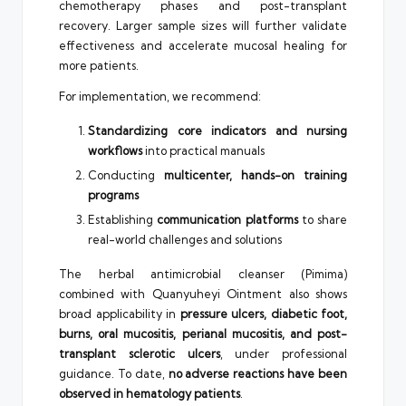
chemotherapy phases and post-transplant
recovery. Larger sample sizes will further validate
effectiveness and accelerate mucosal healing for
more patients.
For implementation, we recommend:
Standardizing core indicators and nursing
workflows
into practical manuals
Conducting
multicenter, hands-on training
programs
Establishing
communication platforms
to share
real-world challenges and solutions
The herbal antimicrobial cleanser (Pimima)
combined with Quanyuheyi Ointment also shows
broad applicability in
pressure ulcers, diabetic foot,
burns, oral mucositis, perianal mucositis, and post-
transplant sclerotic ulcers
, under professional
guidance. To date,
no adverse reactions have been
observed in hematology patients
.