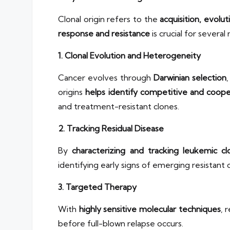
Clonal origin refers to the
acquisition, evolut
response and resistance
is crucial for several
1. Clonal Evolution and Heterogeneity
Cancer evolves through
Darwinian selection
origins
helps identify competitive and coope
and treatment-resistant clones.
2. Tracking Residual Disease
By
characterizing and tracking leukemic cl
identifying early signs of emerging resistant 
3. Targeted Therapy
With
highly sensitive molecular techniques
, 
before full-blown relapse occurs.