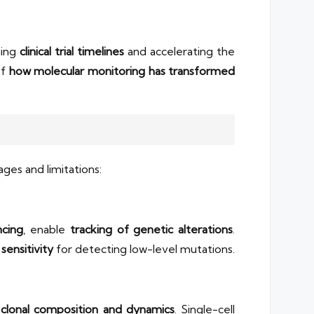
ning
clinical trial timelines
and accelerating the
of
how molecular monitoring has transformed
ges and limitations:
cing
, enable
tracking of genetic alterations
.
y
sensitivity
for detecting low-level mutations.
o
clonal composition and dynamics
. Single-cell