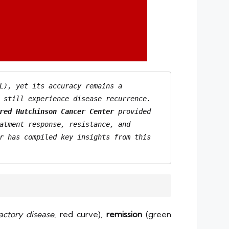
L), yet its accuracy remains a 
 still experience disease recurrence. 
red Hutchinson Cancer Center
 provided 
an in-depth analysis of how mutations, clonal architecture, and disease evolution influence treatment response, resistance, and 
r has compiled key insights from this 
ractory disease
, red curve),
remission
(green