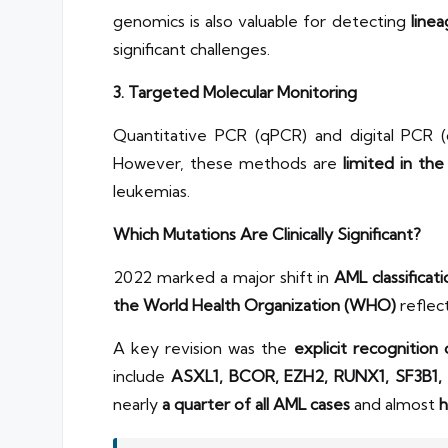
genomics is also valuable for detecting
line
significant challenges.
3. Targeted Molecular Monitoring
Quantitative PCR (qPCR) and digital PCR (
However, these methods are
limited in th
leukemias.
Which Mutations Are Clinically Significant?
2022 marked a major shift in
AML classificat
the World Health Organization (WHO)
reflec
A key revision was the
explicit recognitio
include
ASXL1, BCOR, EZH2, RUNX1, SF3B1,
nearly
a quarter of all AML cases
and almost
h