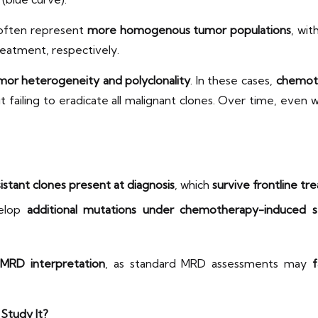
 often represent
more homogenous tumor populations
, wit
eatment, respectively.
mor heterogeneity and polyclonality
. In these cases,
chemoth
t failing to eradicate all malignant clones. Over time, even
istant clones present at diagnosis
, which
survive frontline tr
velop
additional mutations under chemotherapy-induced s
 MRD interpretation
, as standard MRD assessments may
f
Study It?