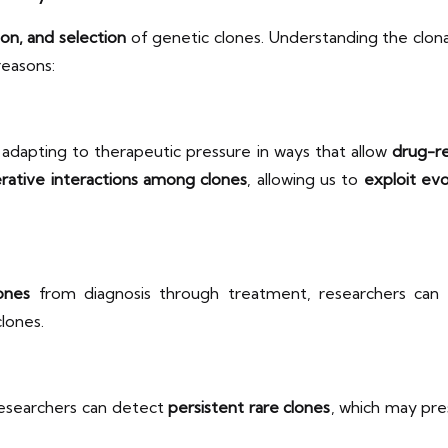
ion, and selection
of genetic clones. Understanding the clona
 reasons:
, adapting to therapeutic pressure in ways that allow
drug-re
rative interactions among clones
, allowing us to
exploit evo
ones
from diagnosis through treatment, researchers can
clones.
researchers can detect
persistent rare clones
, which may pr