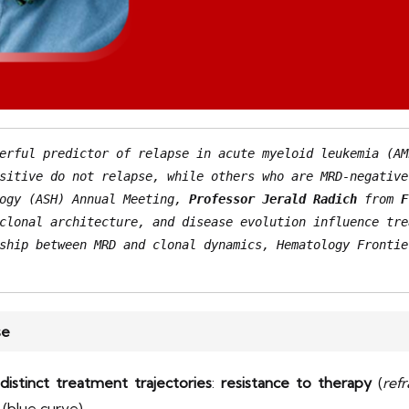
erful predictor of relapse in acute myeloid leukemia (AM
sitive do not relapse, while others who are MRD-negative
ogy (ASH) Annual Meeting, 
Professor Jerald Radich
 from 
F
ship between MRD and clonal dynamics, Hematology Frontie
se
distinct treatment trajectories
:
resistance to therapy
(
ref
(blue curve).