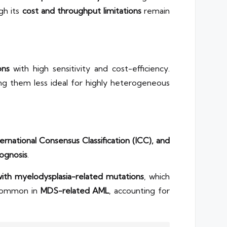
ugh its
cost and throughput limitations
remain
ons
with high sensitivity and cost-efficiency.
ng them less ideal for highly heterogeneous
rnational Consensus Classification (ICC), and
ognosis
.
th myelodysplasia-related mutations
, which
 common in
MDS-related AML
, accounting for