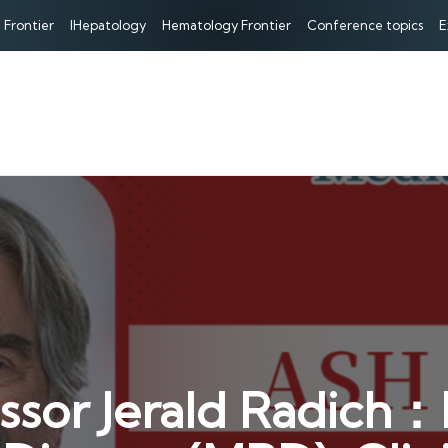
 Frontier
IHepatology
Hematology Frontier
Conference topics
E
ssor Jerald Radich