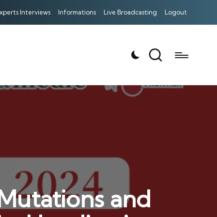
xperts Interviews
Informations
Live Broadcasting
Logout
：Mutations and