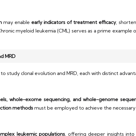
n
may enable
early indicators of treatment efficacy
, shorte
Chronic myeloid leukemia (CML) serves as a prime example 
and MRD
to study clonal evolution and MRD, each with distinct advanta
els, whole-exome sequencing, and whole-genome sequen
ection methods
must be employed to achieve the necessar
omplex leukemic populations
, offering deeper insights int