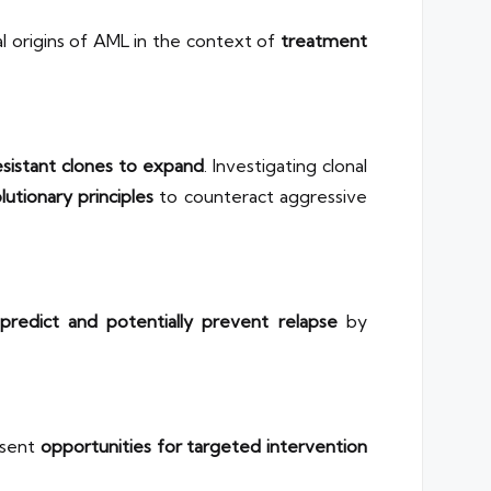
l origins of AML in the context of
treatment
sistant clones to expand
. Investigating clonal
lutionary principles
to counteract aggressive
predict and potentially prevent relapse
by
esent
opportunities for targeted intervention