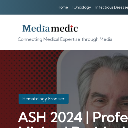
Home
IOncology
Infectious Desease
Connecting Medical Expertise through Media
Posted
Hematology Frontier
in
ASH 2024 | Profe