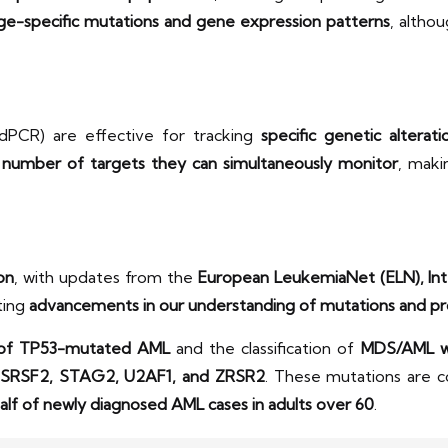
age-specific mutations and gene expression patterns
, altho
dPCR) are effective for tracking
specific genetic alterati
e number of targets they can simultaneously monitor
, maki
ion
, with updates from the
European LeukemiaNet (ELN), Inte
ting
advancements in our understanding of mutations and pr
n of TP53-mutated AML
and the classification of
MDS/AML wi
 SRSF2, STAG2, U2AF1, and ZRSR2
. These mutations are
alf of newly diagnosed AML cases in adults over 60
.