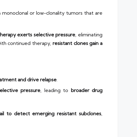
h monoclonal or low-clonality tumors that are
erapy exerts selective pressure
, eliminating
 with continued therapy,
resistant clones gain a
eatment and drive relapse
.
elective pressure
, leading to
broader drug
ail to detect emerging resistant subclones
,