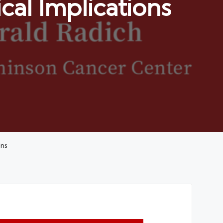
cal Implications
ins