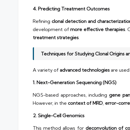
4. Predicting Treatment Outcomes
Refining
clonal detection and characterizatio
development of
more effective therapies
. 
treatment strategies
.
Techniques for Studying Clonal Origins 
A variety of
advanced technologies
are used 
1. Next-Generation Sequencing (NGS)
NGS-based approaches, including
gene pan
However, in the
context of MRD
,
error-corr
2. Single-Cell Genomics
This method allows for
deconvolution of c