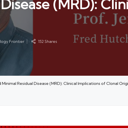
Disease (MRD): Clini
ogy Frontier
152 Shares
inimal Residual Disease (MRD): Clinical Implications of Clonal Orig