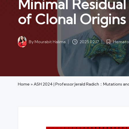
Minimal Residual 
of Clonal Origins
Hematol
By
Mourabit Halima
2025.02.17
Posted
Posted
in
by
Home
»
ASH 2024 | Professor Jerald Radich：Mutations and M