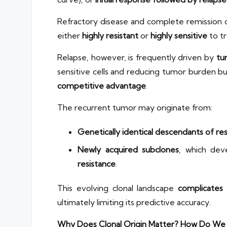
Refractory disease and complete remission
either
highly resistant
or
highly sensitive
to tr
Relapse, however, is frequently driven by
tu
sensitive cells and reducing tumor burden bu
competitive advantage
.
The recurrent tumor may originate from:
Genetically identical descendants of res
Newly acquired subclones
, which de
resistance
.
This evolving clonal landscape
complicates
ultimately limiting its predictive accuracy.
Why Does Clonal Origin Matter? How Do We 