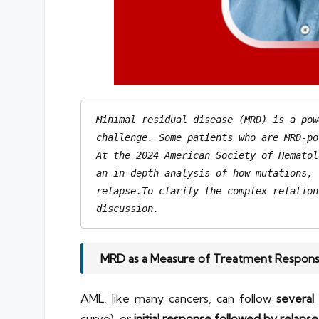
Minimal residual disease (MRD) is a pow
challenge. Some patients who are MRD-po
At the 2024 American Society of Hematol
relapse.To
 clarify the complex relation
discussion.
MRD as a Measure of Treatment Respon
AML, like many cancers, can follow
several 
curve), or
initial response followed by relapse