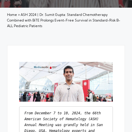
Home
»
ASH 2024丨Dr. Sumit Gupta: Standard Chemotherapy
Combined with BiTE Prolongs Event-Free Survival in Standard-Risk B-
ALL Pediatric Patients
From December 7 to 10, 2024, the 66th 
American Society of Hematology (ASH) 
Annual Meeting was grandly held in San 
Diego, USA. Hematology experts and 