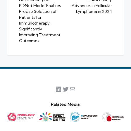
PDNet Model Enables
Advances in Follicular
Precise Selection of
Lymphoma in 2024
Patients for
Immunotherapy,
Significantly
Improving Treatment
Outcomes
LinkedIn
Twitter
Mail
Related Media: