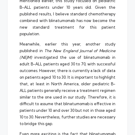
mentioned earlier, this study focused on pediatric
B-ALL patients under 10 years old. Given the
published results, I believe standard chemotherapy
combined with blinatumomab has now become the
new standard treatment for this patient
population.
Meanwhile, earlier this year, another study
published in
The New England Journal of Medicine
(NEJM)
investigated the use of blinatumomab in
adult B-ALL patients aged 30 to 70, with successful
outcomes. However, there is currently a lack of data
on patients aged 10 to 30. It is important to highlight
that, at least in North America, older pediatric B-
ALL patients generally receive a treatment regimen
similar to the one used in our study. Therefore, it is
difficult to assume that blinatumomab is effective in
patients under 10 and over 30 but not in those aged
10 to 30. Nevertheless, further studies are necessary
to bridge this gap.
Even more exciting is the fact that blinatumomab