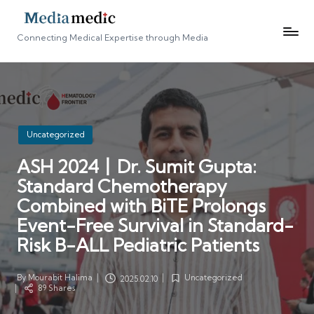
Connecting Medical Expertise through Media
Posted
Uncategorized
in
ASH 2024丨Dr. Sumit Gupta:
Standard Chemotherapy
Combined with BiTE Prolongs
Event-Free Survival in Standard-
Risk B-ALL Pediatric Patients
By
Mourabit Halima
Uncategorized
2025.02.10
Posted
Posted
89 Shares
by
in