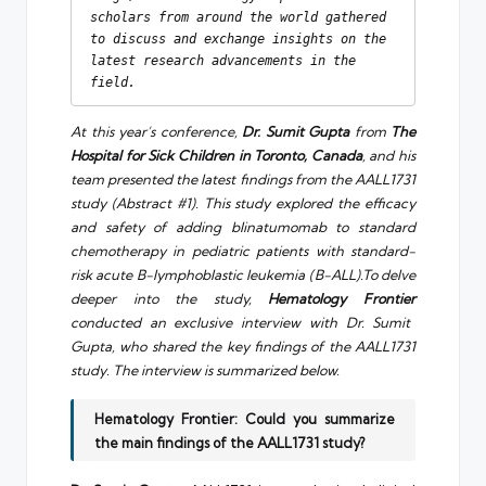
scholars from around the world gathered 
to discuss and exchange insights on the 
latest research advancements in the 
field.
At this year’s conference,
Dr. Sumit Gupta
from
The
Hospital for Sick Children in Toronto, Canada
, and his
team presented the latest findings from the AALL1731
study (Abstract #1). This study explored the efficacy
and safety of adding blinatumomab to standard
chemotherapy in pediatric patients with standard-
risk acute B-lymphoblastic leukemia (B-ALL).To delve
deeper into the study,
Hematology Frontier
conducted an exclusive interview with Dr. Sumit
Gupta, who shared the key findings of the AALL1731
study. The interview is summarized below.
Hematology Frontier: Could you summarize
the main findings of the AALL1731 study?