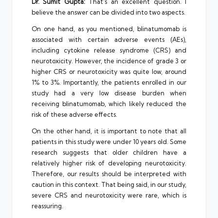
Dr. Sumit Gupta:
That’s an excellent question. I
believe the answer can be divided into two aspects.
On one hand, as you mentioned, blinatumomab is
associated with certain adverse events (AEs),
including cytokine release syndrome (CRS) and
neurotoxicity. However, the incidence of grade 3 or
higher CRS or neurotoxicity was quite low, around
1% to 3%. Importantly, the patients enrolled in our
study had a very low disease burden when
receiving blinatumomab, which likely reduced the
risk of these adverse effects.
On the other hand, it is important to note that all
patients in this study were under 10 years old. Some
research suggests that older children have a
relatively higher risk of developing neurotoxicity.
Therefore, our results should be interpreted with
caution in this context. That being said, in our study,
severe CRS and neurotoxicity were rare, which is
reassuring.