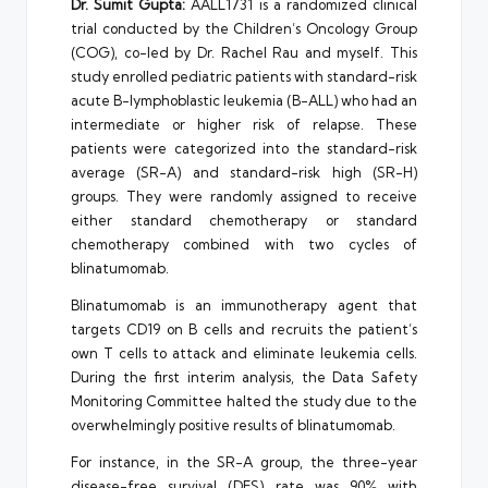
Dr. Sumit Gupta:
AALL1731 is a randomized clinical
trial conducted by the Children’s Oncology Group
(COG), co-led by Dr. Rachel Rau and myself. This
study enrolled pediatric patients with standard-risk
acute B-lymphoblastic leukemia (B-ALL) who had an
intermediate or higher risk of relapse. These
patients were categorized into the standard-risk
average (SR-A) and standard-risk high (SR-H)
groups. They were randomly assigned to receive
either standard chemotherapy or standard
chemotherapy combined with two cycles of
blinatumomab.
Blinatumomab is an immunotherapy agent that
targets CD19 on B cells and recruits the patient’s
own T cells to attack and eliminate leukemia cells.
During the first interim analysis, the Data Safety
Monitoring Committee halted the study due to the
overwhelmingly positive results of blinatumomab.
For instance, in the SR-A group, the three-year
disease-free survival (DFS) rate was 90% with