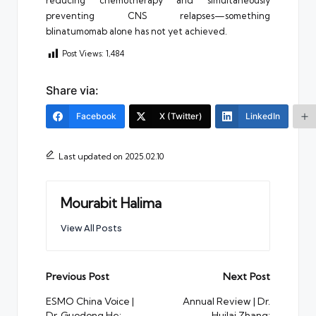
preventing CNS relapses—something
blinatumomab alone has not yet achieved.
Post Views:
1,484
Share via:
Facebook
X (Twitter)
LinkedIn
Last updated on 2025.02.10
Mourabit Halima
View All Posts
Post
Previous Post
Next Post
navigation
ESMO China Voice |
Annual Review | Dr.
Dr. Guodong He:
Huilai Zhang: