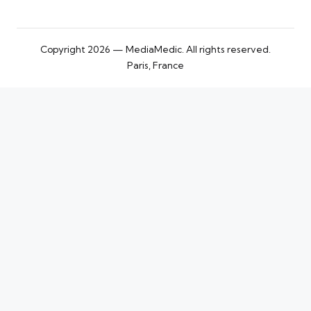
Copyright 2026 — MediaMedic. All rights reserved.
Paris, France