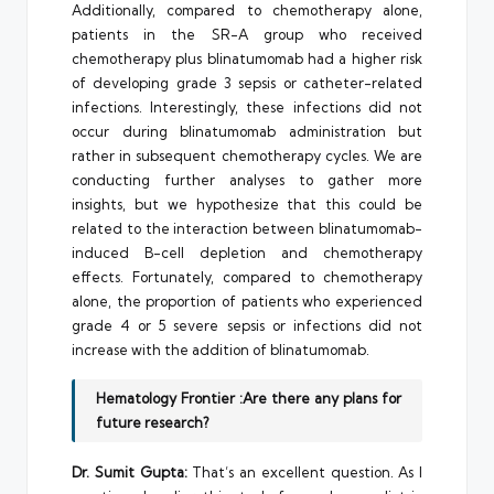
Additionally, compared to chemotherapy alone,
patients in the SR-A group who received
chemotherapy plus blinatumomab had a higher risk
of developing grade 3 sepsis or catheter-related
infections. Interestingly, these infections did not
occur during blinatumomab administration but
rather in subsequent chemotherapy cycles. We are
conducting further analyses to gather more
insights, but we hypothesize that this could be
related to the interaction between blinatumomab-
induced B-cell depletion and chemotherapy
effects. Fortunately, compared to chemotherapy
alone, the proportion of patients who experienced
grade 4 or 5 severe sepsis or infections did not
increase with the addition of blinatumomab.
Hematology Frontier :Are there any plans for
future research?
Dr. Sumit Gupta:
That’s an excellent question. As I