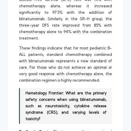
chemotherapy alone, whereas it increased
significantly to 97.5% with the addition of
blinatumomab. Similarly, in the SR-H group, the
three-year DFS rate improved from 85% with
chemotherapy alone to 94% with the combination
treatment.
These findings indicate that for most pediatric B-
ALL patients, standard chemotherapy combined
with blinatumomab represents a new standard of
care. For those who do not achieve an optimal or
very good response with chemotherapy alone, the
combination regimen is highly recommended.
Hematology Frontier: What are the primary
safety concerns when using blinatumomab,
such as neurotoxicity, cytokine release
syndrome (CRS), and varying levels of
toxicity?