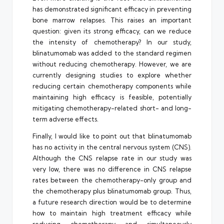
has demonstrated significant efficacy in preventing
bone marrow relapses. This raises an important
question: given its strong efficacy, can we reduce
the intensity of chemotherapy? In our study,
blinatumomab was added to the standard regimen
without reducing chemotherapy. However, we are
currently designing studies to explore whether
reducing certain chemotherapy components while
maintaining high efficacy is feasible, potentially
mitigating chemotherapy-related short- and long-
term adverse effects.
Finally, I would like to point out that blinatumomab
has no activity in the central nervous system (CNS).
Although the CNS relapse rate in our study was
very low, there was no difference in CNS relapse
rates between the chemotherapy-only group and
the chemotherapy plus blinatumomab group. Thus,
a future research direction would be to determine
how to maintain high treatment efficacy while
reducing chemotherapy and simultaneously