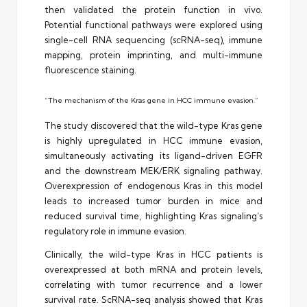
then validated the protein function in vivo.
Potential functional pathways were explored using
single-cell RNA sequencing (scRNA-seq), immune
mapping, protein imprinting, and multi-immune
fluorescence staining.
“The mechanism of the Kras gene in HCC immune evasion.”
The study discovered that the wild-type Kras gene
is highly upregulated in HCC immune evasion,
simultaneously activating its ligand-driven EGFR
and the downstream MEK/ERK signaling pathway.
Overexpression of endogenous Kras in this model
leads to increased tumor burden in mice and
reduced survival time, highlighting Kras signaling’s
regulatory role in immune evasion.
Clinically, the wild-type Kras in HCC patients is
overexpressed at both mRNA and protein levels,
correlating with tumor recurrence and a lower
survival rate. ScRNA-seq analysis showed that Kras