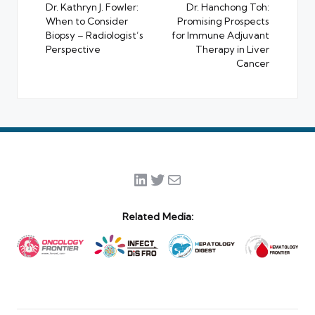
navigation
Dr. Kathryn J. Fowler:
Dr. Hanchong Toh:
When to Consider
Promising Prospects
Biopsy – Radiologist’s
for Immune Adjuvant
Perspective
Therapy in Liver
Cancer
LinkedIn
Twitter
Mail
Related Media: