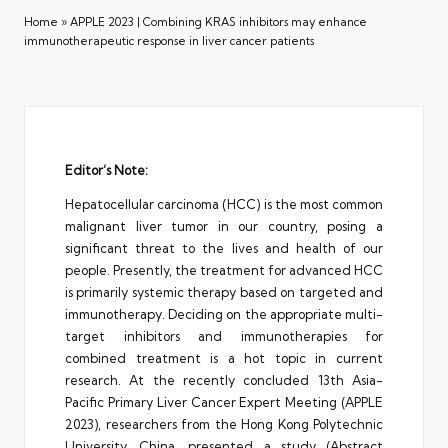
Home
»
APPLE 2023 | Combining KRAS inhibitors may enhance
immunotherapeutic response in liver cancer patients
Editor’s Note:
Hepatocellular carcinoma (HCC) is the most common
malignant liver tumor in our country, posing a
significant threat to the lives and health of our
people. Presently, the treatment for advanced HCC
is primarily systemic therapy based on targeted and
immunotherapy. Deciding on the appropriate multi-
target inhibitors and immunotherapies for
combined treatment is a hot topic in current
research. At the recently concluded 13th Asia-
Pacific Primary Liver Cancer Expert Meeting (APPLE
2023), researchers from the Hong Kong Polytechnic
University, China, presented a study (Abstract