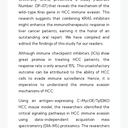
Number: OP-07) that reveals the mechanism of the
wild-type Kras gene in HCC immune evasion. This
research suggests that combining KRAS inhibitors
might enhance the immunotherapeutic response in
liver cancer patients, earning it the honor of an
outstanding oral report. We have compiled and
edited the findings of this study for our readers.
Although immune checkpoint inhibitors (ICIs) show
great promise in treating HCC patients, the
response rate is only around 15%. This unsatisfactory
outcome can be attributed to the ability of HCC
cells to evade immune surveillance. Hence, it is
imperative to understand the immune evasion
mechanisms of HCC.
Using an antigen-expressing C-MycOE/Tp53KO
HCC mouse model, the researchers identified the
critical signaling pathways in HCC immune evasion
using data-independent acquisition mass
spectrometry (DIA-MS) proteomics. The researchers