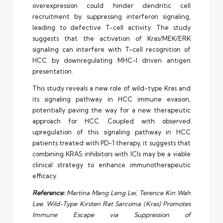
overexpression could hinder dendritic cell
recruitment by suppressing interferon signaling,
leading to defective T-cell activity. The study
suggests that the activation of Kras/MEK/ERK
signaling can interfere with T-cell recognition of
HCC by downregulating MHC-I driven antigen
presentation.
This study reveals a new role of wild-type Kras and
its signaling pathway in HCC immune evasion,
potentially paving the way for a new therapeutic
approach for HCC. Coupled with observed
upregulation of this signaling pathway in HCC
patients treated with PD-1 therapy, it suggests that
combining KRAS inhibitors with ICIs may be a viable
clinical strategy to enhance immunotherapeutic
efficacy.
Reference:
Martina Mang Leng Lei, Terence Kin Wah
Lee. Wild-Type Kirsten Rat Sarcoma (Kras) Promotes
Immune Escape via Suppression of