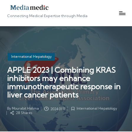
Connecting Medical Expertise through Media
Posted
International Hepatology
in
APPLE 2023 | Combining KRAS
inhibitors may enhance
immunotherapeutic response in
liver cancer patients
By
Mourabit Halima
International Hepatology
2024.01.17
Posted
Posted
28 Shares
by
in