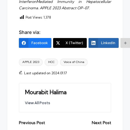
InterferonMediated Immunity in Hepatocellular
Carcinoma. APPLE 2023 Abstract OP-07.
Post Views:
1,378
Share via:
Facebook
X (Twitter)
LinkedIn
Tags:
APPLE 2023
HCC
Voice of China
Last updated on 2024.01.17
Mourabit Halima
View All Posts
Post
Previous Post
Next Post