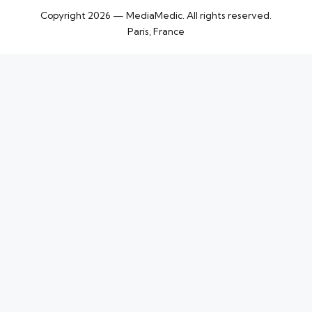
Copyright 2026 — MediaMedic. All rights reserved.
Paris, France