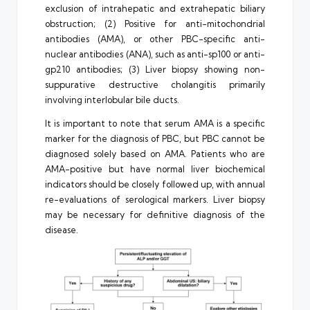
exclusion of intrahepatic and extrahepatic biliary
obstruction; (2) Positive for anti-mitochondrial
antibodies (AMA), or other PBC-specific anti-
nuclear antibodies (ANA), such as anti-sp100 or anti-
gp210 antibodies; (3) Liver biopsy showing non-
suppurative destructive cholangitis primarily
involving interlobular bile ducts.
It is important to note that serum AMA is a specific
marker for the diagnosis of PBC, but PBC cannot be
diagnosed solely based on AMA. Patients who are
AMA-positive but have normal liver biochemical
indicators should be closely followed up, with annual
re-evaluations of serological markers. Liver biopsy
may be necessary for definitive diagnosis of the
disease.