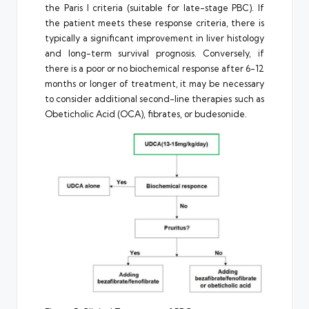
the Paris I criteria (suitable for late-stage PBC). If
the patient meets these response criteria, there is
typically a significant improvement in liver histology
and long-term survival prognosis. Conversely, if
there is a poor or no biochemical response after 6-12
months or longer of treatment, it may be necessary
to consider additional second-line therapies such as
Obeticholic Acid (OCA), fibrates, or budesonide.