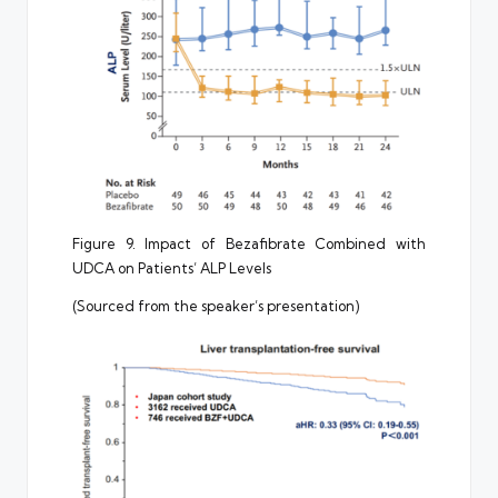
Figure 9. Impact of Bezafibrate Combined with
UDCA on Patients’ ALP Levels
(Sourced from the speaker’s presentation)