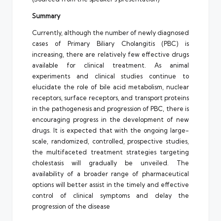
Summary
Currently, although the number of newly diagnosed
cases of Primary Biliary Cholangitis (PBC) is
increasing, there are relatively few effective drugs
available for clinical treatment. As animal
experiments and clinical studies continue to
elucidate the role of bile acid metabolism, nuclear
receptors, surface receptors, and transport proteins
in the pathogenesis and progression of PBC, there is
encouraging progress in the development of new
drugs. It is expected that with the ongoing large-
scale, randomized, controlled, prospective studies,
the multifaceted treatment strategies targeting
cholestasis will gradually be unveiled. The
availability of a broader range of pharmaceutical
options will better assist in the timely and effective
control of clinical symptoms and delay the
progression of the disease