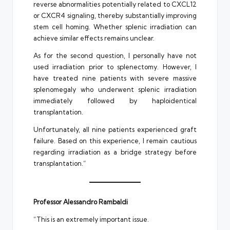
reverse abnormalities potentially related to CXCL12
or CXCR4 signaling, thereby substantially improving
stem cell homing. Whether splenic irradiation can
achieve similar effects remains unclear.
As for the second question, I personally have not
used irradiation prior to splenectomy. However, I
have treated nine patients with severe massive
splenomegaly who underwent splenic irradiation
immediately followed by haploidentical
transplantation.
Unfortunately, all nine patients experienced graft
failure. Based on this experience, I remain cautious
regarding irradiation as a bridge strategy before
transplantation.”
Professor Alessandro Rambaldi
“This is an extremely important issue.