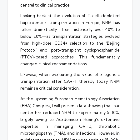
central to clinical practice.
Looking back at the evolution of T-cell–depleted
haploidentical transplantation in Europe, NRM has
fallen dramatically—from historically over 40% to
below 20%—as transplantation strategies evolved
from high-dose CD34+ selection to the ‘Beijing
Protocol’ and post-transplant cyclophosphamide
(PTCy)-based approaches. This fundamentally
changed clinical recommendations.
Likewise, when evaluating the value of allogeneic
transplantation after CAR-T therapy today, NRM
remains a critical consideration.
At the upcoming European Hematology Association
(EHA) Congress, I will present data showing that our
center has reduced NRM to approximately 5–10%,
largely owing to Academician Huang’s extensive
expertise in managing GVHD, thrombotic
microangiopathy (TMA), and infections. However, in