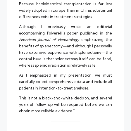
Because haploidentical transplantation is far less
widely adopted in Europe than in China, substantial
differences exist in treatment strategies.
Although I previously wrote an editorial
accompanying Polverelli’s paper published in the
American Journal of Hematology
emphasizing the
benefits of splenectomy—and although I personally
have extensive experience with splenectomy—the
central issue is that splenectomy itself can be fatal,
whereas splenic irradiation is relatively safe.
As I emphasized in my presentation, we must
carefully collect comprehensive data and include all
patients in intention-to-treat analyses.
This is not a black-and-white decision, and several
years of follow-up will be required before we can
obtain more reliable evidence.”