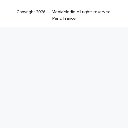
Copyright 2026 — MediaMedic. All rights reserved.
Paris, France