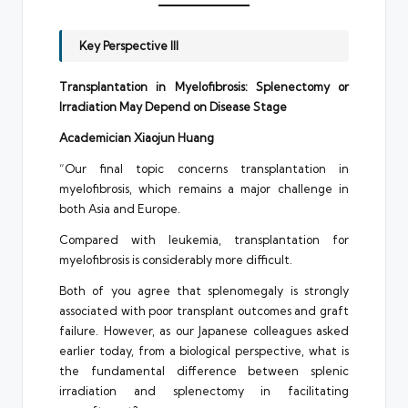
Key Perspective III
Transplantation in Myelofibrosis: Splenectomy or
Irradiation May Depend on Disease Stage
Academician Xiaojun Huang
“Our final topic concerns transplantation in
myelofibrosis, which remains a major challenge in
both Asia and Europe.
Compared with leukemia, transplantation for
myelofibrosis is considerably more difficult.
Both of you agree that splenomegaly is strongly
associated with poor transplant outcomes and graft
failure. However, as our Japanese colleagues asked
earlier today, from a biological perspective, what is
the fundamental difference between splenic
irradiation and splenectomy in facilitating