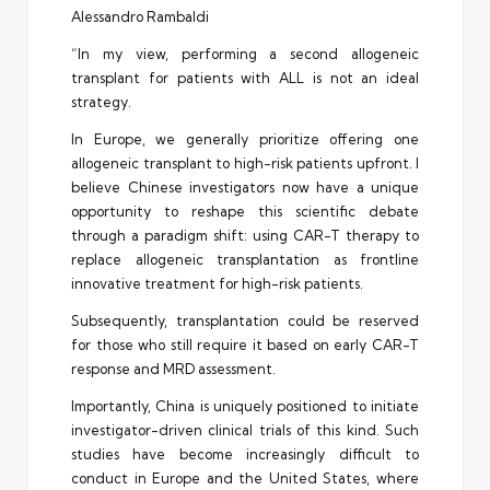
Alessandro Rambaldi
“In my view, performing a second allogeneic
transplant for patients with ALL is not an ideal
strategy.
In Europe, we generally prioritize offering one
allogeneic transplant to high-risk patients upfront. I
believe Chinese investigators now have a unique
opportunity to reshape this scientific debate
through a paradigm shift: using CAR-T therapy to
replace allogeneic transplantation as frontline
innovative treatment for high-risk patients.
Subsequently, transplantation could be reserved
for those who still require it based on early CAR-T
response and MRD assessment.
Importantly, China is uniquely positioned to initiate
investigator-driven clinical trials of this kind. Such
studies have become increasingly difficult to
conduct in Europe and the United States, where