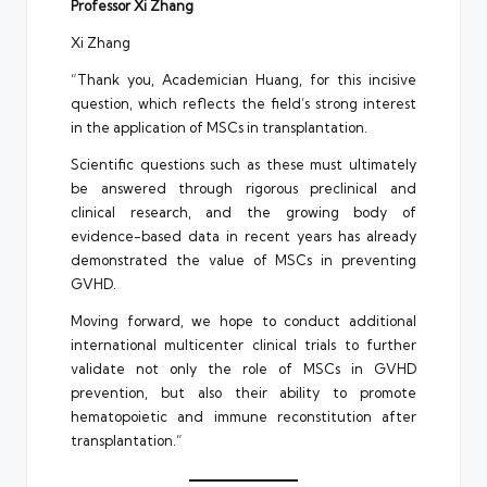
Professor Xi Zhang
Xi Zhang
“Thank you, Academician Huang, for this incisive
question, which reflects the field’s strong interest
in the application of MSCs in transplantation.
Scientific questions such as these must ultimately
be answered through rigorous preclinical and
clinical research, and the growing body of
evidence-based data in recent years has already
demonstrated the value of MSCs in preventing
GVHD.
Moving forward, we hope to conduct additional
international multicenter clinical trials to further
validate not only the role of MSCs in GVHD
prevention, but also their ability to promote
hematopoietic and immune reconstitution after
transplantation.”