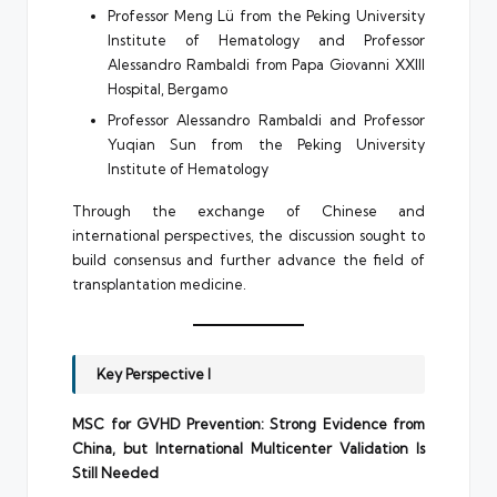
Professor Meng Lü from the Peking University
Institute of Hematology and Professor
Alessandro Rambaldi from Papa Giovanni XXIII
Hospital, Bergamo
Professor Alessandro Rambaldi and Professor
Yuqian Sun from the Peking University
Institute of Hematology
Through the exchange of Chinese and
international perspectives, the discussion sought to
build consensus and further advance the field of
transplantation medicine.
Key Perspective I
MSC for GVHD Prevention: Strong Evidence from
China, but International Multicenter Validation Is
Still Needed