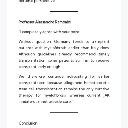
personal perspective.”
Professor Alessandro Rambaldi
“I completely agree with your point.
Without question, Germany tends to transplant
patients with myelofibrosis earlier than Italy does.
Although guidelines already recommend timely
transplantation, some patients still fail to receive
transplant early enough.
We therefore continue advocating for earlier
transplantation because allogeneic hematopoietic
stem cell transplantation remains the only curative
therapy for myelofibrosis, whereas current JAK
inhibitors cannot provide cure.”
Conclusion