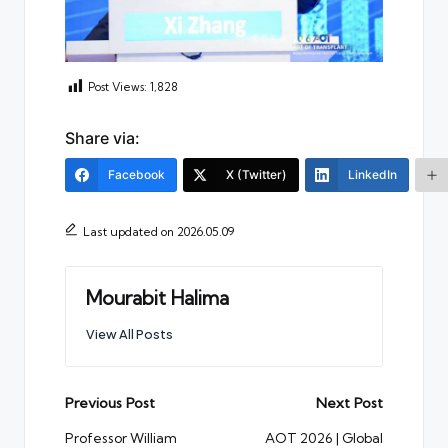
Post Views:
1,828
Share via:
Facebook
X (Twitter)
LinkedIn
Last updated on 2026.05.09
Mourabit Halima
View All Posts
Post
Previous Post
Next Post
navigation
Professor William
AOT 2026 | Global