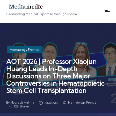
Connecting Medical Expertise through Media
Posted
Hematology Frontier
in
AOT 2026 | Professor Xiaojun
Huang Leads In-Depth
Discussions on Three Major
Controversies in Hematopoietic
Stem Cell Transplantation
By
Mourabit Halima
Hematology Frontier
2026.05.09
Posted
Posted
128 Shares
by
in