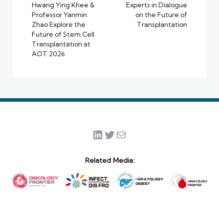
Hwang Ying Khee &
Experts in Dialogue
Professor Yanmin
on the Future of
Zhao Explore the
Transplantation
Future of Stem Cell
Transplantation at
AOT 2026
LinkedIn
Twitter
Mail
Related Media: