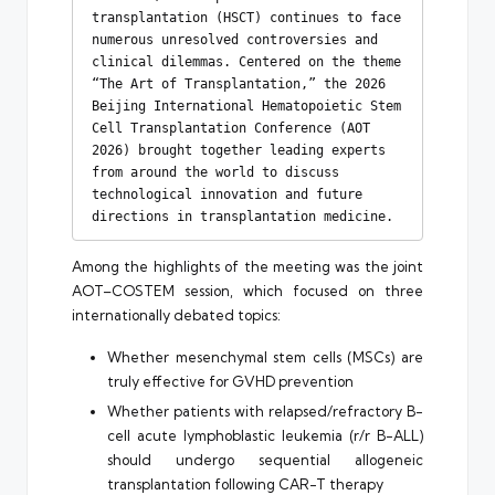
transplantation (HSCT) continues to face 
numerous unresolved controversies and 
clinical dilemmas. Centered on the theme 
“The Art of Transplantation,” the 2026 
Beijing International Hematopoietic Stem 
Cell Transplantation Conference (AOT 
2026) brought together leading experts 
from around the world to discuss 
technological innovation and future 
directions in transplantation medicine.
Among the highlights of the meeting was the joint
AOT–COSTEM session, which focused on three
internationally debated topics:
Whether mesenchymal stem cells (MSCs) are
truly effective for GVHD prevention
Whether patients with relapsed/refractory B-
cell acute lymphoblastic leukemia (r/r B-ALL)
should undergo sequential allogeneic
transplantation following CAR-T therapy