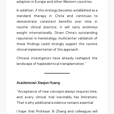
adoption in Europe and other Western countries.
In addition, if this strategy becomes established as a
standard therapy in China and continues to
demonstrate consistent benefits over time in
routine clinical practice, it will carry enormous
weight internationally. Given China’s outstanding
reputation in hematology, multicenter validation of
these findings could strongly support the routine
clinical implementation of this approach.
Chinese investigators have already reshaped the
landscape of haploidentical transplantation.”
Academician Xiaojun Huang
“Acceptance of new concepts always requires time,
and every clinical trial inevitably has limitations.
That is why additional evidence remains essential.
I hope that Professor Xi Zhang and colleagues will