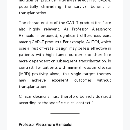
multicenter practice, NRM may rise again to 15–20%,
potentially diminishing the survival benefit of
transplantation.
The characteristics of the CAR-T product itself are
also highly relevant. As Professor Alessandro
Rambaldi mentioned, significant differences exist
among CAR-T products. For example, AUTO1, which
uses a ‘fast off-rate’ design, may be less effective in
patients with high tumor burden and therefore
more dependent on subsequent transplantation. In
contrast, for patients with minimal residual disease
(MRD) positivity alone, this single-target therapy
may achieve excellent outcomes without
transplantation.
Clinical decisions must therefore be individualized
according to the specific clinical context.”
Professor Alessandro Rambaldi