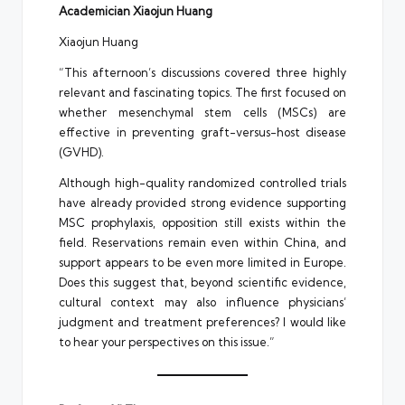
Academician Xiaojun Huang
Xiaojun Huang
“This afternoon’s discussions covered three highly
relevant and fascinating topics. The first focused on
whether mesenchymal stem cells (MSCs) are
effective in preventing graft-versus-host disease
(GVHD).
Although high-quality randomized controlled trials
have already provided strong evidence supporting
MSC prophylaxis, opposition still exists within the
field. Reservations remain even within China, and
support appears to be even more limited in Europe.
Does this suggest that, beyond scientific evidence,
cultural context may also influence physicians’
judgment and treatment preferences? I would like
to hear your perspectives on this issue.”