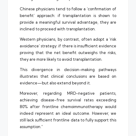
Chinese physicians tend to follow a ‘confirmation of
benefit’ approach: if transplantation is shown to
provide a meaningful survival advantage, they are
inclined to proceed with transplantation.
Western physicians, by contrast, often adopt a ‘risk
avoidance’ strategy: if there is insufficient evidence
proving that the net benefit outweighs the risks,
they are more likely to avoid transplantation.
This divergence in decision-making pathways
illustrates that clinical conclusions are based on
evidence—but also extend beyond it.
Moreover, regarding MRD-negative patients,
achieving disease-free survival rates exceeding
80% after frontline chemoimmunotherapy would
indeed represent an ideal outcome. However, we
still lack sufficient frontline data to fully support this
assumption.”