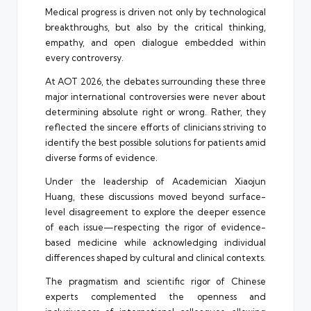
Medical progress is driven not only by technological
breakthroughs, but also by the critical thinking,
empathy, and open dialogue embedded within
every controversy.
At AOT 2026, the debates surrounding these three
major international controversies were never about
determining absolute right or wrong. Rather, they
reflected the sincere efforts of clinicians striving to
identify the best possible solutions for patients amid
diverse forms of evidence.
Under the leadership of Academician Xiaojun
Huang, these discussions moved beyond surface-
level disagreement to explore the deeper essence
of each issue—respecting the rigor of evidence-
based medicine while acknowledging individual
differences shaped by cultural and clinical contexts.
The pragmatism and scientific rigor of Chinese
experts complemented the openness and