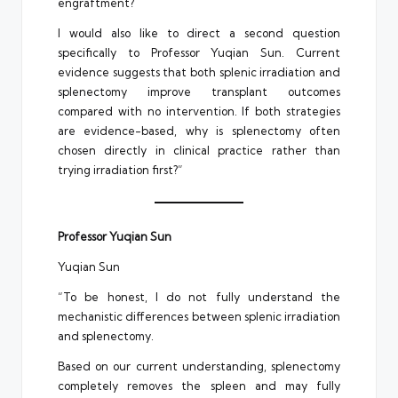
engraftment?
I would also like to direct a second question
specifically to Professor Yuqian Sun. Current
evidence suggests that both splenic irradiation and
splenectomy improve transplant outcomes
compared with no intervention. If both strategies
are evidence-based, why is splenectomy often
chosen directly in clinical practice rather than
trying irradiation first?”
Professor Yuqian Sun
Yuqian Sun
“To be honest, I do not fully understand the
mechanistic differences between splenic irradiation
and splenectomy.
Based on our current understanding, splenectomy
completely removes the spleen and may fully