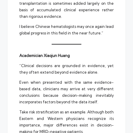
transplantation is sometimes added largely on the
basis of accumulated clinical experience rather
than rigorous evidence.
I believe Chinese hematologists may once again lead
global progress in this field in the near future.”
Academician Xiaojun Huang
“Clinical decisions are grounded in evidence, yet
they often extend beyond evidence alone.
Even when presented with the same evidence-
based data, clinicians may arrive at very different
conclusions because decision-making inevitably
incorporates factors beyond the data itself.
Take risk stratification as an example. Although both
Eastern and Western physicians recognize its
importance, major differences exist in decision-
making for MRD-negative patients.