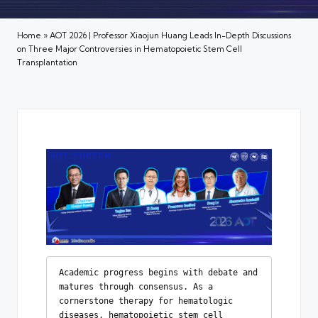
Home
»
AOT 2026 | Professor Xiaojun Huang Leads In-Depth Discussions
on Three Major Controversies in Hematopoietic Stem Cell
Transplantation
Academic progress begins with debate and 
matures through consensus. As a 
cornerstone therapy for hematologic 
diseases, hematopoietic stem cell 