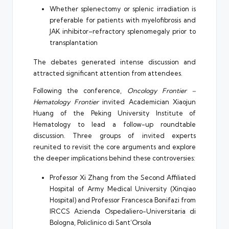
Whether splenectomy or splenic irradiation is
preferable for patients with myelofibrosis and
JAK inhibitor–refractory splenomegaly prior to
transplantation
The debates generated intense discussion and
attracted significant attention from attendees.
Following the conference,
Oncology Frontier –
Hematology Frontier
invited Academician Xiaojun
Huang of the Peking University Institute of
Hematology to lead a follow-up roundtable
discussion. Three groups of invited experts
reunited to revisit the core arguments and explore
the deeper implications behind these controversies:
Professor Xi Zhang from the Second Affiliated
Hospital of Army Medical University (Xinqiao
Hospital) and Professor Francesca Bonifazi from
IRCCS Azienda Ospedaliero-Universitaria di
Bologna, Policlinico di Sant’Orsola