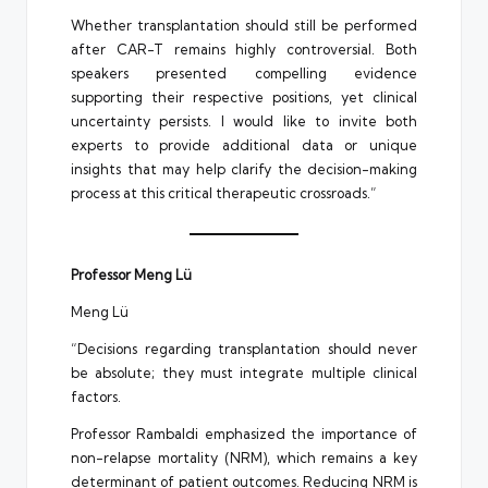
Whether transplantation should still be performed
after CAR-T remains highly controversial. Both
speakers presented compelling evidence
supporting their respective positions, yet clinical
uncertainty persists. I would like to invite both
experts to provide additional data or unique
insights that may help clarify the decision-making
process at this critical therapeutic crossroads.”
Professor Meng Lü
Meng Lü
“Decisions regarding transplantation should never
be absolute; they must integrate multiple clinical
factors.
Professor Rambaldi emphasized the importance of
non-relapse mortality (NRM), which remains a key
determinant of patient outcomes. Reducing NRM is