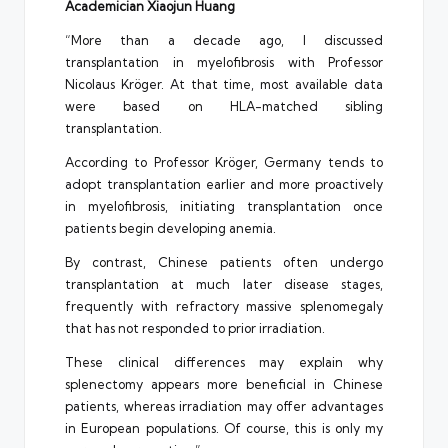
Academician Xiaojun Huang
“More than a decade ago, I discussed
transplantation in myelofibrosis with Professor
Nicolaus Kröger. At that time, most available data
were based on HLA-matched sibling
transplantation.
According to Professor Kröger, Germany tends to
adopt transplantation earlier and more proactively
in myelofibrosis, initiating transplantation once
patients begin developing anemia.
By contrast, Chinese patients often undergo
transplantation at much later disease stages,
frequently with refractory massive splenomegaly
that has not responded to prior irradiation.
These clinical differences may explain why
splenectomy appears more beneficial in Chinese
patients, whereas irradiation may offer advantages
in European populations. Of course, this is only my