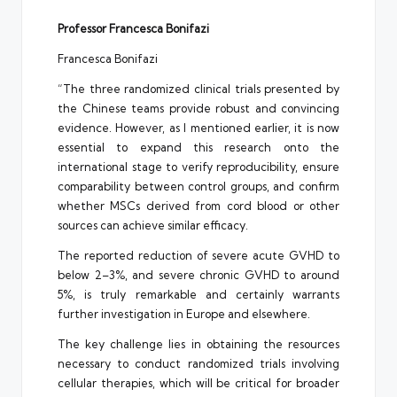
Professor Francesca Bonifazi
Francesca Bonifazi
“The three randomized clinical trials presented by
the Chinese teams provide robust and convincing
evidence. However, as I mentioned earlier, it is now
essential to expand this research onto the
international stage to verify reproducibility, ensure
comparability between control groups, and confirm
whether MSCs derived from cord blood or other
sources can achieve similar efficacy.
The reported reduction of severe acute GVHD to
below 2–3%, and severe chronic GVHD to around
5%, is truly remarkable and certainly warrants
further investigation in Europe and elsewhere.
The key challenge lies in obtaining the resources
necessary to conduct randomized trials involving
cellular therapies, which will be critical for broader