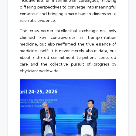
inclusiveness of international colleagues, allowing
differing perspectives to converge into meaningful
consensus and bringing a more human dimension to
scientific evidence.
This cross-border intellectual exchange not only
clarified key controversies in transplantation
medicine, but also reaffirmed the true essence of
medicine itself: it is never merely about data, but
about a shared commitment to patient-centered
care and the collective pursuit of progress by
physicians worldwide.