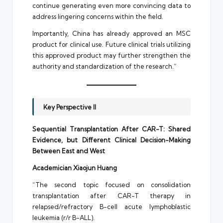
continue generating even more convincing data to
address lingering concerns within the field.
Importantly, China has already approved an MSC
product for clinical use. Future clinical trials utilizing
this approved product may further strengthen the
authority and standardization of the research.”
Key Perspective II
Sequential Transplantation After CAR-T: Shared
Evidence, but Different Clinical Decision-Making
Between East and West
Academician Xiaojun Huang
“The second topic focused on consolidation
transplantation after CAR-T therapy in
relapsed/refractory B-cell acute lymphoblastic
leukemia (r/r B-ALL).