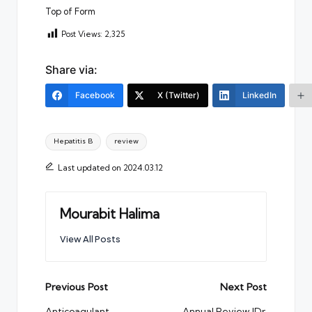
Top of Form
Post Views:
2,325
Share via:
Facebook
X (Twitter)
LinkedIn
Tags:
Hepatitis B
review
Last updated on 2024.03.12
Mourabit Halima
View All Posts
Post
Previous Post
Next Post
Anticoagulant
Annual Review |Dr.