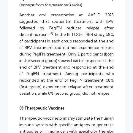
(
excerpt from the presenter’s slides
).
Another oral presentation at AASLD 2023
suggested that sequential treatment with BPV
followed by PegIFN reduces relapse after
[14]
discontinuation
. In the B-TOGETHER study, 58%
of participants in each group responded at the end
of BPV treatment and did not experience relapse
during PegIFN treatment. Only 2 participants (both
in the second group) showed partial response at the
end of BPV treatment and responded at the end
of PegIFN treatment. Among participants who
responded at the end of PegIFN treatment, 58%
(first group) experienced relapse after treatment
cessation, while 0% (second group) did not relapse.
03 Therapeutic Vaccines
Therapeutic vaccines primarily stimulate the human
immune system with specific antigens to generate
antibodies or immune cells with specificity, thereby