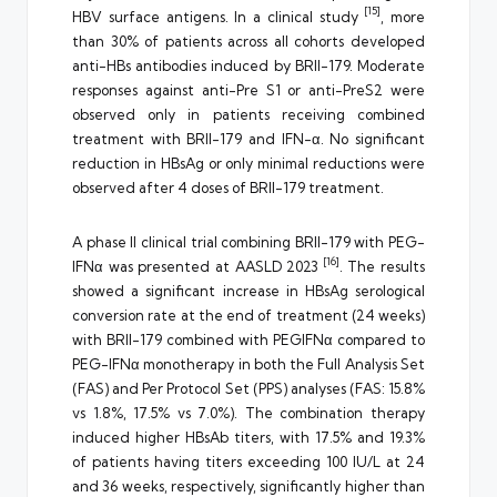
[15]
HBV surface antigens. In a clinical study
, more
than 30% of patients across all cohorts developed
anti-HBs antibodies induced by BRII-179. Moderate
responses against anti-Pre S1 or anti-PreS2 were
observed only in patients receiving combined
treatment with BRII-179 and IFN-α. No significant
reduction in HBsAg or only minimal reductions were
observed after 4 doses of BRII-179 treatment.
A phase II clinical trial combining BRII-179 with PEG-
[16]
IFNα was presented at AASLD 2023
. The results
showed a significant increase in HBsAg serological
conversion rate at the end of treatment (24 weeks)
with BRII-179 combined with PEGIFNα compared to
PEG-IFNα monotherapy in both the Full Analysis Set
(FAS) and Per Protocol Set (PPS) analyses (FAS: 15.8%
vs 1.8%, 17.5% vs 7.0%). The combination therapy
induced higher HBsAb titers, with 17.5% and 19.3%
of patients having titers exceeding 100 IU/L at 24
and 36 weeks, respectively, significantly higher than