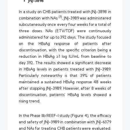
JNJ-3898
In a study on CHB patients treated with JNJ-3898 in
[7]
combination with NAs
, JNJ-3989 was administered
subcutaneously once every four weeks for a total of
three doses. NAs (ETV/TDF) were continuously
administered for up to 392 days. The study focused
on the HBsAg response of patients after
discontinuation, with the specific criterion being a
reduction in HBsAg ≥1 log IU/mL from baseline to
day 392. The results showed a significant decrease
in HBsAg levels in patients treated with JNJ-3989.
Particularly noteworthy is that 39% of patients
maintained a sustained HBsAg response 48 weeks
after stopping JNJ-3989. However, after 8 weeks of
discontinuation, patients’ HBsAg levels showed a
rising trend.
In the Phase IIb REEF-I study (Figure 4), the efficacy
and safety of JNJ-3989 in combination with JNJ-6379
and NAs for treating CHB patients were evaluated.