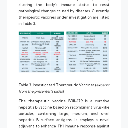
altering the body’s immune status to resist
pathological changes caused by diseases. Currently,
therapeutic vaccines under investigation are listed
in Table 3.
Table 3. Investigated Therapeutic Vaccines (
excerpt
from the presenter’s slides
)
The therapeutic vaccine BRII-179 is a curative
hepatitis B vaccine based on recombinant virus-like
particles, containing large, medium, and small
hepatitis B surface antigens. It employs a novel
adjuvant to enhance Th1 immune response against