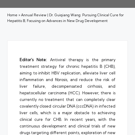
Home
»
Annual Review | Dr. Guiqiang Wang: Pursuing Clinical Cure for
Hepatitis B, Focusing on Advances in New Drug Development
Editor’s Note:
Antiviral therapy is the primary
treatment strategy for chronic hepatitis B (CHB),
aiming to inhibit HBV replication, alleviate liver cell
inflammation and fibrosis, and reduce the risk of
liver failure, decompensated cirrhosis, and
hepatocellular carcinoma (HCC). However, there is
currently no treatment that can completely clear
covalently closed circular DNA (cccDNA) in infected
liver cells, which is a major obstacle to achieving
clinical cure for CHB. In recent years, with the
continuous development and clinical trials of new
drugs targeting different points, exploration of new