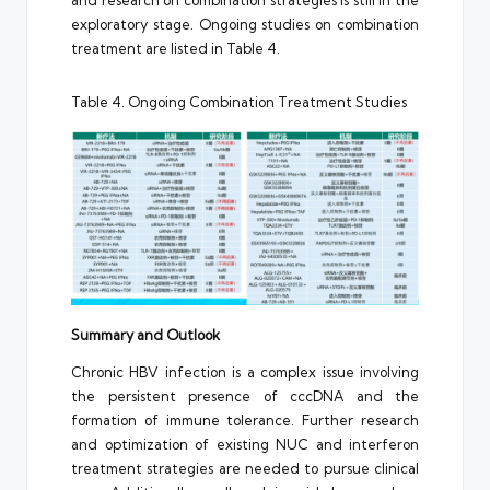
exploratory stage. Ongoing studies on combination
treatment are listed in Table 4.
Table 4. Ongoing Combination Treatment Studies
Summary and Outlook
Chronic HBV infection is a complex issue involving
the persistent presence of cccDNA and the
formation of immune tolerance. Further research
and optimization of existing NUC and interferon
treatment strategies are needed to pursue clinical