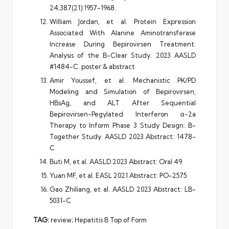
24;387(21):1957-1968.
William Jordan, et al. Protein Expression
Associated With Alanine Aminotransferase
Increase During Bepirovirsen Treatment:
Analysis of the B-Clear Study. 2023 AASLD
#1484-C. poster & abstract
Amir Youssef, et al. Mechanistic PK/PD
Modeling and Simulation of Bepirovirsen,
HBsAg, and ALT After Sequential
Bepirovirsen-Pegylated Interferon α-2a
Therapy to Inform Phase 3 Study Design: B-
Together Study. AASLD 2023 Abstract: 1478-
C
Buti M, et al. AASLD 2023 Abstract: Oral 49.
Yuan MF, et al. EASL 2021 Abstract: PO-2575
Gao Zhiliang, et al. AASLD 2023 Abstract: LB-
5031-C
TAG:
review; Hepatitis B Top of Form