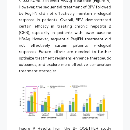
≤1000 IU/mL achieved HBsAg clearance (Figure 9).
However, the sequential treatment of BPV followed
by PegIFN did not effectively maintain virological
response in patients. Overall, BPV demonstrated
certain efficacy in treating chronic hepatitis B
(CHB), especially in patients with lower baseline
HBsAg. However, sequential PegIFN treatment did
not effectively sustain patients’ virological
responses. Future efforts are needed to further
optimize treatment regimens, enhance therapeutic
outcomes, and explore more effective combination
treatment strategies.
Figure 9. Results from the B-TOGETHER study