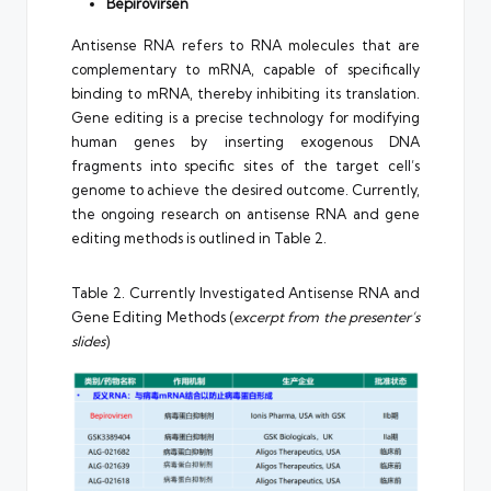
Bepirovirsen
Antisense RNA refers to RNA molecules that are
complementary to mRNA, capable of specifically
binding to mRNA, thereby inhibiting its translation.
Gene editing is a precise technology for modifying
human genes by inserting exogenous DNA
fragments into specific sites of the target cell’s
genome to achieve the desired outcome. Currently,
the ongoing research on antisense RNA and gene
editing methods is outlined in Table 2.
Table 2. Currently Investigated Antisense RNA and
Gene Editing Methods (
excerpt from the presenter’s
slides
)