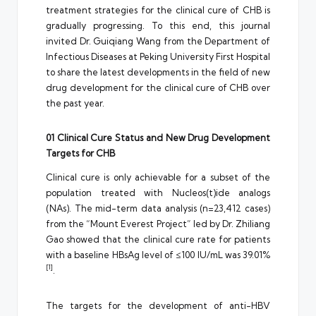
treatment strategies for the clinical cure of CHB is
gradually progressing. To this end, this journal
invited Dr. Guiqiang Wang from the Department of
Infectious Diseases at Peking University First Hospital
to share the latest developments in the field of new
drug development for the clinical cure of CHB over
the past year.
01 Clinical Cure Status and New Drug Development
Targets for CHB
Clinical cure is only achievable for a subset of the
population treated with Nucleos(t)ide analogs
(NAs). The mid-term data analysis (n=23,412 cases)
from the “Mount Everest Project” led by Dr. Zhiliang
Gao showed that the clinical cure rate for patients
with a baseline HBsAg level of ≤100 IU/mL was 39.01%
[1]
.
The targets for the development of anti-HBV