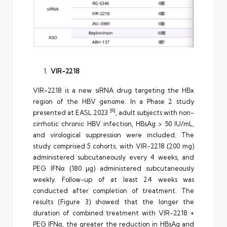
VIR-2218
VIR-2218 is a new siRNA drug targeting the HBx
region of the HBV genome. In a Phase 2 study
[6]
presented at EASL 2023
, adult subjects with non-
cirrhotic chronic HBV infection, HBsAg > 50 IU/mL,
and virological suppression were included. The
study comprised 5 cohorts, with VIR-2218 (200 mg)
administered subcutaneously every 4 weeks, and
PEG IFNα (180 μg) administered subcutaneously
weekly. Follow-up of at least 24 weeks was
conducted after completion of treatment. The
results (Figure 3) showed that the longer the
duration of combined treatment with VIR-2218 +
PEG IFNα, the greater the reduction in HBsAg and