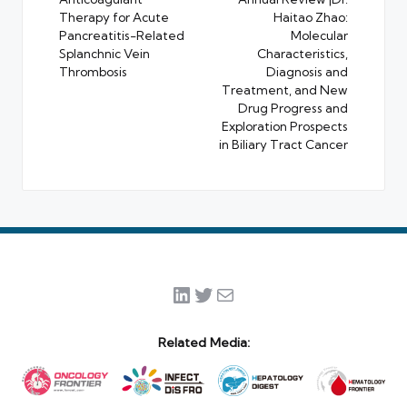
navigation
Therapy for Acute
Haitao Zhao:
Pancreatitis-Related
Molecular
Splanchnic Vein
Characteristics,
Thrombosis
Diagnosis and
Treatment, and New
Drug Progress and
Exploration Prospects
in Biliary Tract Cancer
LinkedIn
Twitter
Mail
Related Media: