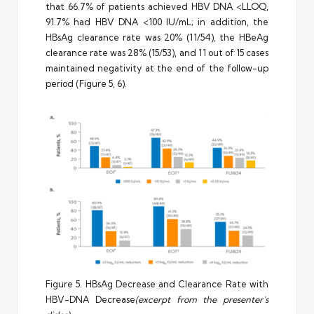
that 66.7% of patients achieved HBV DNA <LLOQ,
91.7% had HBV DNA <100 IU/mL; in addition, the
HBsAg clearance rate was 20% (11/54), the HBeAg
clearance rate was 28% (15/53), and 11 out of 15 cases
maintained negativity at the end of the follow-up
period (Figure 5, 6).
Figure 5. HBsAg Decrease and Clearance Rate with
HBV-DNA Decrease
(excerpt from the presenter’s