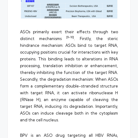
ASOs primarily exert their effects through two
[9-10]
distinct mechanisms
. Firstly, the steric
hindrance mechanism: ASOs bind to target RNA,
occupying positions crucial for interactions with key
proteins. This binding leads to alterations in RNA
processing, translation inhibition or enhancement,
thereby inhibiting the function of the target RNA.
Secondly, the degradation mechanism: When ASOs
form a complementary double-stranded structure
with target RNA, it can activate ribonuclease H
(RNase H), an enzyme capable of cleaving the
target RNA, inducing its degradation. Importantly,
ASOs can induce cleavage both in the cytoplasm
and the cell nucleus.
BPV is an ASO drug targeting all HBV RNAs,