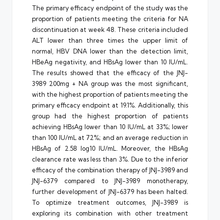
The primary efficacy endpoint of the study was the
proportion of patients meeting the criteria for NA
discontinuation at week 48. These criteria included
ALT lower than three times the upper limit of
normal, HBV DNA lower than the detection limit,
HBeAg negativity, and HBsAg lower than 10 IU/mL.
The results showed that the efficacy of the JNJ-
3989 200mg + NA group was the most significant,
with the highest proportion of patients meeting the
primary efficacy endpoint at 19.1%. Additionally, this
group had the highest proportion of patients
achieving HBsAg lower than 10 IU/mL at 33%; lower
than 100 IU/mL at 72%; and an average reduction in
HBsAg of 2.58 log10 IU/mL. Moreover, the HBsAg
clearance rate was less than 3%. Due to the inferior
efficacy of the combination therapy of JNJ-3989 and
JNJ-6379 compared to JNJ-3989 monotherapy,
further development of JNJ-6379 has been halted.
To optimize treatment outcomes, JNJ-3989 is
exploring its combination with other treatment