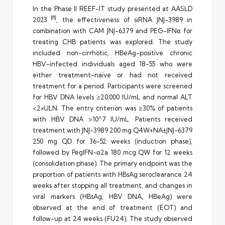
In the Phase II REEF-IT study presented at AASLD
[8]
2023
, the effectiveness of siRNA JNJ-3989 in
combination with CAM JNJ-6379 and PEG-IFNα for
treating CHB patients was explored. The study
included non-cirrhotic, HBeAg-positive chronic
HBV-infected individuals aged 18-55 who were
either treatment-naïve or had not received
treatment for a period. Participants were screened
for HBV DNA levels ≥20,000 IU/mL and normal ALT
<2×ULN. The entry criterion was ≥30% of patients
with HBV DNA >10^7 IU/mL. Patients received
treatment with JNJ-3989 200 mg Q4W+NA±JNJ-6379
250 mg QD for 36-52 weeks (induction phase),
followed by PegIFN-α2a 180 mcg QW for 12 weeks
(consolidation phase). The primary endpoint was the
proportion of patients with HBsAg seroclearance 24
weeks after stopping all treatment, and changes in
viral markers (HBsAg, HBV DNA, HBeAg) were
observed at the end of treatment (EOT) and
follow-up at 24 weeks (FU24). The study observed