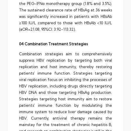
the PEG-IFNα monotherapy group (1.8% and 3.5%).
The sustained clearance rate of HBsAg at 36 weeks
was significantly increased in patients with HBsAb
≥100 IU/L compared to those with HBsAb <10 IU/L
(aOR=21.08, 95%CI: 3.92-113.32).
04 Combination Treatment Strategies
Combination strategies aim to comprehensively
suppress HBV replication by targeting both viral
replication and host immunity, thereby restoring
patients’ immune function. Strategies targeting
viral replication focus on inhibiting the processes of
HBV replication, including drugs directly targeting
HBV DNA and those targeting HBsAg production.
Strategies targeting host immunity aim to restore
patients’ immune function by modulating the
immune system to reduce liver damage caused by
HBV. Currently, antiviral therapy remains the
mainstay for the treatment of chronic hepatitis B,
and research on combination strategies is still in the