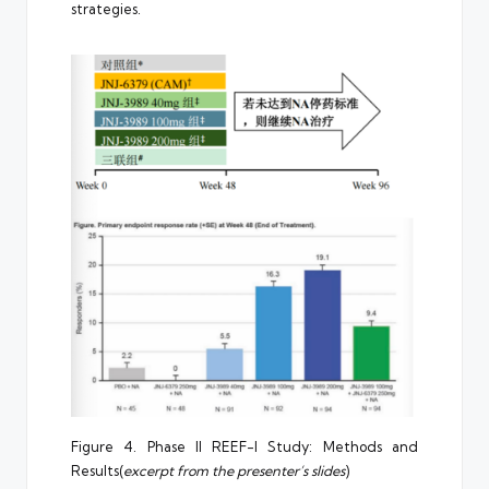
strategies.
Figure 4. Phase II REEF-I Study: Methods and
Results(
excerpt from the presenter’s slides
)