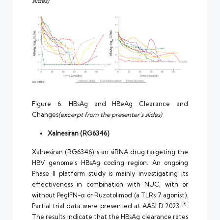
slides)
Figure 6. HBsAg and HBeAg Clearance and
Changes
(excerpt from the presenter’s slides)
Xalnesiran (RG6346)
Xalnesiran (RG6346) is an siRNA drug targeting the
HBV genome’s HBsAg coding region. An ongoing
Phase II platform study is mainly investigating its
effectiveness in combination with NUC, with or
without PegIFN-α or Ruzotolimod (a TLRs 7 agonist).
[3]
Partial trial data were presented at AASLD 2023
.
The results indicate that the HBsAg clearance rates