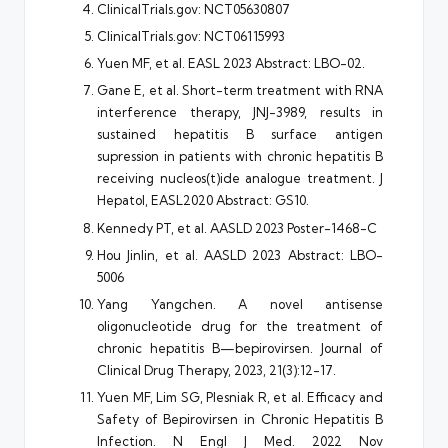
ClinicalTrials.gov:
NCT05630807
ClinicalTrials.gov:
NCT06115993
Yuen MF, et al. EASL 2023 Abstract: LBO-02.
Gane E, et al. Short-term treatment with RNA
interference therapy, JNJ-3989, results in
sustained hepatitis B surface antigen
supression in patients with chronic hepatitis B
receiving nucleos(t)ide analogue treatment. J
Hepatol, EASL2020 Abstract: GS10.
Kennedy PT, et al. AASLD 2023 Poster-1468-C
Hou Jinlin, et al. AASLD 2023 Abstract: LBO-
5006
Yang Yangchen. A novel antisense
oligonucleotide drug for the treatment of
chronic hepatitis B—bepirovirsen. Journal of
Clinical Drug Therapy, 2023, 21(3):12-17.
Yuen MF, Lim SG, Plesniak R, et al. Efficacy and
Safety of Bepirovirsen in Chronic Hepatitis B
Infection. N Engl J Med. 2022 Nov