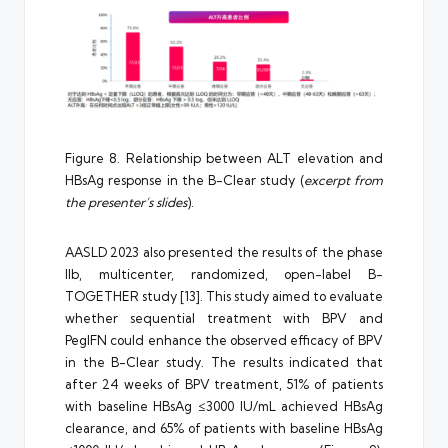
Figure 8. Relationship between ALT elevation and
HBsAg response in the B-Clear study (
excerpt from
the presenter’s slides
).
AASLD 2023 also presented the results of the phase
IIb, multicenter, randomized, open-label B-
TOGETHER study [13]. This study aimed to evaluate
whether sequential treatment with BPV and
PegIFN could enhance the observed efficacy of BPV
in the B-Clear study. The results indicated that
after 24 weeks of BPV treatment, 51% of patients
with baseline HBsAg ≤3000 IU/mL achieved HBsAg
clearance, and 65% of patients with baseline HBsAg