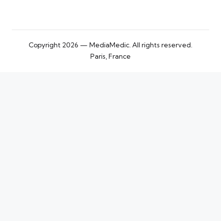
Copyright 2026 — MediaMedic. All rights reserved.
Paris, France