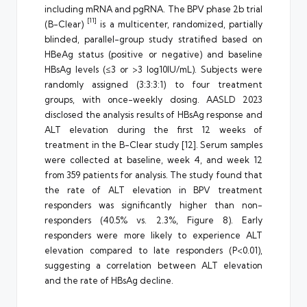
including mRNA and pgRNA. The BPV phase 2b trial
[11]
(B-Clear)
is a multicenter, randomized, partially
blinded, parallel-group study stratified based on
HBeAg status (positive or negative) and baseline
HBsAg levels (≤3 or >3 log10IU/mL). Subjects were
randomly assigned (3:3:3:1) to four treatment
groups, with once-weekly dosing. AASLD 2023
disclosed the analysis results of HBsAg response and
ALT elevation during the first 12 weeks of
treatment in the B-Clear study [12]. Serum samples
were collected at baseline, week 4, and week 12
from 359 patients for analysis. The study found that
the rate of ALT elevation in BPV treatment
responders was significantly higher than non-
responders (40.5% vs. 2.3%, Figure 8). Early
responders were more likely to experience ALT
elevation compared to late responders (P<0.01),
suggesting a correlation between ALT elevation
and the rate of HBsAg decline.