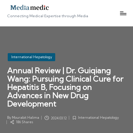
Connecting Medical Expertise through Media
Posted
International Hepatology
in
Annual Review | Dr. Guiqiang
Wang: Pursuing Clinical Cure for
Hepatitis B, Focusing on
Advances in New Drug
Development
By
Mourabit Halima
International Hepatology
2024.03.12
Posted
Posted
186 Shares
by
in