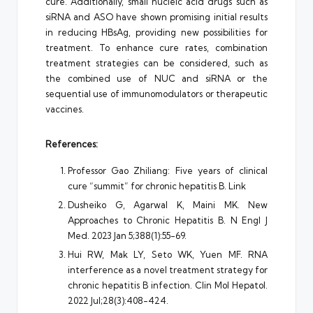
cure. Additionally, small nucleic acid drugs such as
siRNA and ASO have shown promising initial results
in reducing HBsAg, providing new possibilities for
treatment. To enhance cure rates, combination
treatment strategies can be considered, such as
the combined use of NUC and siRNA or the
sequential use of immunomodulators or therapeutic
vaccines.
References:
Professor Gao Zhiliang: Five years of clinical
cure “summit” for chronic hepatitis B.
Link
Dusheiko G, Agarwal K, Maini MK. New
Approaches to Chronic Hepatitis B. N Engl J
Med. 2023 Jan 5;388(1):55-69.
Hui RW, Mak LY, Seto WK, Yuen MF. RNA
interference as a novel treatment strategy for
chronic hepatitis B infection. Clin Mol Hepatol.
2022 Jul;28(3):408-424.