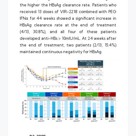
the higher the HBsAg clearance rate. Patients who
received 13 doses of VIR-2218 combined with PEG
IFNα for 44 weeks showed a significant increase in
HBsAg clearance rate at the end of treatment
(4/13, 30.8%), and all four of these patients
developed anti-HBs > 10mIU/mL. At 24 weeks after
the end of treatment, two patients (2/13, 15.4%)
maintained continuous negativity for HBsAg.