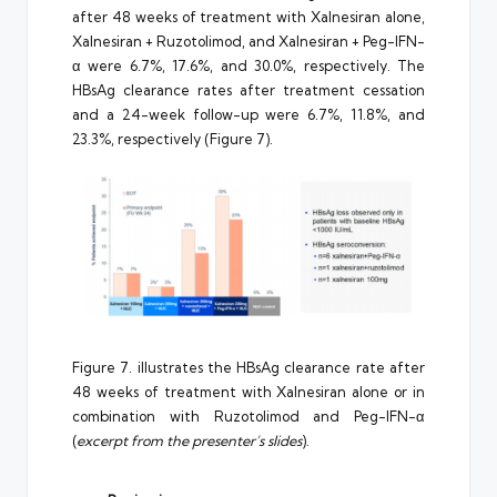
after 48 weeks of treatment with Xalnesiran alone,
Xalnesiran + Ruzotolimod, and Xalnesiran + Peg-IFN-
α were 6.7%, 17.6%, and 30.0%, respectively. The
HBsAg clearance rates after treatment cessation
and a 24-week follow-up were 6.7%, 11.8%, and
23.3%, respectively (Figure 7).
Figure 7. illustrates the HBsAg clearance rate after
48 weeks of treatment with Xalnesiran alone or in
combination with Ruzotolimod and Peg-IFN-α
(
excerpt from the presenter’s slides
).