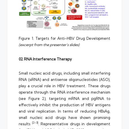
Figure 1. Targets for Anti-HBV Drug Development
(excerpt from the presenter’s slides)
02 RNA Interference Therapy
Small nucleic acid drugs, including small interfering
RNA (siRNA) and antisense oligonucleotides (ASO),
play a crucial role in HBV treatment. These drugs
operate through the RNA interference mechanism
(see Figure 2), targeting mRNA and pgRNA to
effectively inhibit the production of HBV antigens
and viral replication. In terms of reducing HBsAg,
small nucleic acid drugs have shown promising
[2-3]
results
. Representative drugs in development