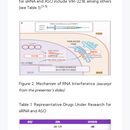
for siRNA and ASO include VIR-2218, among others
[3-5]
(see Table 1)
.
Figure 2. Mechanism of RNA Interference
(excerpt
from the presenter’s slides)
Table 1. Representative Drugs Under Research for
siRNA and ASO.