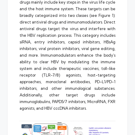
drugs mainly include key steps in the virus life cycle
and the host immune system. These targets can be
broadly categorized into two classes (see Figure 1):
direct antiviral drugs and immunomodulators. Direct
antiviral drugs target the virus and interfere with
the HBV replication process. This category includes
siRNA, entry inhibitors, capsid inhibitors, HBsAg
inhibitors, viral protein inhibitors, viral gene editing,
and more. Immunomodulators enhance the body’s
ability to clear HBV by modulating the immune
system and include therapeutic vaccines, toll-like
receptor (TLR-7/8) agonists, host-targeting
approaches, monoclonal antibodies, PD-L1/PD-1
inhibitors, and other immunological substances.
Additionally, other target drugs include
immunoglobulins, PAPD5/7 inhibitors, MicroRNA, FXR
agonists, and HBV cccDNA inhibitors.