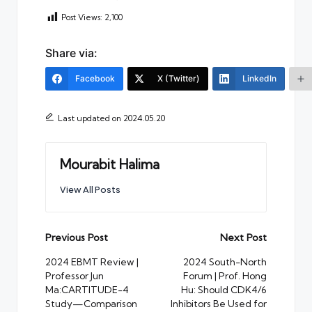
Post Views:
2,100
Share via:
Facebook
X (Twitter)
LinkedIn
Last updated on 2024.05.20
Mourabit Halima
View All Posts
Post
Previous Post
Next Post
navigation
2024 EBMT Review |
2024 South-North
Professor Jun
Forum | Prof. Hong
Ma:CARTITUDE-4
Hu: Should CDK4/6
Study—Comparison
Inhibitors Be Used for