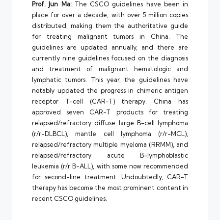
Prof. Jun Ma:
The CSCO guidelines have been in
place for over a decade, with over 5 million copies
distributed, making them the authoritative guide
for treating malignant tumors in China. The
guidelines are updated annually, and there are
currently nine guidelines focused on the diagnosis
and treatment of malignant hematologic and
lymphatic tumors. This year, the guidelines have
notably updated the progress in chimeric antigen
receptor T-cell (CAR-T) therapy. China has
approved seven CAR-T products for treating
relapsed/refractory diffuse large B-cell lymphoma
(r/r-DLBCL), mantle cell lymphoma (r/r-MCL),
relapsed/refractory multiple myeloma (RRMM), and
relapsed/refractory acute B-lymphoblastic
leukemia (r/r B-ALL), with some now recommended
for second-line treatment. Undoubtedly, CAR-T
therapy has become the most prominent content in
recent CSCO guidelines.