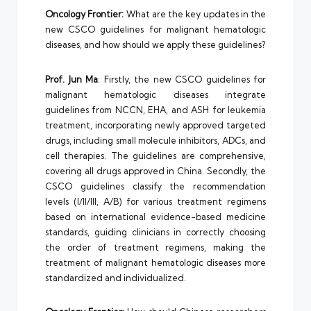
Oncology Frontier:
What are the key updates in the
new CSCO guidelines for malignant hematologic
diseases, and how should we apply these guidelines?
Prof. Jun Ma
: Firstly, the new CSCO guidelines for
malignant hematologic diseases integrate
guidelines from NCCN, EHA, and ASH for leukemia
treatment, incorporating newly approved targeted
drugs, including small molecule inhibitors, ADCs, and
cell therapies. The guidelines are comprehensive,
covering all drugs approved in China. Secondly, the
CSCO guidelines classify the recommendation
levels (I/II/III, A/B) for various treatment regimens
based on international evidence-based medicine
standards, guiding clinicians in correctly choosing
the order of treatment regimens, making the
treatment of malignant hematologic diseases more
standardized and individualized.