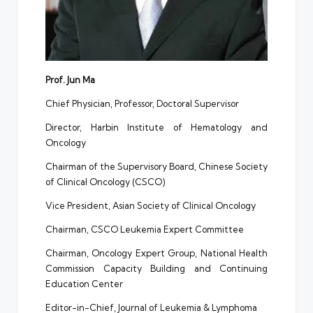
Prof. Jun Ma
Chief Physician, Professor, Doctoral Supervisor
Director, Harbin Institute of Hematology and
Oncology
Chairman of the Supervisory Board, Chinese Society
of Clinical Oncology (CSCO)
Vice President, Asian Society of Clinical Oncology
Chairman, CSCO Leukemia Expert Committee
Chairman, Oncology Expert Group, National Health
Commission Capacity Building and Continuing
Education Center
Editor-in-Chief, Journal of Leukemia & Lymphoma