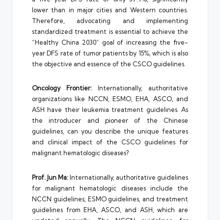
lower than in major cities and Western countries.
Therefore, advocating and implementing
standardized treatment is essential to achieve the
“Healthy China 2030” goal of increasing the five-
year DFS rate of tumor patients by 15%, which is also
the objective and essence of the CSCO guidelines.
Oncology Frontier:
Internationally, authoritative
organizations like NCCN, ESMO, EHA, ASCO, and
ASH have their leukemia treatment guidelines. As
the introducer and pioneer of the Chinese
guidelines, can you describe the unique features
and clinical impact of the CSCO guidelines for
malignant hematologic diseases?
Prof. Jun Ma:
Internationally, authoritative guidelines
for malignant hematologic diseases include the
NCCN guidelines, ESMO guidelines, and treatment
guidelines from EHA, ASCO, and ASH, which are