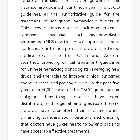
updated annually. The NCCN guidelines, for
instance, are updated four times a year. The CSCO
guidelines, as the authoritative guide for the
treatment of malignant hematologic tumors in
China, cover various diseases, including leukemia,
lymphoma, myeloma, and myelodysplastic
syndromes (MDS), with annual updates. These
guidelines aim to incorporate the evidence-based
medical experience from China and Western
countries, providing clinical treatment guidelines
for Chinese hematologic oncologists, leveraging new
drugs and therapies to improve clinical outcomes
and cure rates, and prolong survival. In the past five
years, over 60,000 copies of the CSCO guidelines for
malignant hematologic diseases have been
distributed, and regional and grassroots hospital
lectures have promoted their implementation,
enhancing standardized treatment and ensuring
that doctors have guidelines to follow and patients
have access to effective treatments.