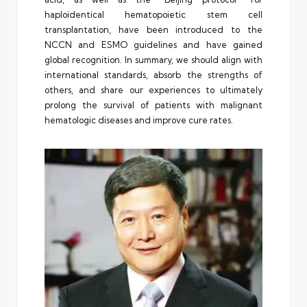
haploidentical hematopoietic stem cell
transplantation, have been introduced to the
NCCN and ESMO guidelines and have gained
global recognition. In summary, we should align with
international standards, absorb the strengths of
others, and share our experiences to ultimately
prolong the survival of patients with malignant
hematologic diseases and improve cure rates.