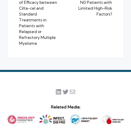
of Efficacy between
N0 Patients with
Cilta-cel and
Limited High-Risk
Standard
Factors?
Treatments in
Patients with
Relapsed or
Refractory Multiple
Myeloma
LinkedIn
Twitter
Mail
Related Media: