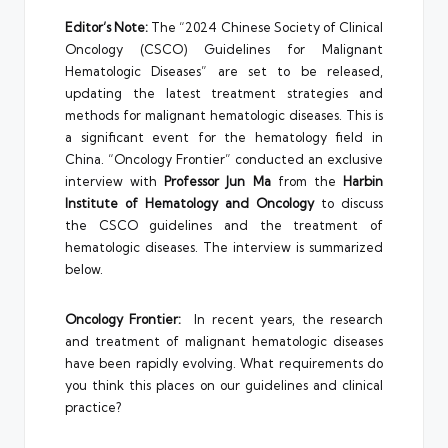
Editor’s Note:
The “2024 Chinese Society of Clinical
Oncology (CSCO) Guidelines for Malignant
Hematologic Diseases” are set to be released,
updating the latest treatment strategies and
methods for malignant hematologic diseases. This is
a significant event for the hematology field in
China. “Oncology Frontier” conducted an exclusive
interview with
Professor Jun Ma
from the
Harbin
Institute of Hematology and Oncology
to discuss
the CSCO guidelines and the treatment of
hematologic diseases. The interview is summarized
below.
Oncology Frontier:
In recent years, the research
and treatment of malignant hematologic diseases
have been rapidly evolving. What requirements do
you think this places on our guidelines and clinical
practice?