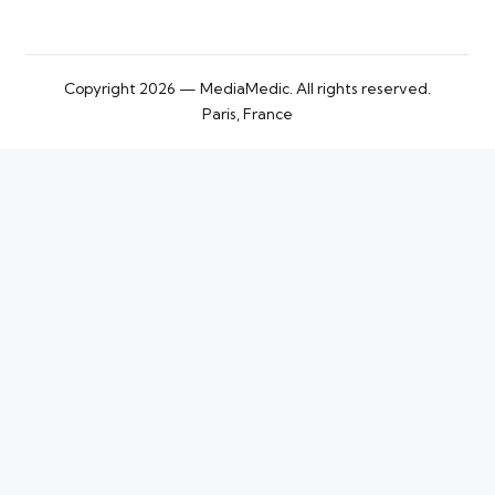
Copyright 2026 — MediaMedic. All rights reserved.
Paris, France