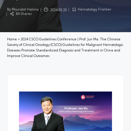
By
Mourabit Halima
Hematology Frontier
2024.05.20
Posted
Posted
84 Shares
by
in
Home
»
2024 CSCO Guidelines Conference | Prof. Jun Ma: The Chinese
Society of Clinical Oncology (CSCO) Guidelines for Malignant Hematologic
Diseases Promote Standardized Diagnosis and Treatment in China and
Improve Clinical Outcomes