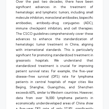
Over the past two decades, there have been
significant advances in the treatment of
hematologic and lymphatic tumors, including small
molecule inhibitors, monoclonal antibodies, bispecific
antibodies, antibody-drug conjugates (ADC),
immune checkpoint inhibitors, and cell therapies.
The CSCO guidelines comprehensively cover these
advances to enhance the standardization of
hematologic tumor treatment in China, aligning
with international standards. This is particularly
significant for promoting standardized treatment in
grassroots hospitals. We understand that
standardized treatment is crucial for improving
patient survival rates. For example, the five-year
disease-free survival (DFS) rate for lymphoma
patients in central hospitals of major cities like
Beijing, Shanghai, Guangzhou, and Shenzhen
exceeds 60%, similar to Western countries. However,
data from over 16,000 lymphoma patients in
economically underdeveloped areas of China show
a five-year DFS rate of only 37.9%, significantly