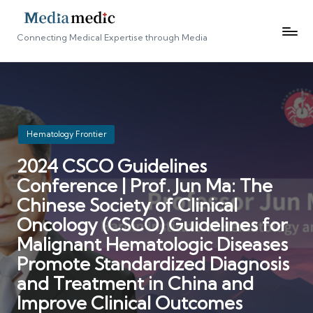
Connecting Medical Expertise through Media
Posted
Hematology Frontier
in
2024 CSCO Guidelines
Conference | Prof. Jun Ma: The
Chinese Society of Clinical
Oncology (CSCO) Guidelines for
Malignant Hematologic Diseases
Promote Standardized Diagnosis
and Treatment in China and
Improve Clinical Outcomes