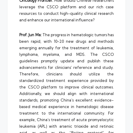
Oncology Frontier:
How should Chinese researchers
leverage the CSCO platform and our rich case
resources to conduct high-quality clinical research
and enhance our international influence?
Prof. Jun Ma:
The progress in hematologic tumors has
been rapid, with 10-20 new drugs and methods
emerging annually for the treatment of leukemia,
lymphoma, myeloma, and MDS. The CSCO
guidelines promptly update and publish these
advancements for clinicians’ reference and study.
Therefore, clinicians should utilize the
standardized treatment experience provided by
the CSCO platform to improve clinical outcomes.
Additionally, we should align with international
standards, promoting China’s excellent evidence-
based medical experience in hematologic disease
treatment to the international community. For
example, China’s treatment of acute promyelocytic
leukemia (APL) with arsenic trioxide and retinoic
acid, as well as the “Beijing protocol” for