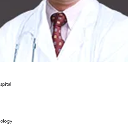
spital
cology