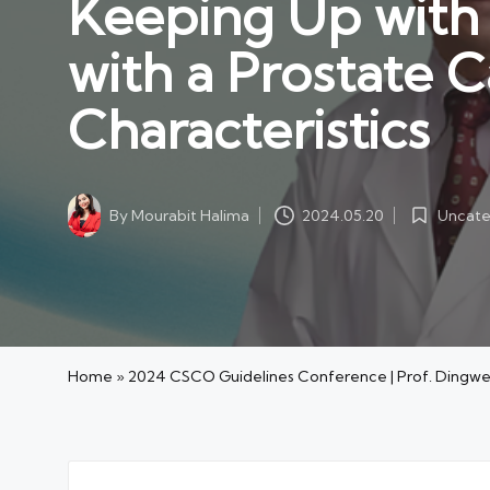
Keeping Up with t
with a Prostate 
Characteristics
Uncate
By
Mourabit Halima
2024.05.20
Posted
Posted
in
by
Home
»
2024 CSCO Guidelines Conference | Prof. Dingwei Y