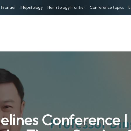
 Frontier
IHepatology
Hematology Frontier
Conference topics
E
ines Conference | P