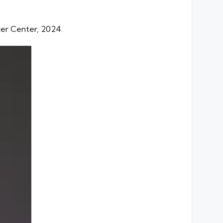
ncer Center, 2024.