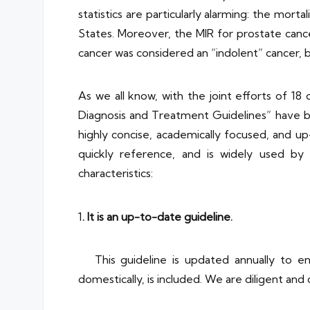
statistics are particularly alarming: the mort
States. Moreover, the MIR for prostate cancer
cancer was considered an “indolent” cancer, but
As we all know, with the joint efforts of
Diagnosis and Treatment Guidelines” have be
highly concise, academically focused, and up-
quickly reference, and is widely used by ur
characteristics:
1
. It is an up-to-date guideline.
This guideline is updated annually to en
domestically, is included. We are diligent and