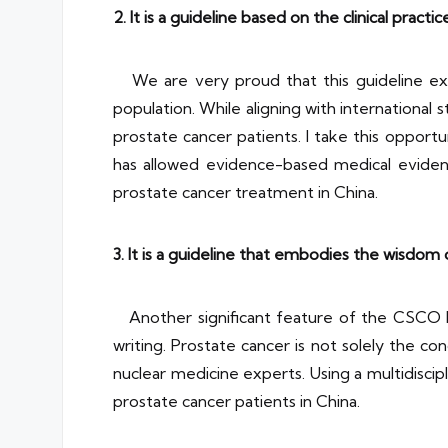
2. It is a guideline based on the clinical practi
We are very proud that this guideline ext
population. While aligning with international s
prostate cancer patients. I take this opportu
has allowed evidence-based medical evidenc
prostate cancer treatment in China.
3. It is a guideline that embodies the wisdom o
Another significant feature of the CSCO Pro
writing. Prostate cancer is not solely the con
nuclear medicine experts. Using a multidiscip
prostate cancer patients in China.