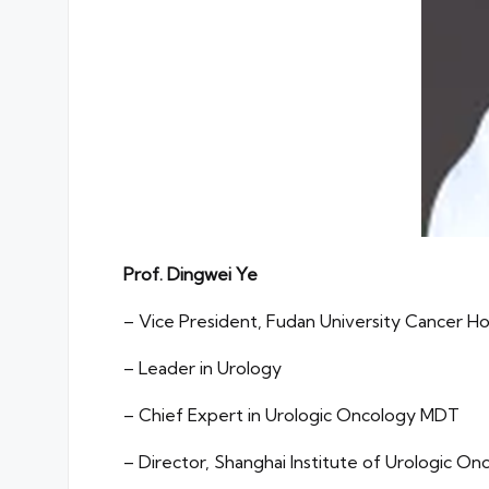
Prof. Dingwei Ye
– Vice President, Fudan University Cancer Ho
– Leader in Urology
– Chief Expert in Urologic Oncology MDT
– Director, Shanghai Institute of Urologic On