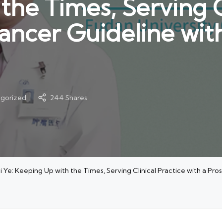
he Times, Serving Cl
Cancer Guideline wit
gorized
244 Shares
e: Keeping Up with the Times, Serving Clinical Practice with a Pro