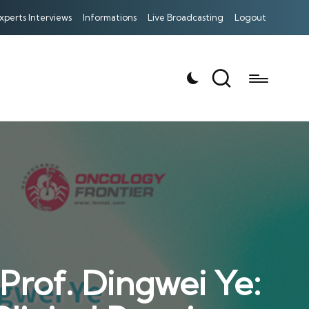
xperts Interviews
Informations
Live Broadcasting
Logout
rof. Dingwei Ye: