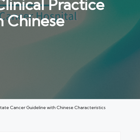
inical Practice
h Chinese
state Cancer Guideline with Chinese Characteristics