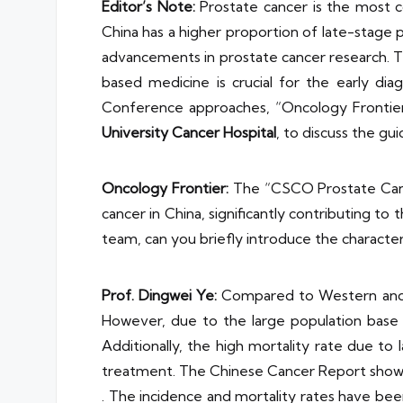
Editor’s Note:
Prostate cancer is the most 
China has a higher proportion of late-stage p
advancements in prostate cancer research. T
based medicine is crucial for the early d
Conference approaches, “Oncology Frontie
University Cancer Hospital
, to discuss the gui
Oncology Frontier:
The “CSCO Prostate Cancer
cancer in China, significantly contributing t
team, can you briefly introduce the character
Prof. Dingwei Ye:
Compared to Western and dev
However, due to the large population base a
Additionally, the high mortality rate due to l
treatment. The Chinese Cancer Report shows
. The incidence and mortality rates have bee