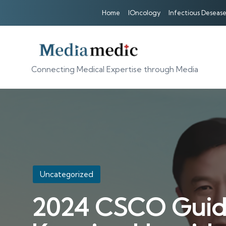
Home
IOncology
Infectious Desease
Connecting Medical Expertise through Media
Posted
Uncategorized
in
2024 CSCO Guidel