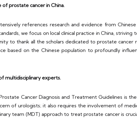
ce of prostate cancer in China.
ensively references research and evidence from Chinese
tandards, we focus on local clinical practice in China, striving 
nity to thank all the scholars dedicated to prostate cancer r
e based on the Chinese population to profoundly influence
f multidisciplinary experts.
state Cancer Diagnosis and Treatment Guidelines is the int
cern of urologists; it also requires the involvement of medic
linary team (MDT) approach to treat prostate cancer is crucia