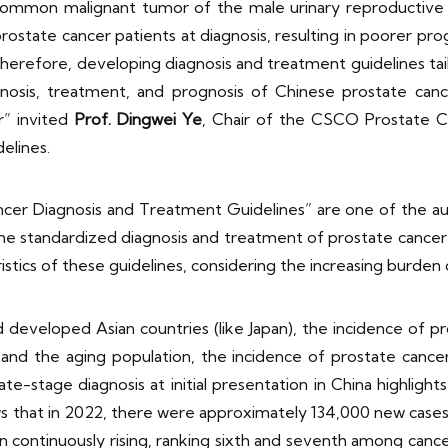
common malignant tumor of the male urinary reproductive
rostate cancer patients at diagnosis, resulting in poorer pro
herefore, developing diagnosis and treatment guidelines tai
iagnosis, treatment, and prognosis of Chinese prostate ca
r” invited
Prof. Dingwei Ye
, Chair of the CSCO Prostate 
delines.
 Diagnosis and Treatment Guidelines” are one of the autho
o the standardized diagnosis and treatment of prostate cancer 
istics of these guidelines, considering the increasing burden
eloped Asian countries (like Japan), the incidence of prost
nd the aging population, the incidence of prostate cancer 
ate-stage diagnosis at initial presentation in China highligh
 that in 2022, there were approximately 134,000 new cases
n continuously rising, ranking sixth and seventh among canc