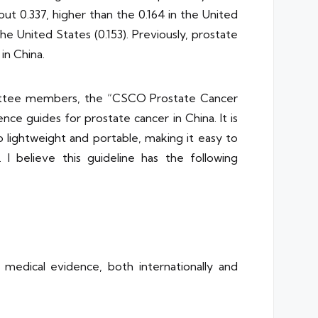
bout 0.337, higher than the 0.164 in the United
he United States (0.153). Previously, prostate
in China.
mmittee members, the “CSCO Prostate Cancer
e guides for prostate cancer in China. It is
so lightweight and portable, making it easy to
. I believe this guideline has the following
edical evidence, both internationally and