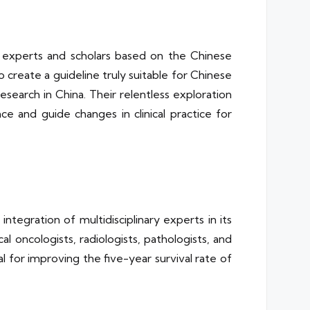
 experts and scholars based on the Chinese
to create a guideline truly suitable for Chinese
esearch in China. Their relentless exploration
 and guide changes in clinical practice for
egration of multidisciplinary experts in its
al oncologists, radiologists, pathologists, and
l for improving the five-year survival rate of