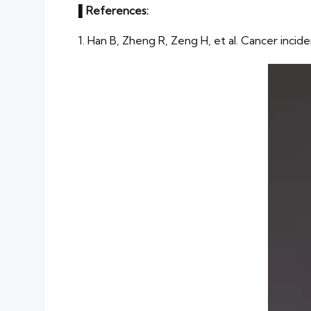
▌
References:
1. Han B, Zheng R, Zeng H, et al. Cancer incid