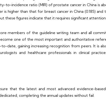
ality-to-incidence ratio (MIR) of prostate cancer in China is a
 is higher than that for breast cancer in China (0.185) and t
 these figures indicate that it requires significant attention 
 18 core members of the guideline writing team and all co
come one of the most important and authoritative referenc
to-date, gaining increasing recognition from peers. It is al
ologists and healthcare professionals in clinical practice
sure that the latest and most advanced evidence-based m
 dedicated, completing the annual updates without fail.