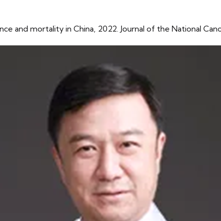
ence and mortality in China, 2022. Journal of the National Ca