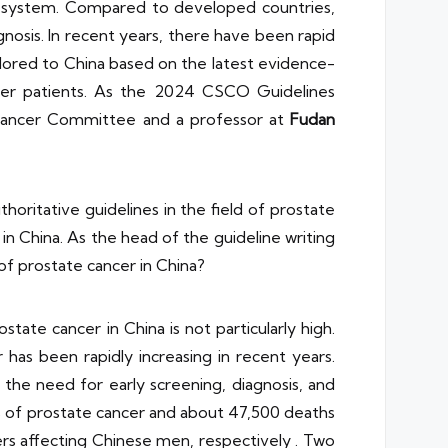
 system. Compared to developed countries,
gnosis. In recent years, there have been rapid
lored to China based on the latest evidence-
ncer patients. As the 2024 CSCO Guidelines
Cancer Committee and a professor at
Fudan
ritative guidelines in the field of prostate
in China. As the head of the guideline writing
 of prostate cancer in China?
ate cancer in China is not particularly high.
has been rapidly increasing in recent years.
ts the need for early screening, diagnosis, and
 of prostate cancer and about 47,500 deaths
ers affecting Chinese men, respectively . Two