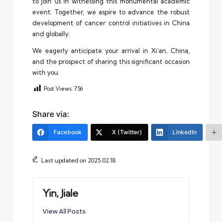
to join us in witnessing this monumental academic
event. Together, we aspire to advance the robust
development of cancer control initiatives in China
and globally.
We eagerly anticipate your arrival in Xi’an, China,
and the prospect of sharing this significant occasion
with you.
Post Views:
756
Share via:
Facebook
X (Twitter)
LinkedIn
Last updated on 2025.02.18
Yin, Jiale
View All Posts