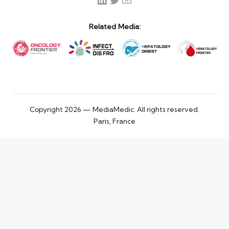
Related Media:
Copyright 2026 — MediaMedic. All rights reserved.
Paris, France