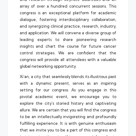
array of over a hundred concurrent sessions. This
congress is an exceptional platform for academic
dialogue, fostering interdisciplinary collaboration,
and synergizing clinical practice, research, industry,
and application. We will convene a diverse group of
leading experts to share pioneering research
insights and chart the course for future cancer
control strategies. We are confident that the
congress will provide all attendees with a valuable
global networking opportunity.
Xi’an, a city that seamlessly blends its illustrious past
with a dynamic present, serves as an inspiring
setting for our congress. As you engage in this
pivotal academic event, we encourage you to
explore the city’s storied history and captivating
allure. We are certain that you will find the congress
to be an intellectually invigorating and profoundly
fulfilling experience. It is with genuine enthusiasm
that we invite you to be a part of this congress and