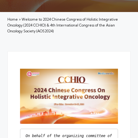
Home
»
Welcome to 2024 Chinese Congress of Holistic Integrative
Oncology (2024 CCHIO) & 4th International Congress of the Asian
Oncology Society (AOS2024)
On behalf of the organizing committee of 