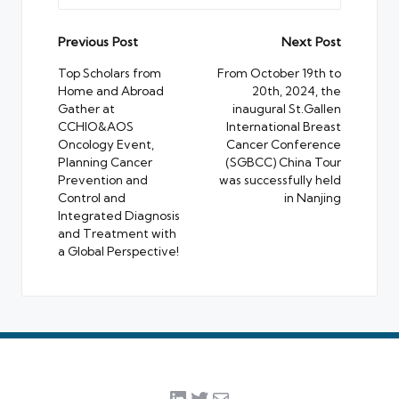
Post
Previous Post
Next Post
navigation
Top Scholars from
From October 19th to
Home and Abroad
20th, 2024, the
Gather at
inaugural St.Gallen
CCHIO&AOS
International Breast
Oncology Event,
Cancer Conference
Planning Cancer
(SGBCC) China Tour
Prevention and
was successfully held
Control and
in Nanjing
Integrated Diagnosis
and Treatment with
a Global Perspective!
LinkedIn
Twitter
Mail