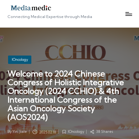
Connecting Medical Expertise through Media
Posted
IOncology
in
Welcome to 2024 Chinese
Congress of Holistic Integrative
Oncology (2024 CCHIO) & 4th
International Congress of the
Asian Oncology Society
(AOS2024)
By
Yin, Jiale
IOncology
38 Shares
2025.02.18
Posted
Posted
by
in