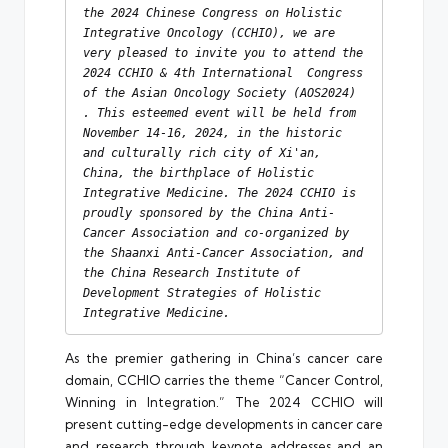
the 2024 Chinese Congress on Holistic 
Integrative Oncology (CCHIO), we are 
very pleased to invite you to attend the 
2024 CCHIO & 4th International  Congress 
of the Asian Oncology Society (AOS2024) 
. This esteemed event will be held from 
November 14-16, 2024, in the historic 
and culturally rich city of Xi'an, 
China, the birthplace of Holistic 
Integrative Medicine. The 2024 CCHIO is 
proudly sponsored by the China Anti-
Cancer Association and co-organized by 
the Shaanxi Anti-Cancer Association, and 
the China Research Institute of 
Development Strategies of Holistic 
Integrative Medicine.
As the premier gathering in China’s cancer care
domain, CCHIO carries the theme “Cancer Control,
Winning in Integration.” The 2024 CCHIO will
present cutting-edge developments in cancer care
and research through keynote addresses and an