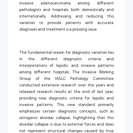
invasive adenocarcinoma among different
pathologists and hospitals, both domestically and
internationally. Addressing and reducing this
variation to provide patients with accurate
diagnoses and treatment is a pressing issue.
The fundamental reason for diagnostic variation lies
in the different diagnostic criteria and
interpretations of lepidic and invasive patterns
among different hospitals. The Invasive Working
Group of the IASLC Pathology Committee
conducted extensive research over the years and
released research results at the end of last year,
providing new diagnostic criteria for lepidic and
invasive patterns. This new standard primarily
emphasizes certain diagnostic concepts, such as
iatrogenic alveolar collapse, highlighting that this
alveolar collapse is due to external forces and does
not represent structural changes caused by true