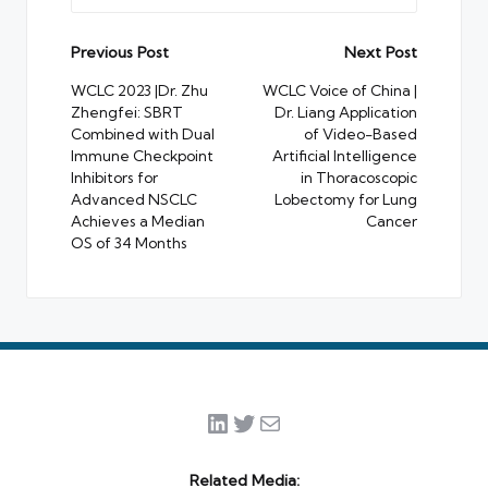
Post
Previous Post
Next Post
navigation
WCLC 2023 |Dr. Zhu
WCLC Voice of China |
Zhengfei: SBRT
Dr. Liang Application
Combined with Dual
of Video-Based
Immune Checkpoint
Artificial Intelligence
Inhibitors for
in Thoracoscopic
Advanced NSCLC
Lobectomy for Lung
Achieves a Median
Cancer
OS of 34 Months
LinkedIn
Twitter
Mail
Related Media: