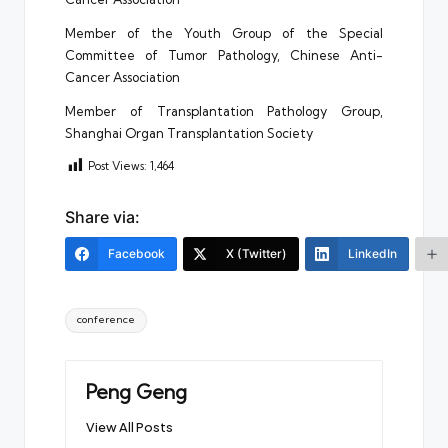
Member of the Youth Group of the Special
Committee of Tumor Pathology, Chinese Anti-
Cancer Association
Member of Transplantation Pathology Group,
Shanghai Organ Transplantation Society
Post Views:
1,464
Share via:
Facebook
X (Twitter)
LinkedIn
Tags:
conference
Peng Geng
View All Posts