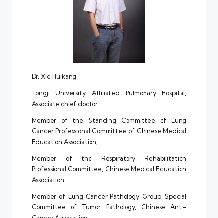
Dr. Xie Huikang
Tongji University, Affiliated Pulmonary Hospital,
Associate chief doctor
Member of the Standing Committee of Lung
Cancer Professional Committee of Chinese Medical
Education Association;
Member of the Respiratory Rehabilitation
Professional Committee, Chinese Medical Education
Association
Member of Lung Cancer Pathology Group, Special
Committee of Tumor Pathology, Chinese Anti-
Cancer Association