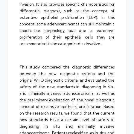
invasion. It also provides specific characteristics for
differential diagnosis, such as the concept of
extensive epithelial proliferation (EEP). In this
concept, some adenocarcinomas can still maintain a
lepidic-like morphology, but due to extensive
proliferation of their epithelial cells, they are
recommended to be categorized as invasive.
This study compared the diagnostic differences
between the new diagnostic criteria and the
original WHO diagnostic criteria, and evaluated the
safety of the new standards in diagnosing in situ
and minimally invasive adenocarcinoma, as well as
the preliminary exploration of the novel diagnostic
concept of extensive epithelial proliferation. Based
on the research results, we found that the current
new standards have a certain level of safety in
diagnosing in situ and minimally invasive
adenocarcinoma. Patients reclassified as in situ and