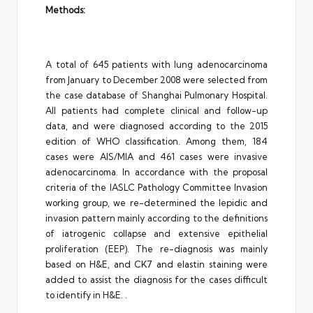
Methods:
A total of 645 patients with lung adenocarcinoma
from January to December 2008 were selected from
the case database of Shanghai Pulmonary Hospital.
All patients had complete clinical and follow-up
data, and were diagnosed according to the 2015
edition of WHO classification. Among them, 184
cases were AIS/MIA and 461 cases were invasive
adenocarcinoma. In accordance with the proposal
criteria of the IASLC Pathology Committee Invasion
working group, we re-determined the lepidic and
invasion pattern mainly according to the definitions
of iatrogenic collapse and extensive epithelial
proliferation (EEP). The re-diagnosis was mainly
based on H&E, and CK7 and elastin staining were
added to assist the diagnosis for the cases difficult
to identify in H&E. .