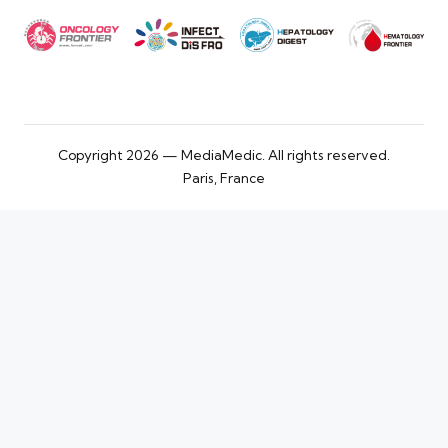
Copyright 2026 — MediaMedic. All rights reserved.
Paris, France