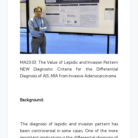
MA20.03: The Value of Lepidic and Invasion Pattern
NEW Diagnostic Criteria for the Differential
Diagnosis of AIS, MIA from Invasive Adenocarcinoma
Background:
The diagnosis of lepidic and invasion pattern has
been controversial in some cases. One of the more
important implications is the differential diagnosis of