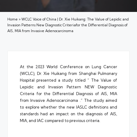
Home
»
WCLC Voice of China | Dr. Xie Huikang: The Value of Lepidic and
Invasion Patterns New Diagnostic Criteriafor the Differential Diagnosis of
AIS, MIA from Invasive Adenocarcinoma
At the 2023 World Conference on Lung Cancer
(WCLC), Dr. Xie Huikang from Shanghai Pulmonary
Hospital presented a study titled ” The Value of
Lepidic and Invasion Pattern NEW Diagnostic
Criteria for the Differential Diagnosis of AIS, MIA
from Invasive Adenocarcinoma .” The study aimed
to explore whether the new IASLC definitions and
standards had an impact on the diagnosis of AIS,
MIA, and IAC compared to previous criteria.