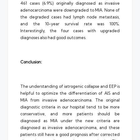
461 cases (6.9%) originally diagnosed as invasive
adenocarcinoma were downgraded to MIA. None of
the degraded cases had lymph node metastasis,
and the 10-year survival rate was 100%.
Interestingly, the four cases with upgraded
diagnoses also had good outcomes.
Conclusion:
The understanding of iatrogenic collapse and EEP is
helpful to optimize the differentiation of AIS and
MIA from invasive adenocarcinoma. The original
diagnostic criteria in our hospital tend to be more
conservative, and more patients should be
diagnosed as MIA under the new criteria are
diagnosed as invasive adenocarcinoma, and these
patients still have a good prognosis after corrected