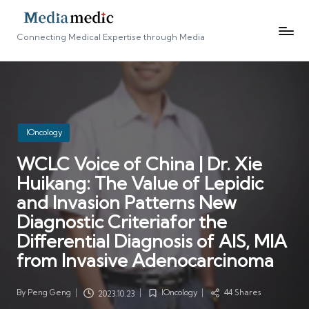
Connecting Medical Expertise through Media
Posted
IOncology
in
WCLC Voice of China | Dr. Xie
Huikang: The Value of Lepidic
and Invasion Patterns New
Diagnostic Criteriafor the
Differential Diagnosis of AIS, MIA
from Invasive Adenocarcinoma
By
Peng Geng
IOncology
44 Shares
2023.10.23
Posted
Posted
by
in