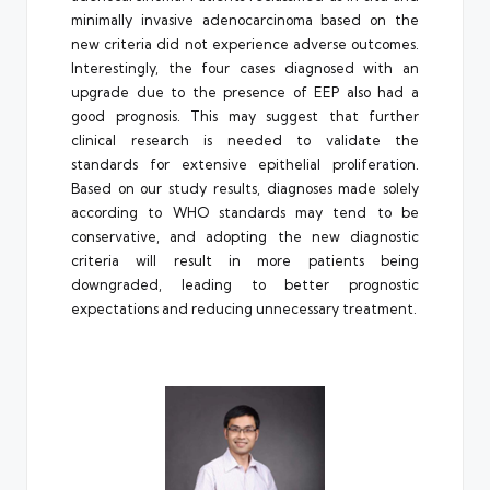
minimally invasive adenocarcinoma based on the
new criteria did not experience adverse outcomes.
Interestingly, the four cases diagnosed with an
upgrade due to the presence of EEP also had a
good prognosis. This may suggest that further
clinical research is needed to validate the
standards for extensive epithelial proliferation.
Based on our study results, diagnoses made solely
according to WHO standards may tend to be
conservative, and adopting the new diagnostic
criteria will result in more patients being
downgraded, leading to better prognostic
expectations and reducing unnecessary treatment.