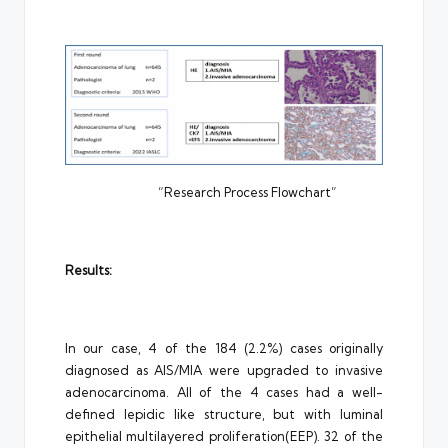
“Research Process Flowchart”
Results:
In our case, 4 of the 184 (2.2%) cases originally
diagnosed as AIS/MIA were upgraded to invasive
adenocarcinoma. All of the 4 cases had a well-
defined lepidic like structure, but with luminal
epithelial multilayered proliferation(EEP). 32 of the