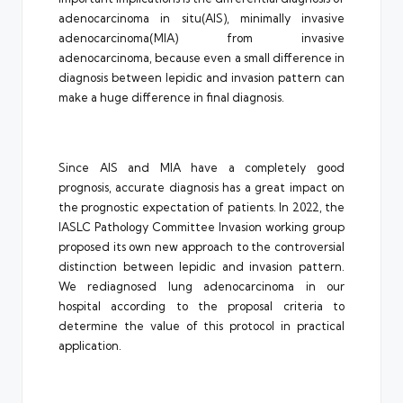
adenocarcinoma in situ(AIS), minimally invasive
adenocarcinoma(MIA) from invasive
adenocarcinoma, because even a small difference in
diagnosis between lepidic and invasion pattern can
make a huge difference in final diagnosis.
Since AIS and MIA have a completely good
prognosis, accurate diagnosis has a great impact on
the prognostic expectation of patients. In 2022, the
IASLC Pathology Committee Invasion working group
proposed its own new approach to the controversial
distinction between lepidic and invasion pattern.
We rediagnosed lung adenocarcinoma in our
hospital according to the proposal criteria to
determine the value of this protocol in practical
application.