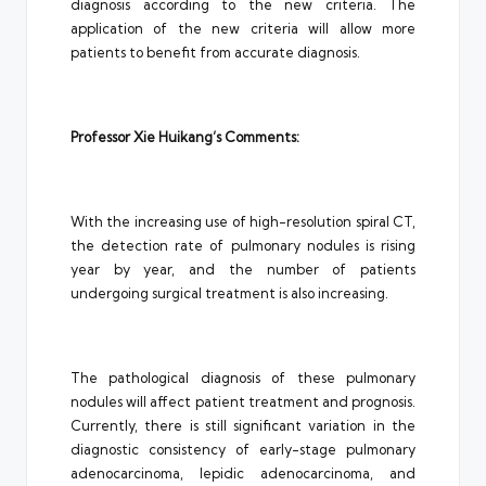
diagnosis according to the new criteria. The
application of the new criteria will allow more
patients to benefit from accurate diagnosis.
Professor Xie Huikang’s Comments:
With the increasing use of high-resolution spiral CT,
the detection rate of pulmonary nodules is rising
year by year, and the number of patients
undergoing surgical treatment is also increasing.
The pathological diagnosis of these pulmonary
nodules will affect patient treatment and prognosis.
Currently, there is still significant variation in the
diagnostic consistency of early-stage pulmonary
adenocarcinoma, lepidic adenocarcinoma, and