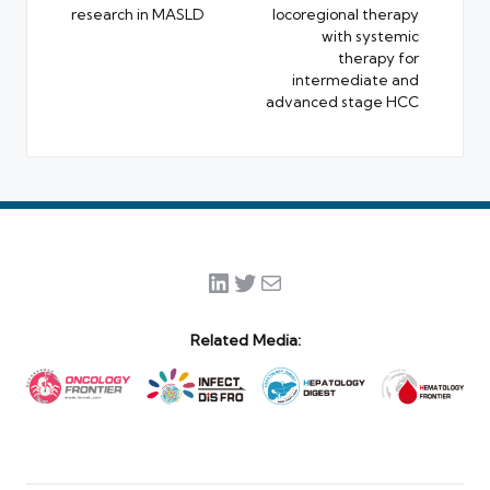
research in MASLD
locoregional therapy
with systemic
therapy for
intermediate and
advanced stage HCC
LinkedIn
Twitter
Mail
Related Media: