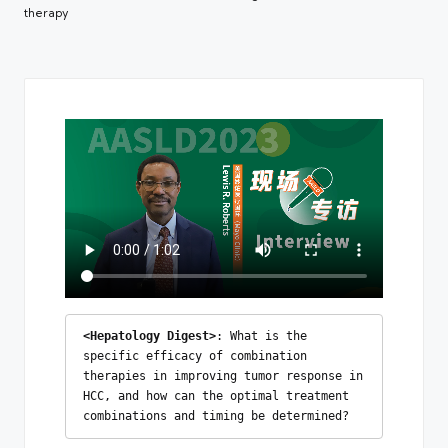
therapy
<Hepatology Digest>
: What is the 
specific efficacy of combination 
therapies in improving tumor response in 
HCC, and how can the optimal treatment 
combinations and timing be determined?