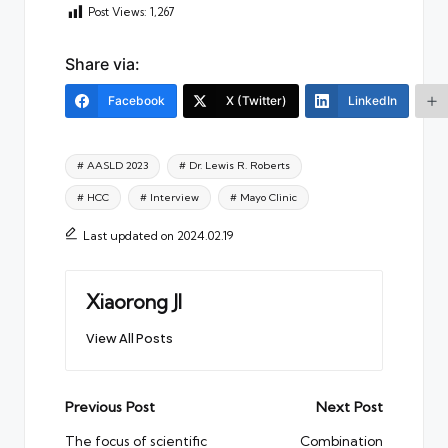
Post Views:
1,267
Share via:
Facebook
X (Twitter)
LinkedIn
Tags:
# AASLD 2023
# Dr. Lewis R. Roberts
# HCC
# Interview
# Mayo Clinic
Last updated on 2024.02.19
Xiaorong JI
View All Posts
Post
Previous Post
Next Post
navigation
The focus of scientific
Combination