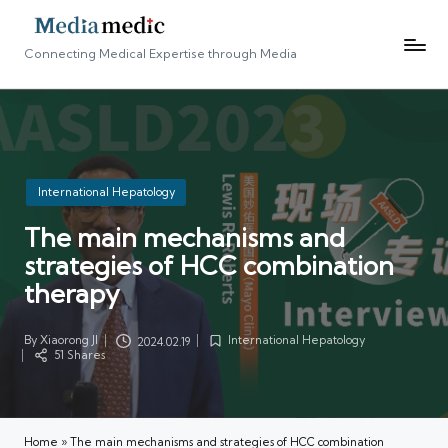
Connecting Medical Expertise through Media
Posted
International Hepatology
in
The main mechanisms and
strategies of HCC combination
therapy
By
Xiaorong JI
International Hepatology
2024.02.19
Posted
Posted
51 Shares
by
in
Home
»
The main mechanisms and strategies of HCC combination