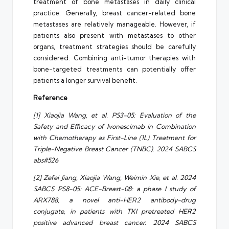
treatment of bone metastases in daily clinical
practice. Generally, breast cancer-related bone
metastases are relatively manageable. However, if
patients also present with metastases to other
organs, treatment strategies should be carefully
considered. Combining anti-tumor therapies with
bone-targeted treatments can potentially offer
patients a longer survival benefit.
Reference
[1] Xiaojia Wang, et al. PS3-05: Evaluation of the
Safety and Efficacy of Ivonescimab in Combination
with Chemotherapy as First-Line (1L) Treatment for
Triple-Negative Breast Cancer (TNBC). 2024 SABCS
abs#526
[2] Zefei Jiang, Xiaojia Wang, Weimin Xie, et al. 2024
SABCS PS8-05: ACE-Breast-08: a phase I study of
ARX788, a novel anti-HER2 antibody-drug
conjugate, in patients with TKI pretreated HER2
positive advanced breast cancer. 2024 SABCS