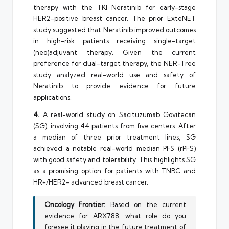
therapy with the TKI Neratinib for early-stage
HER2-positive breast cancer. The prior ExteNET
study suggested that Neratinib improved outcomes
in high-risk patients receiving single-target
(neo)adjuvant therapy. Given the current
preference for dual-target therapy, the NER-Tree
study analyzed real-world use and safety of
Neratinib to provide evidence for future
applications.
4.
A real-world study on Sacituzumab Govitecan
(SG), involving 44 patients from five centers. After
a median of three prior treatment lines, SG
achieved a notable real-world median PFS (rPFS)
with good safety and tolerability. This highlights SG
as a promising option for patients with TNBC and
HR+/HER2- advanced breast cancer.
Oncology Frontier:
Based on the current
evidence for ARX788, what role do you
foresee it playing in the future treatment of