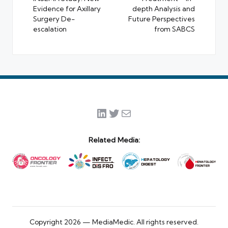
Evidence for Axillary
depth Analysis and
Surgery De-
Future Perspectives
escalation
from SABCS
LinkedIn
Twitter
Mail
Related Media:
Copyright 2026 — MediaMedic. All rights reserved.