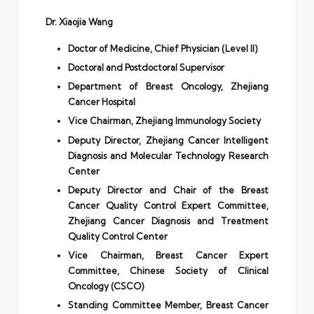
Dr. Xiaojia Wang
Doctor of Medicine, Chief Physician (Level II)
Doctoral and Postdoctoral Supervisor
Department of Breast Oncology, Zhejiang
Cancer Hospital
Vice Chairman, Zhejiang Immunology Society
Deputy Director, Zhejiang Cancer Intelligent
Diagnosis and Molecular Technology Research
Center
Deputy Director and Chair of the Breast
Cancer Quality Control Expert Committee,
Zhejiang Cancer Diagnosis and Treatment
Quality Control Center
Vice Chairman, Breast Cancer Expert
Committee, Chinese Society of Clinical
Oncology (CSCO)
Standing Committee Member, Breast Cancer