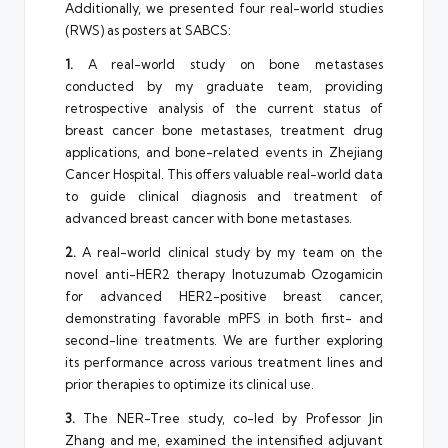
Additionally, we presented four real-world studies
(RWS) as posters at SABCS:
1.
A real-world study on bone metastases
conducted by my graduate team, providing
retrospective analysis of the current status of
breast cancer bone metastases, treatment drug
applications, and bone-related events in Zhejiang
Cancer Hospital. This offers valuable real-world data
to guide clinical diagnosis and treatment of
advanced breast cancer with bone metastases.
2.
A real-world clinical study by my team on the
novel anti-HER2 therapy Inotuzumab Ozogamicin
for advanced HER2-positive breast cancer,
demonstrating favorable mPFS in both first- and
second-line treatments. We are further exploring
its performance across various treatment lines and
prior therapies to optimize its clinical use.
3.
The NER-Tree study, co-led by Professor Jin
Zhang and me, examined the intensified adjuvant