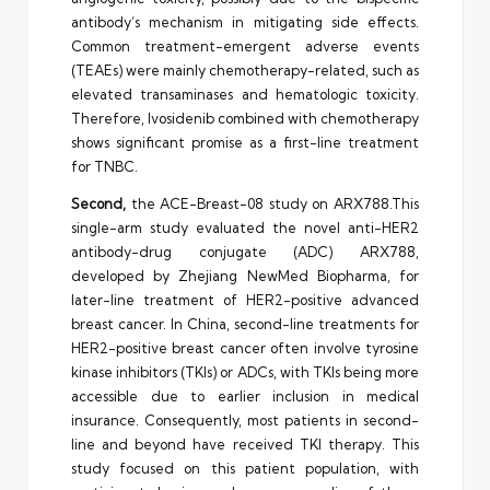
antibody’s mechanism in mitigating side effects.
Common treatment-emergent adverse events
(TEAEs) were mainly chemotherapy-related, such as
elevated transaminases and hematologic toxicity.
Therefore, Ivosidenib combined with chemotherapy
shows significant promise as a first-line treatment
for TNBC.
Second,
the ACE-Breast-08 study on ARX788.This
single-arm study evaluated the novel anti-HER2
antibody-drug conjugate (ADC) ARX788,
developed by Zhejiang NewMed Biopharma, for
later-line treatment of HER2-positive advanced
breast cancer. In China, second-line treatments for
HER2-positive breast cancer often involve tyrosine
kinase inhibitors (TKIs) or ADCs, with TKIs being more
accessible due to earlier inclusion in medical
insurance. Consequently, most patients in second-
line and beyond have received TKI therapy. This
study focused on this patient population, with