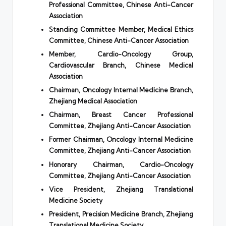
Professional Committee, Chinese Anti-Cancer
Association
Standing Committee Member, Medical Ethics
Committee, Chinese Anti-Cancer Association
Member, Cardio-Oncology Group,
Cardiovascular Branch, Chinese Medical
Association
Chairman, Oncology Internal Medicine Branch,
Zhejiang Medical Association
Chairman, Breast Cancer Professional
Committee, Zhejiang Anti-Cancer Association
Former Chairman, Oncology Internal Medicine
Committee, Zhejiang Anti-Cancer Association
Honorary Chairman, Cardio-Oncology
Committee, Zhejiang Anti-Cancer Association
Vice President, Zhejiang Translational
Medicine Society
President, Precision Medicine Branch, Zhejiang
Translational Medicine Society