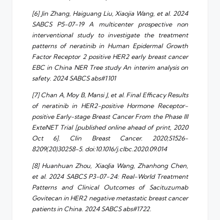
[6] Jin Zhang, Haiguang Liu, Xiaojia Wang, et al. 2024
SABCS P5-07-19 A multicenter prospective non
interventional study to investigate the treatment
patterns of neratinib in Human Epidermal Growth
Factor Receptor 2 positive HER2 early breast cancer
EBC in China NER Tree study An interim analysis on
safety. 2024 SABCS abs#1101
[7] Chan A, Moy B, Mansi J, et al. Final Efficacy Results
of neratinib in HER2-positive Hormone Receptor-
positive Early-stage Breast Cancer From the Phase III
ExteNET Trial [published online ahead of print, 2020
Oct 6]. Clin Breast Cancer. 2020;S1526-
8209(20)30258-5. doi:10.1016/j.clbc.2020.09.014
[8] Huanhuan Zhou, XiaoJia Wang, Zhanhong Chen,
et al. 2024 SABCS P3-07-24: Real-World Treatment
Patterns and Clinical Outcomes of Sacituzumab
Govitecan in HER2 negative metastatic breast cancer
patients in China. 2024 SABCS abs#1722.