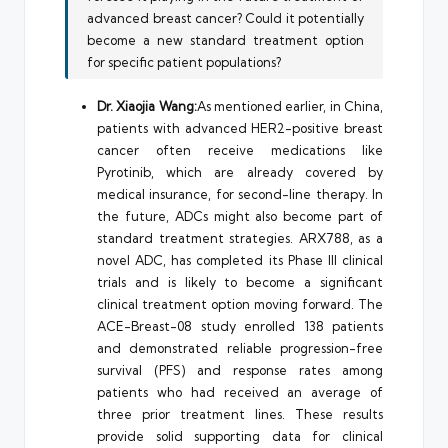
advanced breast cancer? Could it potentially
become a new standard treatment option
for specific patient populations?
Dr. Xiaojia Wang:
As mentioned earlier, in China,
patients with advanced HER2-positive breast
cancer often receive medications like
Pyrotinib, which are already covered by
medical insurance, for second-line therapy. In
the future, ADCs might also become part of
standard treatment strategies. ARX788, as a
novel ADC, has completed its Phase III clinical
trials and is likely to become a significant
clinical treatment option moving forward. The
ACE-Breast-08 study enrolled 138 patients
and demonstrated reliable progression-free
survival (PFS) and response rates among
patients who had received an average of
three prior treatment lines. These results
provide solid supporting data for clinical