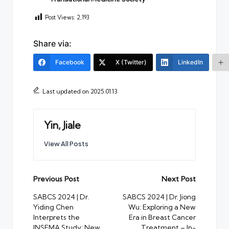
Post Views:
2,193
Share via:
Facebook
X (Twitter)
LinkedIn
Last updated on 2025.01.13
Yin, Jiale
View All Posts
Post
Previous Post
Next Post
navigation
SABCS 2024 | Dr.
SABCS 2024 | Dr. Jiong
Yiding Chen
Wu: Exploring a New
Interprets the
Era in Breast Cancer
INSEMA Study: New
Treatment – In-