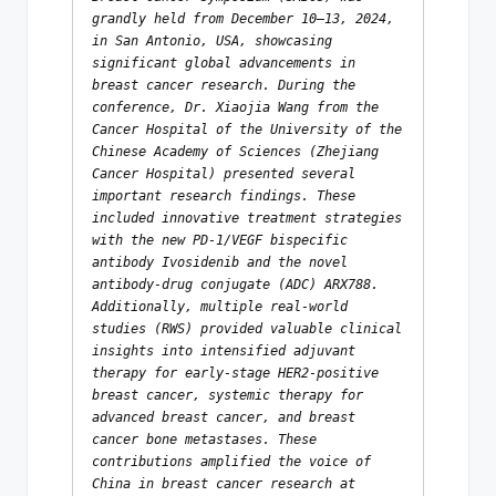
grandly held from December 10–13, 2024, 
in San Antonio, USA, showcasing 
significant global advancements in 
breast cancer research. During the 
conference, Dr. Xiaojia Wang from the 
Cancer Hospital of the University of the 
Chinese Academy of Sciences (Zhejiang 
Cancer Hospital) presented several 
important research findings. These 
included innovative treatment strategies 
with the new PD-1/VEGF bispecific 
antibody Ivosidenib and the novel 
antibody-drug conjugate (ADC) ARX788. 
Additionally, multiple real-world 
studies (RWS) provided valuable clinical 
insights into intensified adjuvant 
therapy for early-stage HER2-positive 
breast cancer, systemic therapy for 
advanced breast cancer, and breast 
cancer bone metastases. These 
contributions amplified the voice of 
China in breast cancer research at 