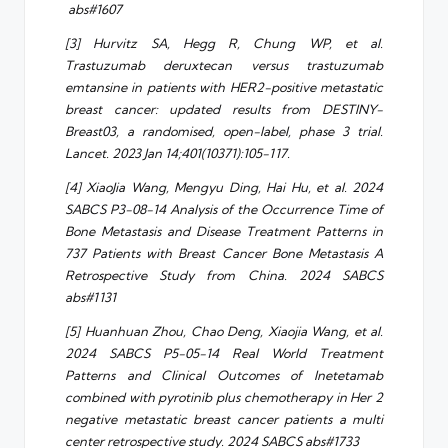
abs#1607
[3] Hurvitz SA, Hegg R, Chung WP, et al.
Trastuzumab deruxtecan versus trastuzumab
emtansine in patients with HER2-positive metastatic
breast cancer: updated results from DESTINY-
Breast03, a randomised, open-label, phase 3 trial.
Lancet. 2023 Jan 14;401(10371):105-117.
[4] XiaoJia Wang, Mengyu Ding, Hai Hu, et al. 2024
SABCS P3-08-14 Analysis of the Occurrence Time of
Bone Metastasis and Disease Treatment Patterns in
737 Patients with Breast Cancer Bone Metastasis A
Retrospective Study from China. 2024 SABCS
abs#1131
[5] Huanhuan Zhou, Chao Deng, Xiaojia Wang, et al.
2024 SABCS P5-05-14 Real World Treatment
Patterns and Clinical Outcomes of Inetetamab
combined with pyrotinib plus chemotherapy in Her 2
negative metastatic breast cancer patients a multi
center retrospective study. 2024 SABCS abs#1733