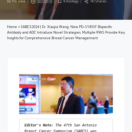
By
Yin, Jiale
IOncology
110 Shares
2025.01.13
Posted
Posted
by
in
Home
»
SABCS2024 | Dr. Xiaojia Wang: New PD-1/VEGF Bispecific
Antibody and ADC Introduce Novel Strategies, Multiple RWS Provide Key
Insights for Comprehensive Breast Cancer Management
Editor's Note:
 The 47th San Antonio 
Breast Cancer Symposium (SABCS) was 