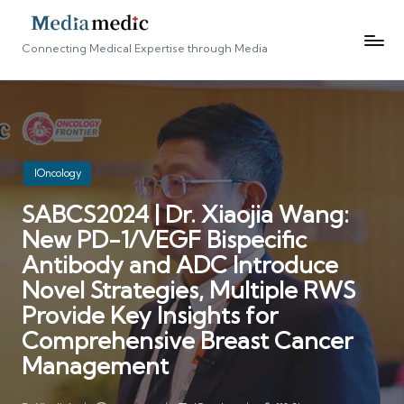
Connecting Medical Expertise through Media
Posted
IOncology
in
SABCS2024 | Dr. Xiaojia Wang:
New PD-1/VEGF Bispecific
Antibody and ADC Introduce
Novel Strategies, Multiple RWS
Provide Key Insights for
Comprehensive Breast Cancer
Management