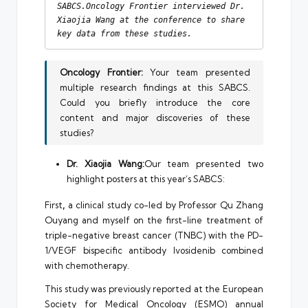
SABCS.Oncology Frontier interviewed Dr. 
Xiaojia Wang at the conference to share 
key data from these studies.
Oncology Frontier:
Your team presented
multiple research findings at this SABCS.
Could you briefly introduce the core
content and major discoveries of these
studies?
Dr. Xiaojia Wang:
Our team presented two
highlight posters at this year’s SABCS:
First
,
a clinical study co-led by Professor Qu Zhang
Ouyang and myself on the first-line treatment of
triple-negative breast cancer (TNBC) with the PD-
1/VEGF bispecific antibody Ivosidenib combined
with chemotherapy.
This study was previously reported at the European
Society for Medical Oncology (ESMO) annual