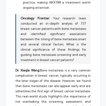
practice, making ARX788 a treatment worth
ongoing attention.
Oncology Frontier:
Your research team
conducted an in-depth analysis of 737
breast cancer patients with bone metastases
and identified significant associations
between the timing of bone metastasis onset
and several clinical factors. What is the
clinical significance of these findings for
guiding bone metastasis screening and early
treatment in breast cancer patients?
Dr. Xiaojia Wang:
Bone metastasis is a very common
complication in breast cancer, typically occurring in
the later stages of the disease. However, we found
that bone metastases can also appear early and are
sometimes the first sign of breast cancer metastasis.
This real-world study highlights the importance of
not overlooking the screening, assessment, and