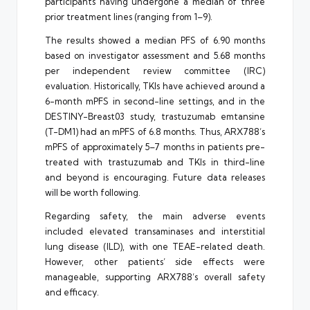
participants having undergone a median of three
prior treatment lines (ranging from 1–9).
The results showed a median PFS of 6.90 months
based on investigator assessment and 5.68 months
per independent review committee (IRC)
evaluation. Historically, TKIs have achieved around a
6-month mPFS in second-line settings, and in the
DESTINY-Breast03 study, trastuzumab emtansine
(T-DM1) had an mPFS of 6.8 months. Thus, ARX788’s
mPFS of approximately 5–7 months in patients pre-
treated with trastuzumab and TKIs in third-line
and beyond is encouraging. Future data releases
will be worth following.
Regarding safety, the main adverse events
included elevated transaminases and interstitial
lung disease (ILD), with one TEAE-related death.
However, other patients’ side effects were
manageable, supporting ARX788’s overall safety
and efficacy.