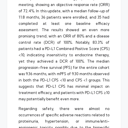
meeting, showing an objective response rate (ORR)
of 72.4%. In this update, with a median follow-up of
11.8 months, 36 patients were enrolled, and 35 had
completed at least one baseline efficacy
assessment. The results showed an even more
promising trend, with an ORR of 80% and a disease
control rate (DCR) of 100%. Notably, 83.3% of
patients had a PD-L1 Combined Positive Score (CPS)
<10, indicating insensitivity to endocrine therapy,
yet they achieved a DCR of 100%. The median
progression-free survival (PFS) for the entire cohort
was 9.36 months, with mPFS of 9.30 months observed
in both the PD-L1 CPS <10 and CPS <1 groups. This
suggests that PD-L1 CPS has minimal impact on
treatment efficacy, and patients with PD-L1 CPS ≥10
may potentially benefit even more.
Regarding safety, there were almost no
occurrences of specific adverse reactions related to
proteinuria, hypertension, or immune/anti-
angiogenic toxicity, possibly due to the bispecific