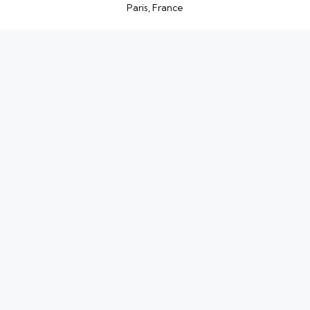
Paris, France