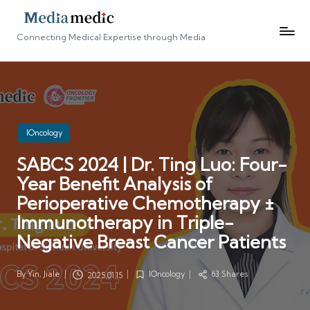
Connecting Medical Expertise through Media
Posted
IOncology
in
SABCS 2024 | Dr. Ting Luo: Four-
Year Benefit Analysis of
Perioperative Chemotherapy ±
Immunotherapy in Triple-
Negative Breast Cancer Patients
By
Yin, Jiale
IOncology
63 Shares
2025.01.15
Posted
Posted
by
in