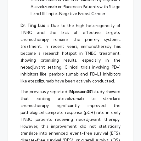
Atezolizumab or Placebo in Patients with Stage
II and III Triple-Negative Breast Cancer
Dr. Ting Luo：
Due to the high heterogeneity of
TNBC and the lack of effective targets,
chemotherapy remains the primary systemic
treatment. In recent years, immunotherapy has
become a research hotspot in TNBC treatment,
showing promising results, especially in the
neoadjuvant setting. Clinical trials involving PD-1
inhibitors like pembrolizumab and PD-L1 inhibitors
like atezolizumab have been actively conducted.
The previously reported
IMpassion031
study showed
that adding atezolizumab to standard
chemotherapy significantly improved the
pathological complete response (pCR) rate in early
TNBC patients receiving neoadjuvant therapy.
However, this improvement did not statistically
translate into enhanced event-free survival (EFS),
disease-free survival (DFS), or overall survival (OS),