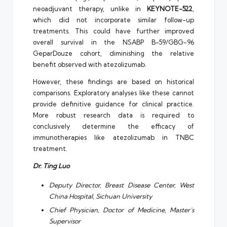
neoadjuvant therapy, unlike in
KEYNOTE-522
,
which did not incorporate similar follow-up
treatments. This could have further improved
overall survival in the NSABP B-59/GBG-96
GeparDouze cohort, diminishing the relative
benefit observed with atezolizumab.
However, these findings are based on historical
comparisons. Exploratory analyses like these cannot
provide definitive guidance for clinical practice.
More robust research data is required to
conclusively determine the efficacy of
immunotherapies like atezolizumab in TNBC
treatment.
Dr. Ting Luo
Deputy Director, Breast Disease Center, West
China Hospital, Sichuan University
Chief Physician, Doctor of Medicine, Master’s
Supervisor