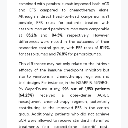
combined with pembrolizumab improved both pCR
and EFS compared to chemotherapy alone.
Although a direct head-to-head comparison isn’t
possible, EFS rates for patients treated with
atezolizumab and pembrolizumab were comparable
at
85.2%
and
84.5%
, respectively. However,
differences were noted in the outcomes of their
respective control groups, with EFS rates of
81.9%
for atezolizumab and
76.8%
for pembrolizumab.
This difference may not only relate to the intrinsic
efficacy of the immune checkpoint inhibitors but
also to variations in chemotherapy regimens and
trial designs. For instance, in the NSABP B-59/GBG-
96 GeparDouze study,
996 out of 1,550 patients
(64.25%)
received a dose-dense AC/EC
neoadjuvant chemotherapy regimen, potentially
contributing to the improved EFS in the control
group. Additionally, patients who did not achieve
pCR were allowed to receive standard intensified
treatments (e.g., capecitabine, olaparib) post-