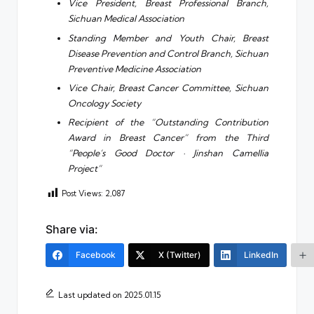
Vice President, Breast Professional Branch,
Sichuan Medical Association
Standing Member and Youth Chair, Breast
Disease Prevention and Control Branch, Sichuan
Preventive Medicine Association
Vice Chair, Breast Cancer Committee, Sichuan
Oncology Society
Recipient of the “Outstanding Contribution
Award in Breast Cancer” from the Third
“People’s Good Doctor · Jinshan Camellia
Project”
Post Views:
2,087
Share via:
Facebook
X (Twitter)
LinkedIn
Last updated on 2025.01.15