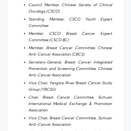
Council Member, Chinese Society of Clinical
Oncology (CSCO)
Standing Member, CSCO Youth Expert
Committee
Member, CSCO Breast Cancer Expert
Committee (CSCO BC)
Member, Breast Cancer Committee, Chinese
Anti-Cancer Association (CBCS)
Secretary-General, Breast Cancer Integrated
Prevention and Screening Committee, Chinese
Anti-Cancer Association
Vice Chair, Yangtze River Breast Cancer Study
Group (YBCSG)
Chair, Breast Cancer Committee, Sichuan
International Medical Exchange & Promotion
Association
Vice Chair, Breast Cancer Committee, Sichuan
Anti-Cancer Association