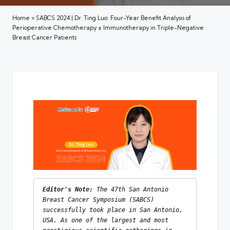
Home
»
SABCS 2024 | Dr. Ting Luo: Four-Year Benefit Analysis of
Perioperative Chemotherapy ± Immunotherapy in Triple-Negative
Breast Cancer Patients
Editor's Note: 
The 47th San Antonio 
Breast Cancer Symposium (SABCS) 
successfully took place in San Antonio, 
USA. As one of the largest and most 