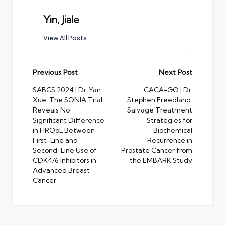
Yin, Jiale
View All Posts
Post
Previous Post
Next Post
navigation
SABCS 2024 | Dr. Yan
CACA-GO | Dr.
Xue: The SONIA Trial
Stephen Freedland:
Reveals No
Salvage Treatment
Significant Difference
Strategies for
in HRQoL Between
Biochemical
First-Line and
Recurrence in
Second-Line Use of
Prostate Cancer from
CDK4/6 Inhibitors in
the EMBARK Study
Advanced Breast
Cancer