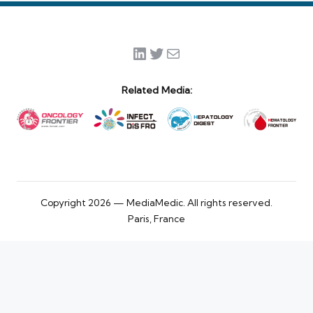
LinkedIn
Twitter
Mail
Related Media:
Copyright 2026 — MediaMedic. All rights reserved.
Paris, France