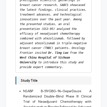
prestigious scientific gatherings in 
breast cancer research, SABCS showcased 
the latest findings, clinical practices, 
treatment advances, and technological 
innovations over the past year. Among 
the presented studies, an oral 
presentation (GS3-05) analyzed the 
efficacy of neoadjuvant chemotherapy 
combined with atezolizumab, followed by 
adjuvant atezolizumab in triple-negative 
breast cancer (TNBC) patients. Oncology 
Frontier invited 
Dr. Ting Luo
 from the 
West China Hospital of Sichuan 
University
 to introduce this study and 
provide expert commentary.
Study Title
NSABP B-59/GBG-96-GeparDouze: A
Randomized Double-Blind Phase III Clinical
Trial of Neoadjuvant Chemotherapy with
Atezolizumab or Placebo Followed by Adjuvant