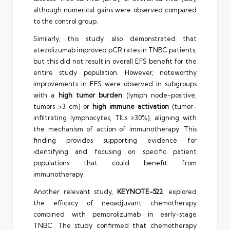
although numerical gains were observed compared
to the control group.
Similarly, this study also demonstrated that
atezolizumab improved pCR rates in TNBC patients,
but this did not result in overall EFS benefit for the
entire study population. However, noteworthy
improvements in EFS were observed in subgroups
with a
high tumor burden
(lymph node-positive,
tumors >3 cm) or
high immune activation
(tumor-
infiltrating lymphocytes, TILs ≥30%), aligning with
the mechanism of action of immunotherapy. This
finding provides supporting evidence for
identifying and focusing on specific patient
populations that could benefit from
immunotherapy.
Another relevant study,
KEYNOTE-522
, explored
the efficacy of neoadjuvant chemotherapy
combined with pembrolizumab in early-stage
TNBC. The study confirmed that chemotherapy