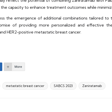
y reflect the potential of combining Zaniratamab with Palb
as the capacity to enhance treatment outcomes while minimiz
s the emergence of additional combinations tailored to th
mise of providing more personalized and effective the
nd HER2-positive metastatic breast cancer.
More
metastatic breast cancer
SABCS 2023
Zaniratamab