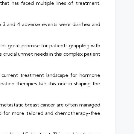
that has faced multiple lines of treatment.
de 3 and 4 adverse events were diarrhea and
lds great promise for patients grappling with
 crucial unmet needs in this complex patient
e current treatment landscape for hormone
ation therapies like this one in shaping the
metastatic breast cancer are often managed
ed for more tailored and chemotherapy-free