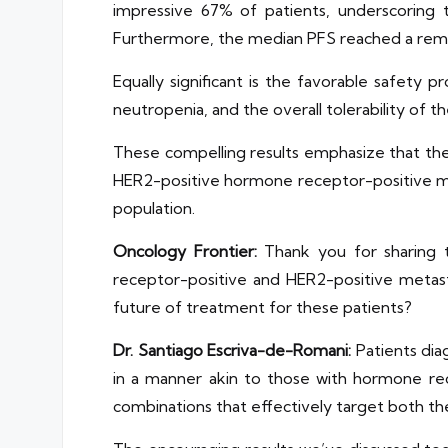
impressive 67% of patients, underscoring t
Furthermore, the median PFS reached a rema
Equally significant is the favorable safet
neutropenia, and the overall tolerability of 
These compelling results emphasize that the 
HER2-positive hormone receptor-positive met
population.
Oncology Frontier:
Thank you for sharing t
receptor-positive and HER2-positive metasta
future of treatment for these patients?
Dr. Santiago Escriva-de-Romani:
Patients dia
in a manner akin to those with hormone re
combinations that effectively target both t