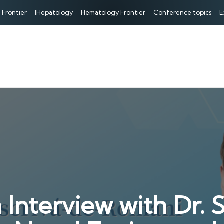
 Frontier
IHepatology
Hematology Frontier
Conference topics
E
terview with Dr. S