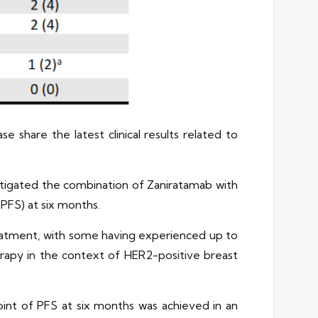
 share the latest clinical results related to
estigated the combination of Zaniratamab with
(PFS) at six months.
reatment, with some having experienced up to
erapy in the context of HER2-positive breast
dpoint of PFS at six months was achieved in an