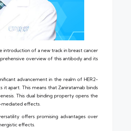
e introduction of a new track in breast cancer
prehensive overview of this antibody and its
gnificant advancement in the realm of HER2-
ets it apart. This means that Zaniratamab binds
enesis. This dual binding property opens the
e-mediated effects.
ersatility offers promising advantages over
ergistic effects.