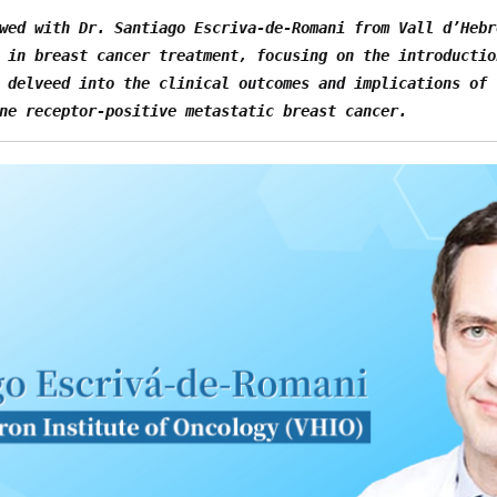
wed with Dr. Santiago Escriva-de-Romani from Vall d’Hebr
 in breast cancer treatment, focusing on the introductio
 delveed into the clinical outcomes and implications of 
ne receptor-positive metastatic breast cancer.