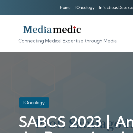
Home
IOncology
Infectious Desease
Connecting Medical Expertise through Media
Posted
IOncology
in
SABCS 2023丨An In