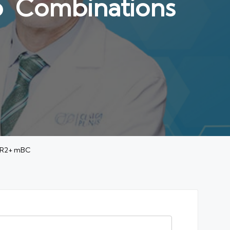
b Combinations
HER2+ mBC