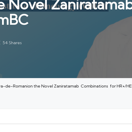
 Novel Zaniratama
 mBC
54 Shares
criva-de-Romanion the Novel Zaniratamab Combinations for HR+/