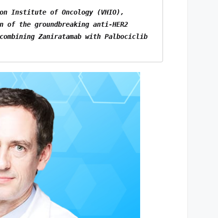
on Institute of Oncology (VHIO), 
n of the groundbreaking anti-HER2 
combining Zaniratamab with Palbociclib 