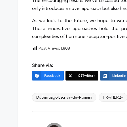
The encouraging results we’ve discussed toda
only introduces a novel approach but also h
As we look to the future, we hope to witnes
These innovative approaches hold the pro
complexities of hormone receptor-positive a
Post Views:
1,808
Share via:
Facebook
X (Twitter)
LinkedIn
Dr. Santiago Escriva-de-Romani
HR+/HER2+
Tags: