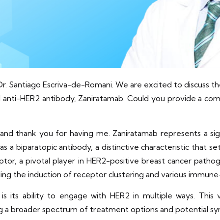
Dr. Santiago Escriva-de-Romani. We are excited to discuss th
el anti-HER2 antibody, Zaniratamab. Could you provide a com
 and thank you for having me. Zaniratamab represents a si
as a biparatopic antibody, a distinctive characteristic that s
tor, a pivotal player in HER2-positive breast cancer pathog
ding the induction of receptor clustering and various immun
 its ability to engage with HER2 in multiple ways. This v
ng a broader spectrum of treatment options and potential syn