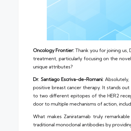
Oncology Frontier:
Thank you for joining us, 
treatment, particularly focusing on the nov
unique attributes?
Dr. Santiago Escriva-de-Romani:
Absolutely,
positive breast cancer therapy. It stands out 
to two different epitopes of the HER2 recep
door to multiple mechanisms of action, inclu
What makes Zaniratamab truly remarkable is
traditional monoclonal antibodies by providi