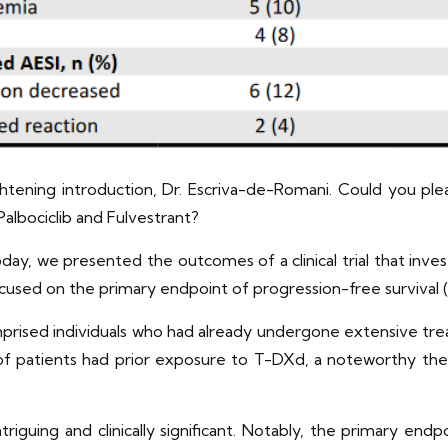
tening introduction, Dr. Escriva-de-Romani. Could you please
Palbociclib and Fulvestrant?
oday, we presented the outcomes of a clinical trial that inv
focused on the primary endpoint of progression-free survival 
omprised individuals who had already undergone extensive t
et of patients had prior exposure to T-DXd, a noteworthy th
triguing and clinically significant. Notably, the primary en