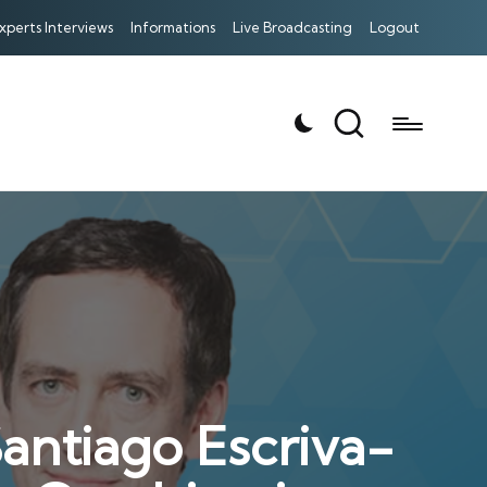
xperts Interviews
Informations
Live Broadcasting
Logout
antiago Escriva-