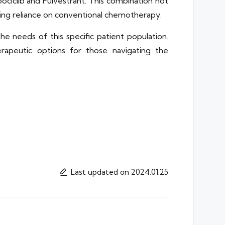
ociclib and Fulvestrant. This combination not
ing reliance on conventional chemotherapy.
e needs of this specific patient population.
rapeutic options for those navigating the
Last updated on 2024.01.25