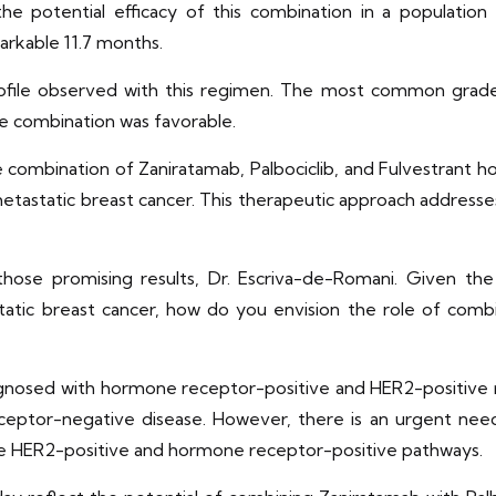
he potential efficacy of this combination in a population 
rkable 11.7 months.
y profile observed with this regimen. The most common gra
the combination was favorable.
combination of Zaniratamab, Palbociclib, and Fulvestrant ho
astatic breast cancer. This therapeutic approach addresses
hose promising results, Dr. Escriva-de-Romani. Given th
tic breast cancer, how do you envision the role of combin
gnosed with hormone receptor-positive and HER2-positive 
ceptor-negative disease. However, there is an urgent ne
he HER2-positive and hormone receptor-positive pathways.