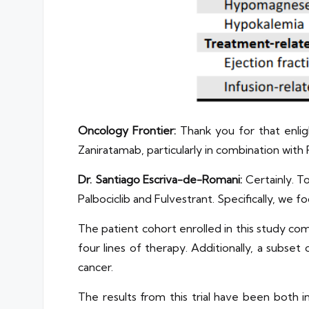
Oncology Frontier:
Thank you for that enligh
Zaniratamab, particularly in combination with 
Dr. Santiago Escriva-de-Romani:
Certainly. T
Palbociclib and Fulvestrant. Specifically, we 
The patient cohort enrolled in this study c
four lines of therapy. Additionally, a subs
cancer.
The results from this trial have been both in