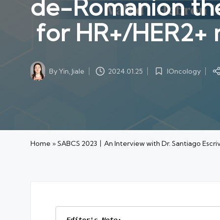
de-Romanion the
for HR+/HER2+
By
Yin, Jiale
IOncology
2024.01.25
Posted
Posted
by
in
Home
»
SABCS 2023丨An Interview with Dr. Santiago Es
Editor's Note: