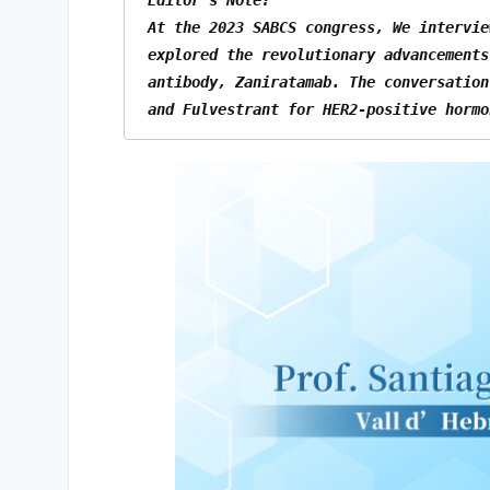
At the 2023 SABCS congress, We intervie
explored the revolutionary advancements
antibody, Zaniratamab. The conversation
and Fulvestrant for HER2-positive hormo