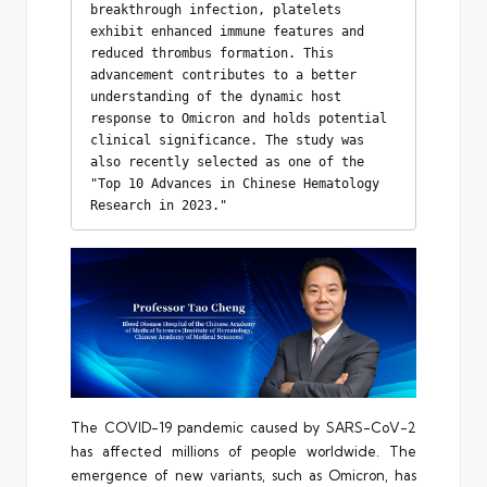
breakthrough infection, platelets 
exhibit enhanced immune features and 
reduced thrombus formation. This 
advancement contributes to a better 
understanding of the dynamic host 
response to Omicron and holds potential 
clinical significance. The study was 
also recently selected as one of the 
"Top 10 Advances in Chinese Hematology 
Research in 2023."
The COVID-19 pandemic caused by SARS-CoV-2
has affected millions of people worldwide. The
emergence of new variants, such as Omicron, has