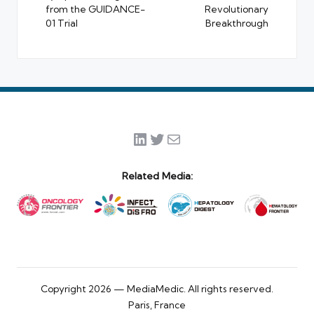
from the GUIDANCE-
Revolutionary
01 Trial
Breakthrough
LinkedIn
Twitter
Mail
Related Media:
Copyright 2026 — MediaMedic. All rights reserved.
Paris, France