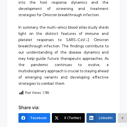
into the host response dynamics and the
development of screening and treatment
strategies for Omicron breakthrough infection.
In summary, the multi-omics blood atlas study sheds
light on the distinct features of immune and
platelet responses to SARS-CoV-2 Omicron
breakthrough infection. The findings contribute to
our understanding of the disease dynamics and
may help guide future therapeutic approaches. As
the pandemic continues to evolve, a
multidisciplinary approach is crucial to staying ahead
of emerging variants and developing effective
strategies to combat them.
Post Views:
1,186
Share via:
Facebook
X (Twitter)
LinkedIn