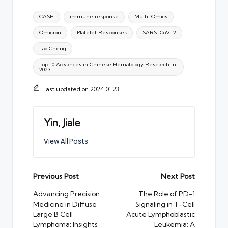
Tags:
CASH
immune response
Multi-Omics
Omicron
Platelet Responses
SARS-CoV-2
Tao Cheng
Top 10 Advances in Chinese Hematology Research in
2023
Last updated on 2024.01.23
Yin, Jiale
View All Posts
Post
Previous Post
Next Post
navigation
Advancing Precision
The Role of PD-1
Medicine in Diffuse
Signaling in T-Cell
Large B Cell
Acute Lymphoblastic
Lymphoma: Insights
Leukemia: A