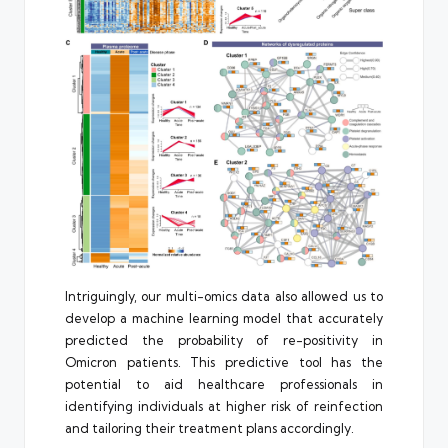
Intriguingly, our multi-omics data also allowed us to
develop a machine learning model that accurately
predicted the probability of re-positivity in
Omicron patients. This predictive tool has the
potential to aid healthcare professionals in
identifying individuals at higher risk of reinfection
and tailoring their treatment plans accordingly.