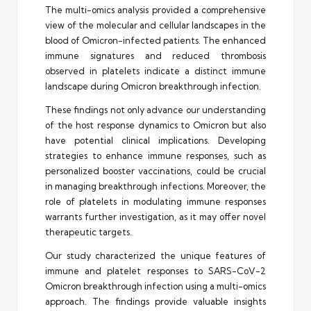
The multi-omics analysis provided a comprehensive
view of the molecular and cellular landscapes in the
blood of Omicron-infected patients. The enhanced
immune signatures and reduced thrombosis
observed in platelets indicate a distinct immune
landscape during Omicron breakthrough infection.
These findings not only advance our understanding
of the host response dynamics to Omicron but also
have potential clinical implications. Developing
strategies to enhance immune responses, such as
personalized booster vaccinations, could be crucial
in managing breakthrough infections. Moreover, the
role of platelets in modulating immune responses
warrants further investigation, as it may offer novel
therapeutic targets.
Our study characterized the unique features of
immune and platelet responses to SARS-CoV-2
Omicron breakthrough infection using a multi-omics
approach. The findings provide valuable insights