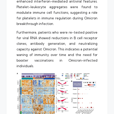
enhanced interferon-mediated antiviral features.
Platelet-leukocyte aggregates were found to
modulate immune cell functions, suggesting a role
for platelets in immune regulation during Omicron
breakthrough infection.
Furthermore, patients who were re-tested positive
for viral RNA showed reductions in B cell receptor
clones, antibody generation, and neutralizing
capacity against Omicron. This indicates a potential
waning of immunity over time and the need for
booster vaccinations in Omicron-infected
individuals.