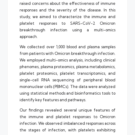
raised concerns about the effectiveness of immune
responses and the severity of the disease. In this
study, we aimed to characterize the immune and
platelet responses to SARS-CoV-2 Omicron
breakthrough infection using a multi-omics
approach.
We collected over 1,000 blood and plasma samples
from patients with Omicron breakthrough infection.
We employed multi-omics analysis, including clinical
phenomes, plasma proteomics, plasma metabolomics,
platelet proteomics, platelet transcriptomics, and
single-cell RNA sequencing of peripheral blood
mononuclear cells (PBMCs). The data were analyzed
using statistical methods and bioinformatics tools to
identify key features and pathways.
Our findings revealed several unique features of
the immune and platelet responses to Omicron
infection. We observed imbalanced responses across
the stages of infection, with platelets exhibiting