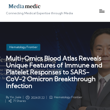
Connecting Medical Expertise through Media
Posted
Hematology Frontier
in
Multi-Omics Blood Atlas Reveals
Unique Features of Immune and
Platelet Responses to SARS-
CoV-2 Omicron Breakthrough
Infection
By
Yin, Jiale
Hematology Frontier
2024.01.22
Posted
Posted
71 Shares
by
in