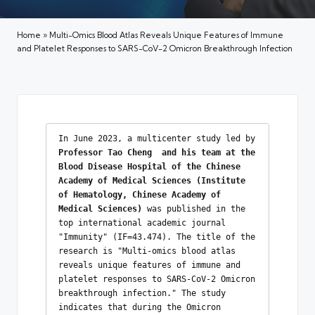
Home
»
Multi-Omics Blood Atlas Reveals Unique Features of Immune
and Platelet Responses to SARS-CoV-2 Omicron Breakthrough Infection
In June 2023, a multicenter study led by 
Professor Tao
Cheng  and his team at the 
Blood Disease Hospital of the Chinese 
Academy of Medical Sciences (Institute 
of Hematology, Chinese Academy of 
Medical Sciences) 
was published in the 
top international academic journal 
"Immunity" (IF=43.474). The title of the 
research is "Multi-omics blood atlas 
reveals unique features of immune and 
platelet responses to SARS-CoV-2 Omicron 
breakthrough infection." The study 
indicates that during the Omicron 