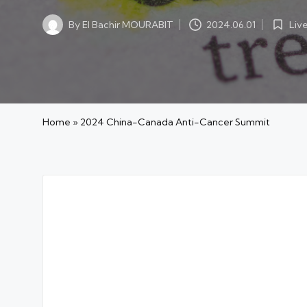
Liv
By
El Bachir MOURABIT
2024.06.01
Posted
Posted
in
by
Home
»
2024 China-Canada Anti-Cancer Summit