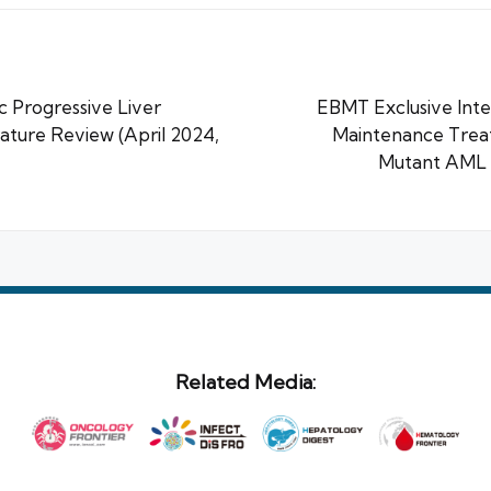
 Progressive Liver
EBMT Exclusive Inte
rature Review (April 2024,
Maintenance Trea
Mutant AML P
Related Media: