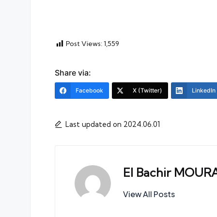
Post Views:
1,559
Share via:
Facebook
X (Twitter)
LinkedIn
Last updated on 2024.06.01
El Bachir MOUR
View All Posts