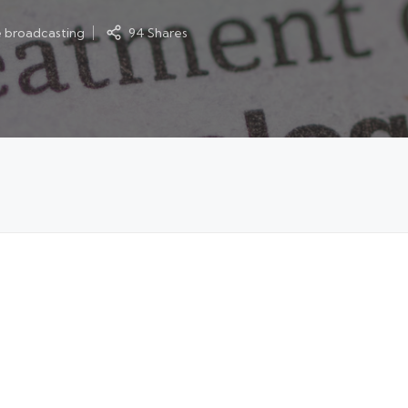
e broadcasting
94 Shares