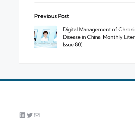
Post
Previous Post
navigation
Digital Management of Chronic
Disease in China: Monthly Lite
Issue 80)
LinkedIn
Twitter
Mail