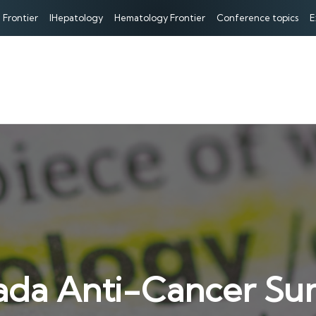
 Frontier
IHepatology
Hematology Frontier
Conference topics
E
ada Anti-Cancer Su