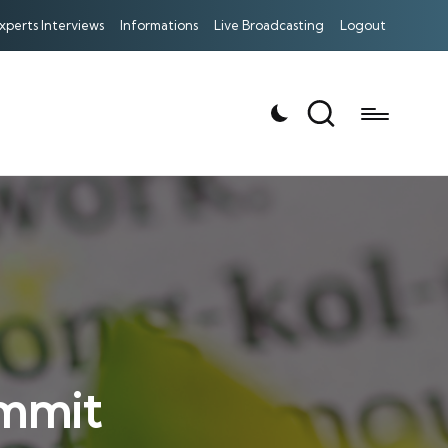
xperts Interviews
Informations
Live Broadcasting
Logout
mmit