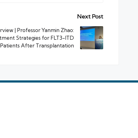
Next Post
rview | Professor Yanmin Zhao:
tment Strategies for FLT3-ITD
atients After Transplantation