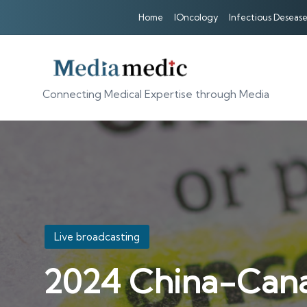
Home
IOncology
Infectious Desease
Connecting Medical Expertise through Media
Posted
Live broadcasting
in
2024 China-Can