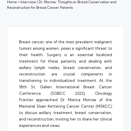
Home
»
Interview | Dr. Morrow: Thoughts on Breast Conservation and
Reconstruction for Breast Cancer Patients
Breast cancer, one of the most prevalent malignant
tumors among women, poses a significant threat to
their health. Surgery is an essential localized
treatment for these patients, and dealing with
axillary lymph nodes, breast conservation, and
reconstruction are crucial components in
transitioning to individualized treatment. At the
18th St. Gallen International Breast Cancer
Conference (SGBCC 2023), Oncology
Frontier approached Dr. Monica Morrow of the
Memorial Sloan Kettering Cancer Center (MSKCC)
to discuss axillary treatment, breast conservation,
and reconstruction, inviting her to share her clinical
experiences and views.