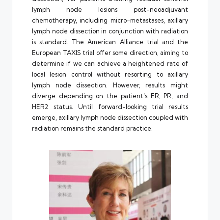
lymph node lesions post-neoadjuvant
chemotherapy, including micro-metastases, axillary
lymph node dissection in conjunction with radiation
is standard. The American Alliance trial and the
European TAXIS trial offer some direction, aiming to
determine if we can achieve a heightened rate of
local lesion control without resorting to axillary
lymph node dissection. However, results might
diverge depending on the patient’s ER, PR, and
HER2 status. Until forward-looking trial results
emerge, axillary lymph node dissection coupled with
radiation remains the standard practice.