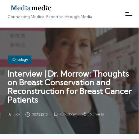
Connecting Medical Expertise through Media
Posted
IOncology
in
Interview | Dr. Morrow: Thoughts
on Breast Conservation and
Reconstruction for Breast Cancer
Patients
By
Lucy
IOncology
35 Shares
2023.10.12
Posted
Posted
by
in