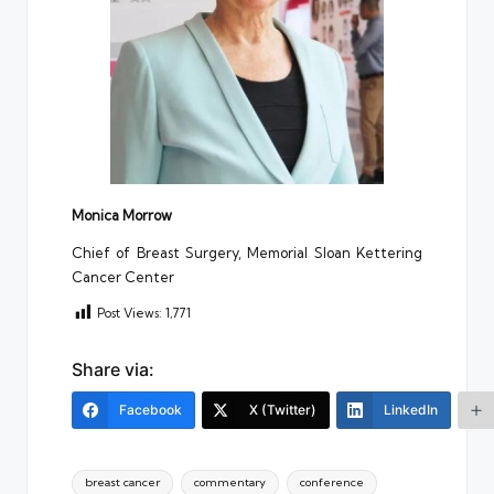
Monica Morrow
Chief of Breast Surgery, Memorial Sloan Kettering
Cancer Center
Post Views:
1,771
Share via:
Facebook
X (Twitter)
LinkedIn
Tags:
breast cancer
commentary
conference