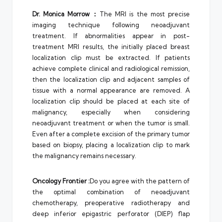
Dr.
Monica Morrow
：
The MRI is the most precise
imaging technique following neoadjuvant
treatment. If abnormalities appear in post-
treatment MRI results, the initially placed breast
localization clip must be extracted. If patients
achieve complete clinical and radiological remission,
then the localization clip and adjacent samples of
tissue with a normal appearance are removed. A
localization clip should be placed at each site of
malignancy, especially when considering
neoadjuvant treatment or when the tumor is small.
Even after a complete excision of the primary tumor
based on biopsy, placing a localization clip to mark
the malignancy remains necessary.
Oncology Frontier
:
Do you agree with the pattern of
the optimal combination of neoadjuvant
chemotherapy, preoperative radiotherapy and
deep inferior epigastric perforator (DIEP) flap