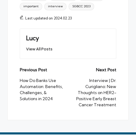
important
interview
SGBCC 2023
Last updated on 2024.02.23
Lucy
View All Posts
Post
Previous Post
Next Post
navigation
How Do Banks Use
Interview | Dr.
Automation: Benefits,
Curigliano: New
Challenges, &
Thoughts on HER2-
Solutions in 2024
Positive Early Breast
Cancer Treatment