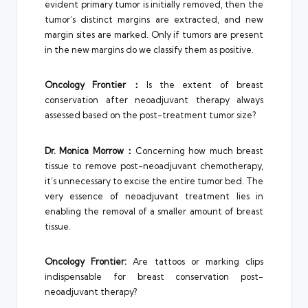
evident primary tumor is initially removed, then the
tumor’s distinct margins are extracted, and new
margin sites are marked. Only if tumors are present
in the new margins do we classify them as positive.
Oncology Frontier
：
Is the extent of breast
conservation after neoadjuvant therapy always
assessed based on the post-treatment tumor size?
Dr.
Monica Morrow
：
Concerning how much breast
tissue to remove post-neoadjuvant chemotherapy,
it’s unnecessary to excise the entire tumor bed. The
very essence of neoadjuvant treatment lies in
enabling the removal of a smaller amount of breast
tissue.
Oncology Frontier
:
Are tattoos or marking clips
indispensable for breast conservation post-
neoadjuvant therapy?