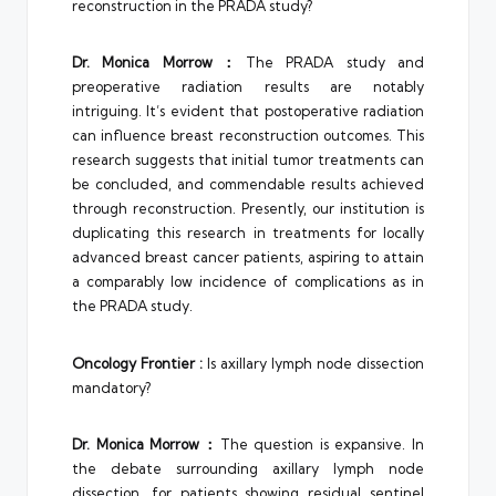
reconstruction in the PRADA study?
Dr.
Monica Morrow
：
The PRADA study and
preoperative radiation results are notably
intriguing. It’s evident that postoperative radiation
can influence breast reconstruction outcomes. This
research suggests that initial tumor treatments can
be concluded, and commendable results achieved
through reconstruction. Presently, our institution is
duplicating this research in treatments for locally
advanced breast cancer patients, aspiring to attain
a comparably low incidence of complications as in
the PRADA study.
Oncology Frontier
:
Is axillary lymph node dissection
mandatory?
Dr. Monica Morrow：
The question is expansive. In
the debate surrounding axillary lymph node
dissection, for patients showing residual sentinel