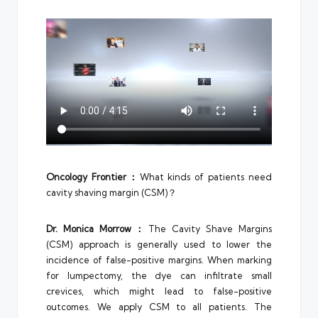
Oncology Frontier：
What kinds of patients need
cavity shaving margin (CSM)？
Dr.
Monica Morrow
：
The Cavity Shave Margins
(CSM) approach is generally used to lower the
incidence of false-positive margins. When marking
for lumpectomy, the dye can infiltrate small
crevices, which might lead to false-positive
outcomes. We apply CSM to all patients. The