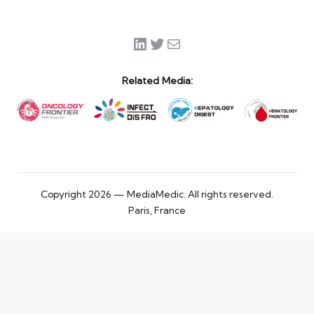
LinkedIn
Twitter
Mail
Related Media:
Copyright 2026 — MediaMedic. All rights reserved.
Paris, France