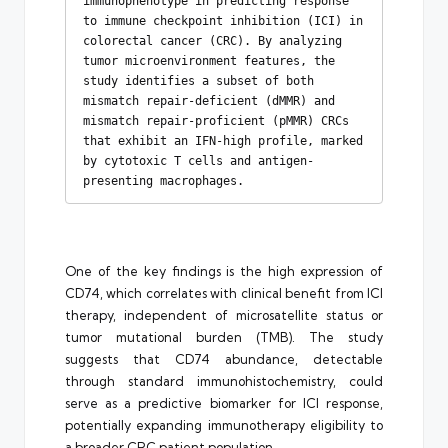
immunophenotype in predicting response 
to immune checkpoint inhibition (ICI) in 
colorectal cancer (CRC). By analyzing 
tumor microenvironment features, the 
study identifies a subset of both 
mismatch repair-deficient (dMMR) and 
mismatch repair-proficient (pMMR) CRCs 
that exhibit an IFN-high profile, marked 
by cytotoxic T cells and antigen-
presenting macrophages.
One of the key findings is the high expression of
CD74, which correlates with clinical benefit from ICI
therapy, independent of microsatellite status or
tumor mutational burden (TMB). The study
suggests that CD74 abundance, detectable
through standard immunohistochemistry, could
serve as a predictive biomarker for ICI response,
potentially expanding immunotherapy eligibility to
a broader CRC patient population.