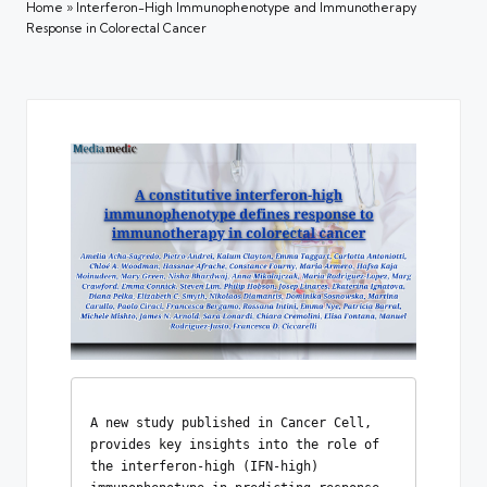
Home
»
Interferon-High Immunophenotype and Immunotherapy
Response in Colorectal Cancer
A new study published in Cancer Cell, 
provides key insights into the role of 
the interferon-high (IFN-high) 