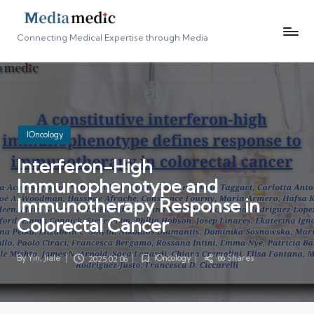
Connecting Medical Expertise through Media
Posted
IOncology
in
Interferon-High
Immunophenotype and
Immunotherapy Response in
Colorectal Cancer
By
Yin, Jiale
IOncology
66 Shares
2025.02.06
Posted
Posted
by
in