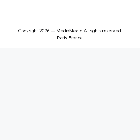
Copyright 2026 — MediaMedic. All rights reserved.
Paris, France