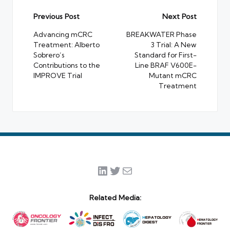
Post
Previous Post
Next Post
navigation
Advancing mCRC
BREAKWATER Phase
Treatment: Alberto
3 Trial: A New
Sobrero’s
Standard for First-
Contributions to the
Line BRAF V600E-
IMPROVE Trial
Mutant mCRC
Treatment
LinkedIn
Twitter
Mail
Related Media: