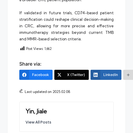
If validated in future trials, CD74-based patient
stratification could reshape clinical decision-making
in CRC, allowing for more precise and effective
immunotherapy strategies beyond current TMB
and MMR-based selection criteria.
Post Views:
1,662
Share via:
Facebook
X (Twitter)
LinkedIn
Last updated on 2025.02.08
Yin, Jiale
View All Posts