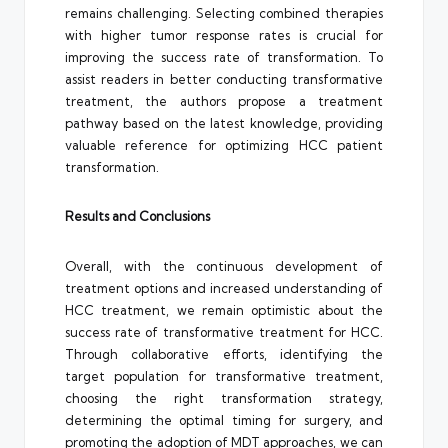
remains challenging. Selecting combined therapies
with higher tumor response rates is crucial for
improving the success rate of transformation. To
assist readers in better conducting transformative
treatment, the authors propose a treatment
pathway based on the latest knowledge, providing
valuable reference for optimizing HCC patient
transformation.
Results and Conclusions
Overall, with the continuous development of
treatment options and increased understanding of
HCC treatment, we remain optimistic about the
success rate of transformative treatment for HCC.
Through collaborative efforts, identifying the
target population for transformative treatment,
choosing the right transformation strategy,
determining the optimal timing for surgery, and
promoting the adoption of MDT approaches, we can