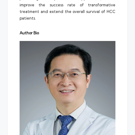
improve the success rate of transformative
treatment and extend the overall survival of HCC
patients.
Author Bio