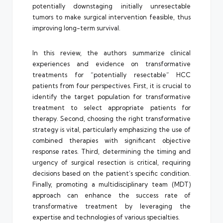
potentially downstaging initially unresectable
tumors to make surgical intervention feasible, thus
improving long-term survival.
In this review, the authors summarize clinical
experiences and evidence on transformative
treatments for “potentially resectable” HCC
patients from four perspectives. First, it is crucial to
identify the target population for transformative
treatment to select appropriate patients for
therapy. Second, choosing the right transformative
strategy is vital, particularly emphasizing the use of
combined therapies with significant objective
response rates. Third, determining the timing and
urgency of surgical resection is critical, requiring
decisions based on the patient’s specific condition.
Finally, promoting a multidisciplinary team (MDT)
approach can enhance the success rate of
transformative treatment by leveraging the
expertise and technologies of various specialties.