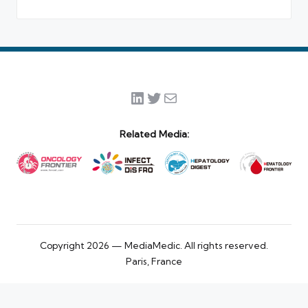
LinkedIn
Twitter
Mail
Related Media:
Copyright 2026 — MediaMedic. All rights reserved.
Paris, France