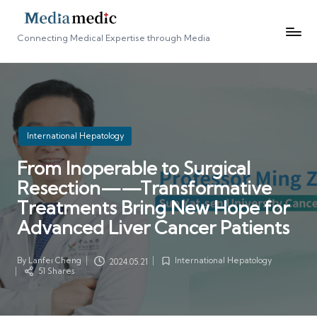
Connecting Medical Expertise through Media
Posted
International Hepatology
in
From Inoperable to Surgical
Resection——Transformative
Treatments Bring New Hope for
Advanced Liver Cancer Patients
By
Lanfei Cheng
International Hepatology
2024.05.21
Posted
Posted
51 Shares
by
in