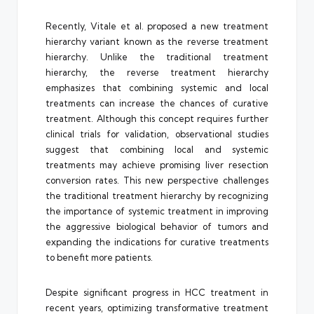
Recently, Vitale et al. proposed a new treatment
hierarchy variant known as the reverse treatment
hierarchy. Unlike the traditional treatment
hierarchy, the reverse treatment hierarchy
emphasizes that combining systemic and local
treatments can increase the chances of curative
treatment. Although this concept requires further
clinical trials for validation, observational studies
suggest that combining local and systemic
treatments may achieve promising liver resection
conversion rates. This new perspective challenges
the traditional treatment hierarchy by recognizing
the importance of systemic treatment in improving
the aggressive biological behavior of tumors and
expanding the indications for curative treatments
to benefit more patients.
Despite significant progress in HCC treatment in
recent years, optimizing transformative treatment