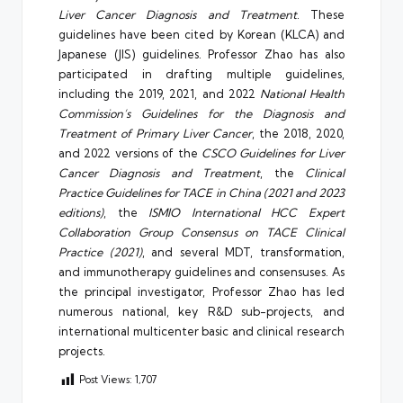
Liver Cancer Diagnosis and Treatment
. These
guidelines have been cited by Korean (KLCA) and
Japanese (JIS) guidelines. Professor Zhao has also
participated in drafting multiple guidelines,
including the 2019, 2021, and 2022
National Health
Commission’s Guidelines for the Diagnosis and
Treatment of Primary Liver Cancer
, the 2018, 2020,
and 2022 versions of the
CSCO Guidelines for Liver
Cancer Diagnosis and Treatment
, the
Clinical
Practice Guidelines for TACE in China (2021 and 2023
editions)
, the
ISMIO International HCC Expert
Collaboration Group Consensus on TACE Clinical
Practice (2021)
, and several MDT, transformation,
and immunotherapy guidelines and consensuses. As
the principal investigator, Professor Zhao has led
numerous national, key R&D sub-projects, and
international multicenter basic and clinical research
projects.
Post Views:
1,707