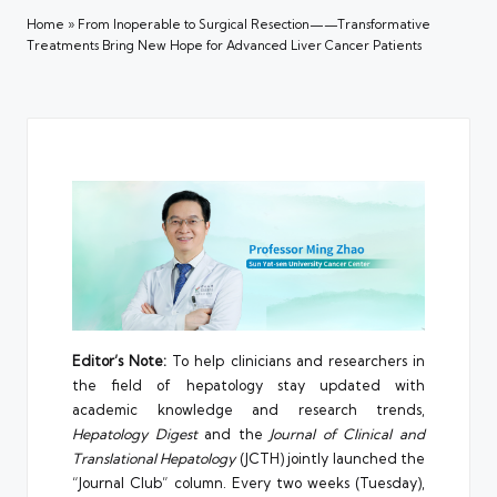
Home
»
From Inoperable to Surgical Resection——Transformative
Treatments Bring New Hope for Advanced Liver Cancer Patients
Editor’s Note:
To help clinicians and researchers in
the field of hepatology stay updated with
academic knowledge and research trends,
Hepatology Digest
and the
Journal of Clinical and
Translational Hepatology
(JCTH) jointly launched the
“Journal Club” column. Every two weeks (Tuesday),