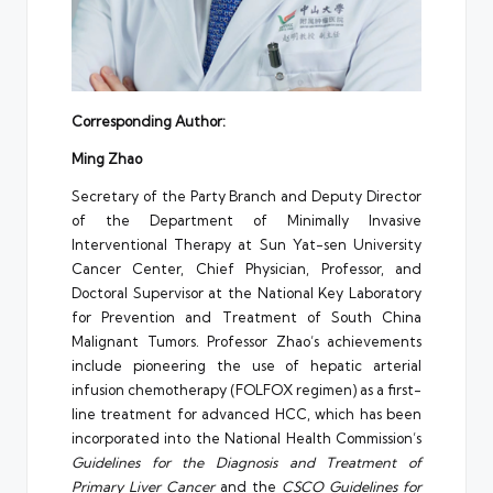
Corresponding Author:
Ming Zhao
Secretary of the Party Branch and Deputy Director
of the Department of Minimally Invasive
Interventional Therapy at Sun Yat-sen University
Cancer Center, Chief Physician, Professor, and
Doctoral Supervisor at the National Key Laboratory
for Prevention and Treatment of South China
Malignant Tumors. Professor Zhao’s achievements
include pioneering the use of hepatic arterial
infusion chemotherapy (FOLFOX regimen) as a first-
line treatment for advanced HCC, which has been
incorporated into the National Health Commission’s
Guidelines for the Diagnosis and Treatment of
Primary Liver Cancer
and the
CSCO Guidelines for