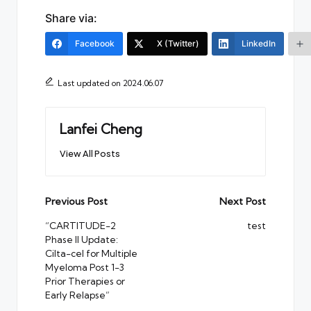
Share via:
Facebook
X (Twitter)
LinkedIn
Last updated on 2024.06.07
Lanfei Cheng
View All Posts
Post
Previous Post
Next Post
navigation
“CARTITUDE-2
test
Phase II Update:
Cilta-cel for Multiple
Myeloma Post 1-3
Prior Therapies or
Early Relapse”