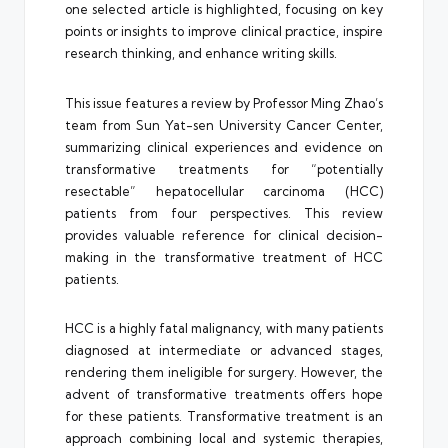
one selected article is highlighted, focusing on key
points or insights to improve clinical practice, inspire
research thinking, and enhance writing skills.
This issue features a review by Professor Ming Zhao’s
team from Sun Yat-sen University Cancer Center,
summarizing clinical experiences and evidence on
transformative treatments for “potentially
resectable” hepatocellular carcinoma (HCC)
patients from four perspectives. This review
provides valuable reference for clinical decision-
making in the transformative treatment of HCC
patients.
HCC is a highly fatal malignancy, with many patients
diagnosed at intermediate or advanced stages,
rendering them ineligible for surgery. However, the
advent of transformative treatments offers hope
for these patients. Transformative treatment is an
approach combining local and systemic therapies,