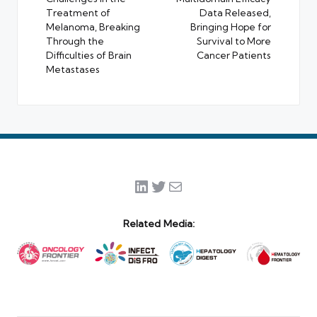
Treatment of
Data Released,
Melanoma, Breaking
Bringing Hope for
Through the
Survival to More
Difficulties of Brain
Cancer Patients
Metastases
LinkedIn
Twitter
Mail
Related Media: