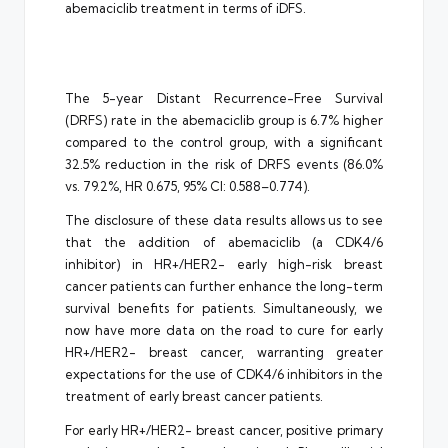
abemaciclib treatment in terms of iDFS.
The 5-year Distant Recurrence-Free Survival
(DRFS) rate in the abemaciclib group is 6.7% higher
compared to the control group, with a significant
32.5% reduction in the risk of DRFS events (86.0%
vs. 79.2%, HR 0.675, 95% CI: 0.588–0.774).
The disclosure of these data results allows us to see
that the addition of abemaciclib (a CDK4/6
inhibitor) in HR+/HER2- early high-risk breast
cancer patients can further enhance the long-term
survival benefits for patients. Simultaneously, we
now have more data on the road to cure for early
HR+/HER2- breast cancer, warranting greater
expectations for the use of CDK4/6 inhibitors in the
treatment of early breast cancer patients.
For early HR+/HER2- breast cancer, positive primary