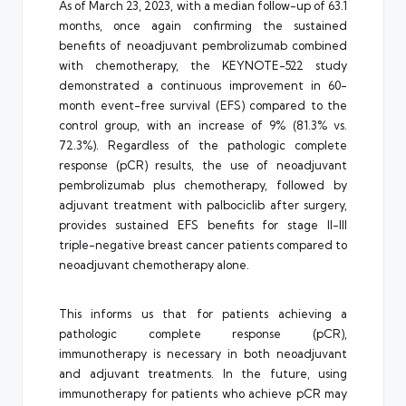
As of March 23, 2023, with a median follow-up of 63.1
months, once again confirming the sustained
benefits of neoadjuvant pembrolizumab combined
with chemotherapy, the KEYNOTE-522 study
demonstrated a continuous improvement in 60-
month event-free survival (EFS) compared to the
control group, with an increase of 9% (81.3% vs.
72.3%). Regardless of the pathologic complete
response (pCR) results, the use of neoadjuvant
pembrolizumab plus chemotherapy, followed by
adjuvant treatment with palbociclib after surgery,
provides sustained EFS benefits for stage II-III
triple-negative breast cancer patients compared to
neoadjuvant chemotherapy alone.
This informs us that for patients achieving a
pathologic complete response (pCR),
immunotherapy is necessary in both neoadjuvant
and adjuvant treatments. In the future, using
immunotherapy for patients who achieve pCR may