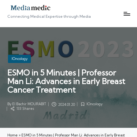
Connecting Medical Expertise through Media
Posted
IOncology
in
ESMO in 5 Minutes | Professor
Man Li: Advances in Early Breast
Cancer Treatment
By
El Bachir MOURABIT
IOncology
2024.01.20
Posted
Posted
133 Shares
by
in
Home
»
ESMO in 5 Minutes | Professor Man Li: Advances in Early Breast