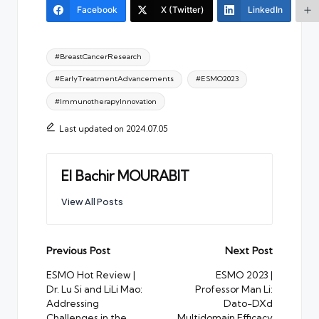
Facebook
X (Twitter)
LinkedIn
Tags:
#BreastCancerResearch
#EarlyTreatmentAdvancements
#ESMO2023
#ImmunotherapyInnovation
Last updated on 2024.07.05
El Bachir MOURABIT
View All Posts
Post
Previous Post
Next Post
navigation
ESMO Hot Review |
ESMO 2023 |
Dr. Lu Si and LiLi Mao:
Professor Man Li:
Addressing
Dato-DXd
Challenges in the
Multidomain Efficacy