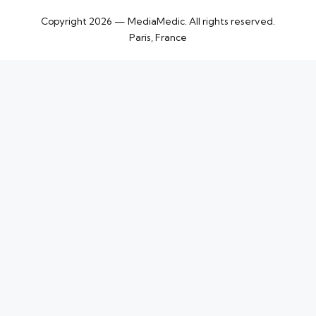
Copyright 2026 — MediaMedic. All rights reserved.
Paris, France