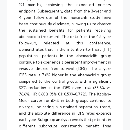
19.1 months, achieving the expected primary
endpoint. Subsequently, data from the 3-year and
4-year follow-ups of the monarchE study have
been continuously disclosed, allowing us to observe
the sustained benefits for patients receiving
abemaciclib treatment. The data from the 4.5-year
follow-up, released at this conference,
demonstrates that in the intention-to-treat (ITT)
population, patients in the abemaciclib group
continue to experience a persistent improvement in
invasive disease-free survival (iDFS). The 5-year
iDFS rate is 7.6% higher in the abemaciclib group
compared to the control group, with a significant
32% reduction in the iDFS event risk (83.6% vs.
76.6%, HR 0.680, 95% CI: 0.599–0.772). The Kaplan-
Meier curves for iDFS in both groups continue to
diverge, indicating a sustained separation trend,
and the absolute difference in iDFS rates expands
each year. Subgroup analysis reveals that patients in
different subgroups consistently benefit from