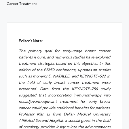
Cancer Treatment
Editor’s Note:
The primary goal for early-stage breast cancer
patients is cure, and numerous studies have explored
treatment strategies based on this objective. In this
edition of the ESMO conference, updates on studies
such as monarchE, NATALEE, and KEYNOTE-522 in
the field of early breast cancer treatment were
presented. Data from the KEYNOTE-756 study
suggested that incorporating immunotherapy into
neoadjuvant/adjuvant treatment for early breast
cancer could provide additional benefits for patients.
Professor Man Li from Dalian Medical University
Affiliated Second Hospital, a special guest in the field
of oncology, provides insights into the advancements