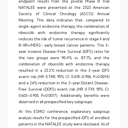
endpoint results from the pivotal Phase III trial
NATALEE were presented at the 2023 American
Society of Clinical Oncology (ASCO) Annual
Meeting. The data indicates that, compared to
single-agent endocrine therapy, the combination of
ribociclib with endocrine therapy significantly
reduces the risk of tumor recurrence in stage II and
III HR+/HER2- early breast cancer patients. The 3-
year invasive Disease-Free Survival (iDFS) rates for
the two groups were 90.4% vs. 87.1%, and the
combination of ribociclib with endocrine therapy
resulted in a 25.2% reduction in the 3-year iDFS
event risk (HR 0.748; 95% CI: 0.618–0.906; P=0.0014)
and a 26% reduction in the 3-year Distant Disease-
Free Survival (DDFS) event risk (HR 0.739; 95% CI:
0.603–0.905; P=0.0017). Additionally, benefits were
observed in all prespecified key subgroups.
At this ESMO conference, exploratory subgroup
analysis results for the prespecified iDFS of enrolled
patients in the NATALEE study were disclosed. As of