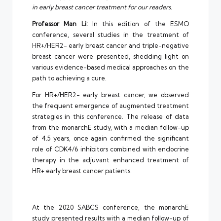
in early breast cancer treatment for our readers.
Professor Man Li:
In this edition of the ESMO
conference, several studies in the treatment of
HR+/HER2- early breast cancer and triple-negative
breast cancer were presented, shedding light on
various evidence-based medical approaches on the
path to achieving a cure.
For HR+/HER2- early breast cancer, we observed
the frequent emergence of augmented treatment
strategies in this conference. The release of data
from the monarchE study, with a median follow-up
of 4.5 years, once again confirmed the significant
role of CDK4/6 inhibitors combined with endocrine
therapy in the adjuvant enhanced treatment of
HR+ early breast cancer patients.
At the 2020 SABCS conference, the monarchE
study presented results with a median follow-up of