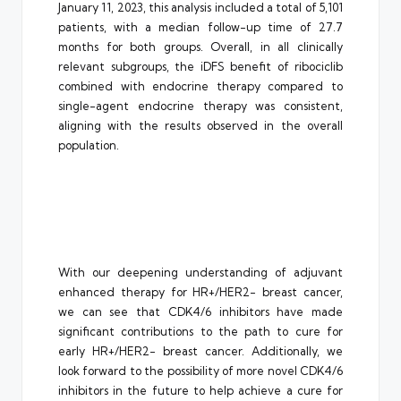
January 11, 2023, this analysis included a total of 5,101
patients, with a median follow-up time of 27.7
months for both groups. Overall, in all clinically
relevant subgroups, the iDFS benefit of ribociclib
combined with endocrine therapy compared to
single-agent endocrine therapy was consistent,
aligning with the results observed in the overall
population.
With our deepening understanding of adjuvant
enhanced therapy for HR+/HER2- breast cancer,
we can see that CDK4/6 inhibitors have made
significant contributions to the path to cure for
early HR+/HER2- breast cancer. Additionally, we
look forward to the possibility of more novel CDK4/6
inhibitors in the future to help achieve a cure for