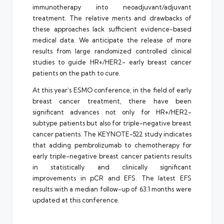
immunotherapy into neoadjuvant/adjuvant
treatment. The relative merits and drawbacks of
these approaches lack sufficient evidence-based
medical data. We anticipate the release of more
results from large randomized controlled clinical
studies to guide HR+/HER2- early breast cancer
patients on the path to cure.
At this year’s ESMO conference, in the field of early
breast cancer treatment, there have been
significant advances not only for HR+/HER2-
subtype patients but also for triple-negative breast
cancer patients. The KEYNOTE-522 study indicates
that adding pembrolizumab to chemotherapy for
early triple-negative breast cancer patients results
in statistically and clinically significant
improvements in pCR and EFS. The latest EFS
results with a median follow-up of 63.1 months were
updated at this conference.