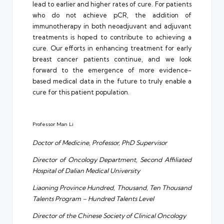
lead to earlier and higher rates of cure. For patients
who do not achieve pCR, the addition of
immunotherapy in both neoadjuvant and adjuvant
treatments is hoped to contribute to achieving a
cure. Our efforts in enhancing treatment for early
breast cancer patients continue, and we look
forward to the emergence of more evidence-
based medical data in the future to truly enable a
cure for this patient population.
Professor Man Li
Doctor of Medicine, Professor, PhD Supervisor
Director of Oncology Department, Second Affiliated
Hospital of Dalian Medical University
Liaoning Province Hundred, Thousand, Ten Thousand
Talents Program – Hundred Talents Level
Director of the Chinese Society of Clinical Oncology