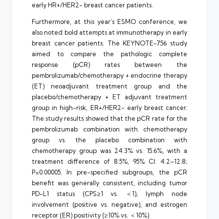
early HR+/HER2- breast cancer patients.
Furthermore, at this year’s ESMO conference, we
also noted bold attempts at immunotherapy in early
breast cancer patients. The KEYNOTE-756 study
aimed to compare the pathologic complete
response (pCR) rates between the
pembrolizumab/chemotherapy + endocrine therapy
(ET) neoadjuvant treatment group and the
placebo/chemotherapy + ET adjuvant treatment
group in high-risk, ER+/HER2- early breast cancer.
The study results showed that the pCR rate for the
pembrolizumab combination with chemotherapy
group vs. the placebo combination with
chemotherapy group was 24.3% vs. 15.6%, with a
treatment difference of 8.5%, 95% CI: 4.2–12.8;
P=0.00005. In pre-specified subgroups, the pCR
benefit was generally consistent, including tumor
PD-L1 status (CPS≥1 vs. ＜1), lymph node
involvement (positive vs. negative), and estrogen
receptor (ER) positivity (≥10% vs. ＜10%).