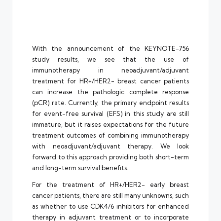
With the announcement of the KEYNOTE-756
study results, we see that the use of
immunotherapy in neoadjuvant/adjuvant
treatment for HR+/HER2- breast cancer patients
can increase the pathologic complete response
(pCR) rate. Currently, the primary endpoint results
for event-free survival (EFS) in this study are still
immature, but it raises expectations for the future
treatment outcomes of combining immunotherapy
with neoadjuvant/adjuvant therapy. We look
forward to this approach providing both short-term
and long-term survival benefits.
For the treatment of HR+/HER2- early breast
cancer patients, there are still many unknowns, such
as whether to use CDK4/6 inhibitors for enhanced
therapy in adjuvant treatment or to incorporate