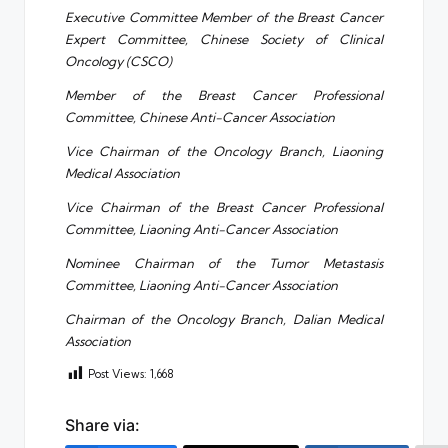
Executive Committee Member of the Breast Cancer
Expert Committee, Chinese Society of Clinical
Oncology (CSCO)
Member of the Breast Cancer Professional
Committee, Chinese Anti-Cancer Association
Vice Chairman of the Oncology Branch, Liaoning
Medical Association
Vice Chairman of the Breast Cancer Professional
Committee, Liaoning Anti-Cancer Association
Nominee Chairman of the Tumor Metastasis
Committee, Liaoning Anti-Cancer Association
Chairman of the Oncology Branch, Dalian Medical
Association
Post Views:
1,668
Share via: