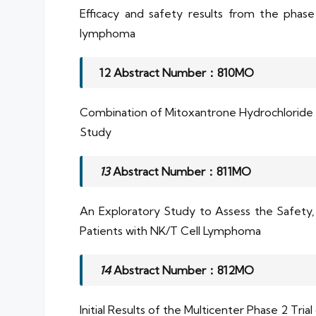
Efficacy and safety results from the phase 
lymphoma
12 Abstract Number：810MO
Combination of Mitoxantrone Hydrochloride L
Study
13
Abstract Number：811MO
An Exploratory Study to Assess the Safety,
Patients with NK/T Cell Lymphoma
14
Abstract Number：812MO
Initial Results of the Multicenter Phase 2 