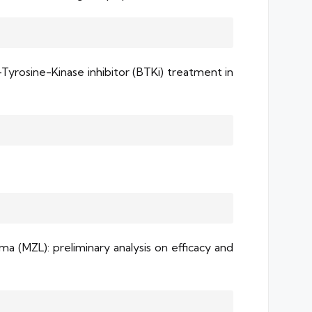
Tyrosine-Kinase inhibitor (BTKi) treatment in
 (MZL): preliminary analysis on efficacy and