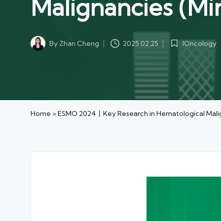
Malignancies (Min
IOncology
By
Zhan Cheng
2025.02.25
Posted
Posted
in
by
Home
»
ESMO 2024丨Key Research in Hematological Malign