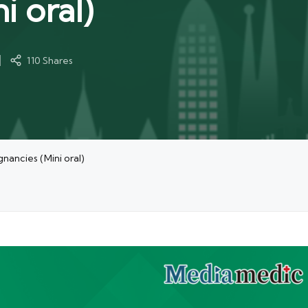
i oral)
110 Shares
ancies (Mini oral)