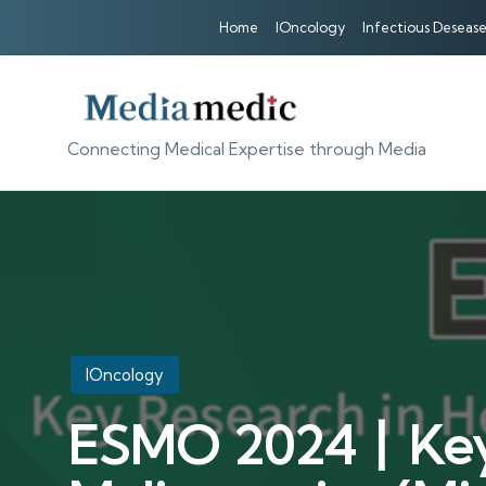
Home
IOncology
Infectious Desease
Connecting Medical Expertise through Media
Posted
IOncology
in
ESMO 2024丨Key 