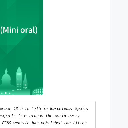
ember 13th to 17th in Barcelona, Spain. 
experts from around the world every 
 ESMO website has published the titles 