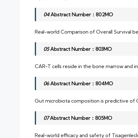
04
Abstract Number：802MO
Real-world Comparison of Overall Survival 
05
Abstract Number：803MO
CAR-T cells reside in the bone marrow and in
06
Abstract Number：804MO
Gut microbiota composition is predictive of 
07
Abstract Number：805MO
Real-world efficacy and safety of Tisagenlecl