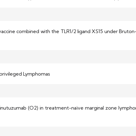
e vaccine combined with the TLR1/2 ligand XS15 under Bruton-
-privileged Lymphomas
binutuzumab (O2) in treatment-naïve marginal zone lymphoma