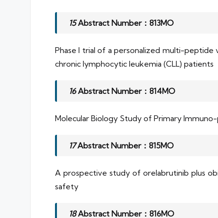
15
Abstract Number：813MO
Phase I trial of a personalized multi-peptid
chronic lymphocytic leukemia (CLL) patients
16
Abstract Number：814MO
Molecular Biology Study of Primary Immuno
17
Abstract Number：815MO
A prospective study of orelabrutinib plus o
safety
18
Abstract Number：816MO