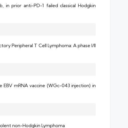
 in prior anti-PD-1 failed classical Hodgkin
ory Peripheral T Cell Lymphoma: A phase l/II
the EBV mRNA vaccine (WGc-043 injection) in
 Indolent non-Hodgkin Lymphoma