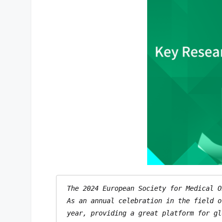
The 2024 European Society for Medical O
As an annual celebration in the field o
year, providing a great platform for gl