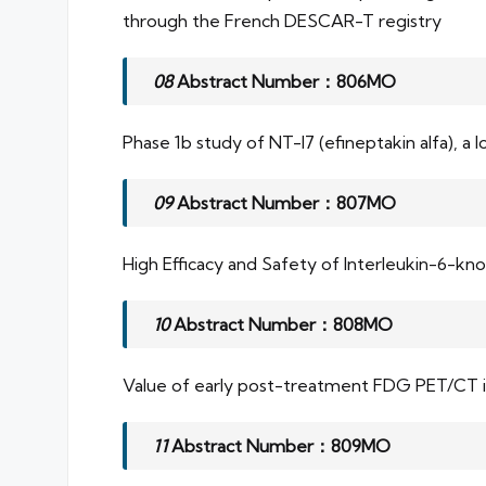
through the French DESCAR-T registry
08
Abstract Number：806MO
Phase 1b study of NT-I7 (efineptakin alfa), a
09
Abstract Number：807MO
High Efficacy and Safety of Interleukin-6-k
10
Abstract Number：808MO
Value of early post-treatment FDG PET/CT in 
11
Abstract Number：809MO