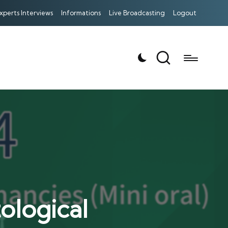
xperts Interviews
Informations
Live Broadcasting
Logout
logical