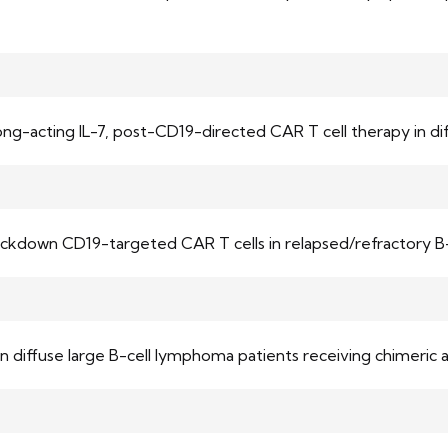
 long-acting IL-7, post-CD19-directed CAR T cell therapy in 
nockdown CD19-targeted CAR T cells in relapsed/refractory B
diffuse large B-cell lymphoma patients receiving chimeric 