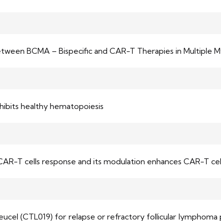
between BCMA – Bispecific and CAR-T Therapies in Multiple 
hibits healthy hematopoiesis
CAR-T cells response and its modulation enhances CAR-T cell
eucel (CTL019) for relapse or refractory follicular lymphoma