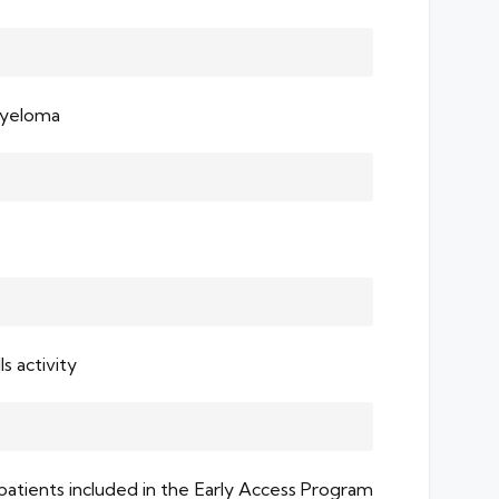
Myeloma
s activity
 patients included in the Early Access Program