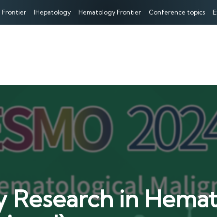
 Frontier
IHepatology
Hematology Frontier
Conference topics
E
Research in Hemato