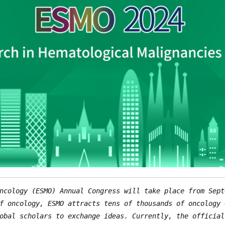
ncology (ESMO) Annual Congress will take place from Sept
f oncology, ESMO attracts tens of thousands of oncology 
obal scholars to exchange ideas. Currently, the official