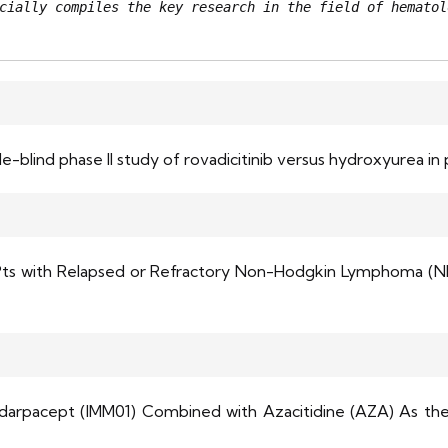
cially compiles the key research in the field of hematol
blind phase II study of rovadicitinib versus hydroxyurea in 
n Pts with Relapsed or Refractory Non-Hodgkin Lymphoma (N
mdarpacept (IMM01) Combined with Azacitidine (AZA) As the 