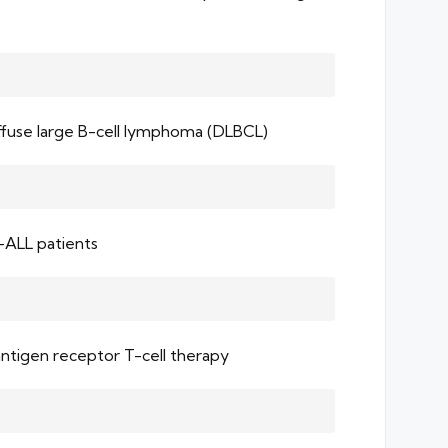
diffuse large B-cell lymphoma (DLBCL)
-ALL patients
antigen receptor T-cell therapy