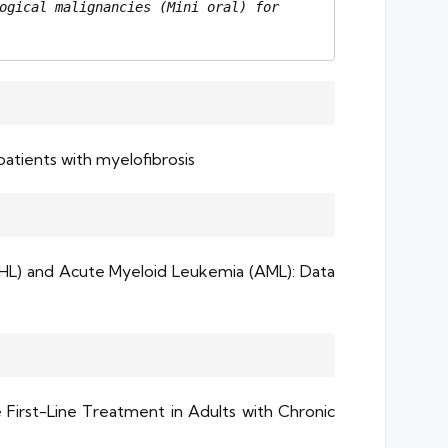
ogical malignancies (Mini oral) for 
patients with myelofibrosis
HL) and Acute Myeloid Leukemia (AML): Data
First-Line Treatment in Adults with Chronic