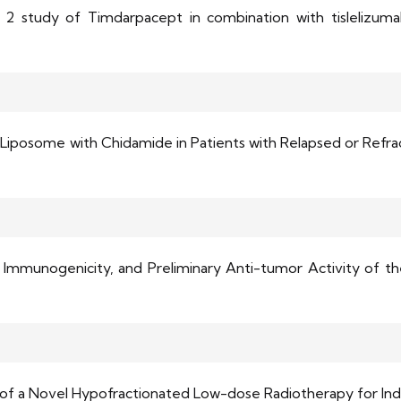
2 study of Timdarpacept in combination with tislelizumab,
iposome with Chidamide in Patients with Relapsed or Refract
 Immunogenicity, and Preliminary Anti-tumor Activity of 
Trial of a Novel Hypofractionated Low-dose Radiotherapy for