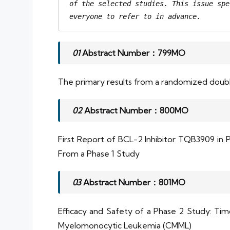
of the selected studies. This issue spe
everyone to refer to in advance.
01
Abstract Number：799MO
The primary results from a randomized double-
02
Abstract Number：800MO
First Report of BCL-2 Inhibitor TQB3909 i
From a Phase 1 Study
03
Abstract Number：801MO
Efficacy and Safety of a Phase 2 Study: Ti
Myelomonocytic Leukemia (CMML)