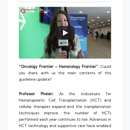
“Oncology Frontier – Hematology Frontier”:
Could
you share with us the main contents of this
guideline update?
Professor Phelan:
As the indications for
Hematopoietic Cell Transplantation (HCT) and
cellular therapies expand and the transplantation
techniques improve, the number of HCTs
performed each year continues to rise. Advances in
HCT technology and supportive care have enabled