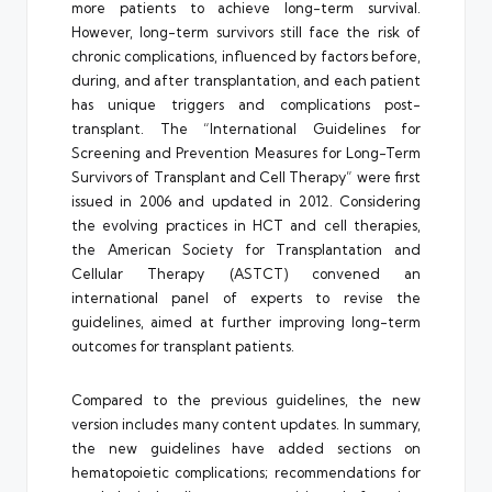
more patients to achieve long-term survival.
However, long-term survivors still face the risk of
chronic complications, influenced by factors before,
during, and after transplantation, and each patient
has unique triggers and complications post-
transplant. The “International Guidelines for
Screening and Prevention Measures for Long-Term
Survivors of Transplant and Cell Therapy” were first
issued in 2006 and updated in 2012. Considering
the evolving practices in HCT and cell therapies,
the American Society for Transplantation and
Cellular Therapy (ASTCT) convened an
international panel of experts to revise the
guidelines, aimed at further improving long-term
outcomes for transplant patients.
Compared to the previous guidelines, the new
version includes many content updates. In summary,
the new guidelines have added sections on
hematopoietic complications; recommendations for