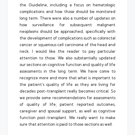
the Guideline, including a focus on hematologic
complications and how those should be monitored
long term. There were also a number of updates on
how surveillance for subsequent malignant
neoplasms should be approached, specifically with
the development of complications such as colorectal
cancer or squamous cell carcinoma of the head and
neck. I would like the reader to pay particular
attention to those. We also substantially updated
our sections on cognitive function and quality of life
assessments in the long term. We have come to
recognize more and more that what is important to
the patient’s quality of life as they are living for
decades post-transplant really becomes critical. So
we provide some recommendations for assessments
of quality of life, patient reported outcomes,
caregiver and spousal support, as well as cognitive
function post-transplant. We really want to make
sure that attention is paid to those sections as well.