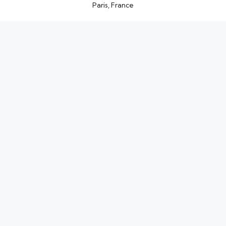
Paris, France