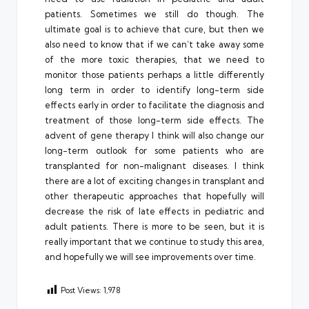
patients. Sometimes we still do though. The
ultimate goal is to achieve that cure, but then we
also need to know that if we can’t take away some
of the more toxic therapies, that we need to
monitor those patients perhaps a little differently
long term in order to identify long-term side
effects early in order to facilitate the diagnosis and
treatment of those long-term side effects. The
advent of gene therapy I think will also change our
long-term outlook for some patients who are
transplanted for non-malignant diseases. I think
there are a lot of exciting changes in transplant and
other therapeutic approaches that hopefully will
decrease the risk of late effects in pediatric and
adult patients. There is more to be seen, but it is
really important that we continue to study this area,
and hopefully we will see improvements over time.
Post Views:
1,978