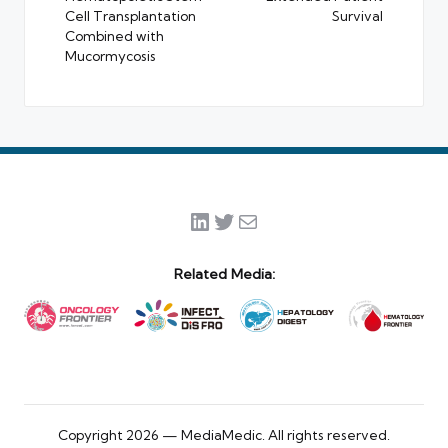
Cell Transplantation
Survival
Combined with
Mucormycosis
LinkedIn
Twitter
Mail
Related Media:
Copyright 2026 — MediaMedic. All rights reserved.