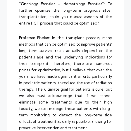
“Oncology Frontier – Hematology Frontier”:
To
further optimize the long-term prognosis after
transplantation, could you discuss aspects of the
entire HCT process that could be optimized?
Professor Phelan:
In the transplant process, many
methods that can be optimized to improve patients’
long-term survival rates actually depend on the
patient’s age and the underlying indications for
their transplant. Therefore, there are numerous
points for optimization, but I believe that over the
years, we have made significant efforts, particularly
in pediatric patients, to reduce the use of radiation
therapy. The ultimate goal for patients is cure, but
we also must acknowledge that if we cannot
eliminate some treatments due to their high
toxicity, we can manage these patients with long-
term monitoring to detect the long-term side
effects of treatment as early as possible, allowing for
proactive intervention and treatment.