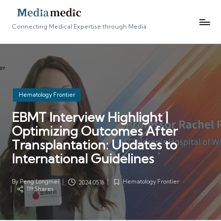
Connecting Medical Expertise through Media
Posted
Hematology Frontier
in
EBMT Interview Highlight |
Optimizing Outcomes After
Transplantation: Updates to
International Guidelines
By
Peng Longmei
Hematology Frontier
2024.05.16
Posted
Posted
119 Shares
by
in