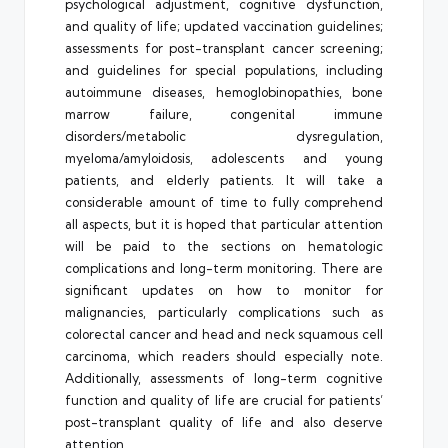
psychological adjustment, cognitive dysfunction,
and quality of life; updated vaccination guidelines;
assessments for post-transplant cancer screening;
and guidelines for special populations, including
autoimmune diseases, hemoglobinopathies, bone
marrow failure, congenital immune
disorders/metabolic dysregulation,
myeloma/amyloidosis, adolescents and young
patients, and elderly patients. It will take a
considerable amount of time to fully comprehend
all aspects, but it is hoped that particular attention
will be paid to the sections on hematologic
complications and long-term monitoring. There are
significant updates on how to monitor for
malignancies, particularly complications such as
colorectal cancer and head and neck squamous cell
carcinoma, which readers should especially note.
Additionally, assessments of long-term cognitive
function and quality of life are crucial for patients’
post-transplant quality of life and also deserve
attention.