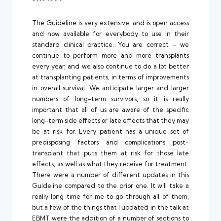
The Guideline is very extensive, and is open access
and now available for everybody to use in their
standard clinical practice. You are correct – we
continue to perform more and more transplants
every year, and we also continue to do a lot better
at transplanting patients, in terms of improvements
in overall survival. We anticipate larger and larger
numbers of long-term survivors, so it is really
important that all of us are aware of the specific
long-term side effects or late effects that they may
be at risk for. Every patient has a unique set of
predisposing factors and complications post-
transplant that puts them at risk for those late
effects, as well as what they receive for treatment.
There were a number of different updates in this
Guideline compared to the prior one. It will take a
really long time for me to go through all of them,
but a few of the things that I updated in the talk at
EBMT were the addition of a number of sections to