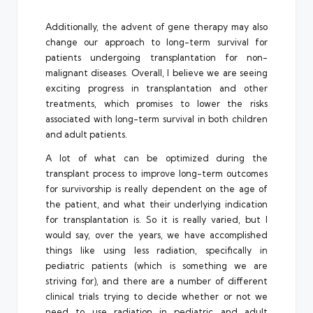
Additionally, the advent of gene therapy may also
change our approach to long-term survival for
patients undergoing transplantation for non-
malignant diseases. Overall, I believe we are seeing
exciting progress in transplantation and other
treatments, which promises to lower the risks
associated with long-term survival in both children
and adult patients.
A lot of what can be optimized during the
transplant process to improve long-term outcomes
for survivorship is really dependent on the age of
the patient, and what their underlying indication
for transplantation is. So it is really varied, but I
would say, over the years, we have accomplished
things like using less radiation, specifically in
pediatric patients (which is something we are
striving for), and there are a number of different
clinical trials trying to decide whether or not we
need to use radiation in pediatric and adult