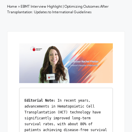
Home
»
EBMT Interview Highlight | Optimizing Outcomes After
Transplantation: Updates to International Guidelines
Editorial Note: 
In recent years, 
advancements in Hematopoietic Cell 
Transplantation (HCT) technology have 
significantly improved long-term 
survival rates, with about 80% of 
patients achieving disease-free survival 