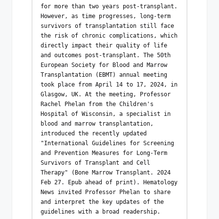
for more than two years post-transplant. 
However, as time progresses, long-term 
survivors of transplantation still face 
the risk of chronic complications, which 
directly impact their quality of life 
and outcomes post-transplant. The 50th 
European Society for Blood and Marrow 
Transplantation (EBMT) annual meeting 
took place from April 14 to 17, 2024, in 
Glasgow, UK. At the meeting, Professor 
Rachel Phelan from the Children's 
Hospital of Wisconsin, a specialist in 
blood and marrow transplantation, 
introduced the recently updated 
"International Guidelines for Screening 
and Prevention Measures for Long-Term 
Survivors of Transplant and Cell 
Therapy" (Bone Marrow Transplant. 2024 
Feb 27. Epub ahead of print). Hematology 
News invited Professor Phelan to share 
and interpret the key updates of the 
guidelines with a broad readership.