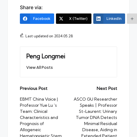
Share via:
Facebook
X (Twitter)
LinkedIn
Last updated on 2024.05.28
Peng Longmei
View All Posts
Post
Previous Post
Next Post
navigation
EBMT China Voice |
ASCO GU Researcher
Professor Yue Lu ‘s
Speaks丨Professor
Team: Clinical
St-Laurent: Urinary
Characteristics and
Tumor DNA Detects
Prognosis of
Minimal Residual
Allogeneic
Disease, Aiding in
Hematopoietic Stem
Extended Patient