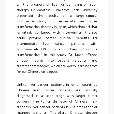
on the progress of liver cancer transformation
therapy. Dr. Masatoshi Kudo from Kindai University
presented the results of a large-sample,
multicenter study on intermediate liver cancer
transformation therapy in Japan, which showed that
lenvatinib combined with intervention therapy
could provide better survival benefits for
intermediate liver cancer patients, with
approximately 30% of patients achieving “curative
transformation.” In this study, Dr. Kudo offered
unique insights into patient selection and
treatment strategies, which are worth learning from
for our Chinese colleagues.
Unlike liver cancer patients in other countries,
Chinese liver cancer patients are typically
diagnosed at a later stage with larger tumor
burdens. The tumor diameter of Chinese first-
diagnosis liver cancer patients is 2-3 times that of
Japanese patients. Therefore, Chinese doctors