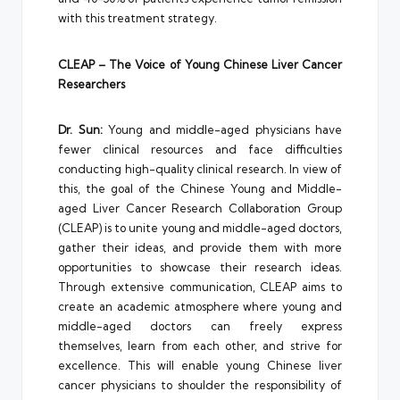
with this treatment strategy.
CLEAP – The Voice of Young Chinese Liver Cancer
Researchers
Dr. Sun:
Young and middle-aged physicians have
fewer clinical resources and face difficulties
conducting high-quality clinical research. In view of
this, the goal of the Chinese Young and Middle-
aged Liver Cancer Research Collaboration Group
(CLEAP) is to unite young and middle-aged doctors,
gather their ideas, and provide them with more
opportunities to showcase their research ideas.
Through extensive communication, CLEAP aims to
create an academic atmosphere where young and
middle-aged doctors can freely express
themselves, learn from each other, and strive for
excellence. This will enable young Chinese liver
cancer physicians to shoulder the responsibility of