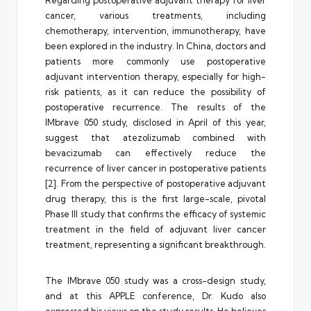
Regarding postoperative adjuvant therapy for liver
cancer, various treatments, including
chemotherapy, intervention, immunotherapy, have
been explored in the industry. In China, doctors and
patients more commonly use postoperative
adjuvant intervention therapy, especially for high-
risk patients, as it can reduce the possibility of
postoperative recurrence. The results of the
IMbrave 050 study, disclosed in April of this year,
suggest that atezolizumab combined with
bevacizumab can effectively reduce the
recurrence of liver cancer in postoperative patients
[2]. From the perspective of postoperative adjuvant
drug therapy, this is the first large-scale, pivotal
Phase III study that confirms the efficacy of systemic
treatment in the field of adjuvant liver cancer
treatment, representing a significant breakthrough.
The IMbrave 050 study was a cross-design study,
and at this APPLE conference, Dr. Kudo also
expressed his views on the study results. He believes