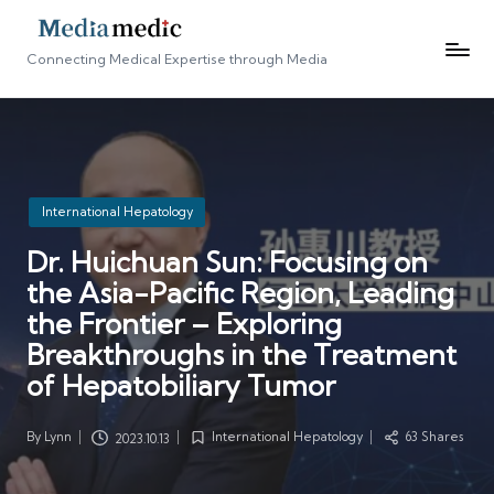
Connecting Medical Expertise through Media
Posted
International Hepatology
in
Dr. Huichuan Sun: Focusing on
the Asia-Pacific Region, Leading
the Frontier – Exploring
Breakthroughs in the Treatment
of Hepatobiliary Tumor
By
Lynn
International Hepatology
63 Shares
2023.10.13
Posted
Posted
by
in