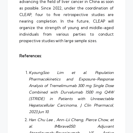
advancing the field of liver cancer in China as soon
as possible. Since 2022, under the coordination of
CLEAP, four to five retrospective studies are
nearing completion. In the future, CLEAP will
organize the strength of young and middle-aged
individuals from various parties to conduct
prospective studies with large sample sizes.
References:
KyoungSoo Lim et al. Population
Pharmacokinetics and Exposure-Response
Analysis of Tremelimumab 300 mg Single Dose
Combined with Durvalumab 1500 mg Q4W
(STRIDE) in Patients with Unresectable
Hepatocellular Carcinoma, J Clin Pharmacol,
2023 Jun 10.
Han Chu Lee , Ann-Lii Cheng, Pierce Chow, et
al.
IMbrave050: Adjuvant
Atezolizumab+Bevacizumab VS Active