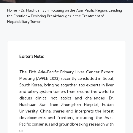
Home
»
Dr. Huichuan Sun: Focusing on the Asia-Pacific Region, Leading
the Frontier – Exploring Breakthroughs in the Treatment of
Hepatobiliary Tumor
Editor’s Note:
The 13th Asia-Pacific Primary Liver Cancer Expert
Meeting (APPLE 2023) recently concluded in Seoul,
South Korea, bringing together top experts in liver
and biliary system tumors from around the world to
discuss clinical hot topics and challenges. Dr.
Huichuan Sun from Zhongshan Hospital, Fudan
University, China, shares and interprets the latest
developments and frontiers, including the Asia-
Pacific consensus and groundbreaking research with
us.