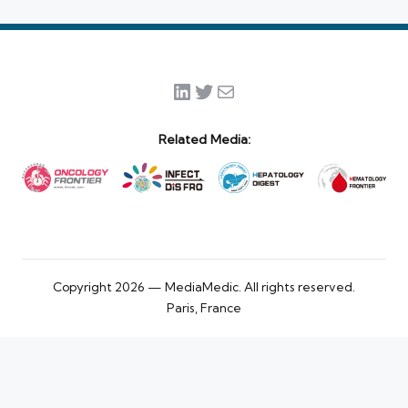
LinkedIn
Twitter
Mail
Related Media:
Copyright 2026 — MediaMedic. All rights reserved.
Paris, France