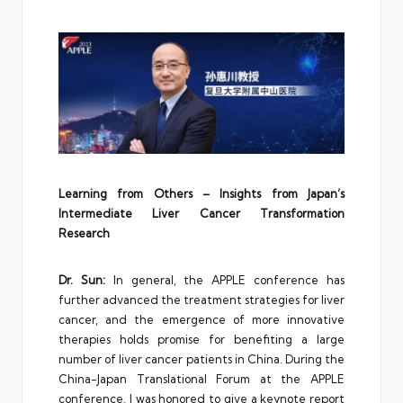
Learning from Others – Insights from Japan’s
Intermediate Liver Cancer Transformation
Research
Dr. Sun:
In general, the APPLE conference has
further advanced the treatment strategies for liver
cancer, and the emergence of more innovative
therapies holds promise for benefiting a large
number of liver cancer patients in China. During the
China-Japan Translational Forum at the APPLE
conference, I was honored to give a keynote report