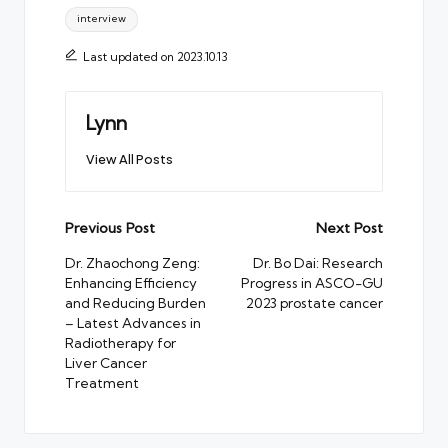
interview
Last updated on 2023.10.13
Lynn
View All Posts
Post
Previous Post
Next Post
navigation
Dr. Zhaochong Zeng:
Dr. Bo Dai: Research
Enhancing Efficiency
Progress in ASCO-GU
and Reducing Burden
2023 prostate cancer
– Latest Advances in
Radiotherapy for
Liver Cancer
Treatment