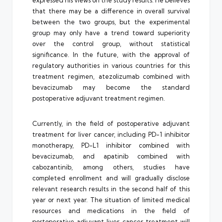
that there may be a difference in overall survival
between the two groups, but the experimental
group may only have a trend toward superiority
over the control group, without statistical
significance. In the future, with the approval of
regulatory authorities in various countries for this
treatment regimen, atezolizumab combined with
bevacizumab may become the standard
postoperative adjuvant treatment regimen.
Currently, in the field of postoperative adjuvant
treatment for liver cancer, including PD-1 inhibitor
monotherapy, PD-L1 inhibitor combined with
bevacizumab, and apatinib combined with
cabozantinib, among others, studies have
completed enrollment and will gradually disclose
relevant research results in the second half of this
year or next year. The situation of limited medical
resources and medications in the field of
postoperative adjuvant liver cancer treatment will