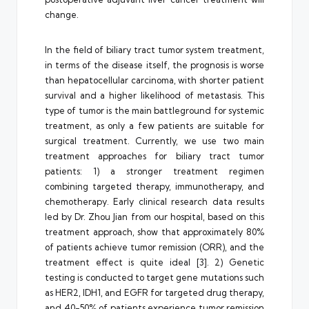
change.
In the field of biliary tract tumor system treatment,
in terms of the disease itself, the prognosis is worse
than hepatocellular carcinoma, with shorter patient
survival and a higher likelihood of metastasis. This
type of tumor is the main battleground for systemic
treatment, as only a few patients are suitable for
surgical treatment. Currently, we use two main
treatment approaches for biliary tract tumor
patients: 1) a stronger treatment regimen
combining targeted therapy, immunotherapy, and
chemotherapy. Early clinical research data results
led by Dr. Zhou Jian from our hospital, based on this
treatment approach, show that approximately 80%
of patients achieve tumor remission (ORR), and the
treatment effect is quite ideal [3]. 2) Genetic
testing is conducted to target gene mutations such
as HER2, IDH1, and EGFR for targeted drug therapy,
and 40-50% of patients experience tumor remission