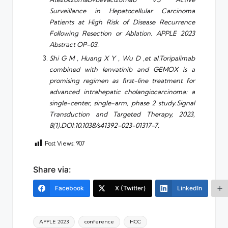
Surveillance in Hepatocellular Carcinoma
Patients at High Risk of Disease Recurrence
Following Resection or Ablation. APPLE 2023
Abstract OP-03.
Shi G M , Huang X Y , Wu D ,et al.Toripalimab
combined with lenvatinib and GEMOX is a
promising regimen as first-line treatment for
advanced intrahepatic cholangiocarcinoma: a
single-center, single-arm, phase 2 study.Signal
Transduction and Targeted Therapy, 2023,
8(1).DOI:10.1038/s41392-023-01317-7.
Post Views:
907
Share via:
Facebook
X (Twitter)
LinkedIn
Tags:
APPLE 2023
conference
HCC