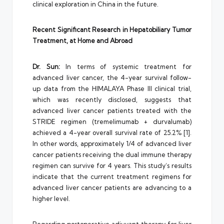
clinical exploration in China in the future.
Recent Significant Research in Hepatobiliary Tumor
Treatment, at Home and Abroad
Dr. Sun:
In terms of systemic treatment for
advanced liver cancer, the 4-year survival follow-
up data from the HIMALAYA Phase III clinical trial,
which was recently disclosed, suggests that
advanced liver cancer patients treated with the
STRIDE regimen (tremelimumab + durvalumab)
achieved a 4-year overall survival rate of 25.2% [1].
In other words, approximately 1/4 of advanced liver
cancer patients receiving the dual immune therapy
regimen can survive for 4 years. This study’s results
indicate that the current treatment regimens for
advanced liver cancer patients are advancing to a
higher level.