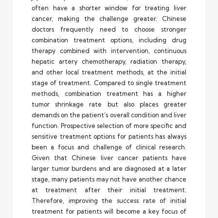
often have a shorter window for treating liver
cancer, making the challenge greater. Chinese
doctors frequently need to choose stronger
combination treatment options, including drug
therapy combined with intervention, continuous
hepatic artery chemotherapy, radiation therapy,
and other local treatment methods, at the initial
stage of treatment. Compared to single treatment
methods, combination treatment has a higher
tumor shrinkage rate but also places greater
demands on the patient’s overall condition and liver
function. Prospective selection of more specific and
sensitive treatment options for patients has always
been a focus and challenge of clinical research.
Given that Chinese liver cancer patients have
larger tumor burdens and are diagnosed at a later
stage, many patients may not have another chance
at treatment after their initial treatment.
Therefore, improving the success rate of initial
treatment for patients will become a key focus of