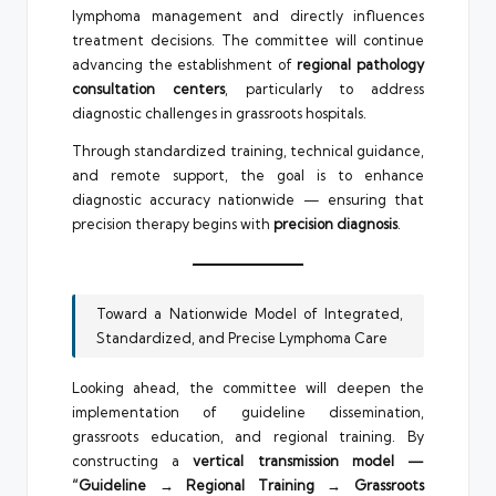
lymphoma management and directly influences
treatment decisions. The committee will continue
advancing the establishment of
regional pathology
consultation centers
, particularly to address
diagnostic challenges in grassroots hospitals.
Through standardized training, technical guidance,
and remote support, the goal is to enhance
diagnostic accuracy nationwide — ensuring that
precision therapy begins with
precision diagnosis
.
Toward a Nationwide Model of Integrated,
Standardized, and Precise Lymphoma Care
Looking ahead, the committee will deepen the
implementation of guideline dissemination,
grassroots education, and regional training. By
constructing a
vertical transmission model —
“Guideline → Regional Training → Grassroots