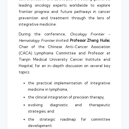
leading oncology experts worldwide to explore
frontier progress and future pathways in cancer
prevention and treatment through the lens of
integrative medicine.
During the conference,
Oncology Frontier –
Hematology Frontier
invited
Professor Zhang Huilai
,
Chair of the Chinese Anti-Cancer Association
(CACA) Lymphoma Committee and Professor at
Tianjin Medical University Cancer Institute and
Hospital, for an in-depth discussion on several key
topics:
the practical implementation of integrative
medicine in lymphoma,
the clinical integration of precision therapy,
evolving diagnostic and therapeutic
strategies, and
the strategic roadmap for committee
development.