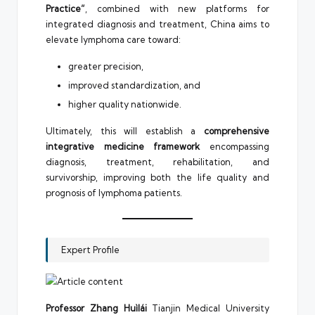
Practice”
, combined with new platforms for
integrated diagnosis and treatment, China aims to
elevate lymphoma care toward:
greater precision,
improved standardization, and
higher quality nationwide.
Ultimately, this will establish a
comprehensive
integrative medicine framework
encompassing
diagnosis, treatment, rehabilitation, and
survivorship, improving both the life quality and
prognosis of lymphoma patients.
Expert Profile
Professor Zhang Huìlái
Tianjin Medical University