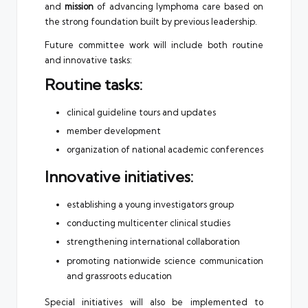
and
mission
of advancing lymphoma care based on
the strong foundation built by previous leadership.
Future committee work will include both routine
and innovative tasks:
Routine tasks:
clinical guideline tours and updates
member development
organization of national academic conferences
Innovative initiatives:
establishing a young investigators group
conducting multicenter clinical studies
strengthening international collaboration
promoting nationwide science communication
and grassroots education
Special initiatives will also be implemented to