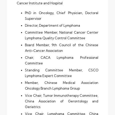
Cancer Institute and Hospital
PhD in Oncology, Chief Physician, Doctoral
Supervisor
Director, Department of Lymphoma
Committee Member, National Cancer Center
Lymphoma Quality Control Committee
Board Member, 9th Council of the Chinese
Anti-Cancer Association
Chair, CACA Lymphoma Professional
Committee
Standing Committee Member, CSCO
Lymphoma Expert Committee
Member, Chinese Medical Association
Oncology Branch Lymphoma Group
Vice Chair, Tumor Immunotherapy Committee,
China Association of Gerontology and
Geriatrics
Vice Chair, Lymphoma Committee, China