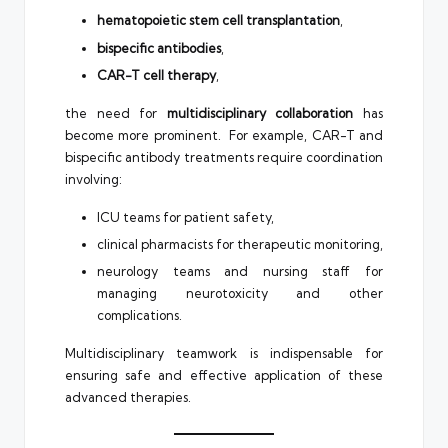
hematopoietic stem cell transplantation
,
bispecific antibodies
,
CAR-T cell therapy
,
the need for
multidisciplinary collaboration
has
become more prominent. For example, CAR-T and
bispecific antibody treatments require coordination
involving:
ICU teams for patient safety,
clinical pharmacists for therapeutic monitoring,
neurology teams and nursing staff for
managing neurotoxicity and other
complications.
Multidisciplinary teamwork is indispensable for
ensuring safe and effective application of these
advanced therapies.