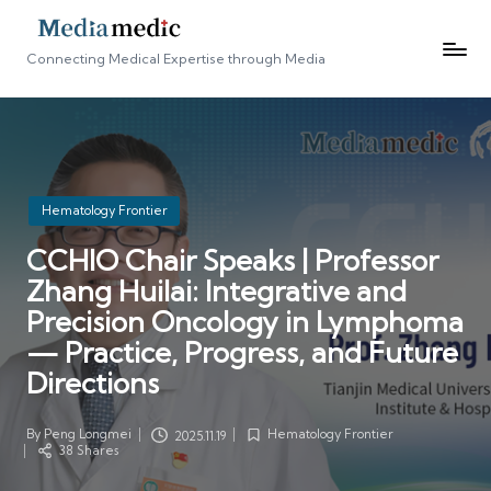
Connecting Medical Expertise through Media
Posted
Hematology Frontier
in
CCHIO Chair Speaks | Professor
Zhang Huilai: Integrative and
Precision Oncology in Lymphoma
— Practice, Progress, and Future
Directions
By
Peng Longmei
Hematology Frontier
2025.11.19
Posted
Posted
38 Shares
by
in