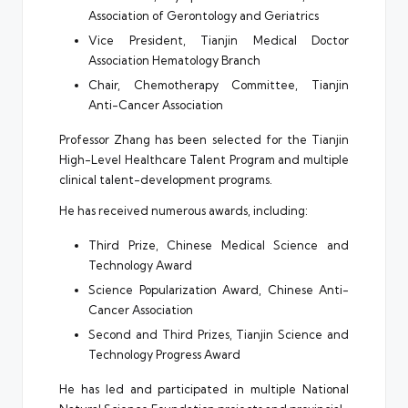
Association of Gerontology and Geriatrics
Vice President, Tianjin Medical Doctor
Association Hematology Branch
Chair, Chemotherapy Committee, Tianjin
Anti-Cancer Association
Professor Zhang has been selected for the Tianjin
High-Level Healthcare Talent Program and multiple
clinical talent-development programs.
He has received numerous awards, including:
Third Prize, Chinese Medical Science and
Technology Award
Science Popularization Award, Chinese Anti-
Cancer Association
Second and Third Prizes, Tianjin Science and
Technology Progress Award
He has led and participated in multiple National