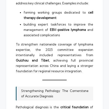
address key clinical challenges. Examples include:
forming working groups dedicated to
cell
therapy development
building expert taskforces to improve the
management of
EBV-positive lymphoma
and
associated complications
To strengthen nationwide coverage of lymphoma
expertise, the 2025 committee expansion
intentionally included representatives from
Guizhou and Tibet
, achieving full provincial
representation across China and laying a stronger
foundation for regional resource integration.
Strengthening Pathology: The Cornerstone
of Accurate Diagnosis
Pathological diagnosis is the
critical foundation
of