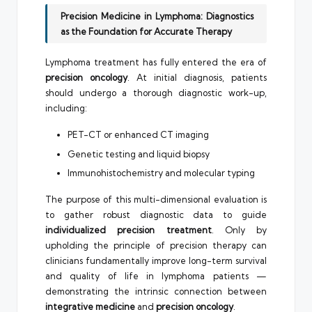
Precision Medicine in Lymphoma: Diagnostics
as the Foundation for Accurate Therapy
Lymphoma treatment has fully entered the era of
precision oncology
. At initial diagnosis, patients
should undergo a thorough diagnostic work-up,
including:
PET-CT or enhanced CT imaging
Genetic testing and liquid biopsy
Immunohistochemistry and molecular typing
The purpose of this multi-dimensional evaluation is
to gather robust diagnostic data to guide
individualized precision treatment
. Only by
upholding the principle of precision therapy can
clinicians fundamentally improve long-term survival
and quality of life in lymphoma patients —
demonstrating the intrinsic connection between
integrative medicine
and
precision oncology
.