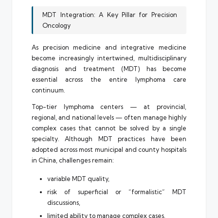
MDT Integration: A Key Pillar for Precision
Oncology
As precision medicine and integrative medicine
become increasingly intertwined, multidisciplinary
diagnosis and treatment (MDT) has become
essential across the entire lymphoma care
continuum.
Top-tier lymphoma centers — at provincial,
regional, and national levels — often manage highly
complex cases that cannot be solved by a single
specialty. Although MDT practices have been
adopted across most municipal and county hospitals
in China, challenges remain:
variable MDT quality,
risk of superficial or “formalistic” MDT
discussions,
limited ability to manage complex cases.