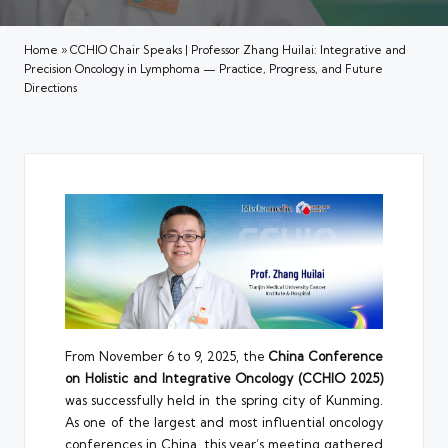
Home
»
CCHIO Chair Speaks | Professor Zhang Huilai: Integrative and
Precision Oncology in Lymphoma — Practice, Progress, and Future
Directions
From November 6 to 9, 2025, the
China Conference
on Holistic and Integrative Oncology (CCHIO 2025)
was successfully held in the spring city of Kunming.
As one of the largest and most influential oncology
conferences in China, this year’s meeting gathered