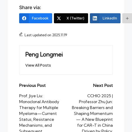
Share via:
Facebook
X (Twitter)
LinkedIn
Last updated on 2025.11.19
Peng Longmei
View All Posts
Post
Previous Post
Next Post
navigation
Prof. Jiye Liu:
CCHIO 2025 |
Monoclonal Antibody
Professor Zhu Jun:
Therapy for Multiple
Breaking Barriers and
Myeloma—Current
Shaping Momentum
Status, Resistance
— A New Blueprint
Mechanisms, and
for CAR-T in China
Subsequent
Driven by Policy,