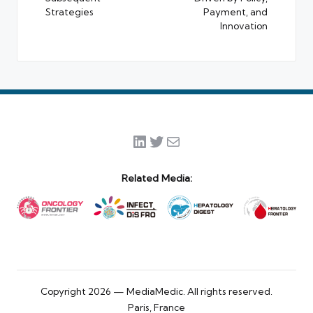
Strategies
Payment, and
Innovation
LinkedIn
Twitter
Mail
Related Media:
Copyright 2026 — MediaMedic. All rights reserved.
Paris, France