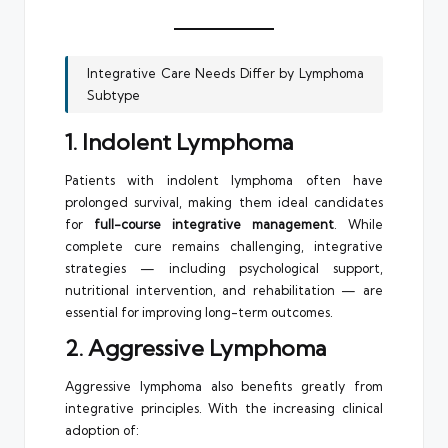
Integrative Care Needs Differ by Lymphoma
Subtype
1. Indolent Lymphoma
Patients with indolent lymphoma often have
prolonged survival, making them ideal candidates
for
full-course integrative management
. While
complete cure remains challenging, integrative
strategies — including psychological support,
nutritional intervention, and rehabilitation — are
essential for improving long-term outcomes.
2. Aggressive Lymphoma
Aggressive lymphoma also benefits greatly from
integrative principles. With the increasing clinical
adoption of: