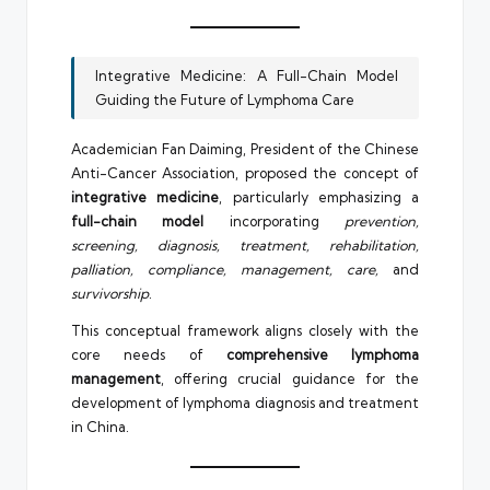
Integrative Medicine: A Full-Chain Model
Guiding the Future of Lymphoma Care
Academician Fan Daiming, President of the Chinese
Anti-Cancer Association, proposed the concept of
integrative medicine
, particularly emphasizing a
full-chain model
incorporating
prevention,
screening, diagnosis, treatment, rehabilitation,
palliation, compliance, management, care,
and
survivorship
.
This conceptual framework aligns closely with the
core needs of
comprehensive lymphoma
management
, offering crucial guidance for the
development of lymphoma diagnosis and treatment
in China.