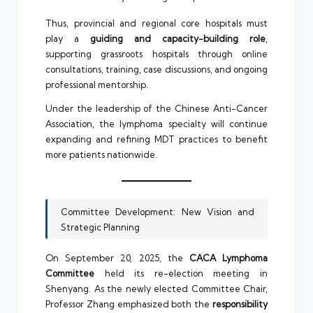
Thus, provincial and regional core hospitals must
play a
guiding and capacity-building role
,
supporting grassroots hospitals through online
consultations, training, case discussions, and ongoing
professional mentorship.
Under the leadership of the Chinese Anti-Cancer
Association, the lymphoma specialty will continue
expanding and refining MDT practices to benefit
more patients nationwide.
Committee Development: New Vision and
Strategic Planning
On September 20, 2025, the
CACA Lymphoma
Committee
held its re-election meeting in
Shenyang. As the newly elected Committee Chair,
Professor Zhang emphasized both the
responsibility