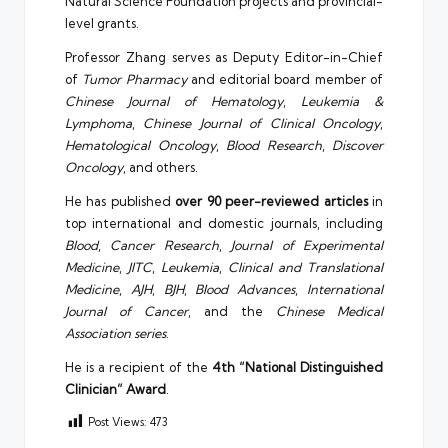
Natural Science Foundation projects and provincial-
level grants.
Professor Zhang serves as Deputy Editor-in-Chief
of
Tumor Pharmacy
and editorial board member of
Chinese Journal of Hematology
,
Leukemia &
Lymphoma
,
Chinese Journal of Clinical Oncology
,
Hematological Oncology
,
Blood Research
,
Discover
Oncology
, and others.
He has published
over 90 peer-reviewed articles
in
top international and domestic journals, including
Blood
,
Cancer Research
,
Journal of Experimental
Medicine
,
JITC
,
Leukemia
,
Clinical and Translational
Medicine
,
AJH
,
BJH
,
Blood Advances
,
International
Journal of Cancer
, and the
Chinese Medical
Association series
.
He is a recipient of the
4th “National Distinguished
Clinician” Award
.
Post Views:
473