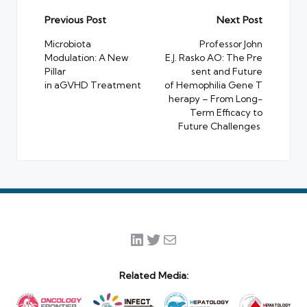
Post
Previous Post
Next Post
navigation
Microbiota
Professor John
Modulation: A New
E.J. Rasko AO: The Pre
Pillar
sent and Future
in aGVHD Treatment
of Hemophilia Gene T
herapy – From Long-
Term Efficacy to
Future Challenges
LinkedIn
Twitter
Mail
Related Media: