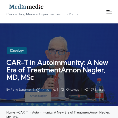
Connecting Medical Expertise through Media
Posted
IOncology
in
CAR-T in Autoimmunity: A New
Era of TreatmentArnon Nagler,
MD, MSc
By
Peng Longmei
IOncology
129 Shares
2025.11.24
Posted
Posted
by
in
Home
»
CAR-T in Autoimmunity: A New Era of TreatmentArnon Nagler,
MD, MSc