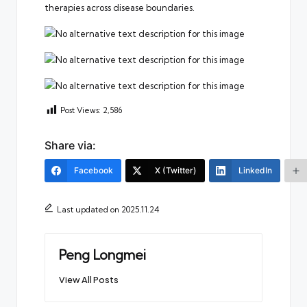
therapies across disease boundaries.
Post Views:
2,586
Share via:
Facebook
X (Twitter)
LinkedIn
Last updated on 2025.11.24
Peng Longmei
View All Posts