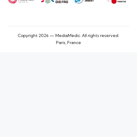
Copyright 2026 — MediaMedic. All rights reserved.
Paris, France