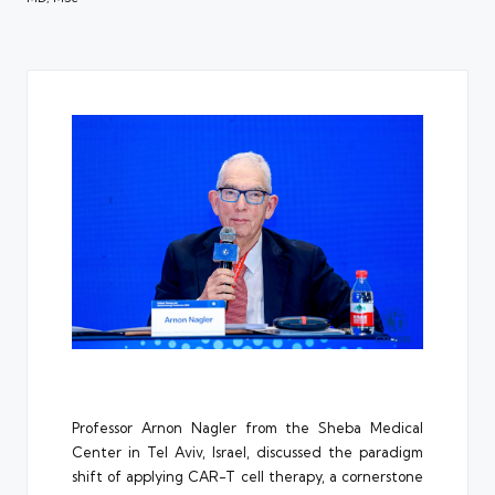
Professor
Arnon Nagler
from the Sheba Medical
Center in Tel Aviv, Israel, discussed the paradigm
shift of applying CAR-T cell therapy, a cornerstone