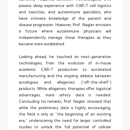
possess deep experience with CAR-T cell logistics
and toxicities, and autoimmune specialists, who
have intimate knowledge of the patient and
disease progression. However, Prof. Nagler envisions
a future where autoimmune physicians will
independently manage these therapies as they
become more established.
Looking ahead, he touched on next-generation
technologies, from the evolution of in-house
academic CAR-T production to automated
manufacturing and the ongoing debate between
autologous and allogeneic (“off-the-shelf”)
products. While allogeneic therapies offer logistical
advantages, more safety data is needed.
Concluding his remarks, Prof. Nagler stressed that
while the preliminary data is highly encouraging,
the field is only at “the beginning of an exciting
era,” underscoring the need for larger, controlled
studies to unlock the full potential of cellular