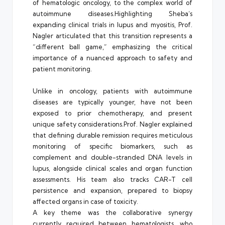
of hematologic oncology, to the complex world of
autoimmune diseases.Highlighting Sheba’s
expanding clinical trials in lupus and myositis, Prof.
Nagler articulated that this transition represents a
“different ball game,” emphasizing the critical
importance of a nuanced approach to safety and
patient monitoring.
Unlike in oncology, patients with autoimmune
diseases are typically younger, have not been
exposed to prior chemotherapy, and present
unique safety
considerations.Prof
. Nagler explained
that defining durable remission requires meticulous
monitoring of specific biomarkers, such as
complement and double-stranded DNA levels in
lupus, alongside clinical scales and organ function
assessments. His team also tracks CAR-T cell
persistence and expansion, prepared to biopsy
affected organs in case of toxicity.
A key theme was the collaborative synergy
currently required between hematologists, who