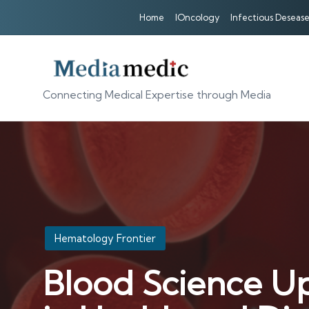
Home
IOncology
Infectious Desease
Connecting Medical Expertise through Media
Posted
Hematology Frontier
in
Blood Science Up