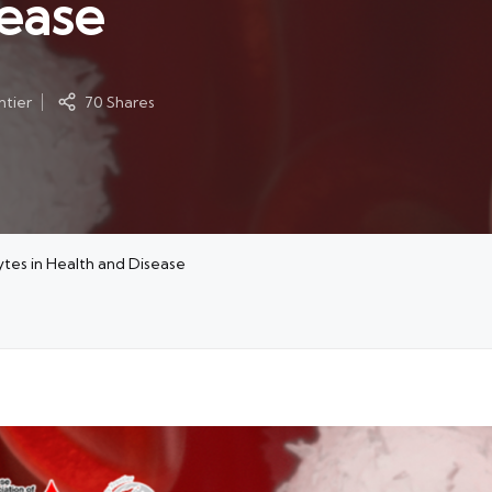
sease
tier
70 Shares
tes in Health and Disease