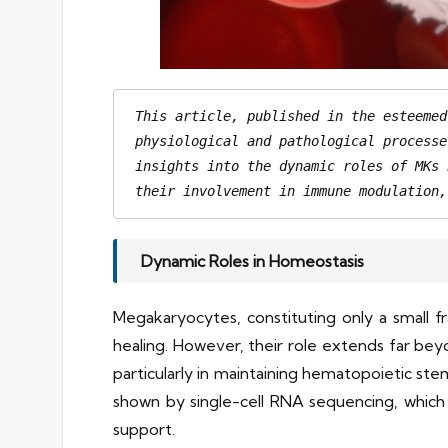
This article, published in the esteemed
physiological and pathological processe
insights into the dynamic roles of MKs 
their involvement in immune modulation,
Dynamic Roles in Homeostasis
Megakaryocytes, constituting only a small f
healing. However, their role extends far bey
particularly in maintaining hematopoietic ste
shown by single-cell RNA sequencing, which h
support.