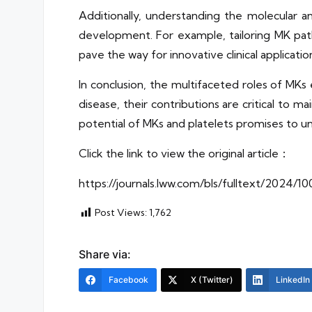
Additionally, understanding the molecular 
development. For example, tailoring MK path
pave the way for innovative clinical applicatio
In conclusion, the multifaceted roles of MK
disease, their contributions are critical to 
potential of MKs and platelets promises to un
Click the link to view the original article：
https://journals.lww.com/bls/fulltext/2024
Post Views:
1,762
Share via:
Facebook
X (Twitter)
LinkedIn