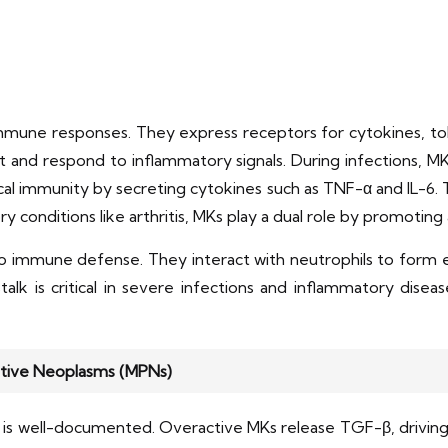
 immune responses. They express receptors for cytokines, toll
nd respond to inflammatory signals. During infections, MKs r
al immunity by secreting cytokines such as TNF-α and IL-6. T
ry conditions like arthritis, MKs play a dual role by promotin
o immune defense. They interact with neutrophils to form ex
stalk is critical in severe infections and inflammatory dise
rative Neoplasms (MPNs)
is is well-documented. Overactive MKs release TGF-β, driving