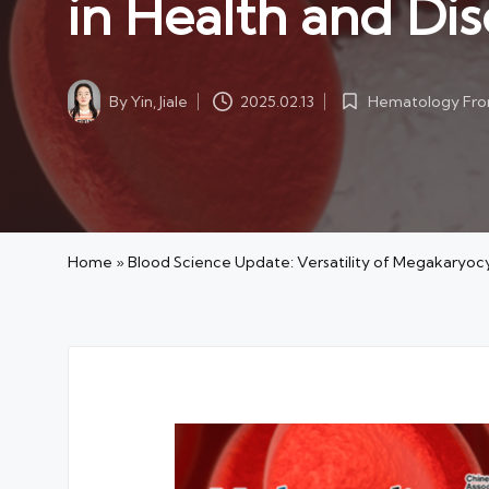
in Health and Di
By
Yin, Jiale
Hematology Fron
2025.02.13
Posted
Posted
by
in
Home
»
Blood Science Update: Versatility of Megakaryocy