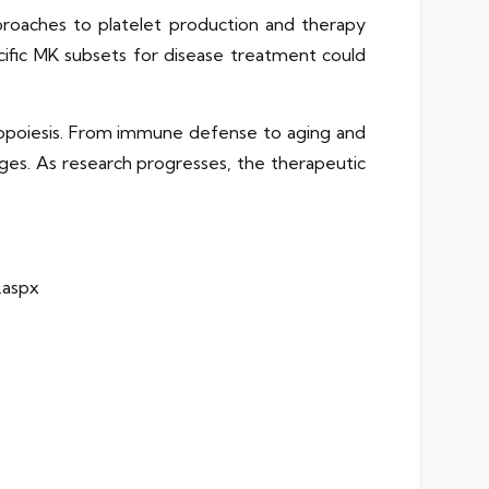
proaches to platelet production and therapy
cific MK subsets for disease treatment could
mbopoiesis. From immune defense to aging and
enges. As research progresses, the therapeutic
.aspx