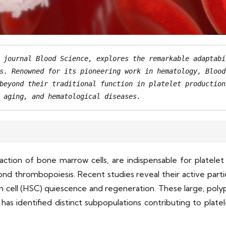
 journal Blood Science, explores the remarkable adaptabi
s. Renowned for its pioneering work in hematology, Blood
beyond their traditional function in platelet production
 aging, and hematological diseases.
raction of bone marrow cells, are indispensable for platel
ond thrombopoiesis. Recent studies reveal their active parti
m cell (HSC) quiescence and regeneration. These large, polypl
as identified distinct subpopulations contributing to plat