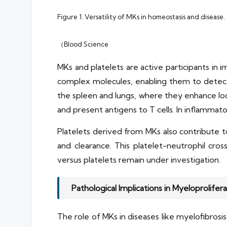
Figure 1. Versatility of MKs in homeostasis and disease.
（Blood Science
MKs and platelets are active participants in
complex molecules, enabling them to detect a
the spleen and lungs, where they enhance loc
and present antigens to T cells. In inflammato
Platelets derived from MKs also contribute t
and clearance. This platelet-neutrophil cros
versus platelets remain under investigation.
Pathological Implications in Myeloprolife
The role of MKs in diseases like myelofibros