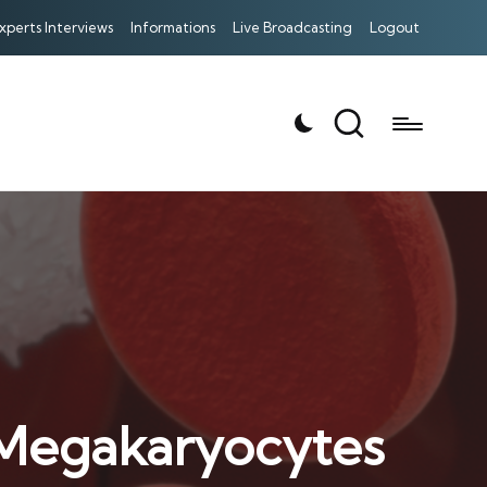
xperts Interviews
Informations
Live Broadcasting
Logout
f Megakaryocytes