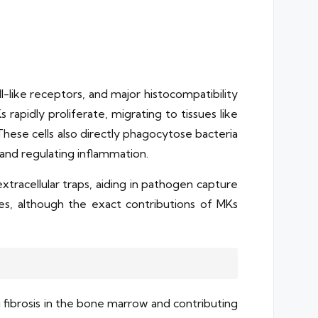
-like receptors, and major histocompatibility
apidly proliferate, migrating to tissues like
hese cells also directly phagocytose bacteria
g and regulating inflammation.
tracellular traps, aiding in pathogen capture
ases, although the exact contributions of MKs
 fibrosis in the bone marrow and contributing