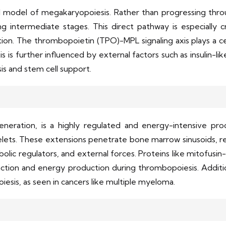
l model of megakaryopoiesis. Rather than progressing thro
ng intermediate stages. This direct pathway is especially cr
tion. The thrombopoietin (TPO)-MPL signaling axis plays a cen
s is further influenced by external factors such as insulin-li
s and stem cell support.
eneration, is a highly regulated and energy-intensive 
lets. These extensions penetrate bone marrow sinusoids, rele
bolic regulators, and external forces. Proteins like mitofu
ction and energy production during thrombopoiesis. Additio
esis, as seen in cancers like multiple myeloma.