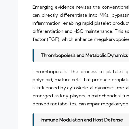
Emerging evidence revises the conventiona
can directly differentiate into MKs, bypassi
inflammation, enabling rapid platelet produc
differentiation and HSC maintenance. This axi
factor (FGF), which enhance megakaryopoiesi
Thrombopoiesis and Metabolic Dynamics
Thrombopoiesis, the process of platelet g
polyploid, mature cells that produce proplate
is influenced by cytoskeletal dynamics, meta
emerged as key players in mitochondrial fun
derived metabolites, can impair megakaryopoi
Immune Modulation and Host Defense