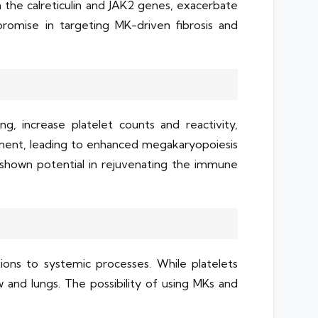
 the calreticulin and JAK2 genes, exacerbate
 promise in targeting MK-driven fibrosis and
g, increase platelet counts and reactivity,
inent, leading to enhanced megakaryopoiesis
e shown potential in rejuvenating the immune
ions to systemic processes. While platelets
 and lungs. The possibility of using MKs and