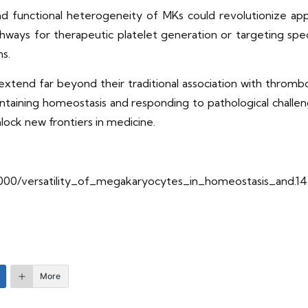
and functional heterogeneity of MKs could revolutionize ap
ways for therapeutic platelet generation or targeting spe
ns.
s extend far beyond their traditional association with thro
maintaining homeostasis and responding to pathological chall
lock new frontiers in medicine.
/10000/versatility_of_megakaryocytes_in_homeostasis_and.14
More