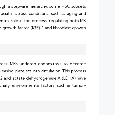
ugh a stepwise hierarchy, some HSC subsets
ucial in stress conditions, such as aging and
tral role in this process, regulating both MK
ke growth factor (IGF)-1 and fibroblast growth
process. MKs undergo endomitosis to become
asing platelets into circulation. This process
sin-2 and lactate dehydrogenase A (LDHA) have
nally, environmental factors, such as tumor-