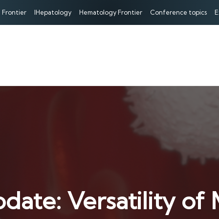
 Frontier
IHepatology
Hematology Frontier
Conference topics
E
date: Versatility o