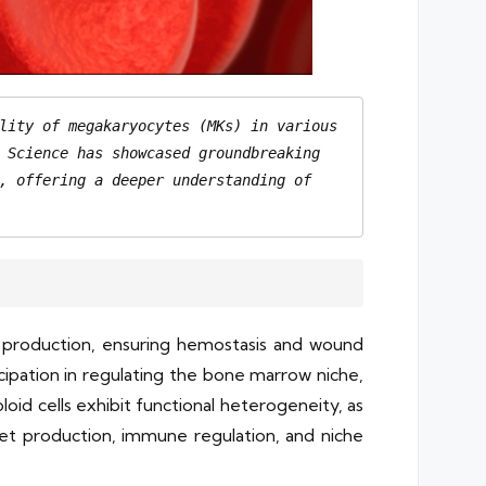
lity of megakaryocytes (MKs) in various 
 Science has showcased groundbreaking 
, offering a deeper understanding of 
et production, ensuring hemostasis and wound
cipation in regulating the bone marrow niche,
oid cells exhibit functional heterogeneity, as
elet production, immune regulation, and niche