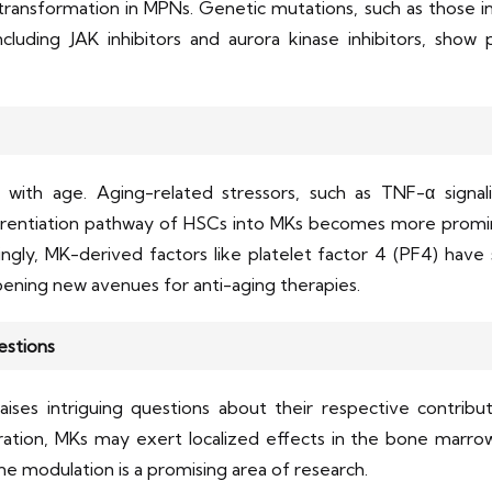
ransformation in MPNs. Genetic mutations, such as those in
ncluding JAK inhibitors and aurora kinase inhibitors, show
with age. Aging-related stressors, such as TNF-α signalin
fferentiation pathway of HSCs into MKs becomes more prom
tingly, MK-derived factors like platelet factor 4 (PF4) hav
ening new avenues for anti-aging therapies.
estions
ises intriguing questions about their respective contribut
eration, MKs may exert localized effects in the bone marrow
e modulation is a promising area of research.