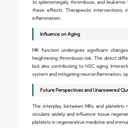
to splenomegaly, thrombosis, and leukemic t
these effects. Therapeutic interventions, i
inflammation.
Influence on Aging
MK function undergoes significant changes 
heightening thrombosis risk. The direct di
but also contributing to HSC aging. Interes
system and mitigating neuroinflammation, op
Future Perspectives and Unanswered Qu
The interplay between MKs and platelets ra
circulate widely and influence tissue regen
platelets in regenerative medicine and immun