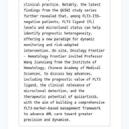
clinical practice. Notably, the latest 
findings from the QUIWI study series 
further revealed that, among FLT3-ITD–
negative patients, FLT3 ligand (FL) 
levels and microclonal status can help 
identify prognostic heterogeneity, 
offering a new paradigm for dynamic 
monitoring and risk-adapted 
intervention. On site, Oncology Frontier 
· Hematology Frontier invited Professor 
Wang Jianxiang from the Institute of 
Hematology, Chinese Academy of Medical 
Sciences, to discuss key advances, 
including the prognostic value of FLT3 
ligand, the clinical relevance of 
microclonal detection, and the 
therapeutic potential of quizartinib, 
with the aim of building a comprehensive 
FLT3-marker–based management framework 
to advance AML care toward greater 
precision and dynamism. 