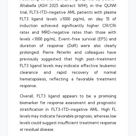
Altabella (ASH 2025 abstract 1694), in the QUIWI
trial, FLT3-ITD–negative AML patients with plasma
FLT3 ligand levels ≥1000 pg/mL on day 15 of
induction achieved significantly higher CR/CRi
rates and MRD-negative rates than those with
levels <1000 pg/mL. Event-free survival (EFS) and
duration of response (DoR) were also clearly
prolonged. Pierre Peterlin and colleagues have
previously suggested that high post-treatment
FLT3 ligand levels may indicate effective leukemic
clearance and rapid recovery of normal
hematopoiesis, reflecting a favorable treatment
response.
Overall, FLT3 ligand appears to be a promising
biomarker for response assessment and prognostic
stratification in FLT3-ITD–negative AML. High FL
levels may indicate favorable prognosis, whereas low
levels could suggest insufficient treatment response
or residual disease.