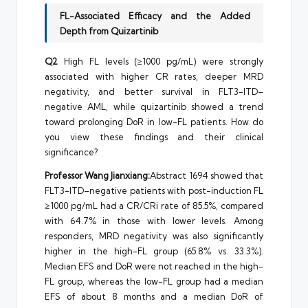
FL-Associated Efficacy and the Added
Depth from Quizartinib
Q2
High FL levels (≥1000 pg/mL) were strongly
associated with higher CR rates, deeper MRD
negativity, and better survival in FLT3-ITD–
negative AML, while quizartinib showed a trend
toward prolonging DoR in low-FL patients. How do
you view these findings and their clinical
significance?
Professor Wang Jianxiang:
Abstract 1694 showed that
FLT3-ITD–negative patients with post-induction FL
≥1000 pg/mL had a CR/CRi rate of 85.5%, compared
with 64.7% in those with lower levels. Among
responders, MRD negativity was also significantly
higher in the high-FL group (65.8% vs. 33.3%).
Median EFS and DoR were not reached in the high-
FL group, whereas the low-FL group had a median
EFS of about 8 months and a median DoR of