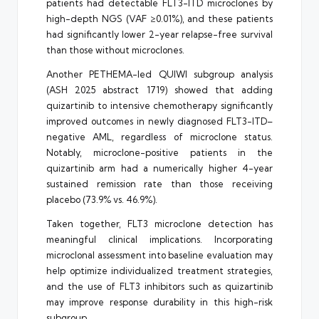
patients had detectable FLT3-ITD microclones by
high-depth NGS (VAF ≥0.01%), and these patients
had significantly lower 2-year relapse-free survival
than those without microclones.
Another PETHEMA-led QUIWI subgroup analysis
(ASH 2025 abstract 1719) showed that adding
quizartinib to intensive chemotherapy significantly
improved outcomes in newly diagnosed FLT3-ITD–
negative AML, regardless of microclone status.
Notably, microclone-positive patients in the
quizartinib arm had a numerically higher 4-year
sustained remission rate than those receiving
placebo (73.9% vs. 46.9%).
Taken together, FLT3 microclone detection has
meaningful clinical implications. Incorporating
microclonal assessment into baseline evaluation may
help optimize individualized treatment strategies,
and the use of FLT3 inhibitors such as quizartinib
may improve response durability in this high-risk
subgroup.