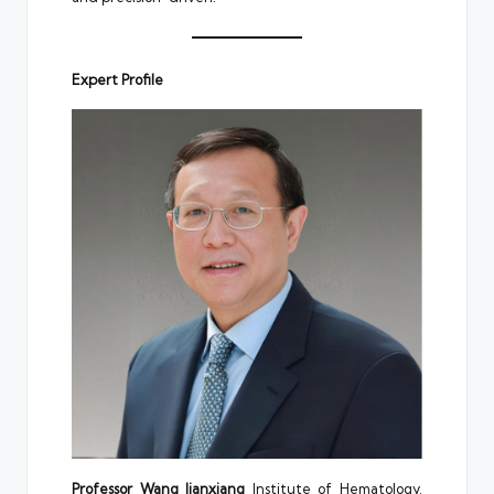
Expert Profile
Professor Wang Jianxiang
Institute of Hematology,