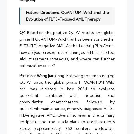
Future Directions: QuANTUM-Wild and the
Evolution of FLT3-Focused AML Therapy
Q4
Based on the positive QUIWI results, the global
phase III QuANTUM-Wild trial has been launched in
FLT3-ITD–negative AML. As the Leading PI in China,
how do you foresee future changes in FLT3-related
AML treatment strategies, and where can further
optimization occur?
Professor Wang Jianxiang:
Following the encouraging
QUIWI data, the global phase III QuANTUM-Wild
trial was initiated in late 2024 to evaluate
quizartinib combined with induction and
consolidation chemotherapy, followed by
quizartinib maintenance, in newly diagnosed FLT3-
ITD–negative AML. Overall survival is the primary
endpoint, and the study plans to enroll patients
across approximately 260 centers worldwide,