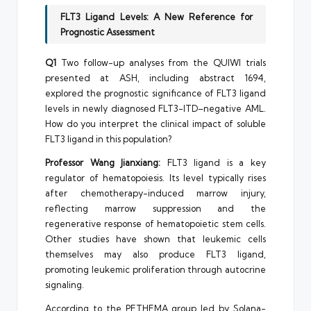
FLT3 Ligand Levels: A New Reference for
Prognostic Assessment
Q1
Two follow-up analyses from the QUIWI trials
presented at ASH, including abstract 1694,
explored the prognostic significance of FLT3 ligand
levels in newly diagnosed FLT3-ITD–negative AML.
How do you interpret the clinical impact of soluble
FLT3 ligand in this population?
Professor Wang Jianxiang:
FLT3 ligand is a key
regulator of hematopoiesis. Its level typically rises
after chemotherapy-induced marrow injury,
reflecting marrow suppression and the
regenerative response of hematopoietic stem cells.
Other studies have shown that leukemic cells
themselves may also produce FLT3 ligand,
promoting leukemic proliferation through autocrine
signaling.
According to the PETHEMA group led by Solana-