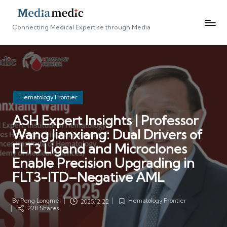
Connecting Medical Expertise through Media
Posted
Hematology Frontier
in
ASH Expert Insights | Professor
Wang Jianxiang: Dual Drivers of
FLT3 Ligand and Microclones
Enable Precision Upgrading in
FLT3-ITD–Negative AML
By
Peng Longmei
Hematology Frontier
2025.12.22
Posted
Posted
228 Shares
by
in