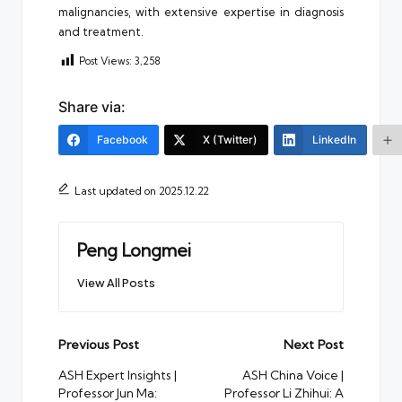
malignancies, with extensive expertise in diagnosis
and treatment.
Post Views:
3,258
Share via:
Facebook
X (Twitter)
LinkedIn
Last updated on 2025.12.22
Peng Longmei
View All Posts
Post
Previous Post
Next Post
navigation
ASH Expert Insights |
ASH China Voice |
Professor Jun Ma:
Professor Li Zhihui: A