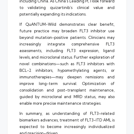
including China. As China’s Leading PI, I look forward
to validating quizartinib’s clinical value and
potentially expanding its indications.
If QuANTUM-Wild demonstrates clear benefit,
future practice may broaden FLT3 inhibitor use
beyond mutation-positive patients. Clinicians may
increasingly integrate comprehensive FLT3
assessments, including FLT3 expression, ligand
levels, and microclonal status. Further exploration of
novel combinations—such as FLT3 inhibitors with
BCL-2 inhibitors, hypomethylating agents, or
immunotherapies—may deepen remissions and
improve long-term survival. Optimization of
consolidation and post-transplant maintenance,
guided by microclonal and MRD status, may also
enable more precise maintenance strategies.
In summary, as understanding of FLT3-related
biomarkers advances, treatment of FLT3-ITD AML is
expected to become increasingly individualized
and precision-driven.