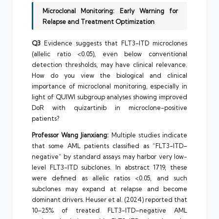
Microclonal Monitoring: Early Warning for
Relapse and Treatment Optimization
Q3
Evidence suggests that FLT3-ITD microclones
(allelic ratio <0.05), even below conventional
detection thresholds, may have clinical relevance.
How do you view the biological and clinical
importance of microclonal monitoring, especially in
light of QUIWI subgroup analyses showing improved
DoR with quizartinib in microclone-positive
patients?
Professor Wang Jianxiang:
Multiple studies indicate
that some AML patients classified as “FLT3-ITD–
negative” by standard assays may harbor very low-
level FLT3-ITD subclones. In abstract 1719, these
were defined as allelic ratios <0.05, and such
subclones may expand at relapse and become
dominant drivers. Heuser et al. (2024) reported that
10–25% of treated FLT3-ITD–negative AML