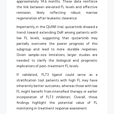
approximately 14.6 months. These data reinforce
the link between elevated FL levels and effective
remission, likely reflecting robust marrow
regeneration after leukemic clearance.
Importantly, in the QUIWI trial, quizartinib showed a
trend toward extending DoR among patients with
low FL levels, suggesting that quizartinib may
partially overcome the poorer prognosis of this
subgroup and lead to more durable responses.
Given sample-size limitations, larger studies are
needed to clarify the biological and prognostic
implications of post-treatment FL levels.
If validated, FLT3 ligand could serve as a
stratification tool: patients with high FL may have
inherently better outcomes, whereas those with low
FL might benefit from intensified therapy or earlier
incorporation of FLT3 inhibitors. Overall, these
findings highlight the potential value of FL
monitoring in treatment response assessment.