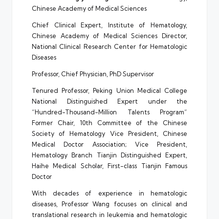
Chinese Academy of Medical Sciences
Chief Clinical Expert, Institute of Hematology,
Chinese Academy of Medical Sciences Director,
National Clinical Research Center for Hematologic
Diseases
Professor, Chief Physician, PhD Supervisor
Tenured Professor, Peking Union Medical College
National Distinguished Expert under the
“Hundred-Thousand-Million Talents Program”
Former Chair, 10th Committee of the Chinese
Society of Hematology Vice President, Chinese
Medical Doctor Association; Vice President,
Hematology Branch Tianjin Distinguished Expert,
Haihe Medical Scholar, First-class Tianjin Famous
Doctor
With decades of experience in hematologic
diseases, Professor Wang focuses on clinical and
translational research in leukemia and hematologic