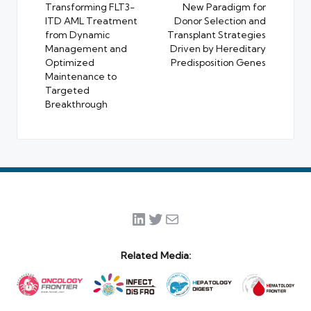
Transforming FLT3-
New Paradigm for
ITD AML Treatment
Donor Selection and
from Dynamic
Transplant Strategies
Management and
Driven by Hereditary
Optimized
Predisposition Genes
Maintenance to
Targeted
Breakthrough
LinkedIn
Twitter
Mail
Related Media: