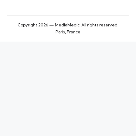
Copyright 2026 — MediaMedic. All rights reserved.
Paris, France