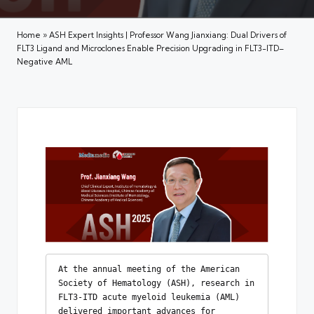
Home
»
ASH Expert Insights | Professor Wang Jianxiang: Dual Drivers of
FLT3 Ligand and Microclones Enable Precision Upgrading in FLT3-ITD–
Negative AML
At the annual meeting of the American 
Society of Hematology (ASH), research in 
FLT3-ITD acute myeloid leukemia (AML) 
delivered important advances for 