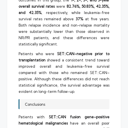
outcomes. In this group, the
1-, 2-, 3-, and 5-year
overall survival rates
were
82.76%, 50.83%, 42.35%,
and 42.35%
, respectively, while leukemia-free
survival rates remained above
37%
at five years.
Both relapse incidence and non-relapse mortality
were substantially lower than those observed in
NR/PR patients, and these differences were
statistically significant.
Patients who were
SET::CAN–negative prior to
transplantation
showed a consistent trend toward
improved overall and leukemia-free survival
compared with those who remained SET::CAN–
positive. Although these differences did not reach
statistical significance, the survival advantage was
evident on long-term follow-up.
Conclusions
Patients with
SET::CAN fusion gene–positive
hematological malignancies
have an overall poor