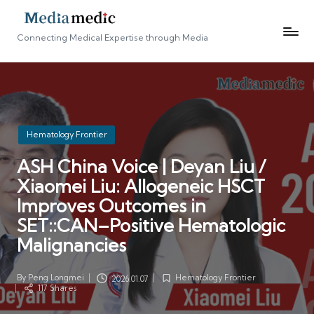
Connecting Medical Expertise through Media
Posted
Hematology Frontier
in
ASH China Voice | Deyan Liu /
Xiaomei Liu: Allogeneic HSCT
Improves Outcomes in
SET::CAN–Positive Hematologic
Malignancies
By
Peng Longmei
Hematology Frontier
2026.01.07
Posted
Posted
117 Shares
by
in