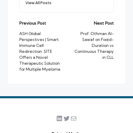
View All Posts
Post
Previous Post
Next Post
navigation
ASH Global
Prof. Othman Al-
Perspectives | Smart
Sawaf on Fixed-
Immune Cell
Duration vs
Redirection: SITE
Continuous Therapy
Offers a Novel
in CLL
Therapeutic Solution
for Multiple Myeloma
LinkedIn
Twitter
Mail