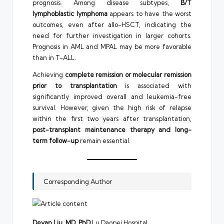
prognosis. Among disease subtypes,
B/T
lymphoblastic lymphoma
appears to have the worst
outcomes, even after allo-HSCT, indicating the
need for further investigation in larger cohorts.
Prognosis in AML and MPAL may be more favorable
than in T-ALL.
Achieving
complete remission or molecular remission
prior to transplantation
is associated with
significantly improved overall and leukemia-free
survival. However, given the high risk of relapse
within the first two years after transplantation,
post-transplant maintenance therapy and long-
term follow-up
remain essential.
Corresponding Author
Deyan Liu, MD, PhD
Lu Daopei Hospital