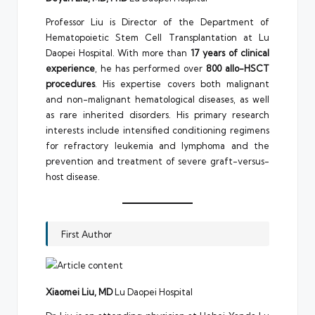
Professor Liu is Director of the Department of
Hematopoietic Stem Cell Transplantation at Lu
Daopei Hospital. With more than
17 years of clinical
experience
, he has performed over
800 allo-HSCT
procedures
. His expertise covers both malignant
and non-malignant hematological diseases, as well
as rare inherited disorders. His primary research
interests include intensified conditioning regimens
for refractory leukemia and lymphoma and the
prevention and treatment of severe graft-versus-
host disease.
First Author
Xiaomei Liu, MD
Lu Daopei Hospital