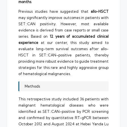
months
.
Previous studies have suggested that
allo-HSCT
may significantly improve outcomes in patients with
SET::CAN positivity. However, most available
evidence is derived from case reports or small case
series. Based on
12 years of accumulated clinical
experience
at our center, this study aimed to
evaluate long-term survival outcomes after allo-
HSCT in SET::CAN–positive patients, thereby
providing more robust evidence to guide treatment
strategies for this rare and highly aggressive group
of hematological malignancies.
Methods
This retrospective study included 36 patients with
malignant hematological diseases who were
identified as SET::CAN–positive by PCR screening
and confirmed by quantitative RT-gPCR between
October 2012 and August 2024 at Hebei Yanda Lu