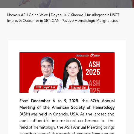
Home
»
ASH China Voice | Deyan Liu / Xiaomei Liu: Allogeneic HSCT
Improves Outcomes in SET::CAN–Positive Hematologic Malignancies
From
December 6 to 9, 2025
, the
67th Annual
Meeting of the American Society of Hematology
(ASH)
was held in Orlando, USA. As the largest and
most influential international conference in the
field of hematology, the ASH Annual Meeting brings
together tens of thousands of experts from around