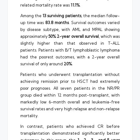
related mortality rate was
11.1%
.
Among the
13 surviving patients
, the median follow-
up time was
83.8 months
. Survival outcomes varied
by disease subtype, with AML and MPAL showing
approximately
50% 2-year overall survival
, which was
slightly higher than that observed in T-ALL
patients. Patients with B/T lymphoblastic lymphoma
had the poorest outcomes, with a 2-year overall
survival of only around
20%
.
Patients who underwent transplantation without
achieving remission prior to HSCT had extremely
poor prognoses. All seven patients in the NR/PR
group died within 12 months post-transplant, with
markedly low 6-month overall and leukemia-free
survival rates and very high relapse and non-relapse
mortality.
In contrast, patients who achieved CR before
transplantation demonstrated significantly better