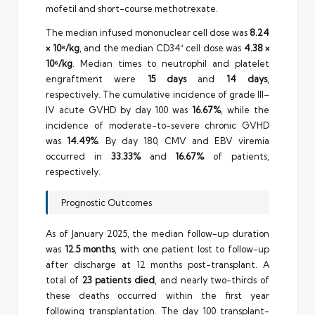
mofetil and short-course methotrexate.
The median infused mononuclear cell dose was
8.24
× 10⁸/kg
, and the median CD34⁺ cell dose was
4.38 ×
10⁶/kg
. Median times to neutrophil and platelet
engraftment were
15 days
and
14 days
,
respectively. The cumulative incidence of grade III–
IV acute GVHD by day 100 was
16.67%
, while the
incidence of moderate-to-severe chronic GVHD
was
14.49%
. By day 180, CMV and EBV viremia
occurred in
33.33%
and
16.67%
of patients,
respectively.
Prognostic Outcomes
As of January 2025, the median follow-up duration
was
12.5 months
, with one patient lost to follow-up
after discharge at 12 months post-transplant. A
total of
23 patients died
, and nearly two-thirds of
these deaths occurred within the first year
following transplantation. The day 100 transplant-