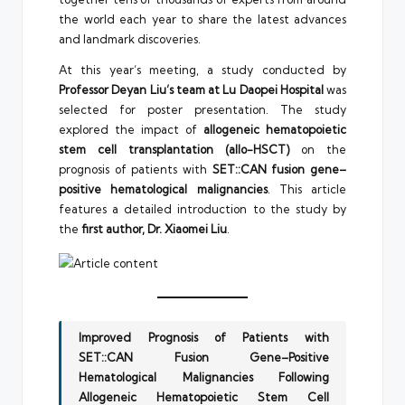
the world each year to share the latest advances
and landmark discoveries.
At this year’s meeting, a study conducted by
Professor Deyan Liu’s team at Lu Daopei Hospital
was
selected for poster presentation. The study
explored the impact of
allogeneic hematopoietic
stem cell transplantation (allo-HSCT)
on the
prognosis of patients with
SET::CAN fusion gene–
positive hematological malignancies
. This article
features a detailed introduction to the study by
the
first author, Dr. Xiaomei Liu
.
Improved Prognosis of Patients with
SET::CAN Fusion Gene–Positive
Hematological Malignancies Following
Allogeneic Hematopoietic Stem Cell