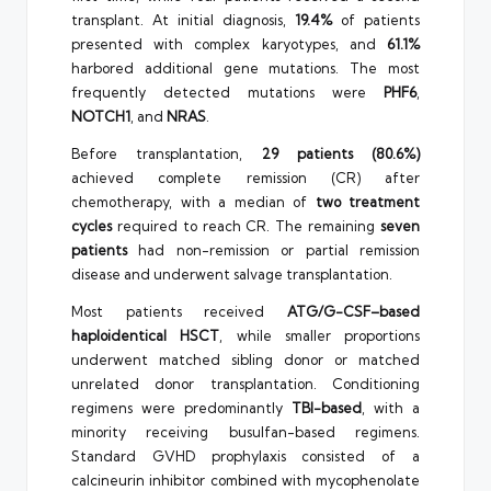
transplant. At initial diagnosis,
19.4%
of patients
presented with complex karyotypes, and
61.1%
harbored additional gene mutations. The most
frequently detected mutations were
PHF6
,
NOTCH1
, and
NRAS
.
Before transplantation,
29 patients (80.6%)
achieved complete remission (CR) after
chemotherapy, with a median of
two treatment
cycles
required to reach CR. The remaining
seven
patients
had non-remission or partial remission
disease and underwent salvage transplantation.
Most patients received
ATG/G-CSF–based
haploidentical HSCT
, while smaller proportions
underwent matched sibling donor or matched
unrelated donor transplantation. Conditioning
regimens were predominantly
TBI-based
, with a
minority receiving busulfan-based regimens.
Standard GVHD prophylaxis consisted of a
calcineurin inhibitor combined with mycophenolate