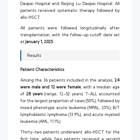
Daopei Hospital and Beijing Lu Daopei Hospital. All
patients received systematic therapy followed by
allo-HSCT.
All patients were followed longitudinally after
transplantation, with the follow-up cutoff date set
at
January 1, 2025
.
Results
Patient Characteristics
Among the 36 patients included in the analysis,
24
were male and 12 were female
, with a median age
of
28 years
(range, 12–52 years). T-ALL accounted
for the largest proportion of cases (50%), followed by
mixed phenotype acute leukemia (MPAL, 25%), B/T
lymphoblastic lymphoma (13.9%), and acute myeloid
leukemia (AML, 11.1%).
Thirty-two patients underwent allo-HSCT for the
first time, while four patients received a second