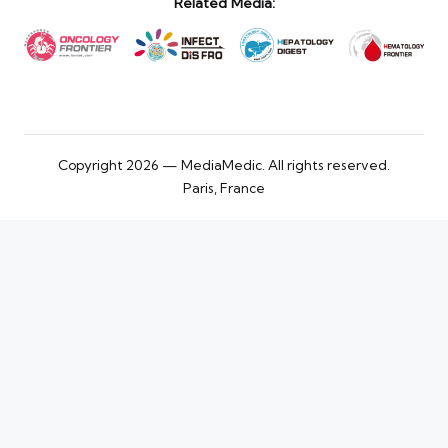
Related Media:
Copyright 2026 — MediaMedic. All rights reserved.
Paris, France