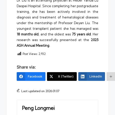
Dr. Liu is an attending physician at Hebei Yanda Lu
Daopei Hospital. Since completing her postgraduate
training, she has been actively involved in the
diagnosis and treatment of hematological diseases
under the mentorship of Professor Deyan Liu. The
youngest transplant patient she has managed was
18 months old
, and the oldest was
75 years old
. Her
research was successfully presented at the
2025
ASH Annual Meeting
.
Post Views:
2,932
Share via:
Facebook
X (Twitter)
LinkedIn
Last updated on 2026.01.07
Peng Longmei