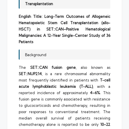
Transplantation
English Title:
Long-Term Outcomes of Allogeneic
Hematopoietic Stem Cell Transplantation (allo-
HSCT) in SET::CAN–Positive Hematological
Malignancies: A 12-Year Single-Center Study of 36
Patients
Background
The
SET::CAN fusion gene
, also known as
SET::NUP214
, is a rare chromosomal abnormality
most frequently identified in patients with
T-cell
acute lymphoblastic leukemia (T-ALL)
, with a
reported incidence of approximately
4–6%
. This
fusion gene is commonly associated with resistance
to glucocorticoids and chemotherapy, resulting in
poor responses to conventional treatment. The
median overall survival of patients receiving
chemotherapy alone is reported to be only
10–22