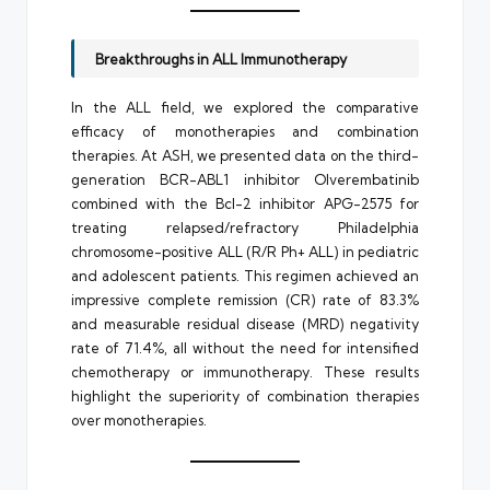
Breakthroughs in ALL Immunotherapy
In the ALL field, we explored the comparative
efficacy of monotherapies and combination
therapies. At ASH, we presented data on the third-
generation BCR-ABL1 inhibitor Olverembatinib
combined with the Bcl-2 inhibitor APG-2575 for
treating relapsed/refractory Philadelphia
chromosome-positive ALL (R/R Ph+ ALL) in pediatric
and adolescent patients. This regimen achieved an
impressive complete remission (CR) rate of 83.3%
and measurable residual disease (MRD) negativity
rate of 71.4%, all without the need for intensified
chemotherapy or immunotherapy. These results
highlight the superiority of combination therapies
over monotherapies.