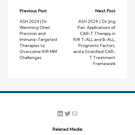
Post
Previous Post
Next Post
navigation
ASH 2024 | Dr.
ASH 2024丨Dr. Jing
Wenming Chen:
Pan: Applications of
Precision and
CAR-T Therapy in
Immune-Targeted
R/R T-ALL and B-ALL,
Therapies to
Prognostic Factors,
Overcome R/R MM
and a Stratified CAR-
Challenges
T Treatment
Framework
LinkedIn
Twitter
Mail
Related Media: