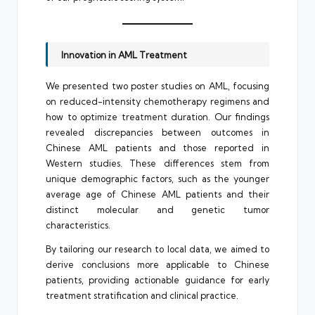
Innovation in AML Treatment
We presented two poster studies on AML, focusing
on reduced-intensity chemotherapy regimens and
how to optimize treatment duration. Our findings
revealed discrepancies between outcomes in
Chinese AML patients and those reported in
Western studies. These differences stem from
unique demographic factors, such as the younger
average age of Chinese AML patients and their
distinct molecular and genetic tumor
characteristics.
By tailoring our research to local data, we aimed to
derive conclusions more applicable to Chinese
patients, providing actionable guidance for early
treatment stratification and clinical practice.