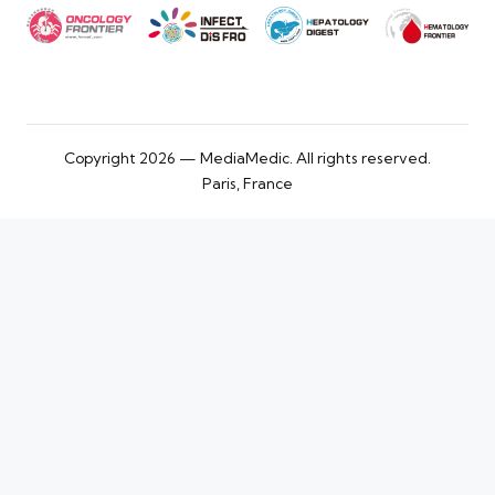
Copyright 2026 — MediaMedic. All rights reserved.
Paris, France