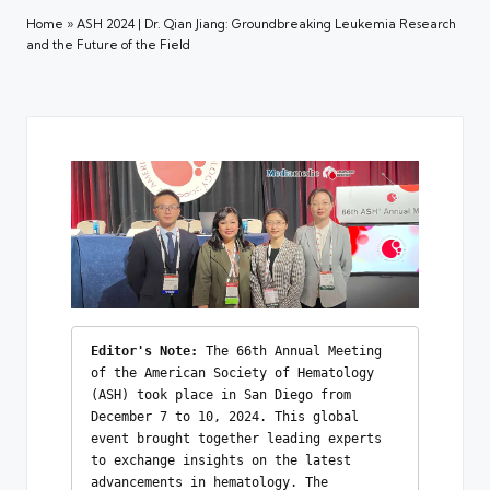
Home
»
ASH 2024 | Dr. Qian Jiang: Groundbreaking Leukemia Research
and the Future of the Field
Editor's Note:
 The 66th Annual Meeting 
of the American Society of Hematology 
(ASH) took place in San Diego from 
December 7 to 10, 2024. This global 
event brought together leading experts 
to exchange insights on the latest 
advancements in hematology. The 