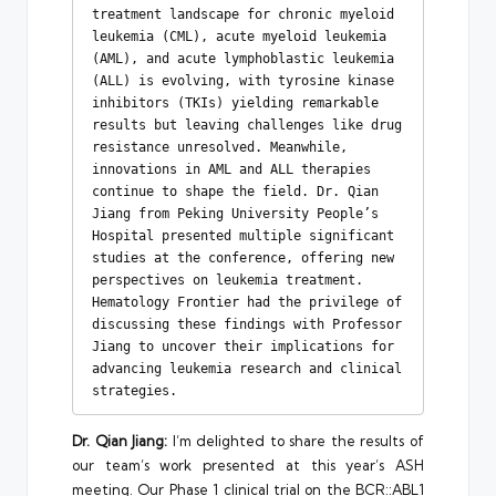
treatment landscape for chronic myeloid 
leukemia (CML), acute myeloid leukemia 
(AML), and acute lymphoblastic leukemia 
(ALL) is evolving, with tyrosine kinase 
inhibitors (TKIs) yielding remarkable 
results but leaving challenges like drug 
resistance unresolved. Meanwhile, 
innovations in AML and ALL therapies 
continue to shape the field. Dr. Qian 
Jiang from Peking University People’s 
Hospital presented multiple significant 
studies at the conference, offering new 
perspectives on leukemia treatment. 
Hematology Frontier had the privilege of 
discussing these findings with Professor 
Jiang to uncover their implications for 
advancing leukemia research and clinical 
strategies.
Dr. Qian Jiang:
I’m delighted to share the results of
our team’s work presented at this year’s ASH
meeting. Our Phase 1 clinical trial on the BCR::ABL1