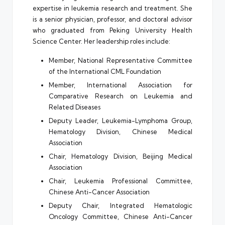
expertise in leukemia research and treatment. She
is a senior physician, professor, and doctoral advisor
who graduated from Peking University Health
Science Center. Her leadership roles include:
Member, National Representative Committee
of the International CML Foundation
Member, International Association for
Comparative Research on Leukemia and
Related Diseases
Deputy Leader, Leukemia-Lymphoma Group,
Hematology Division, Chinese Medical
Association
Chair, Hematology Division, Beijing Medical
Association
Chair, Leukemia Professional Committee,
Chinese Anti-Cancer Association
Deputy Chair, Integrated Hematologic
Oncology Committee, Chinese Anti-Cancer