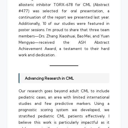
allosteric inhibitor TGRX-678 for CML (Abstract
#477) was selected for oral presentation, a
continuation of the report we presented last year.
Additionally, 10 of our studies were featured in
poster sessions. I’m proud to share that three team
members—Drs. Zhang Xiaoshuai, Bao Mei, and Yuan
Mengyao—received the ASH Abstract
Achievement Award, a testament to their hard
work and dedication.
Advancing Research in CML
Our research goes beyond adult CML to include
pediatric cases, an area with limited international
studies and few predictive markers. Using a
prognostic scoring system we developed, we
stratified pediatric CML patients effectively. I
believe this work is particularly impactful as it