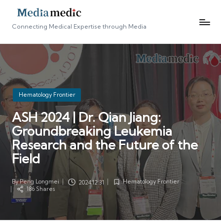
Connecting Medical Expertise through Media
Posted
Hematology Frontier
in
ASH 2024 | Dr. Qian Jiang:
Groundbreaking Leukemia
Research and the Future of the
Field
By
Peng Longmei
Hematology Frontier
2024.12.31
Posted
Posted
186 Shares
by
in