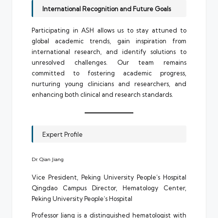
International Recognition and Future Goals
Participating in ASH allows us to stay attuned to
global academic trends, gain inspiration from
international research, and identify solutions to
unresolved challenges. Our team remains
committed to fostering academic progress,
nurturing young clinicians and researchers, and
enhancing both clinical and research standards.
Expert Profile
Dr. Qian Jiang
Vice President, Peking University People’s Hospital
Qingdao Campus Director, Hematology Center,
Peking University People’s Hospital
Professor Jiang is a distinguished hematologist with