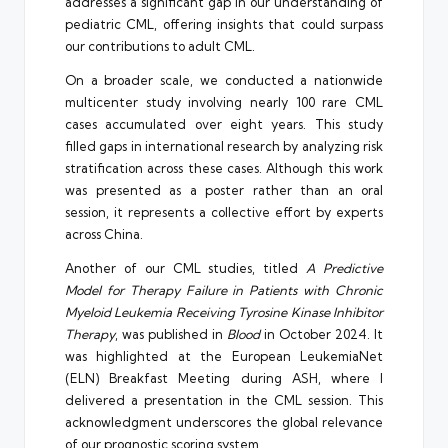
addresses a significant gap in our understanding of
pediatric CML, offering insights that could surpass
our contributions to adult CML.
On a broader scale, we conducted a nationwide
multicenter study involving nearly 100 rare CML
cases accumulated over eight years. This study
filled gaps in international research by analyzing risk
stratification across these cases. Although this work
was presented as a poster rather than an oral
session, it represents a collective effort by experts
across China.
Another of our CML studies, titled
A Predictive
Model for Therapy Failure in Patients with Chronic
Myeloid Leukemia Receiving Tyrosine Kinase Inhibitor
Therapy
, was published in
Blood
in October 2024. It
was highlighted at the European LeukemiaNet
(ELN) Breakfast Meeting during ASH, where I
delivered a presentation in the CML session. This
acknowledgment underscores the global relevance
of our prognostic scoring system.