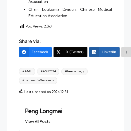
Association
Chair, Leukemia Division, Chinese Medical
Education Association
Post Views:
2,660
Share via:
Facebook
X (Twitter)
LinkedIn
Tags:
#AML
#ASH2024
#hematology
#LeukemiaResearch
Last updated on 2024.12.31
Peng Longmei
View All Posts