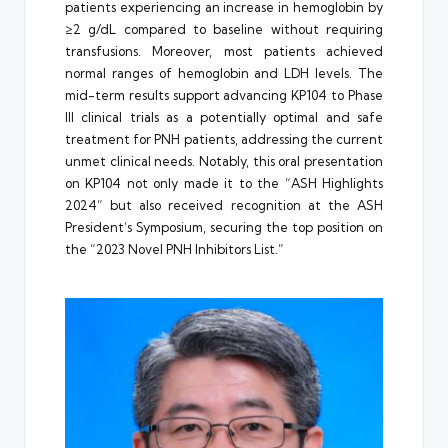
patients experiencing an increase in hemoglobin by
≥2 g/dL compared to baseline without requiring
transfusions. Moreover, most patients achieved
normal ranges of hemoglobin and LDH levels. The
mid-term results support advancing KP104 to Phase
III clinical trials as a potentially optimal and safe
treatment for PNH patients, addressing the current
unmet clinical needs. Notably, this oral presentation
on KP104 not only made it to the “ASH Highlights
2024” but also received recognition at the ASH
President’s Symposium, securing the top position on
the “2023 Novel PNH Inhibitors List.”