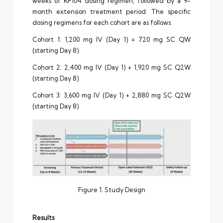
weeks of KP104 dosing regimen, followed by a 9-
month extension treatment period. The specific
dosing regimens for each cohort are as follows:
Cohort 1: 1,200 mg IV (Day 1) + 720 mg SC QW
(starting Day 8)
Cohort 2: 2,400 mg IV (Day 1) + 1,920 mg SC Q2W
(starting Day 8)
Cohort 3: 3,600 mg IV (Day 1) + 2,880 mg SC Q2W
(starting Day 8)
Figure 1. Study Design
Results