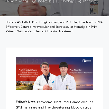
By
Lanfei Cheng
IOncology
87 Shares
2024.02.23
Posted
Posted
by
in
Home
»
ASH 2023 | Prof. Fengkui Zhang and Prof. Bing Han Team: KP104
Effectively Controls Intravascular and Extravascular Hemolysis in PNH
Patients Without Complement Inhibitor Treatment
Editor’s Note:
Paroxysmal Nocturnal Hemoglobinuria
(PNH) is a rare and life-threatening blood disorder.