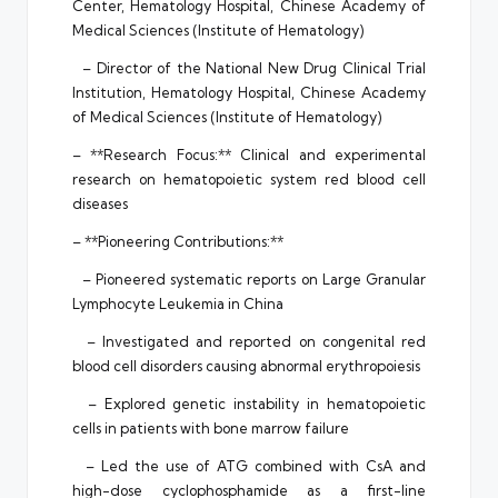
Center, Hematology Hospital, Chinese Academy of
Medical Sciences (Institute of Hematology)
– Director of the National New Drug Clinical Trial
Institution, Hematology Hospital, Chinese Academy
of Medical Sciences (Institute of Hematology)
– **Research Focus:** Clinical and experimental
research on hematopoietic system red blood cell
diseases
– **Pioneering Contributions:**
– Pioneered systematic reports on Large Granular
Lymphocyte Leukemia in China
– Investigated and reported on congenital red
blood cell disorders causing abnormal erythropoiesis
– Explored genetic instability in hematopoietic
cells in patients with bone marrow failure
– Led the use of ATG combined with CsA and
high-dose cyclophosphamide as a first-line