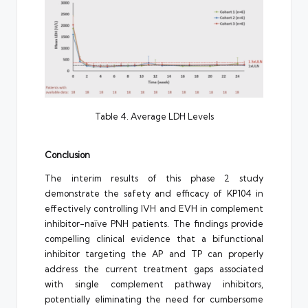
Table 4. Average LDH Levels
Conclusion
The interim results of this phase 2 study
demonstrate the safety and efficacy of KP104 in
effectively controlling IVH and EVH in complement
inhibitor-naïve PNH patients. The findings provide
compelling clinical evidence that a bifunctional
inhibitor targeting the AP and TP can properly
address the current treatment gaps associated
with single complement pathway inhibitors,
potentially eliminating the need for cumbersome