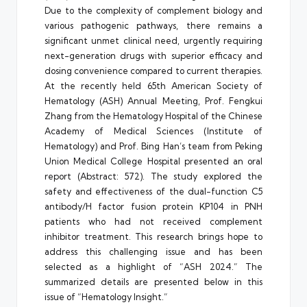
Due to the complexity of complement biology and
various pathogenic pathways, there remains a
significant unmet clinical need, urgently requiring
next-generation drugs with superior efficacy and
dosing convenience compared to current therapies.
At the recently held 65th American Society of
Hematology (ASH) Annual Meeting, Prof. Fengkui
Zhang from the Hematology Hospital of the Chinese
Academy of Medical Sciences (Institute of
Hematology) and Prof. Bing Han’s team from Peking
Union Medical College Hospital presented an oral
report (Abstract: 572). The study explored the
safety and effectiveness of the dual-function C5
antibody/H factor fusion protein KP104 in PNH
patients who had not received complement
inhibitor treatment. This research brings hope to
address this challenging issue and has been
selected as a highlight of “ASH 2024.” The
summarized details are presented below in this
issue of “Hematology Insight.”