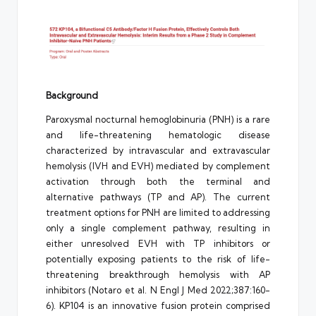
Background
Paroxysmal nocturnal hemoglobinuria (PNH) is a rare
and life-threatening hematologic disease
characterized by intravascular and extravascular
hemolysis (IVH and EVH) mediated by complement
activation through both the terminal and
alternative pathways (TP and AP). The current
treatment options for PNH are limited to addressing
only a single complement pathway, resulting in
either unresolved EVH with TP inhibitors or
potentially exposing patients to the risk of life-
threatening breakthrough hemolysis with AP
inhibitors (Notaro et al. N Engl J Med 2022;387:160-
6). KP104 is an innovative fusion protein comprised