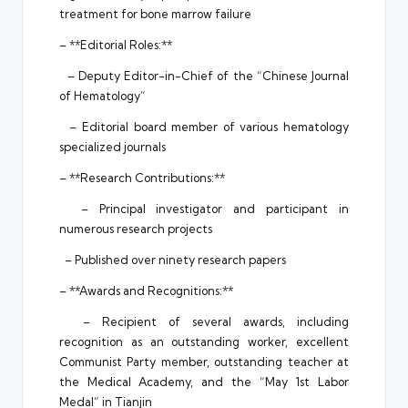
treatment for bone marrow failure
– **Editorial Roles:**
– Deputy Editor-in-Chief of the “Chinese Journal
of Hematology”
– Editorial board member of various hematology
specialized journals
– **Research Contributions:**
– Principal investigator and participant in
numerous research projects
– Published over ninety research papers
– **Awards and Recognitions:**
– Recipient of several awards, including
recognition as an outstanding worker, excellent
Communist Party member, outstanding teacher at
the Medical Academy, and the “May 1st Labor
Medal” in Tianjin