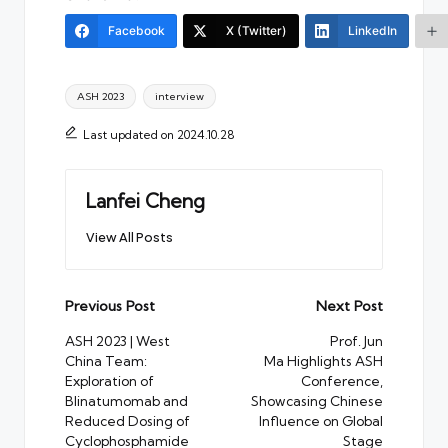
Facebook
X (Twitter)
LinkedIn
Tags:
ASH 2023
interview
Last updated on 2024.10.28
Lanfei Cheng
View All Posts
Post
Previous Post
Next Post
navigation
ASH 2023 | West
Prof. Jun
China Team:
Ma Highlights ASH
Exploration of
Conference,
Blinatumomab and
Showcasing Chinese
Reduced Dosing of
Influence on Global
Cyclophosphamide
Stage