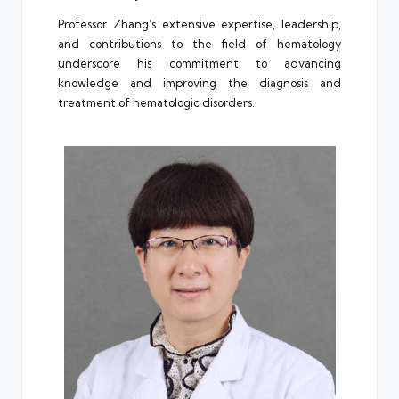
Professor Zhang’s extensive expertise, leadership,
and contributions to the field of hematology
underscore his commitment to advancing
knowledge and improving the diagnosis and
treatment of hematologic disorders.