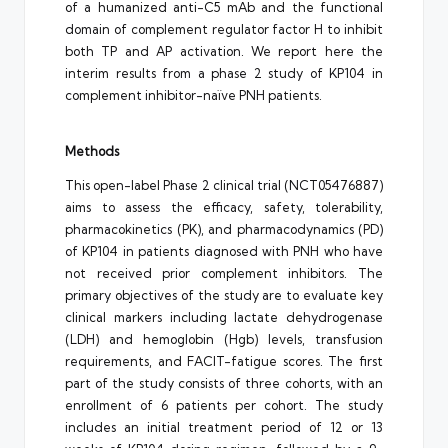
of a humanized anti-C5 mAb and the functional
domain of complement regulator factor H to inhibit
both TP and AP activation. We report here the
interim results from a phase 2 study of KP104 in
complement inhibitor-naïve PNH patients.
Methods
This open-label Phase 2 clinical trial (NCT05476887)
aims to assess the efficacy, safety, tolerability,
pharmacokinetics (PK), and pharmacodynamics (PD)
of KP104 in patients diagnosed with PNH who have
not received prior complement inhibitors. The
primary objectives of the study are to evaluate key
clinical markers including lactate dehydrogenase
(LDH) and hemoglobin (Hgb) levels, transfusion
requirements, and FACIT-fatigue scores. The first
part of the study consists of three cohorts, with an
enrollment of 6 patients per cohort. The study
includes an initial treatment period of 12 or 13