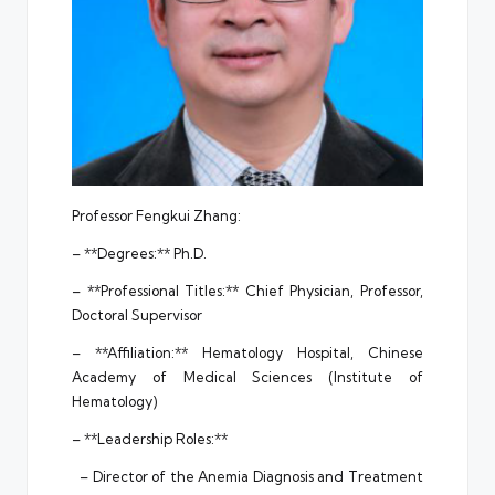
Professor Fengkui Zhang:
– **Degrees:** Ph.D.
– **Professional Titles:** Chief Physician, Professor,
Doctoral Supervisor
– **Affiliation:** Hematology Hospital, Chinese
Academy of Medical Sciences (Institute of
Hematology)
– **Leadership Roles:**
– Director of the Anemia Diagnosis and Treatment