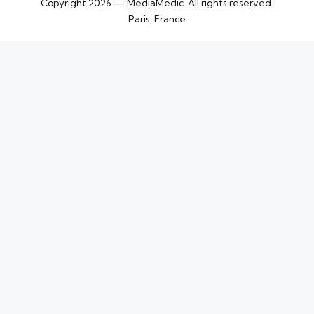
Copyright 2026 — MediaMedic. All rights reserved.
Paris, France