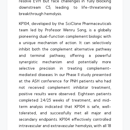
resolve EVH but face challenges in fully blocking
downstream C5, leading to life-threatening
breakthrough hemolysis.
KP104, developed by the SciClone Pharmaceuticals
team led by Professor Wenru Song, is a globally
pioneering dual-function complement biologic with
a unique mechanism of action. It can selectively
inhibit both the complement alternative pathway
and terminal pathway, offering a powerful
synergistic mechanism and potentially more
selective precision in treating complement-
mediated diseases. In our Phase II study presented
at the ASH conference for PNH patients who had
not received complement inhibitor treatment,
positive results were observed. Eighteen patients
completed 24/25 weeks of treatment, and mid-
term analysis indicated that KP104 is safe, well-
tolerated, and successfully met all major and
secondary endpoints. KP104 effectively controlled
intravascular and extravascular hemolysis, with all 18