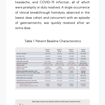
headache, and COVID-19 infection, all of which
were promptly or duly resolved. A single occurrence
of clinical breakthrough hemolysis, observed in the
lowest dose cohort and concurrent with an episode
of gastroenteritis, was quickly resolved after an
extra dose.
Table 1. Patient Baseline Characteristics