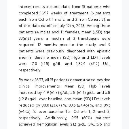
Interim results include data from 15 patients who
completed 16/17 weeks of treatment (6 patients
each from Cohort 1 and 2, and 3 from Cohort 3), as
of the data cutoff on July 12th, 2023. Among these
patients (4 males and 11 females, mean (±SD) age
33(±12) years, a median of 3 transfusions were
required 12 months prior to the study and 9
patients were previously diagnosed with aplastic
anemia. Baseline mean (SD) Hgb and LDH levels
were 7.0 (±1.5) g/dL and 1,824 (±512) U/L,
respectively.
By week 16/17, all 15 patients demonstrated positive
clinical improvements. Mean (SD) Hgb levels
increased by 4.9 (±1.7) g/dL, 5.8 (±1.6) g/dL, and 5.8
(±2.8) g/dL over baseline, and mean (SD) LDH levels
reduced by 88.0 (±3.67) %, 83.5 (±7.45) %, and 89.5
(±4.05) % over baseline for Cohort 1, 2 and 3,
respectively. Additionally, 9/15 (60%) patients
achieved hemoglobin levels ≥12 g/dL (3/6, 5/6 and