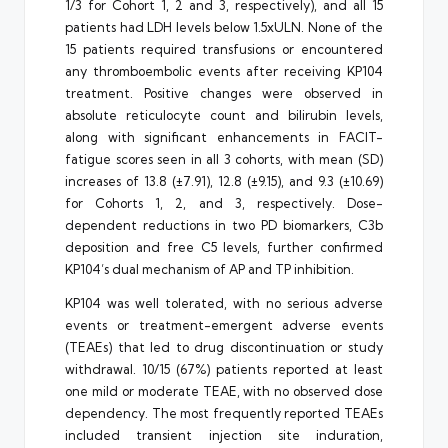
1/3 for Cohort 1, 2 and 3, respectively), and all 15
patients had LDH levels below 1.5xULN. None of the
15 patients required transfusions or encountered
any thromboembolic events after receiving KP104
treatment. Positive changes were observed in
absolute reticulocyte count and bilirubin levels,
along with significant enhancements in FACIT-
fatigue scores seen in all 3 cohorts, with mean (SD)
increases of 13.8 (±7.91), 12.8 (±9.15), and 9.3 (±10.69)
for Cohorts 1, 2, and 3, respectively. Dose-
dependent reductions in two PD biomarkers, C3b
deposition and free C5 levels, further confirmed
KP104’s dual mechanism of AP and TP inhibition.
KP104 was well tolerated, with no serious adverse
events or treatment-emergent adverse events
(TEAEs) that led to drug discontinuation or study
withdrawal. 10/15 (67%) patients reported at least
one mild or moderate TEAE, with no observed dose
dependency. The most frequently reported TEAEs
included transient injection site induration,