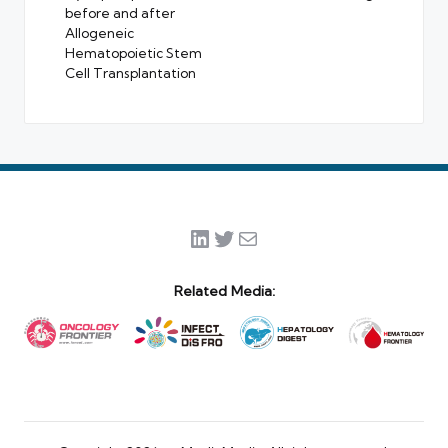
before and after
Allogeneic
Hematopoietic Stem
Cell Transplantation
LinkedIn
Twitter
Mail
Related Media: