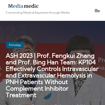
Connecting Medical Expertise through Media
Posted
IOncology
in
ASH 2023 | Prof. Fengkui Zhang
and Prof. Bing Han Team: KP104
Effectively Controls Intravascular
and Extravascular Hemolysis in
PNH Patients Without
Complement Inhibitor
Treatment