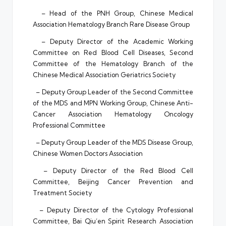
– Head of the PNH Group, Chinese Medical
Association Hematology Branch Rare Disease Group
– Deputy Director of the Academic Working
Committee on Red Blood Cell Diseases, Second
Committee of the Hematology Branch of the
Chinese Medical Association Geriatrics Society
– Deputy Group Leader of the Second Committee
of the MDS and MPN Working Group, Chinese Anti-
Cancer Association Hematology Oncology
Professional Committee
– Deputy Group Leader of the MDS Disease Group,
Chinese Women Doctors Association
– Deputy Director of the Red Blood Cell
Committee, Beijing Cancer Prevention and
Treatment Society
– Deputy Director of the Cytology Professional
Committee, Bai Qiu’en Spirit Research Association