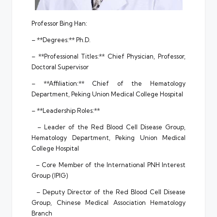
Professor Bing Han:
– **Degrees:** Ph.D.
– **Professional Titles:** Chief Physician, Professor,
Doctoral Supervisor
– **Affiliation:** Chief of the Hematology
Department, Peking Union Medical College Hospital
– **Leadership Roles:**
– Leader of the Red Blood Cell Disease Group,
Hematology Department, Peking Union Medical
College Hospital
– Core Member of the International PNH Interest
Group (IPIG)
– Deputy Director of the Red Blood Cell Disease
Group, Chinese Medical Association Hematology
Branch