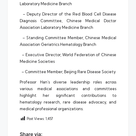
Laboratory Medicine Branch
– Deputy Director of the Red Blood Cell Disease
Diagnosis Committee, Chinese Medical Doctor
Association Laboratory Medicine Branch
– Standing Committee Member, Chinese Medical
Association Geriatrics Hematology Branch
– Executive Director, World Federation of Chinese
Medicine Societies
– Committee Member, Beijing Rare Disease Society
Professor Han’s diverse leadership roles across
various medical associations and committees
highlight her significant contributions to
hematology research, rare disease advocacy, and
medical professional organizations.
Post Views:
1,457
Share via: