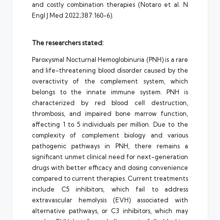
and costly combination therapies (Notaro et al. N
Engl J Med 2022;387:160-6).
The researchers stated:
Paroxysmal Nocturnal Hemoglobinuria (PNH) is a rare
and life-threatening blood disorder caused by the
overactivity of the complement system, which
belongs to the innate immune system. PNH is
characterized by red blood cell destruction,
thrombosis, and impaired bone marrow function,
affecting 1 to 5 individuals per million. Due to the
complexity of complement biology and various
pathogenic pathways in PNH, there remains a
significant unmet clinical need for next-generation
drugs with better efficacy and dosing convenience
compared to current therapies. Current treatments
include C5 inhibitors, which fail to address
extravascular hemolysis (EVH) associated with
alternative pathways, or C3 inhibitors, which may