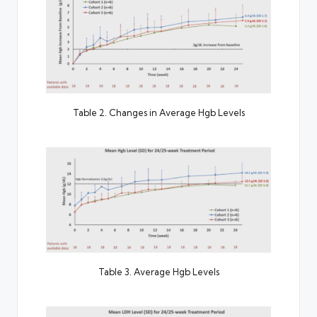
Table 2. Changes in Average Hgb Levels
Table 3. Average Hgb Levels